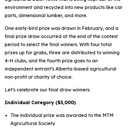
environment and recycled into new products like car
parts, dimensional lumber, and more.
One early-bird prize was drawn in February, and a
final prize draw occurred at the end of the contest
period to select the final winners. With four total
prizes up for grabs, three are distributed to winning
4-H clubs, and the fourth prize goes to an
independent entrant’s Alberta-based agricultural
non-profit or charity of choice.
Let’s celebrate our final draw winners:
Individual Category ($3,000)
The individual prize was awarded to the MTM
Agricultural Society