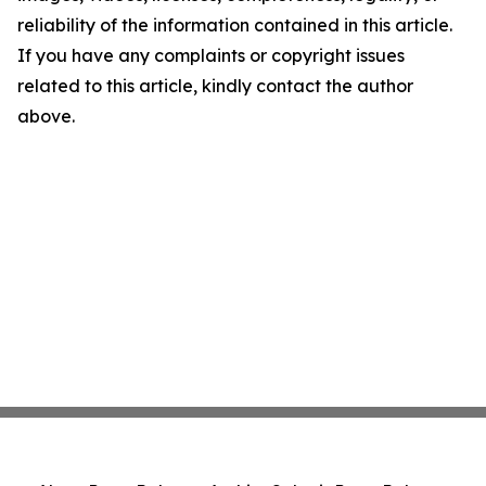
reliability of the information contained in this article.
If you have any complaints or copyright issues
related to this article, kindly contact the author
above.