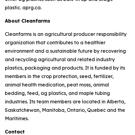
plastic. aprg.ca.
About Cleanfarms
Cleanfarms is an agricultural producer responsibility
organization that contributes to a healthier
environment and a sustainable future by recovering
and recycling agricultural and related industry
plastics, packaging and products. It is funded by its
members in the crop protection, seed, fertilizer,
animal health medication, peat moss, animal
bedding, feed, ag plastics, and maple tubing
industries. Its team members are located in Alberta,
Saskatchewan, Manitoba, Ontario, Quebec and the
Maritimes.
Contact