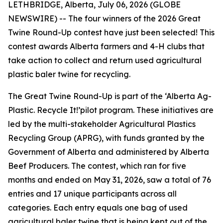
LETHBRIDGE, Alberta, July 06, 2026 (GLOBE
NEWSWIRE) -- The four winners of the 2026 Great
Twine Round-Up contest have just been selected! This
contest awards Alberta farmers and 4-H clubs that
take action to collect and return used agricultural
plastic baler twine for recycling.
The Great Twine Round-Up is part of the ‘Alberta Ag-
Plastic.
Recycle It!
’pilot program. These initiatives are
led by the multi-stakeholder Agricultural Plastics
Recycling Group (APRG), with funds granted by the
Government of Alberta and administered by Alberta
Beef Producers. The contest, which ran for five
months and ended on May 31, 2026, saw a total of 76
entries and 17 unique participants across all
categories. Each entry equals one bag of used
agricultural baler twine that is being kept out of the