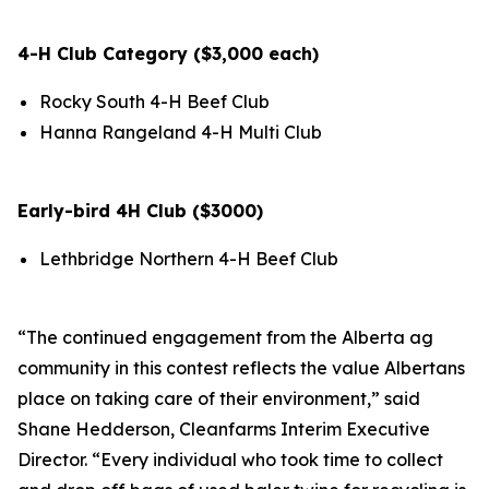
4-H Club Category ($3,000 each)
Rocky South 4-H Beef Club
Hanna Rangeland 4-H Multi Club
Early-bird 4H Club ($3000)
Lethbridge Northern 4-H Beef Club
“The continued engagement from the Alberta ag
community in this contest reflects the value Albertans
place on taking care of their environment,” said
Shane Hedderson, Cleanfarms Interim Executive
Director. “Every individual who took time to collect