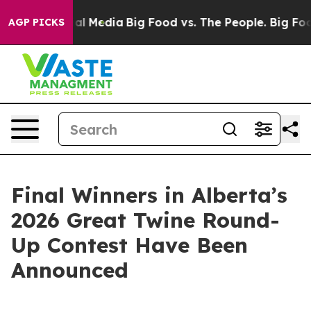
s on Social Media
Big Food vs. The People. Big Food’s 
AGP PICKS
Final Winners in Alberta’s
2026 Great Twine Round-
Up Contest Have Been
Announced