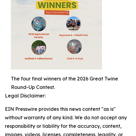
The four final winners of the 2026 Great Twine
Round-Up Contest.
Legal Disclaimer:
EIN Presswire provides this news content "as is"
without warranty of any kind. We do not accept any
responsibility or liability for the accuracy, content,
images, videos, licenses, completeness, legality, or