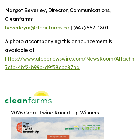
Margot Beverley, Director, Communications,
Cleanfarms
beverleym@cleanfarms.ca
| (647) 557-1801
A photo accompanying this announcement is
available at
https://www.globenewswire.com/NewsRoom/Attachm
7cfb-4bf2-b99b-d9f58cbc87bd
2026 Great Twine Round-Up Winners