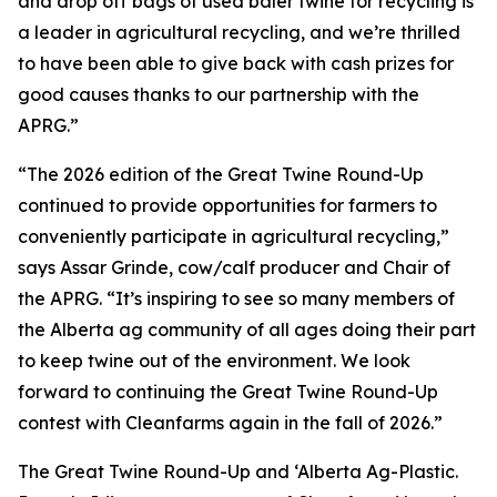
and drop off bags of used baler twine for recycling is
a leader in agricultural recycling, and we’re thrilled
to have been able to give back with cash prizes for
good causes thanks to our partnership with the
APRG.”
“The 2026 edition of the Great Twine Round-Up
continued to provide opportunities for farmers to
conveniently participate in agricultural recycling,”
says Assar Grinde, cow/calf producer and Chair of
the APRG. “It’s inspiring to see so many members of
the Alberta ag community of all ages doing their part
to keep twine out of the environment. We look
forward to continuing the Great Twine Round-Up
contest with Cleanfarms again in the fall of 2026.”
The Great Twine Round-Up and ‘Alberta Ag-Plastic.