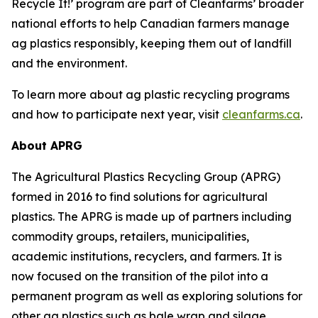
Recycle It!
’ program are part of Cleanfarms’ broader
national efforts to help Canadian farmers manage
ag plastics responsibly, keeping them out of landfill
and the environment.
To learn more about ag plastic recycling programs
and how to participate next year, visit
cleanfarms.ca
.
About APRG
The Agricultural Plastics Recycling Group (APRG)
formed in 2016 to find solutions for agricultural
plastics. The APRG is made up of partners including
commodity groups, retailers, municipalities,
academic institutions, recyclers, and farmers. It is
now focused on the transition of the pilot into a
permanent program as well as exploring solutions for
other ag plastics such as bale wrap and silage