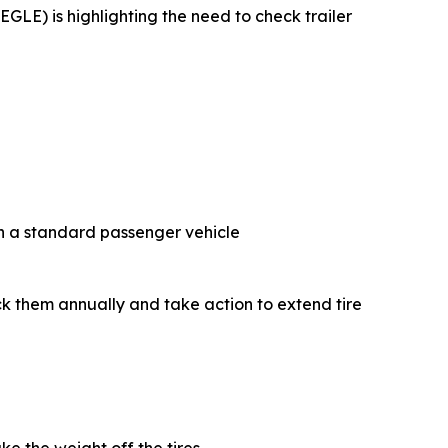
GLE) is highlighting the need to check trailer
on a standard passenger vehicle
heck them annually and take action to extend tire