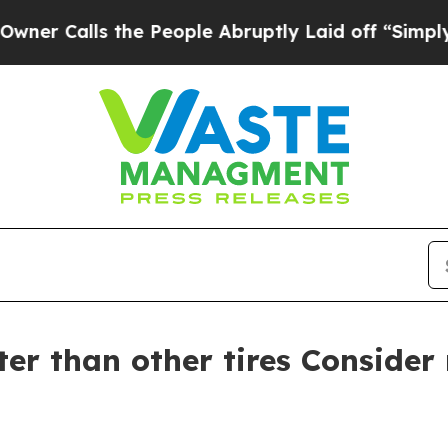
alls the People Abruptly Laid off “Simply a Ma
ster than other tires Consider