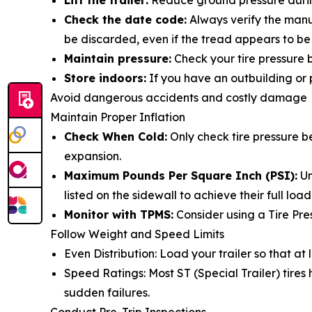
Lift the trailer:
Reduce ground pressure during 
Check the date code:
Always verify the manuf
be discarded, even if the tread appears to be
Maintain pressure:
Check your tire pressure b
Store indoors:
If you have an outbuilding or p
Avoid dangerous accidents and costly damage
Maintain Proper Inflation
Check When Cold:
Only check tire pressure b
expansion.
Maximum Pounds Per Square Inch (PSI):
Un
listed on the sidewall to achieve their full lo
Monitor with TPMS:
Consider using a Tire Pre
Follow Weight and Speed Limits
Even Distribution: Load your trailer so that at
Speed Ratings: Most ST (Special Trailer) tire
sudden failures.