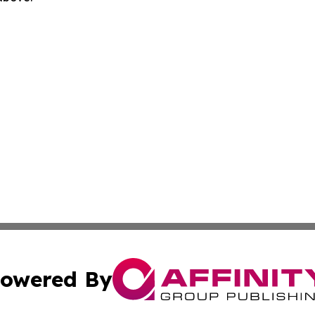
owered By