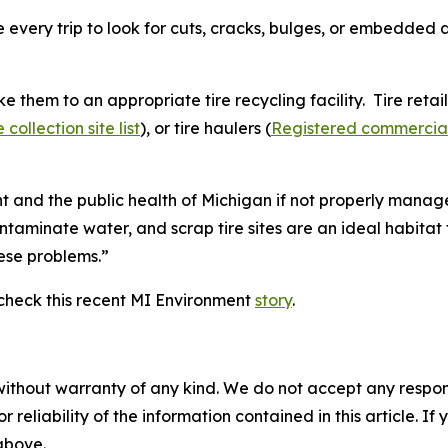
every trip to look for cuts, cracks, bulges, or embedded d
ke them to an appropriate tire recycling facility. Tire retail
ollection site list
), or tire haulers (
Registered commercial 
 and the public health of Michigan if not properly manage
ontaminate water, and scrap tire sites are an ideal habita
hese problems.”
check this recent MI Environment
story
.
without warranty of any kind. We do not accept any responsib
r reliability of the information contained in this article. I
 above.