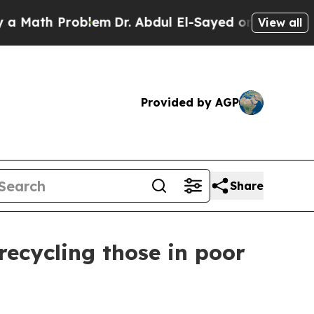
th Problem
Dr. Abdul El-Sayed on Historic Michiga
View all
Provided by AGP
Share
 recycling those in poor