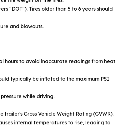
e the weight off the tires.
rs "DOT"). Tires older than 5 to 6 years should
lure and blowouts.
ral hours to avoid inaccurate readings from heat
should typically be inflated to the maximum PSI
pressure while driving.
the trailer's Gross Vehicle Weight Rating (GVWR).
uses internal temperatures to rise, leading to