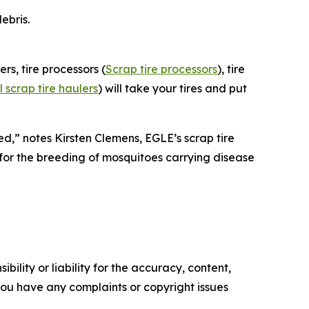
ebris.
ers, tire processors (
Scrap tire processors
), tire
scrap tire haulers
) will take your tires and put
d,” notes Kirsten Clemens, EGLE’s scrap tire
t for the breeding of mosquitoes carrying disease
ility or liability for the accuracy, content,
f you have any complaints or copyright issues