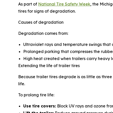
As part of
National Tire Safety Week
, the Michi
tires for signs of degradation.
Causes of degradation
Degradation comes from:
Ultraviolet rays and temperature swings that 
Prolonged parking that compresses the rubber
High heat created when trailers carry heavy l
Extending the life of trailer tires
Because trailer tires degrade is as little as thre
life.
To prolong tire life:
Use tire covers:
Block UV rays and ozone from