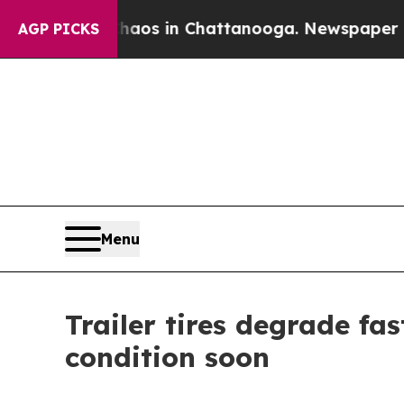
llapse
Chaos in Chattanooga. Newspaper Owner C
AGP PICKS
Menu
Trailer tires degrade fa
condition soon