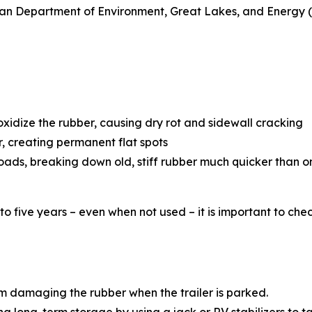
gan Department of Environment, Great Lakes, and Energy (E
oxidize the rubber, causing dry rot and sidewall cracking
, creating permanent flat spots
oads, breaking down old, stiff rubber much quicker than 
e to five years – even when not used – it is important to c
 damaging the rubber when the trailer is parked.