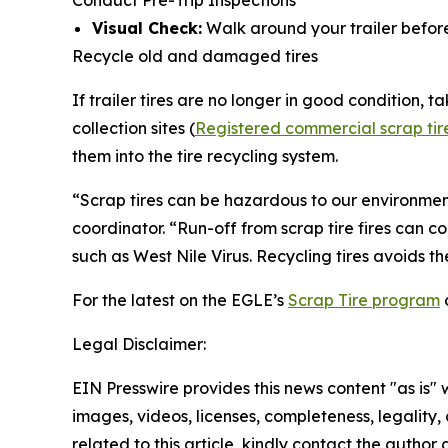
Conduct Pre-Trip Inspections
Visual Check:
Walk around your trailer before 
Recycle old and damaged tires
If trailer tires are no longer in good condition, ta
collection sites (
Registered commercial scrap tire c
them into the tire recycling system.
“Scrap tires can be hazardous to our environment
coordinator. “Run-off from scrap tire fires can c
such as West Nile Virus. Recycling tires avoids t
For the latest on the EGLE’s
Scrap Tire program
Legal Disclaimer:
EIN Presswire provides this news content "as is" 
images, videos, licenses, completeness, legality, o
related to this article, kindly contact the author