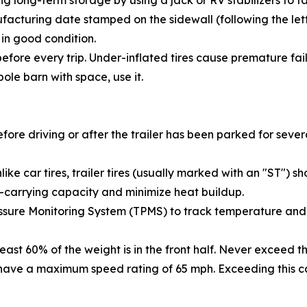
long-term storage by using a jack or RV stabilizers to tak
acturing date stamped on the sidewall (following the lette
 in good condition.
efore every trip. Under-inflated tires cause premature fai
ole barn with space, use it.
efore driving or after the trailer has been parked for seve
like car tires, trailer tires (usually marked with an "ST") 
ad-carrying capacity and minimize heat buildup.
ssure Monitoring System (TPMS) to track temperature and 
 least 60% of the weight is in the front half. Never exceed 
s have a maximum speed rating of 65 mph. Exceeding this ca