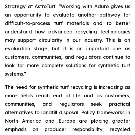
Strategy at AstroTurf. “Working with Aduro gives us
an opportunity to evaluate another pathway for
difficult-to-process turf materials and to better
understand how advanced recycling technologies
may support circularity in our industry. This is an
evaluation stage, but it is an important one as
customers, communities, and regulators continue to
look for more complete solutions for synthetic turf
systems.”
The need for synthetic turf recycling is increasing as
more fields reach end of life and as customers,
communities, and regulators seek practical
alternatives to landfill disposal. Policy frameworks in
North America and Europe are placing greater
emphasis on producer responsibility, recycled