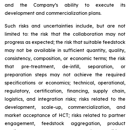
and the Company’s ability to execute its
development and commercialization plans.
Such risks and uncertainties include, but are not
limited to: the risk that the collaboration may not
progress as expected; the risk that suitable feedstock
may not be available in sufficient quantity, quality,
consistency, composition, or economic terms; the risk
that pre-treatment, de-infill, separation, or
preparation steps may not achieve the required
specifications or economics; technical, operational,
regulatory, certification, financing, supply chain,
logistics, and integration risks; risks related to the
development, scale-up, commercialization, and
market acceptance of HCT; risks related to partner
engagement, feedstock aggregation, product