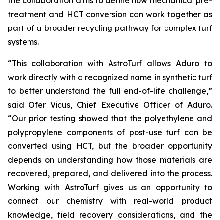
the collaboration aims to define how mechanical pre-
treatment and HCT conversion can work together as
part of a broader recycling pathway for complex turf
systems.
“This collaboration with AstroTurf allows Aduro to
work directly with a recognized name in synthetic turf
to better understand the full end-of-life challenge,”
said Ofer Vicus, Chief Executive Officer of Aduro.
“Our prior testing showed that the polyethylene and
polypropylene components of post-use turf can be
converted using HCT, but the broader opportunity
depends on understanding how those materials are
recovered, prepared, and delivered into the process.
Working with AstroTurf gives us an opportunity to
connect our chemistry with real-world product
knowledge, field recovery considerations, and the