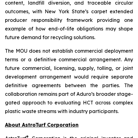
content, landfill diversion, and traceable circular
outcomes, with New York State’s carpet extended
producer responsibility framework providing one
example of how end-of-life obligations may shape
future demand for recycling solutions.
The MOU does not establish commercial deployment
terms or a definitive commercial arrangement. Any
future commercial, licensing, supply, tolling, or joint
development arrangement would require separate
definitive agreements between the parties. The
collaboration remains part of Aduro’s broader stage-
gated approach to evaluating HCT across complex
plastic waste streams with industry participants.
About AstroTurf Corporation
®