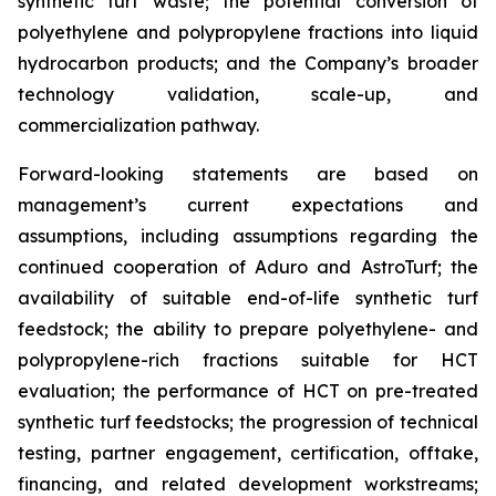
synthetic turf waste; the potential conversion of
polyethylene and polypropylene fractions into liquid
hydrocarbon products; and the Company’s broader
technology validation, scale-up, and
commercialization pathway.
Forward-looking statements are based on
management’s current expectations and
assumptions, including assumptions regarding the
continued cooperation of Aduro and AstroTurf; the
availability of suitable end-of-life synthetic turf
feedstock; the ability to prepare polyethylene- and
polypropylene-rich fractions suitable for HCT
evaluation; the performance of HCT on pre-treated
synthetic turf feedstocks; the progression of technical
testing, partner engagement, certification, offtake,
financing, and related development workstreams;