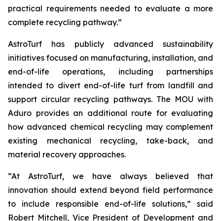
practical requirements needed to evaluate a more
complete recycling pathway.”
AstroTurf has publicly advanced sustainability
initiatives focused on manufacturing, installation, and
end-of-life operations, including partnerships
intended to divert end-of-life turf from landfill and
support circular recycling pathways. The MOU with
Aduro provides an additional route for evaluating
how advanced chemical recycling may complement
existing mechanical recycling, take-back, and
material recovery approaches.
“At AstroTurf, we have always believed that
innovation should extend beyond field performance
to include responsible end-of-life solutions,” said
Robert Mitchell, Vice President of Development and