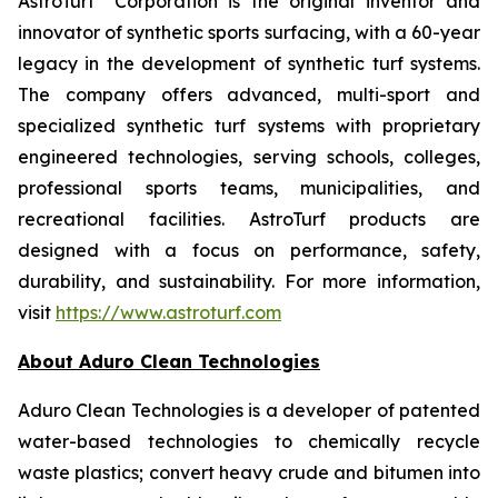
AstroTurf
Corporation is the original inventor and
innovator of synthetic sports surfacing, with a 60-year
legacy in the development of synthetic turf systems.
The company offers advanced, multi-sport and
specialized synthetic turf systems with proprietary
engineered technologies, serving schools, colleges,
professional sports teams, municipalities, and
recreational facilities. AstroTurf products are
designed with a focus on performance, safety,
durability, and sustainability. For more information,
visit
https://www.astroturf.com
About Aduro Clean Technologies
Aduro Clean Technologies is a developer of patented
water-based technologies to chemically recycle
waste plastics; convert heavy crude and bitumen into