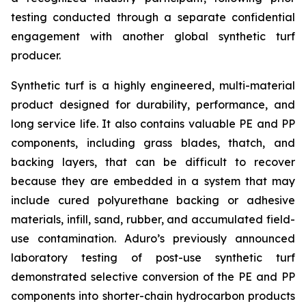
testing conducted through a separate confidential
engagement with another global synthetic turf
producer.
Synthetic turf is a highly engineered, multi-material
product designed for durability, performance, and
long service life. It also contains valuable PE and PP
components, including grass blades, thatch, and
backing layers, that can be difficult to recover
because they are embedded in a system that may
include cured polyurethane backing or adhesive
materials, infill, sand, rubber, and accumulated field-
use contamination. Aduro’s previously announced
laboratory testing of post-use synthetic turf
demonstrated selective conversion of the PE and PP
components into shorter-chain hydrocarbon products