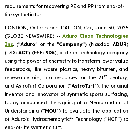
requirements for recovering PE and PP from end-of-
life synthetic turf
LONDON, Ontario and DALTON, Ga., June 30, 2026
(GLOBE NEWSWIRE) --
Aduro Clean Technologies
Inc
. (“
Aduro
” or the “
Company
”) (Nasdaq:
ADUR
)
(TSX:
ACT
) (FSE:
9D5
), a clean technology company
using the power of chemistry to transform lower value
feedstocks, like waste plastics, heavy bitumen, and
st
renewable oils, into resources for the 21
century,
and AstroTurf Corporation (“
AstroTurf
”), the original
inventor and innovator of synthetic sports surfacing,
today announced the signing of a Memorandum of
Understanding (“
MOU
”) to evaluate the application
of Aduro’s Hydrochemolytic™ Technology (“
HCT
”) to
end-of-life synthetic turf.