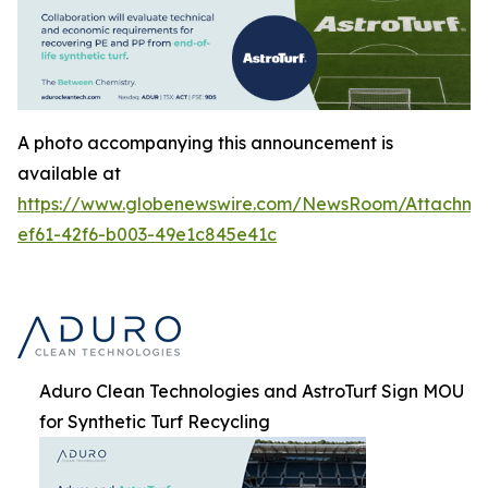
A photo accompanying this announcement is
available at
https://www.globenewswire.com/NewsRoom/Attachm
ef61-42f6-b003-49e1c845e41c
Aduro Clean Technologies and AstroTurf Sign MOU
for Synthetic Turf Recycling