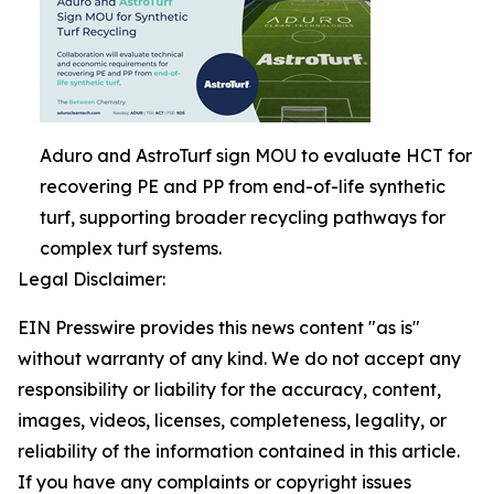
Aduro and AstroTurf sign MOU to evaluate HCT for
recovering PE and PP from end-of-life synthetic
turf, supporting broader recycling pathways for
complex turf systems.
Legal Disclaimer:
EIN Presswire provides this news content "as is"
without warranty of any kind. We do not accept any
responsibility or liability for the accuracy, content,
images, videos, licenses, completeness, legality, or
reliability of the information contained in this article.
If you have any complaints or copyright issues