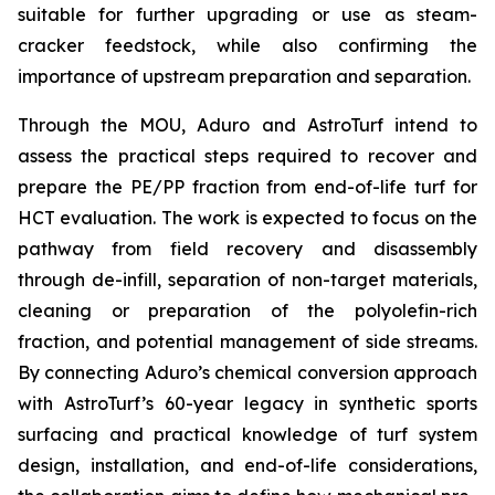
suitable for further upgrading or use as steam-
cracker feedstock, while also confirming the
importance of upstream preparation and separation.
Through the MOU, Aduro and AstroTurf intend to
assess the practical steps required to recover and
prepare the PE/PP fraction from end-of-life turf for
HCT evaluation. The work is expected to focus on the
pathway from field recovery and disassembly
through de-infill, separation of non-target materials,
cleaning or preparation of the polyolefin-rich
fraction, and potential management of side streams.
By connecting Aduro’s chemical conversion approach
with AstroTurf’s 60-year legacy in synthetic sports
surfacing and practical knowledge of turf system
design, installation, and end-of-life considerations,