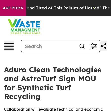
ick and Tired of This Politics of Hatred”
The Story Beh
AGP PICKS
Aduro Clean Technologies
and AstroTurf Sign MOU
for Synthetic Turf
Recycling
Collaboration will evaluate technical and economic