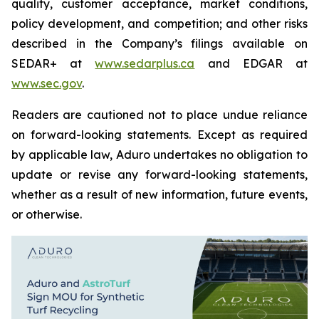
quality, customer acceptance, market conditions,
policy development, and competition; and other risks
described in the Company’s filings available on
SEDAR+ at
www.sedarplus.ca
and EDGAR at
www.sec.gov
.
Readers are cautioned not to place undue reliance
on forward-looking statements. Except as required
by applicable law, Aduro undertakes no obligation to
update or revise any forward-looking statements,
whether as a result of new information, future events,
or otherwise.