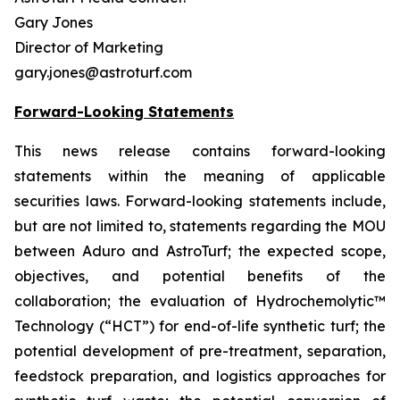
Gary Jones
Director of Marketing
gary.jones@astroturf.com
Forward-Looking Statements
This news release contains forward-looking
statements within the meaning of applicable
securities laws. Forward-looking statements include,
but are not limited to, statements regarding the MOU
between Aduro and AstroTurf; the expected scope,
objectives, and potential benefits of the
collaboration; the evaluation of Hydrochemolytic™
Technology (“HCT”) for end-of-life synthetic turf; the
potential development of pre-treatment, separation,
feedstock preparation, and logistics approaches for