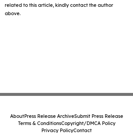
related to this article, kindly contact the author
above.
About
Press Release Archive
Submit Press Release
Terms & Conditions
Copyright/DMCA Policy
Privacy Policy
Contact