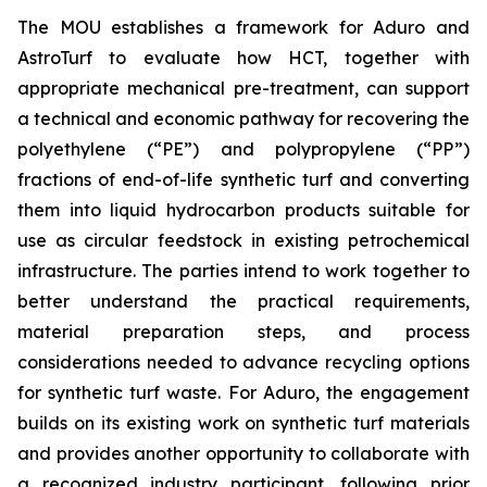
The MOU establishes a framework for Aduro and
AstroTurf to evaluate how HCT, together with
appropriate mechanical pre-treatment, can support
a technical and economic pathway for recovering the
polyethylene (“PE”) and polypropylene (“PP”)
fractions of end-of-life synthetic turf and converting
them into liquid hydrocarbon products suitable for
use as circular feedstock in existing petrochemical
infrastructure. The parties intend to work together to
better understand the practical requirements,
material preparation steps, and process
considerations needed to advance recycling options
for synthetic turf waste. For Aduro, the engagement
builds on its existing work on synthetic turf materials
and provides another opportunity to collaborate with
a recognized industry participant, following prior