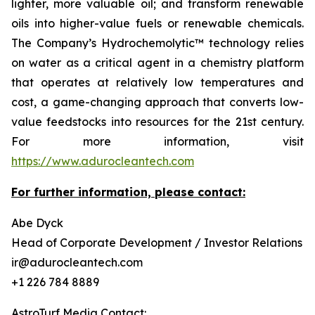
lighter, more valuable oil; and transform renewable
oils into higher-value fuels or renewable chemicals.
The Company’s Hydrochemolytic™ technology relies
on water as a critical agent in a chemistry platform
that operates at relatively low temperatures and
cost, a game-changing approach that converts low-
value feedstocks into resources for the 21st century.
For more information, visit
https://www.adurocleantech.com
For further information, please contact:
Abe Dyck
Head of Corporate Development / Investor Relations
ir@adurocleantech.com
+1 226 784 8889
AstroTurf Media Contact: