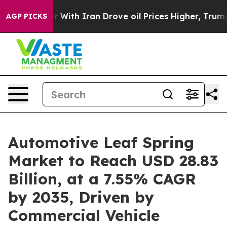
ith Iran Drove oil Prices Higher, Trump Gave Politica
AGP PICKS
Automotive Leaf Spring
Market to Reach USD 28.83
Billion, at a 7.55% CAGR
by 2035, Driven by
Commercial Vehicle