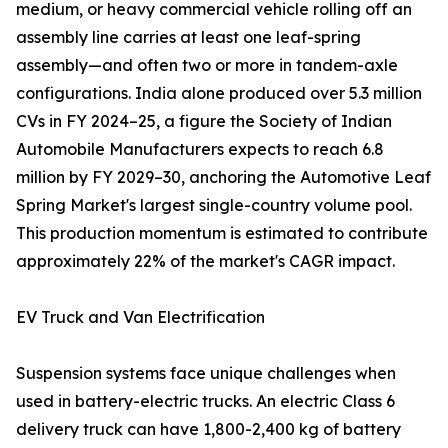
medium, or heavy commercial vehicle rolling off an
assembly line carries at least one leaf-spring
assembly—and often two or more in tandem-axle
configurations. India alone produced over 5.3 million
CVs in FY 2024–25, a figure the Society of Indian
Automobile Manufacturers expects to reach 6.8
million by FY 2029–30, anchoring the Automotive Leaf
Spring Market's largest single-country volume pool.
This production momentum is estimated to contribute
approximately 22% of the market's CAGR impact.
EV Truck and Van Electrification
Suspension systems face unique challenges when
used in battery-electric trucks. An electric Class 6
delivery truck can have 1,800-2,400 kg of battery