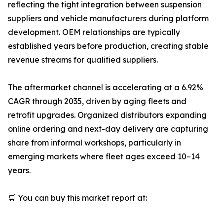
reflecting the tight integration between suspension
suppliers and vehicle manufacturers during platform
development. OEM relationships are typically
established years before production, creating stable
revenue streams for qualified suppliers.
The aftermarket channel is accelerating at a 6.92%
CAGR through 2035, driven by aging fleets and
retrofit upgrades. Organized distributors expanding
online ordering and next-day delivery are capturing
share from informal workshops, particularly in
emerging markets where fleet ages exceed 10–14
years.
🛒 You can buy this market report at: