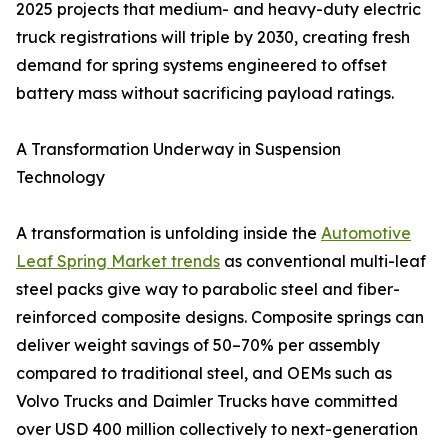
2025 projects that medium- and heavy-duty electric
truck registrations will triple by 2030, creating fresh
demand for spring systems engineered to offset
battery mass without sacrificing payload ratings.
A Transformation Underway in Suspension
Technology
A transformation is unfolding inside the
Automotive
Leaf Spring Market trends
as conventional multi-leaf
steel packs give way to parabolic steel and fiber-
reinforced composite designs. Composite springs can
deliver weight savings of 50–70% per assembly
compared to traditional steel, and OEMs such as
Volvo Trucks and Daimler Trucks have committed
over USD 400 million collectively to next-generation