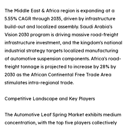
The Middle East & Africa region is expanding at a
5.55% CAGR through 2035, driven by infrastructure
build-out and localized assembly. Saudi Arabia's
Vision 2030 program is driving massive road-freight
infrastructure investment, and the kingdom's national
industrial strategy targets localized manufacturing
of automotive suspension components. Africa's road-
freight tonnage is projected to increase by 28% by
2030 as the African Continental Free Trade Area
stimulates intra-regional trade.
Competitive Landscape and Key Players
The Automotive Leaf Spring Market exhibits medium
concentration, with the top five players collectively