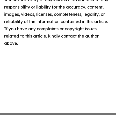
responsibility or liability for the accuracy, content,
images, videos, licenses, completeness, legality, or
reliability of the information contained in this article.
If you have any complaints or copyright issues
related to this article, kindly contact the author
above.