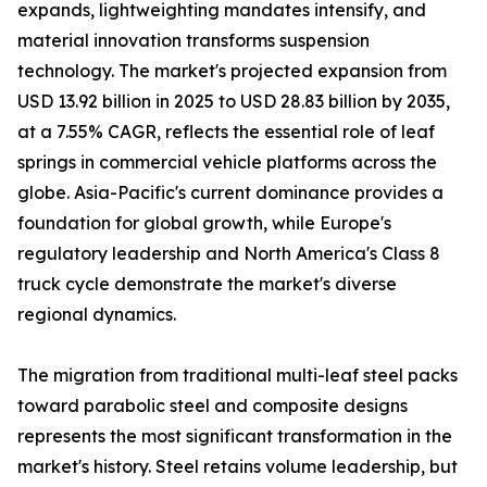
expands, lightweighting mandates intensify, and
material innovation transforms suspension
technology. The market's projected expansion from
USD 13.92 billion in 2025 to USD 28.83 billion by 2035,
at a 7.55% CAGR, reflects the essential role of leaf
springs in commercial vehicle platforms across the
globe. Asia-Pacific's current dominance provides a
foundation for global growth, while Europe's
regulatory leadership and North America's Class 8
truck cycle demonstrate the market's diverse
regional dynamics.
The migration from traditional multi-leaf steel packs
toward parabolic steel and composite designs
represents the most significant transformation in the
market's history. Steel retains volume leadership, but