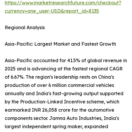
https://www.marketresearchfuture.com/checkout?
currency=one_user-USD&report_id=8135
Regional Analysis
Asia-Pacific: Largest Market and Fastest Growth
Asia-Pacific accounted for 41.5% of global revenue in
2025 and is advancing at the fastest regional CAGR
of 6.67%. The region's leadership rests on China's
production of over 6 million commercial vehicles
annually and India's fast-growing output supported
by the Production-Linked Incentive scheme, which
earmarked INR 26,058 crore for the automotive
components sector. Jamna Auto Industries, India's
largest independent spring maker, expanded