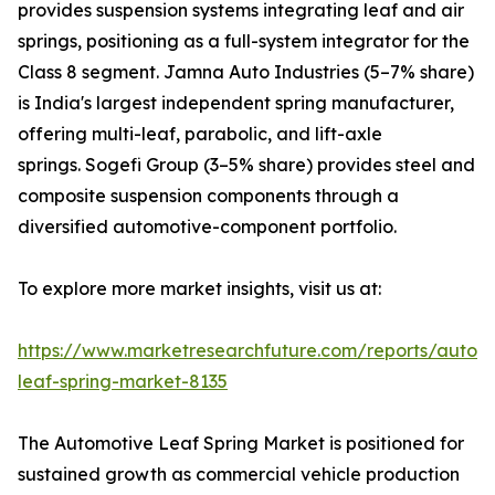
provides suspension systems integrating leaf and air
springs, positioning as a full-system integrator for the
Class 8 segment. Jamna Auto Industries (5–7% share)
is India's largest independent spring manufacturer,
offering multi-leaf, parabolic, and lift-axle
springs. Sogefi Group (3–5% share) provides steel and
composite suspension components through a
diversified automotive-component portfolio.
To explore more market insights, visit us at:
https://www.marketresearchfuture.com/reports/autom
leaf-spring-market-8135
The Automotive Leaf Spring Market is positioned for
sustained growth as commercial vehicle production