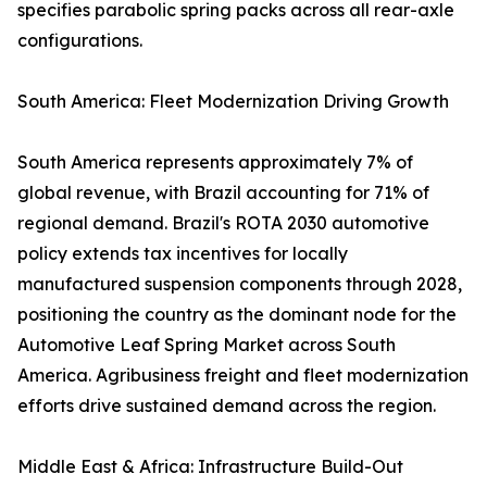
specifies parabolic spring packs across all rear-axle
configurations.
South America: Fleet Modernization Driving Growth
South America represents approximately 7% of
global revenue, with Brazil accounting for 71% of
regional demand. Brazil's ROTA 2030 automotive
policy extends tax incentives for locally
manufactured suspension components through 2028,
positioning the country as the dominant node for the
Automotive Leaf Spring Market across South
America. Agribusiness freight and fleet modernization
efforts drive sustained demand across the region.
Middle East & Africa: Infrastructure Build-Out