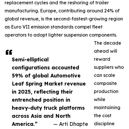
replacement cycles and the reshoring of trailer
manufacturing. Europe, contributing around 24% of
global revenue, is the second-fastest-growing region
as Euro VII emission standards compel fleet
operators to adopt lighter suspension components.
The decade
ahead will
Semi-elliptical
reward
configurations accounted
suppliers who
59% of global Automotive
can scale
Leaf Spring Market revenue
composite
in 2025, reflecting their
production
entrenched position in
while
heavy-duty truck platforms
maintaining
across Asia and North
the cost
America.”
— Arti Dhapte
discipline