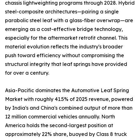
chassis lightweighting programs through 2028. Hybrid
steel-composite architectures—pairing a single
parabolic steel leaf with a glass-fiber overwrap—are
emerging as a cost-effective bridge technology,
especially for the aftermarket retrofit channel. This
material evolution reflects the industry's broader
push toward efficiency without compromising the
structural integrity that leaf springs have provided
for over a century.
Asia-Pacific dominates the Automotive Leaf Spring
Market with roughly 41.5% of 2025 revenue, powered
by India's and China's combined output of more than
12 million commercial vehicles annually. North
America holds the second-largest position at
approximately 22% share, buoyed by Class 8 truck