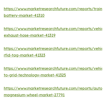
https://www.marketresearchfuture.com/reports/train-
battery-market-41310
https://www.marketresearchfuture.com/reports/vehicl
exhaust-hose-market-41319
https://www.marketresearchfuture.com/reports/vehicl
rfid-tag-market-41323
https://www.marketresearchfuture.com/reports/vehicl
to-grid-technology-market-41325
https://www.marketresearchfuture.com/reports/autom
magnesium-wheel-market-27791