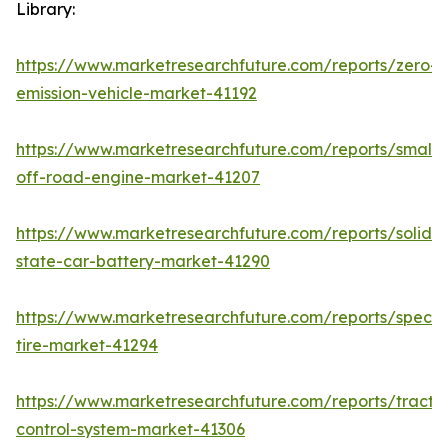
Library:
https://www.marketresearchfuture.com/reports/zero-
emission-vehicle-market-41192
https://www.marketresearchfuture.com/reports/small-
off-road-engine-market-41207
https://www.marketresearchfuture.com/reports/solid-
state-car-battery-market-41290
https://www.marketresearchfuture.com/reports/specia
tire-market-41294
https://www.marketresearchfuture.com/reports/tractio
control-system-market-41306