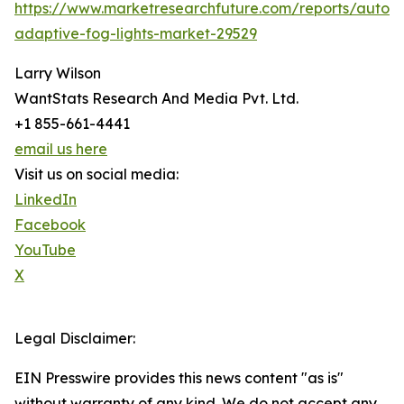
https://www.marketresearchfuture.com/reports/autom
adaptive-fog-lights-market-29529
Larry Wilson
WantStats Research And Media Pvt. Ltd.
+1 855-661-4441
email us here
Visit us on social media:
LinkedIn
Facebook
YouTube
X
Legal Disclaimer:
EIN Presswire provides this news content "as is"
without warranty of any kind. We do not accept any