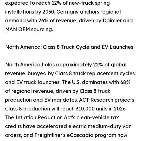
expected to reach 12% of new-truck spring
installations by 2030. Germany anchors regional
demand with 26% of revenue, driven by Daimler and
MAN OEM sourcing.
North America: Class 8 Truck Cycle and EV Launches
North America holds approximately 22% of global
revenue, buoyed by Class 8 truck replacement cycles
and EV truck launches. The U.S. dominates with 68%
of regional revenue, driven by Class 8 truck
production and EV mandates. ACT Research projects
Class 8 production will reach 310,000 units in 2026.
The Inflation Reduction Act's clean-vehicle tax
credits have accelerated electric medium-duty van
orders, and Freightliner's eCascadia program now