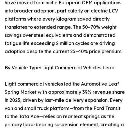
have moved from niche European OEM applications
into broader adoption, particularly on electric LCV
platforms where every kilogram saved directly
translates to extended range. The 50–70% weight
savings over steel equivalents and demonstrated
fatigue life exceeding 2 million cycles are driving
adoption despite the current 25–40% price premium.
By Vehicle Type: Light Commercial Vehicles Lead
Light commercial vehicles led the Automotive Leaf
Spring Market with approximately 39% revenue share
in 2025, driven by last-mile delivery expansion. Every
van and small truck platform—from the Ford Transit
to the Tata Ace—relies on rear leaf springs as the
primary load-bearing suspension element, creating a