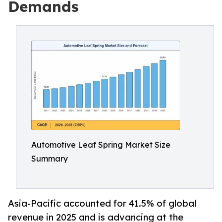
Demands
Automotive Leaf Spring Market Size
Summary
Asia-Pacific accounted for 41.5% of global
revenue in 2025 and is advancing at the