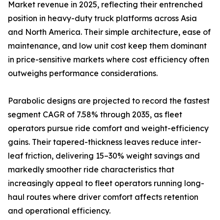
Market revenue in 2025, reflecting their entrenched
position in heavy-duty truck platforms across Asia
and North America. Their simple architecture, ease of
maintenance, and low unit cost keep them dominant
in price-sensitive markets where cost efficiency often
outweighs performance considerations.
Parabolic designs are projected to record the fastest
segment CAGR of 7.58% through 2035, as fleet
operators pursue ride comfort and weight-efficiency
gains. Their tapered-thickness leaves reduce inter-
leaf friction, delivering 15–30% weight savings and
markedly smoother ride characteristics that
increasingly appeal to fleet operators running long-
haul routes where driver comfort affects retention
and operational efficiency.