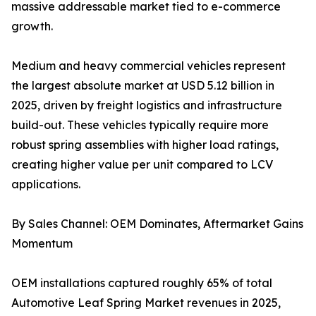
massive addressable market tied to e-commerce
growth.
Medium and heavy commercial vehicles represent
the largest absolute market at USD 5.12 billion in
2025, driven by freight logistics and infrastructure
build-out. These vehicles typically require more
robust spring assemblies with higher load ratings,
creating higher value per unit compared to LCV
applications.
By Sales Channel: OEM Dominates, Aftermarket Gains
Momentum
OEM installations captured roughly 65% of total
Automotive Leaf Spring Market revenues in 2025,