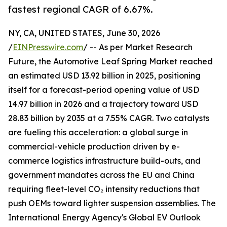
fastest regional CAGR of 6.67%.
NY, CA, UNITED STATES, June 30, 2026
/
EINPresswire.com
/ -- As per Market Research
Future, the Automotive Leaf Spring Market reached
an estimated USD 13.92 billion in 2025, positioning
itself for a forecast-period opening value of USD
14.97 billion in 2026 and a trajectory toward USD
28.83 billion by 2035 at a 7.55% CAGR. Two catalysts
are fueling this acceleration: a global surge in
commercial-vehicle production driven by e-
commerce logistics infrastructure build-outs, and
government mandates across the EU and China
requiring fleet-level CO₂ intensity reductions that
push OEMs toward lighter suspension assemblies. The
International Energy Agency's Global EV Outlook