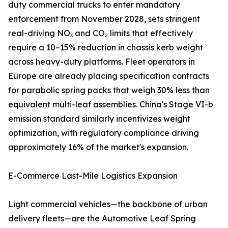
duty commercial trucks to enter mandatory
enforcement from November 2028, sets stringent
real-driving NOₓ and CO₂ limits that effectively
require a 10–15% reduction in chassis kerb weight
across heavy-duty platforms. Fleet operators in
Europe are already placing specification contracts
for parabolic spring packs that weigh 30% less than
equivalent multi-leaf assemblies. China's Stage VI-b
emission standard similarly incentivizes weight
optimization, with regulatory compliance driving
approximately 16% of the market's expansion.
E-Commerce Last-Mile Logistics Expansion
Light commercial vehicles—the backbone of urban
delivery fleets—are the Automotive Leaf Spring