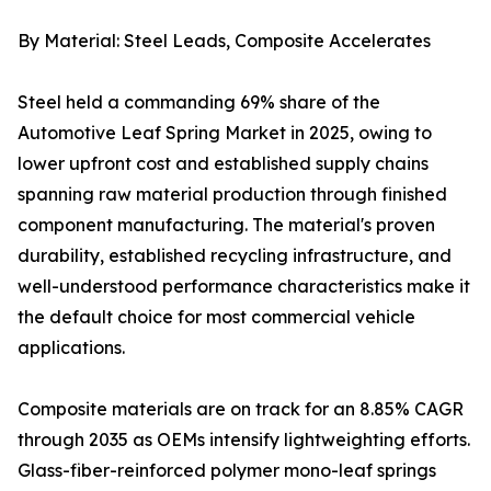
By Material: Steel Leads, Composite Accelerates
Steel held a commanding 69% share of the
Automotive Leaf Spring Market in 2025, owing to
lower upfront cost and established supply chains
spanning raw material production through finished
component manufacturing. The material's proven
durability, established recycling infrastructure, and
well-understood performance characteristics make it
the default choice for most commercial vehicle
applications.
Composite materials are on track for an 8.85% CAGR
through 2035 as OEMs intensify lightweighting efforts.
Glass-fiber-reinforced polymer mono-leaf springs