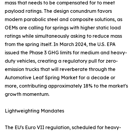
mass that needs to be compensated for to meet
payload ratings. The design conundrum favors
modern parabolic steel and composite solutions, as
OEMs are calling for springs with higher static load
ratings while simultaneously asking to reduce mass
from the spring itself. In March 2024, the U.S. EPA
issued the Phase 3 GHG limits for medium and heavy-
duty vehicles, creating a regulatory pull for zero-
emission trucks that will reverberate through the
Automotive Leaf Spring Market for a decade or
more, contributing approximately 18% to the market's
growth momentum.
Lightweighting Mandates
The EU's Euro VII regulation, scheduled for heavy-