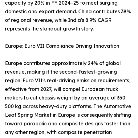
capacity by 20% in FY 2024–25 to meet surging
domestic and export demand. China contributes 38%
of regional revenue, while India's 8.9% CAGR
represents the standout growth story.
Europe: Euro VII Compliance Driving Innovation
Europe contributes approximately 24% of global
revenue, making it the second-fastest-growing
region. Euro VII's real-driving emission requirements,
effective from 2027, will compel European truck
makers to cut chassis weight by an average of 350–
500 kg across heavy-duty platforms. The Automotive
Leaf Spring Market in Europe is consequently shifting
toward parabolic and composite designs faster than
any other region, with composite penetration