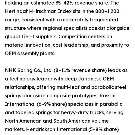
holding an estimated 35–42% revenue share. The
Herfindahl-Hirschman Index sits in the 800–1,200
range, consistent with a moderately fragmented
structure where regional specialists coexist alongside
global Tier-1 suppliers. Competition centers on
material innovation, cost leadership, and proximity to
OEM assembly plants.
NHK Spring Co., Ltd. (8–11% revenue share) leads as
a technology leader with deep Japanese OEM
relationships, offering multi-leaf and parabolic steel
springs alongside composite prototypes. Rassini
International (6–9% share) specializes in parabolic
and tapered springs for heavy-duty trucks, serving
North American and South American volume
markets. Hendrickson International (5–8% share)