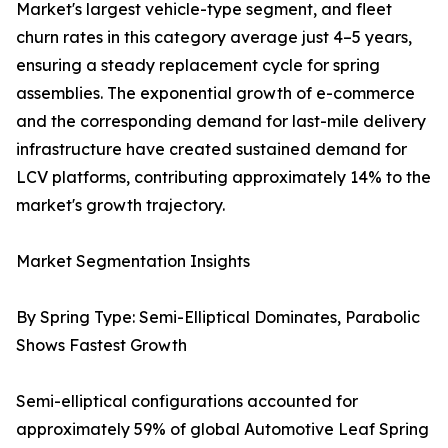
Market's largest vehicle-type segment, and fleet
churn rates in this category average just 4–5 years,
ensuring a steady replacement cycle for spring
assemblies. The exponential growth of e-commerce
and the corresponding demand for last-mile delivery
infrastructure have created sustained demand for
LCV platforms, contributing approximately 14% to the
market's growth trajectory.
Market Segmentation Insights
By Spring Type: Semi-Elliptical Dominates, Parabolic
Shows Fastest Growth
Semi-elliptical configurations accounted for
approximately 59% of global Automotive Leaf Spring