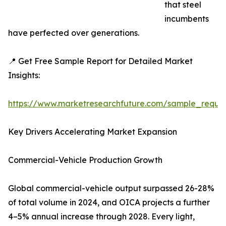
that steel
incumbents
have perfected over generations.
📍 Get Free Sample Report for Detailed Market
Insights:
https://www.marketresearchfuture.com/sample_reque
Key Drivers Accelerating Market Expansion
Commercial-Vehicle Production Growth
Global commercial-vehicle output surpassed 26-28%
of total volume in 2024, and OICA projects a further
4–5% annual increase through 2028. Every light,