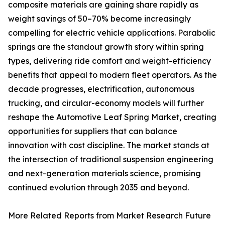
composite materials are gaining share rapidly as
weight savings of 50–70% become increasingly
compelling for electric vehicle applications. Parabolic
springs are the standout growth story within spring
types, delivering ride comfort and weight-efficiency
benefits that appeal to modern fleet operators. As the
decade progresses, electrification, autonomous
trucking, and circular-economy models will further
reshape the Automotive Leaf Spring Market, creating
opportunities for suppliers that can balance
innovation with cost discipline. The market stands at
the intersection of traditional suspension engineering
and next-generation materials science, promising
continued evolution through 2035 and beyond.
More Related Reports from Market Research Future