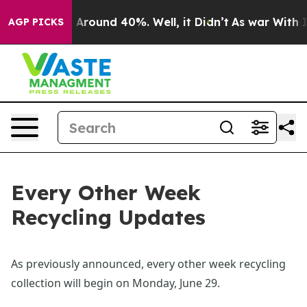
e a Floor Around 40%. Well, it Didn’t
As war With Ir
AGP PICKS
Every Other Week
Recycling Updates
As previously announced, every other week recycling 
collection will begin on Monday, June 29.