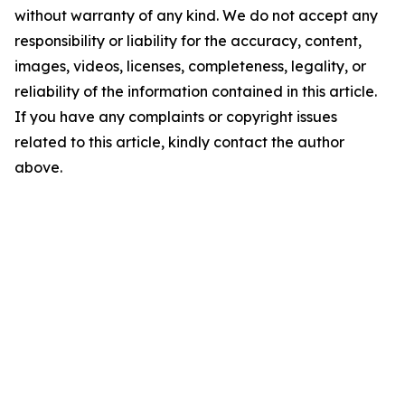
without warranty of any kind. We do not accept any
responsibility or liability for the accuracy, content,
images, videos, licenses, completeness, legality, or
reliability of the information contained in this article.
If you have any complaints or copyright issues
related to this article, kindly contact the author
above.