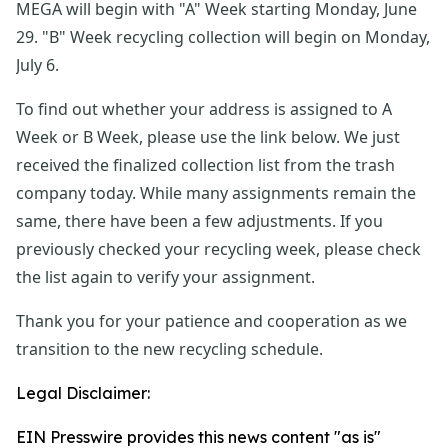
MEGA will begin with "A" Week starting Monday, June 
29. "B" Week recycling collection will begin on Monday, 
July 6.
To find out whether your address is assigned to A 
Week or B Week, please use the link below. We just 
received the finalized collection list from the trash 
company today. While many assignments remain the 
same, there have been a few adjustments. If you 
previously checked your recycling week, please check 
the list again to verify your assignment.
Thank you for your patience and cooperation as we 
transition to the new recycling schedule.
Legal Disclaimer:
EIN Presswire provides this news content "as is"