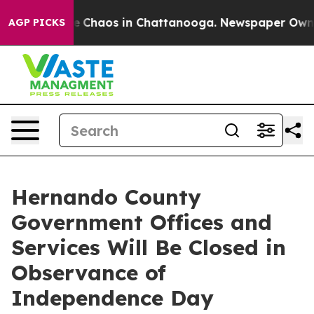
al Collapse
Chaos in Chattanooga. Newspaper Owner C
AGP PICKS
Hernando County
Government Offices and
Services Will Be Closed in
Observance of
Independence Day