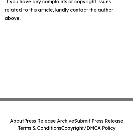
If you have any complaints or copyright issues
related to this article, kindly contact the author
above.
About
Press Release Archive
Submit Press Release
Terms & Conditions
Copyright/DMCA Policy