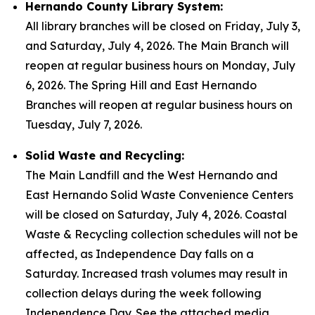
Hernando County Library System:
All library branches will be closed on Friday, July 3,
and Saturday, July 4, 2026. The Main Branch will
reopen at regular business hours on Monday, July
6, 2026. The Spring Hill and East Hernando
Branches will reopen at regular business hours on
Tuesday, July 7, 2026.
Solid Waste and Recycling:
The Main Landfill and the West Hernando and
East Hernando Solid Waste Convenience Centers
will be closed on Saturday, July 4, 2026. Coastal
Waste & Recycling collection schedules will not be
affected, as Independence Day falls on a
Saturday. Increased trash volumes may result in
collection delays during the week following
Independence Day. See the attached media