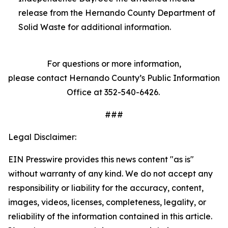
release from the Hernando County Department of
Solid Waste for additional information.
For questions or more information,
please contact Hernando County’s Public Information
Office at 352-540-6426.
###
Legal Disclaimer:
EIN Presswire provides this news content "as is"
without warranty of any kind. We do not accept any
responsibility or liability for the accuracy, content,
images, videos, licenses, completeness, legality, or
reliability of the information contained in this article.