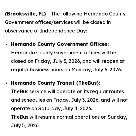
(Brooksville, FL)
– The following Hernando County
Government offices/services will be closed in
observance of Independence Day:
Hernando County Government Offices:
Hernando County Government offices will be
closed on Friday, July 3, 2026, and will reopen at
regular business hours on Monday, July 6, 2026.
Hernando County Transit (TheBus):
TheBus service will operate on its regular routes
and schedules on Friday, July 3, 2026, and will not
operate on Saturday, July 4, 2026.
TheBus will resume normal operations on Sunday,
July 5, 2026.