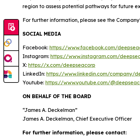
region to assess potential pathways for future ex
For further information, please see the Company
SOCIAL MEDIA
Facebook:
https://www.facebook.com/deepsea
Instagram:
https://www.instagram.com/deepse
X:
https://x.com/deepseacorp
LinkedIn:
https://www.linkedin.com/company/d
Youtube:
https://www.youtube.com/@deepseac
ON BEHALF OF THE BOARD
“
James A. Deckelman
”
James A. Deckelman
, Chief Executive Officer
For further information, please contact: