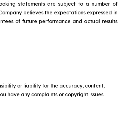
-looking statements are subject to a number of
 Company believes the expectations expressed in
ntees of future performance and actual results
ility or liability for the accuracy, content,
f you have any complaints or copyright issues