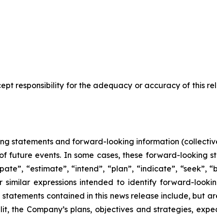
pt responsibility for the adequacy or accuracy of this r
ing statements and forward-looking information (collective
f future events. In some cases, these forward-looking s
pate”, “estimate”, “intend”, “plan”, “indicate”, “seek”, “b
r similar expressions intended to identify forward-looki
statements contained in this news release include, but are
lit, the Company’s plans, objectives and strategies, exp