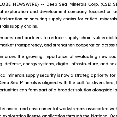
(GLOBE NEWSWIRE) -- Deep Sea Minerals Corp. (CSE: S
al exploration and development company focused on adv
laration on securing supply chains for critical minerals
erals supply chains.
mbers and partners to reduce supply-chain vulnerabilitie
market transparency, and strengthen cooperation across cr
nforces the growing importance of evaluating new sourc
 defense, energy systems, digital infrastructure, and nex
cal minerals supply security is now a strategic priority f
eep Sea Minerals is aligned with the call for diversified
tunities can form part of a broader solution alongside l
chnical and environmental workstreams associated with it
n exploration license application through the National O