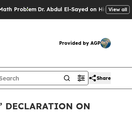
oblem
Dr. Abdul El-Sayed on Historic Michigan Win
View all
Provided by AGP
Share
S’ DECLARATION ON