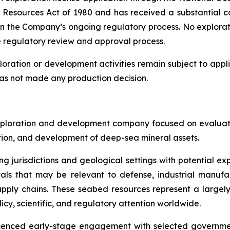
sources Act of 1980 and has received a substantial co
in the Company’s ongoing regulatory process. No explorat
e regulatory review and approval process.
oration or development activities remain subject to appli
as not made any production decision.
ploration and development company focused on evaluatin
ration, and development of deep-sea mineral assets.
ng jurisdictions and geological settings with potential ex
als that may be relevant to defense, industrial manufa
d supply chains. These seabed resources represent a larg
icy, scientific, and regulatory attention worldwide.
menced early-stage engagement with selected governmen