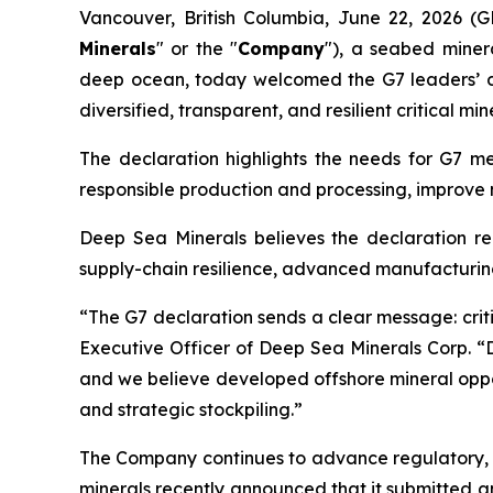
Vancouver, British Columbia, June 22, 2026 
Minerals
" or the "
Company
"), a seabed miner
deep ocean, today welcomed the G7 leaders’ dec
diversified, transparent, and resilient critical min
The declaration highlights the needs for G7 me
responsible production and processing, improve 
Deep Sea Minerals believes the declaration rei
supply-chain resilience, advanced manufacturing,
“The G7 declaration sends a clear message: criti
Executive Officer of Deep Sea Minerals Corp. “D
and we believe developed offshore mineral oppor
and strategic stockpiling.”
The Company continues to advance regulatory, te
minerals recently announced that it submitted a