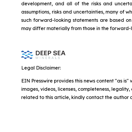
development, and all of the risks and uncerta
assumptions, risks and uncertainties, many of w
such forward-looking statements are based on 
may differ materially from those in the forward-
Legal Disclaimer:
EIN Presswire provides this news content "as is" 
images, videos, licenses, completeness, legality, o
related to this article, kindly contact the author