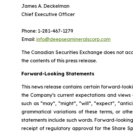
James A. Deckelman
Chief Executive Officer
Phone: 1-281-467-1279
Email:
info@deepseamineralscorp.com
The Canadian Securities Exchange does not acce
the contents of this press release.
Forward-Looking Statements
This news release contains certain forward-look
the Company’s current expectations and views o
such as “may”, “might”, “will”, “expect”, “antici
grammatical variations of these terms, or othe
statements include such words. Forward-looking 
receipt of regulatory approval for the Share Sp