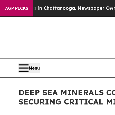
Chaos in Chattanooga. Newspaper Owner Calls t
AGP PICKS
Menu
DEEP SEA MINERALS C
SECURING CRITICAL M