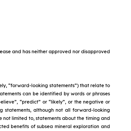
elease and has neither approved nor disapproved
ly, “forward-looking statements”) that relate to
tatements can be identified by words or phrases
elieve”, “predict” or “likely”, or the negative or
ng statements, although not all forward-looking
 not limited to, statements about the timing and
ected benefits of subsea mineral exploration and