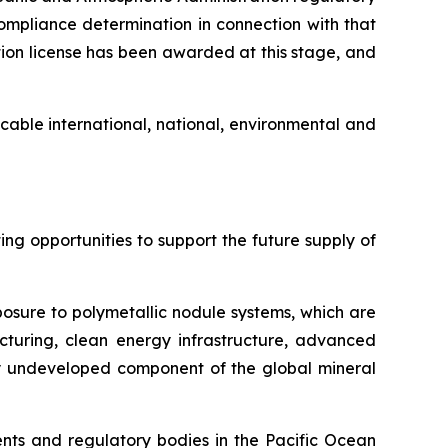
mpliance determination in connection with that
ion license has been awarded at this stage, and
cable international, national, environmental and
g opportunities to support the future supply of
posure to polymetallic nodule systems, which are
cturing, clean energy infrastructure, advanced
ely undeveloped component of the global mineral
ts and regulatory bodies in the Pacific Ocean