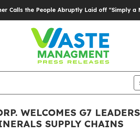
he People Abruptly Laid off “Simply a Math Pr
ORP. WELCOMES G7 LEADER
INERALS SUPPLY CHAINS