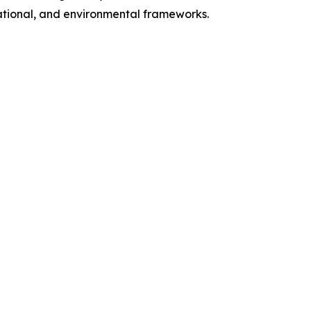
 national, and environmental frameworks.