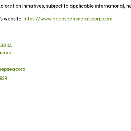
ploration initiatives, subject to applicable international,
’s website:
https://www.deepseamineralscorp.com
corp/
acorp
eepseacorp
orp