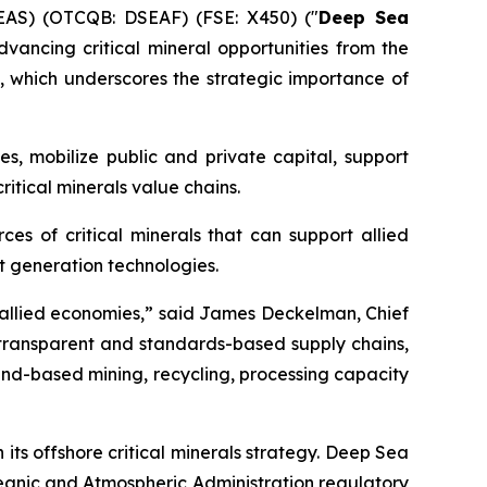
EAS) (OTCQB: DSEAF) (FSE: X450) ("
Deep Sea
ancing critical mineral opportunities from the
, which underscores the strategic importance of
s, mobilize public and private capital, support
itical minerals value chains.
es of critical minerals that can support allied
t generation technologies.
or allied economies,” said James Deckelman, Chief
, transparent and standards-based supply chains,
and-based mining, recycling, processing capacity
s offshore critical minerals strategy. Deep Sea
ceanic and Atmospheric Administration regulatory