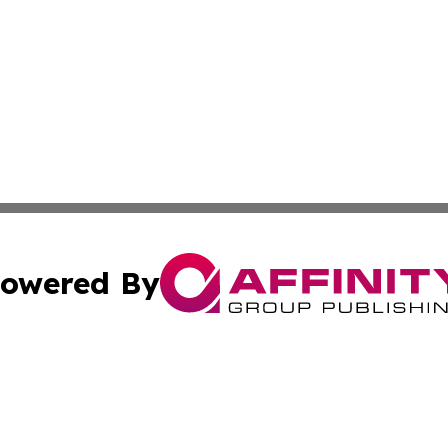
owered By
ubmit Press Release
Terms & Conditions
Copyright/DMCA
dba Affinity Group Publishing & Waste Managment Press R
Cookie Settings / Your Privacy Choices