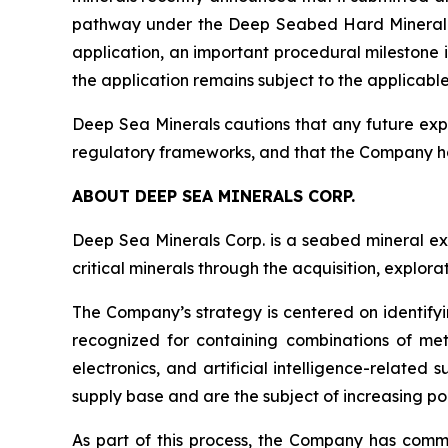
pathway under the Deep Seabed Hard Mineral Re
application, an important procedural milestone 
the application remains subject to the applicabl
Deep Sea Minerals cautions that any future expl
regulatory frameworks, and that the Company h
ABOUT DEEP SEA MINERALS CORP.
Deep Sea Minerals Corp. is a seabed mineral ex
critical minerals through the acquisition, explo
The Company’s strategy is centered on identifyi
recognized for containing combinations of met
electronics, and artificial intelligence-relate
supply base and are the subject of increasing pol
As part of this process, the Company has com