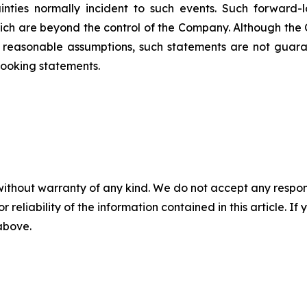
inties normally incident to such events. Such forward
hich are beyond the control of the Company. Although the
reasonable assumptions, such statements are not guara
looking statements.
without warranty of any kind. We do not accept any responsib
r reliability of the information contained in this article. I
 above.