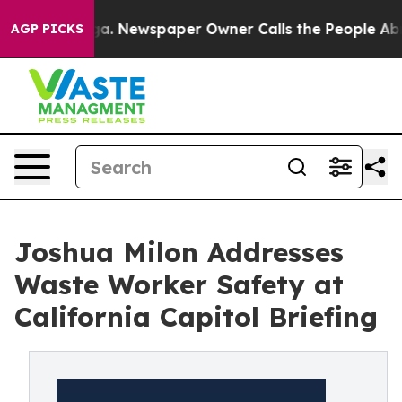
tanooga. Newspaper Owner Calls the People Abruptly 
AGP PICKS
Joshua Milon Addresses
Waste Worker Safety at
California Capitol Briefing