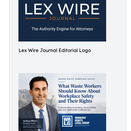
Lex Wire Journal Editorial Logo