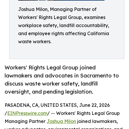
Joshua Milon, Managing Partner of
Workers' Rights Legal Group, examines
workplace safety, landfill accountability,
and employee rights affecting California
waste workers.
Workers' Rights Legal Group joined
lawmakers and advocates in Sacramento to
discuss waste worker safety, landfill
oversight, and pending legislation.
PASADENA, CA, UNITED STATES, June 22, 2026
/
EINPresswire.com
/ -- Workers' Rights Legal Group
Managing Partner
Joshua Milon
joined lawmakers,