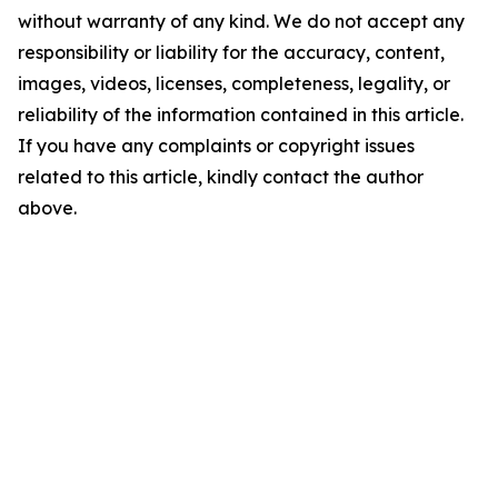
without warranty of any kind. We do not accept any
responsibility or liability for the accuracy, content,
images, videos, licenses, completeness, legality, or
reliability of the information contained in this article.
If you have any complaints or copyright issues
related to this article, kindly contact the author
above.