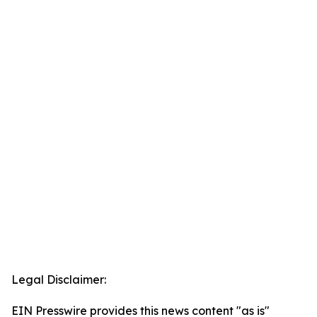
Legal Disclaimer:
EIN Presswire provides this news content "as is"