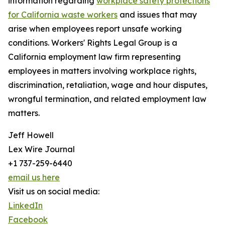
information regarding
workplace safety protections
for California waste workers
and issues that may
arise when employees report unsafe working
conditions. Workers' Rights Legal Group is a
California employment law firm representing
employees in matters involving workplace rights,
discrimination, retaliation, wage and hour disputes,
wrongful termination, and related employment law
matters.
Jeff Howell
Lex Wire Journal
+1 737-259-6440
email us here
Visit us on social media:
LinkedIn
Facebook