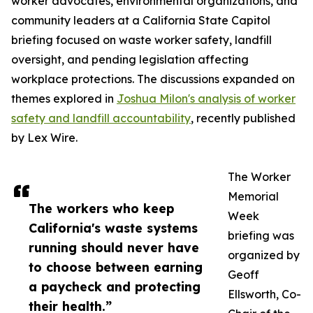
worker advocates, environmental organizations, and
community leaders at a California State Capitol
briefing focused on waste worker safety, landfill
oversight, and pending legislation affecting
workplace protections. The discussions expanded on
themes explored in
Joshua Milon's analysis of worker
safety and landfill accountability
, recently published
by Lex Wire.
The Worker
Memorial
The workers who keep
Week
California's waste systems
briefing was
running should never have
organized by
to choose between earning
Geoff
a paycheck and protecting
Ellsworth, Co-
their health.”