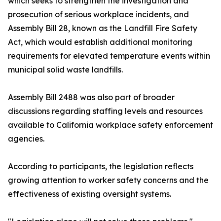
which seeks to strengthen the investigation and
prosecution of serious workplace incidents, and
Assembly Bill 28, known as the Landfill Fire Safety
Act, which would establish additional monitoring
requirements for elevated temperature events within
municipal solid waste landfills.
Assembly Bill 2488 was also part of broader
discussions regarding staffing levels and resources
available to California workplace safety enforcement
agencies.
According to participants, the legislation reflects
growing attention to worker safety concerns and the
effectiveness of existing oversight systems.