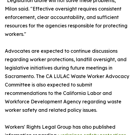
"Legislation alone will not solve these problems,"
Milon said. "Effective oversight requires consistent
enforcement, clear accountability, and sufficient
resources for the agencies responsible for protecting
workers."
Advocates are expected to continue discussions
regarding worker protections, landfill oversight, and
legislative initiatives during future meetings in
Sacramento. The CA LULAC Waste Worker Advocacy
Committee is also expected to submit
recommendations to the California Labor and
Workforce Development Agency regarding waste
worker safety and related policy issues.
Workers' Rights Legal Group has also published