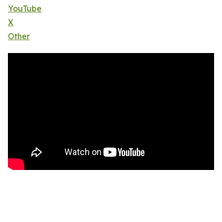
YouTube
X
Other