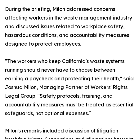
During the briefing, Milon addressed concerns
affecting workers in the waste management industry
and discussed issues related to workplace safety,
hazardous conditions, and accountability measures
designed to protect employees.
"The workers who keep California's waste systems
running should never have to choose between
earning a paycheck and protecting their health," said
Joshua Milon, Managing Partner of Workers' Rights
Legal Group. "Safety protocols, training, and
accountability measures must be treated as essential
safeguards, not optional expenses."
Milon's remarks included discussion of litigation