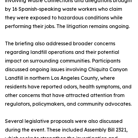
involving Waste Connections and allegations brought
by 16 Spanish-speaking waste workers who claim
they were exposed to hazardous conditions while
performing their jobs. The litigation remains ongoing.
The briefing also addressed broader concerns
regarding landfill operations and their potential
impact on surrounding communities. Participants
discussed ongoing issues involving Chiquita Canyon
Landfill in northern Los Angeles County, where
residents have reported odors, health symptoms, and
other concerns that have attracted attention from
regulators, policymakers, and community advocates.
Several legislative proposals were also discussed
during the event. These included Assembly Bill 2321,