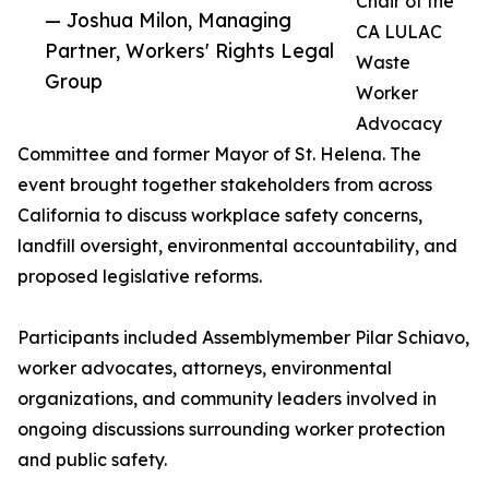
Chair of the
— Joshua Milon, Managing
CA LULAC
Partner, Workers' Rights Legal
Waste
Group
Worker
Advocacy
Committee and former Mayor of St. Helena. The
event brought together stakeholders from across
California to discuss workplace safety concerns,
landfill oversight, environmental accountability, and
proposed legislative reforms.
Participants included Assemblymember Pilar Schiavo,
worker advocates, attorneys, environmental
organizations, and community leaders involved in
ongoing discussions surrounding worker protection
and public safety.