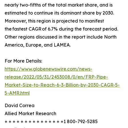
nearly two-fifths of the total market share, and is
estimated to continue its dominant share by 2030.
Moreover, this region is projected to manifest
the fastest CAGR of 6.7% during the forecast period.
Other regions discussed in the report include North
America, Europe, and LAMEA.
For More Details:
https://www.globenewswire.com/news-
release/2022/05/31/2453008/0/en/FRP-Pipe-
Market-Size-to-Reach-6-3-Billion-by-2030-CAGR-5-
5-AMR.html
David Correa
Allied Market Research
+ + + + + + + + + + + + + + +1 800-792-5285