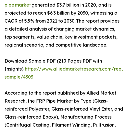
pipe market
generated $3.7 billion in 2020, and is
projected to reach $6.3 billion by 2030, witnessing a
CAGR of 5.5% from 2021 to 2030. The report provides
a detailed analysis of changing market dynamics,
top segments, value chain, key investment pockets,
regional scenario, and competitive landscape.
Download Sample PDF (210 Pages PDF with
Insights):
https://www.alliedmarketresearch.com/reque
sample/4303
According to the report published by Allied Market
Research, the FRP Pipe Market by Type (Glass-
reinforced Polyester, Glass-reinforced Vinyl Ester, and
Glass-reinforced Epoxy), Manufacturing Process
(Centrifugal Casting, Filament Winding, Pultrusion,