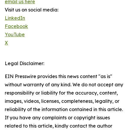
email us here
Visit us on social media:
LinkedIn
Facebook
YouTube
X
Legal Disclaimer:
EIN Presswire provides this news content "as is"
without warranty of any kind. We do not accept any
responsibility or liability for the accuracy, content,
images, videos, licenses, completeness, legality, or
reliability of the information contained in this article.
If you have any complaints or copyright issues
related to this article, kindly contact the author