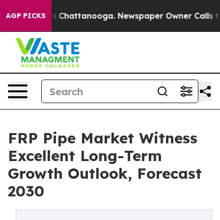
Chaos in Chattanooga. Newspaper Owner Calls the Peo
AGP PICKS
FRP Pipe Market Witness
Excellent Long-Term
Growth Outlook, Forecast
2030