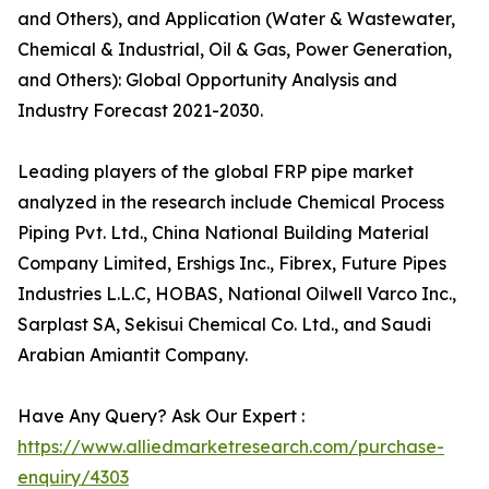
and Others), and Application (Water & Wastewater,
Chemical & Industrial, Oil & Gas, Power Generation,
and Others): Global Opportunity Analysis and
Industry Forecast 2021-2030.
Leading players of the global FRP pipe market
analyzed in the research include Chemical Process
Piping Pvt. Ltd., China National Building Material
Company Limited, Ershigs Inc., Fibrex, Future Pipes
Industries L.L.C, HOBAS, National Oilwell Varco Inc.,
Sarplast SA, Sekisui Chemical Co. Ltd., and Saudi
Arabian Amiantit Company.
Have Any Query? Ask Our Expert :
https://www.alliedmarketresearch.com/purchase-
enquiry/4303