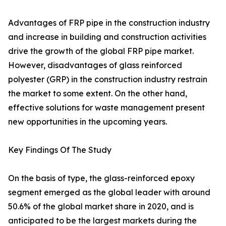
Advantages of FRP pipe in the construction industry
and increase in building and construction activities
drive the growth of the global FRP pipe market.
However, disadvantages of glass reinforced
polyester (GRP) in the construction industry restrain
the market to some extent. On the other hand,
effective solutions for waste management present
new opportunities in the upcoming years.
Key Findings Of The Study
On the basis of type, the glass-reinforced epoxy
segment emerged as the global leader with around
50.6% of the global market share in 2020, and is
anticipated to be the largest markets during the