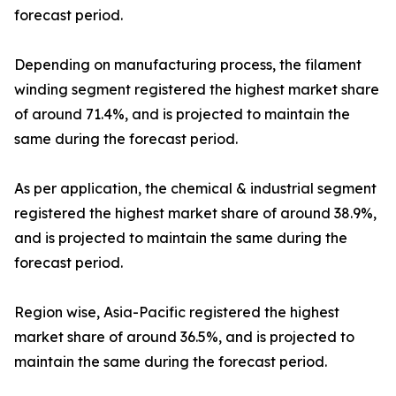
forecast period.
Depending on manufacturing process, the filament
winding segment registered the highest market share
of around 71.4%, and is projected to maintain the
same during the forecast period.
As per application, the chemical & industrial segment
registered the highest market share of around 38.9%,
and is projected to maintain the same during the
forecast period.
Region wise, Asia-Pacific registered the highest
market share of around 36.5%, and is projected to
maintain the same during the forecast period.