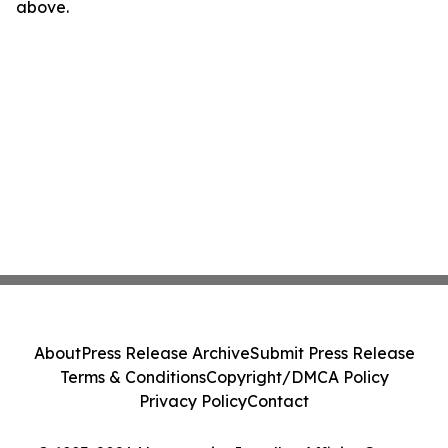
above.
About
Press Release Archive
Submit Press Release
Terms & Conditions
Copyright/DMCA Policy
Privacy Policy
Contact