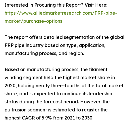
Interested in Procuring this Report? Visit Here:
https://www.alliedmarketresearch.com/FRP-pipe-
market/purchase-options
The report offers detailed segmentation of the global
FRP pipe industry based on type, application,
manufacturing process, and region.
Based on manufacturing process, the filament
winding segment held the highest market share in
2020, holding nearly three-fourths of the total market
share, and is expected to continue its leadership
status during the forecast period. However, the
pultrusion segment is estimated to register the
highest CAGR of 5.9% from 2021 to 2030.