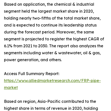
Based on application, the chemical & industrial
segment held the largest market share in 2020,
holding nearly two-fifths of the total market share,
and is expected to continue its leadership status
during the forecast period. Moreover, the same
segment is projected to register the highest CAGR of
6.1% from 2021 to 2030. The report also analyzes the
segments including water & wastewater, oil & gas,
power generation, and others.
Access Full Summary Report:
https://www.alliedmarketresearch.com/FRP-pipe-
market
Based on region, Asia-Pacific contributed to the
highest share in terms of revenue in 2020, holding