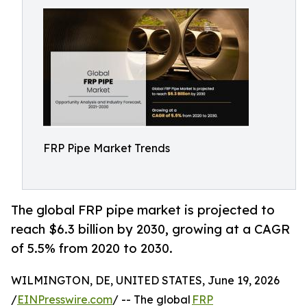
FRP Pipe Market Trends
The global FRP pipe market is projected to
reach $6.3 billion by 2030, growing at a CAGR
of 5.5% from 2020 to 2030.
WILMINGTON, DE, UNITED STATES, June 19, 2026
/
EINPresswire.com
/ -- The global
FRP