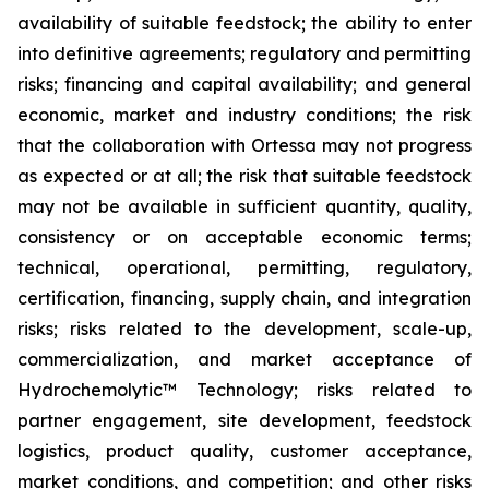
availability of suitable feedstock; the ability to enter
into definitive agreements; regulatory and permitting
risks; financing and capital availability; and general
economic, market and industry conditions; the risk
that the collaboration with Ortessa may not progress
as expected or at all; the risk that suitable feedstock
may not be available in sufficient quantity, quality,
consistency or on acceptable economic terms;
technical, operational, permitting, regulatory,
certification, financing, supply chain, and integration
risks; risks related to the development, scale-up,
commercialization, and market acceptance of
Hydrochemolytic™ Technology; risks related to
partner engagement, site development, feedstock
logistics, product quality, customer acceptance,
market conditions, and competition; and other risks