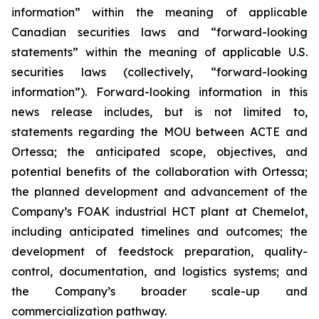
information” within the meaning of applicable
Canadian securities laws and “forward-looking
statements” within the meaning of applicable U.S.
securities laws (collectively, “forward-looking
information”). Forward-looking information in this
news release includes, but is not limited to,
statements regarding the MOU between ACTE and
Ortessa; the anticipated scope, objectives, and
potential benefits of the collaboration with Ortessa;
the planned development and advancement of the
Company’s FOAK industrial HCT plant at Chemelot,
including anticipated timelines and outcomes; the
development of feedstock preparation, quality-
control, documentation, and logistics systems; and
the Company’s broader scale-up and
commercialization pathway.