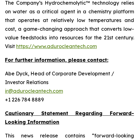
The Company’s Hydrochemolytic™ technology relies
on water as a critical agent in a chemistry platform
that operates at relatively low temperatures and
cost, a game-changing approach that converts low-
value feedstocks into resources for the 21st century.
Visit
https://www.adurocleantech.com
For further information, please contact:
Abe Dyck, Head of Corporate Development /
Investor Relations
ir@adurocleantech.com
+1 226 784 8889
Cautionary Statement Regarding Forward-
Looking Information
This news release contains “forward-looking