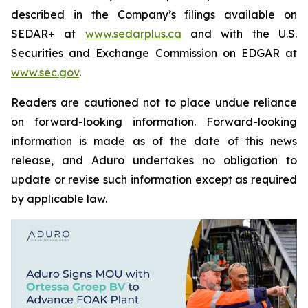
described in the Company’s filings available on
SEDAR+ at
www.sedarplus.ca
and with the U.S.
Securities and Exchange Commission on EDGAR at
www.sec.gov
.
Readers are cautioned not to place undue reliance
on forward-looking information. Forward-looking
information is made as of the date of this news
release, and Aduro undertakes no obligation to
update or revise such information except as required
by applicable law.