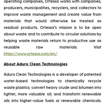
operating companies, Ortessa works with companies,
producers, municipalities, recyclers, and collectors to
improve waste management and create value from
materials that would otherwise be treated as
residual products. Ortessa’s mission is to be open
about waste and to contribute to circular solutions by
helping waste materials return to productive use as
reusable raw materials. Visit
https://www.ortessa.com/en/
About Aduro Clean Technologies
Aduro Clean Technologies is a developer of patented
water-based technologies to chemically recycle
waste plastics; convert heavy crude and bitumen into
lighter, more valuable oil; and transform renewable
oils into higher-value fuels or renewable chemicals.