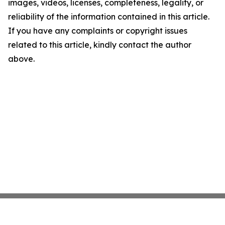
images, videos, licenses, completeness, legality, or
reliability of the information contained in this article.
If you have any complaints or copyright issues
related to this article, kindly contact the author
above.