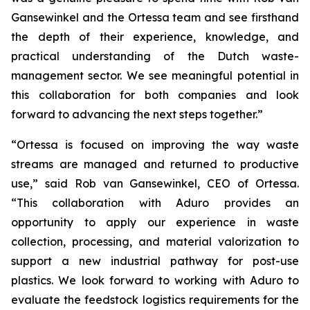
Gansewinkel and the Ortessa team and see firsthand
the depth of their experience, knowledge, and
practical understanding of the Dutch waste-
management sector. We see meaningful potential in
this collaboration for both companies and look
forward to advancing the next steps together.”
“Ortessa is focused on improving the way waste
streams are managed and returned to productive
use,” said Rob van Gansewinkel, CEO of Ortessa.
“This collaboration with Aduro provides an
opportunity to apply our experience in waste
collection, processing, and material valorization to
support a new industrial pathway for post-use
plastics. We look forward to working with Aduro to
evaluate the feedstock logistics requirements for the