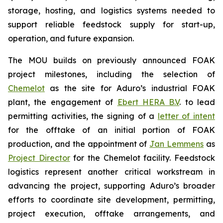
storage, hosting, and logistics systems needed to
support reliable feedstock supply for start-up,
operation, and future expansion.
The MOU builds on previously announced FOAK
project milestones, including the selection of
Chemelot
as the site for Aduro’s industrial FOAK
plant, the engagement of
Ebert HERA B.V
. to lead
permitting activities, the signing of a
letter of intent
for the offtake of an initial portion of FOAK
production, and the appointment of
Jan Lemmens
as
Project Director
for the Chemelot facility. Feedstock
logistics represent another critical workstream in
advancing the project, supporting Aduro’s broader
efforts to coordinate site development, permitting,
project execution, offtake arrangements, and