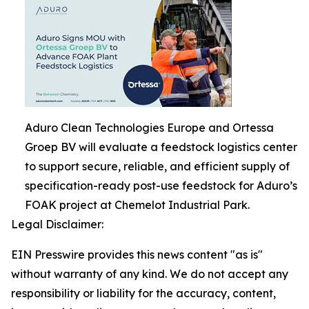
Aduro Clean Technologies Europe and Ortessa
Groep BV will evaluate a feedstock logistics center
to support secure, reliable, and efficient supply of
specification-ready post-use feedstock for Aduro’s
FOAK project at Chemelot Industrial Park.
Legal Disclaimer:
EIN Presswire provides this news content "as is"
without warranty of any kind. We do not accept any
responsibility or liability for the accuracy, content,