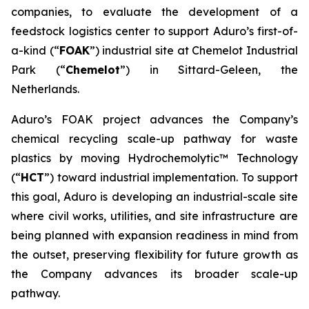
companies, to evaluate the development of a
feedstock logistics center to support Aduro’s first-of-
a-kind (“
FOAK
”) industrial site at Chemelot Industrial
Park (“
Chemelot
”) in Sittard-Geleen, the
Netherlands.
Aduro’s FOAK project advances the Company’s
chemical recycling scale-up pathway for waste
plastics by moving Hydrochemolytic™ Technology
(“
HCT
”) toward industrial implementation. To support
this goal, Aduro is developing an industrial-scale site
where civil works, utilities, and site infrastructure are
being planned with expansion readiness in mind from
the outset, preserving flexibility for future growth as
the Company advances its broader scale-up
pathway.