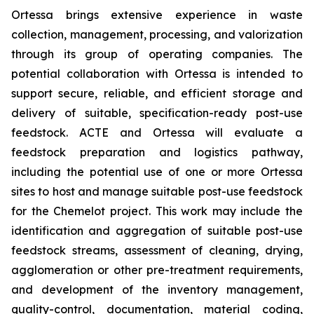
Ortessa brings extensive experience in waste
collection, management, processing, and valorization
through its group of operating companies. The
potential collaboration with Ortessa is intended to
support secure, reliable, and efficient storage and
delivery of suitable, specification-ready post-use
feedstock. ACTE and Ortessa will evaluate a
feedstock preparation and logistics pathway,
including the potential use of one or more Ortessa
sites to host and manage suitable post-use feedstock
for the Chemelot project. This work may include the
identification and aggregation of suitable post-use
feedstock streams, assessment of cleaning, drying,
agglomeration or other pre-treatment requirements,
and development of the inventory management,
quality-control, documentation, material coding,