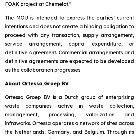
FOAK project at Chemelot.”
The MOU is intended to express the parties’ current
intentions and does not create a binding obligation to
proceed with any transaction, supply arrangement,
service arrangement, capital expenditure, or
definitive agreement. Commercial arrangements and
definitive agreements are expected to be developed
as the collaboration progresses.
About Ortessa Groep BV
Ortessa Groep BV is a Dutch group of enterprising
waste companies active in waste collection,
management, processing, valorization and
infraworks. Ortessa operates a network of sites across
the Netherlands, Germany, and Belgium. Through its