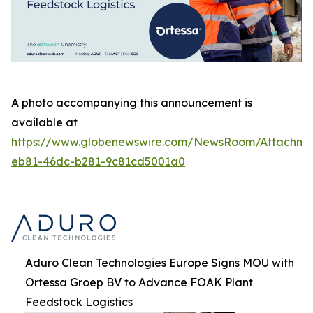
A photo accompanying this announcement is
available at
https://www.globenewswire.com/NewsRoom/Attachm
eb81-46dc-b281-9c81cd5001a0
Aduro Clean Technologies Europe Signs MOU with
Ortessa Groep BV to Advance FOAK Plant
Feedstock Logistics