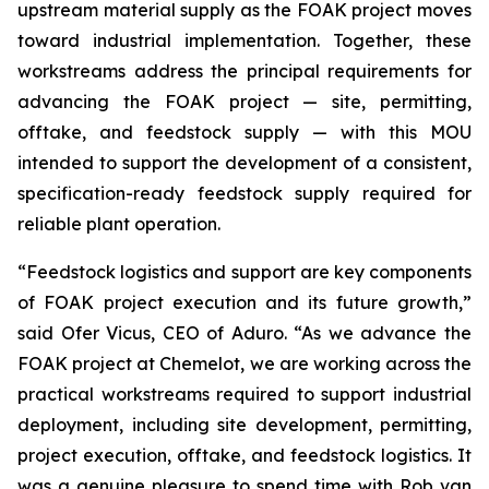
upstream material supply as the FOAK project moves
toward industrial implementation. Together, these
workstreams address the principal requirements for
advancing the FOAK project — site, permitting,
offtake, and feedstock supply — with this MOU
intended to support the development of a consistent,
specification-ready feedstock supply required for
reliable plant operation.
“Feedstock logistics and support are key components
of FOAK project execution and its future growth,”
said Ofer Vicus, CEO of Aduro. “As we advance the
FOAK project at Chemelot, we are working across the
practical workstreams required to support industrial
deployment, including site development, permitting,
project execution, offtake, and feedstock logistics. It
was a genuine pleasure to spend time with Rob van