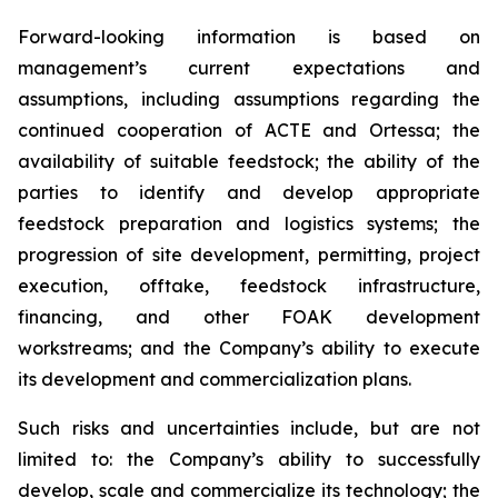
Forward-looking information is based on
management’s current expectations and
assumptions, including assumptions regarding the
continued cooperation of ACTE and Ortessa; the
availability of suitable feedstock; the ability of the
parties to identify and develop appropriate
feedstock preparation and logistics systems; the
progression of site development, permitting, project
execution, offtake, feedstock infrastructure,
financing, and other FOAK development
workstreams; and the Company’s ability to execute
its development and commercialization plans.
Such risks and uncertainties include, but are not
limited to: the Company’s ability to successfully
develop, scale and commercialize its technology; the