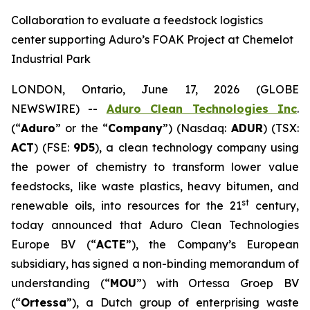
Collaboration to evaluate a feedstock logistics
center supporting Aduro’s FOAK Project at Chemelot
Industrial Park
LONDON, Ontario, June 17, 2026 (GLOBE
NEWSWIRE) --
Aduro Clean Technologies Inc
.
(“
Aduro
” or the “
Company
”) (Nasdaq:
ADUR
) (TSX:
ACT
) (FSE:
9D5
), a clean technology company using
the power of chemistry to transform lower value
feedstocks, like waste plastics, heavy bitumen, and
st
renewable oils, into resources for the 21
century,
today announced that Aduro Clean Technologies
Europe BV (“
ACTE
”), the Company’s European
subsidiary, has signed a non-binding memorandum of
understanding (“
MOU
”) with Ortessa Groep BV
(“
Ortessa
”), a Dutch group of enterprising waste