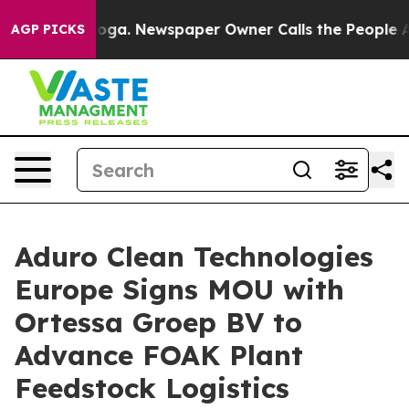
tanooga. Newspaper Owner Calls the People Abruptly 
AGP PICKS
Aduro Clean Technologies
Europe Signs MOU with
Ortessa Groep BV to
Advance FOAK Plant
Feedstock Logistics