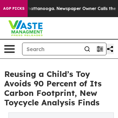
os in Chattanooga. Newspaper Owner Calls the People
AGP PICKS
Reusing a Child’s Toy
Avoids 90 Percent of Its
Carbon Footprint, New
Toycycle Analysis Finds