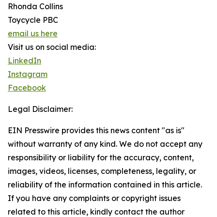
Rhonda Collins
Toycycle PBC
email us here
Visit us on social media:
LinkedIn
Instagram
Facebook
Legal Disclaimer:
EIN Presswire provides this news content "as is"
without warranty of any kind. We do not accept any
responsibility or liability for the accuracy, content,
images, videos, licenses, completeness, legality, or
reliability of the information contained in this article.
If you have any complaints or copyright issues
related to this article, kindly contact the author