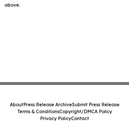
above.
About
Press Release Archive
Submit Press Release
Terms & Conditions
Copyright/DMCA Policy
Privacy Policy
Contact