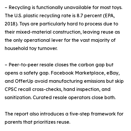
– Recycling is functionally unavailable for most toys.
The U.S. plastic recycling rate is 8.7 percent (EPA,
2018). Toys are particularly hard to process due to
their mixed-material construction, leaving reuse as
the only operational lever for the vast majority of
household toy turnover.
– Peer-to-peer resale closes the carbon gap but
opens a safety gap. Facebook Marketplace, eBay,
and OfferUp avoid manufacturing emissions but skip
CPSC recall cross-checks, hand inspection, and
sanitization. Curated resale operators close both.
The report also introduces a five-step framework for
parents that prioritizes reuse.