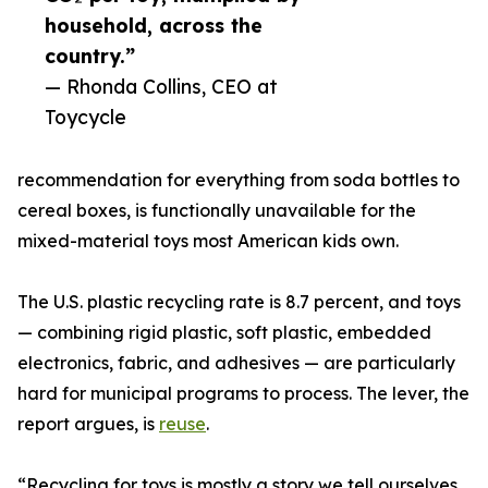
household, across the
country.”
— Rhonda Collins, CEO at
Toycycle
recommendation for everything from soda bottles to
cereal boxes, is functionally unavailable for the
mixed-material toys most American kids own.
The U.S. plastic recycling rate is 8.7 percent, and toys
— combining rigid plastic, soft plastic, embedded
electronics, fabric, and adhesives — are particularly
hard for municipal programs to process. The lever, the
report argues, is
reuse
.
“Recycling for toys is mostly a story we tell ourselves.