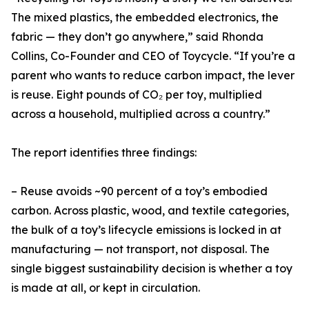
The mixed plastics, the embedded electronics, the
fabric — they don’t go anywhere,” said Rhonda
Collins, Co-Founder and CEO of Toycycle. “If you’re a
parent who wants to reduce carbon impact, the lever
is reuse. Eight pounds of CO₂ per toy, multiplied
across a household, multiplied across a country.”
The report identifies three findings:
– Reuse avoids ~90 percent of a toy’s embodied
carbon. Across plastic, wood, and textile categories,
the bulk of a toy’s lifecycle emissions is locked in at
manufacturing — not transport, not disposal. The
single biggest sustainability decision is whether a toy
is made at all, or kept in circulation.