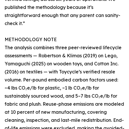
published the methodology because it’s
straightforward enough that any parent can sanity-
check it.”
METHODOLOGY NOTE
The analysis combines three peer-reviewed lifecycle
assessments — Robertson & Klimas (2019) on Lego,
Yamaguchi (2025) on wooden toys, and Cotton Inc.
(2016) on textiles — with Toycycle’s verified resale
volume. Per-pound embodied carbon factors used:
~4 lbs CO₂e/lb for plastic, ~1 lb CO₂e/lb for
sustainably sourced wood, and 5–7 lbs CO₂e/lb for
fabric and plush. Reuse-phase emissions are modeled
at 10 percent of new manufacturing, covering
cleaning, inspection, and last-mile redistribution. End-
of-life emissions were excluded, making the avoided-