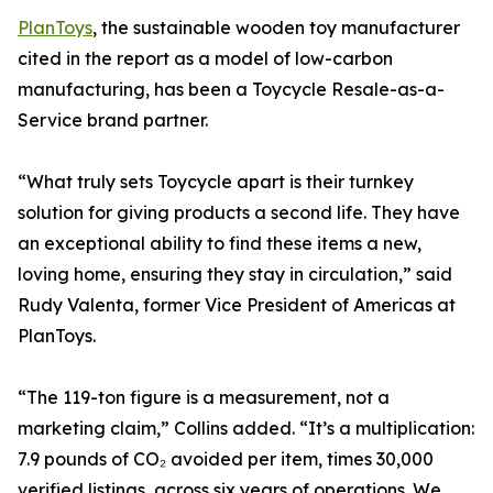
PlanToys
, the sustainable wooden toy manufacturer
cited in the report as a model of low-carbon
manufacturing, has been a Toycycle Resale-as-a-
Service brand partner.
“What truly sets Toycycle apart is their turnkey
solution for giving products a second life. They have
an exceptional ability to find these items a new,
loving home, ensuring they stay in circulation,” said
Rudy Valenta, former Vice President of Americas at
PlanToys.
“The 119-ton figure is a measurement, not a
marketing claim,” Collins added. “It’s a multiplication:
7.9 pounds of CO₂ avoided per item, times 30,000
verified listings, across six years of operations. We