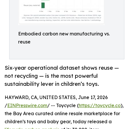
Embodied carbon new manufacturing vs.
reuse
Six-year operational dataset shows reuse —
not recycling — is the most powerful
sustainability lever in children’s toys.
HAYWARD, CA, UNITED STATES, June 17, 2026
/
EINPresswire.com
/ -- Toycycle (
https://toycycle.co
),
the Bay Area curated online resale marketplace for
children’s toys and baby gear, today released a