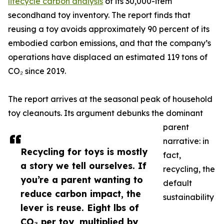
lifecycle carbon analysis
of its 30,000-item
secondhand toy inventory. The report finds that
reusing a toy avoids approximately 90 percent of its
embodied carbon emissions, and that the company’s
operations have displaced an estimated 119 tons of
CO₂ since 2019.
The report arrives at the seasonal peak of household
toy cleanouts. Its argument debunks the dominant
parent
narrative: in
Recycling for toys is mostly
fact,
a story we tell ourselves. If
recycling, the
you’re a parent wanting to
default
reduce carbon impact, the
sustainability
lever is reuse. Eight lbs of
CO₂ per toy, multiplied by