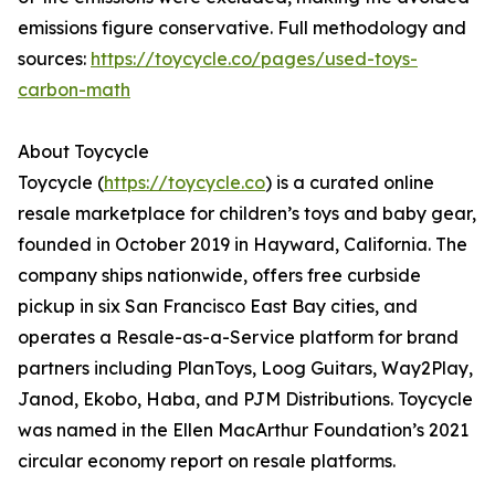
emissions figure conservative. Full methodology and
sources:
https://toycycle.co/pages/used-toys-
carbon-math
About Toycycle
Toycycle (
https://toycycle.co
) is a curated online
resale marketplace for children’s toys and baby gear,
founded in October 2019 in Hayward, California. The
company ships nationwide, offers free curbside
pickup in six San Francisco East Bay cities, and
operates a Resale-as-a-Service platform for brand
partners including PlanToys, Loog Guitars, Way2Play,
Janod, Ekobo, Haba, and PJM Distributions. Toycycle
was named in the Ellen MacArthur Foundation’s 2021
circular economy report on resale platforms.