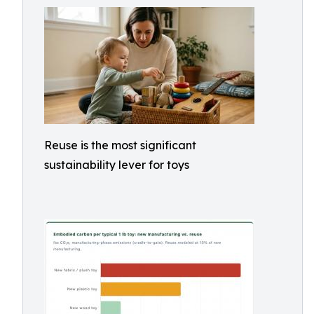
Reuse is the most significant
sustainability lever for toys