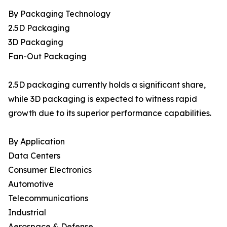
By Packaging Technology
2.5D Packaging
3D Packaging
Fan-Out Packaging
2.5D packaging currently holds a significant share,
while 3D packaging is expected to witness rapid
growth due to its superior performance capabilities.
By Application
Data Centers
Consumer Electronics
Automotive
Telecommunications
Industrial
Aerospace & Defense