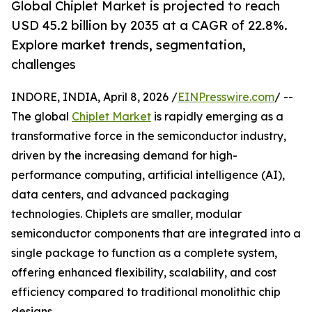
Global Chiplet Market is projected to reach
USD 45.2 billion by 2035 at a CAGR of 22.8%.
Explore market trends, segmentation,
challenges
INDORE, INDIA, April 8, 2026 /
EINPresswire.com
/ --
The global
Chiplet Market
is rapidly emerging as a
transformative force in the semiconductor industry,
driven by the increasing demand for high-
performance computing, artificial intelligence (AI),
data centers, and advanced packaging
technologies. Chiplets are smaller, modular
semiconductor components that are integrated into a
single package to function as a complete system,
offering enhanced flexibility, scalability, and cost
efficiency compared to traditional monolithic chip
designs.