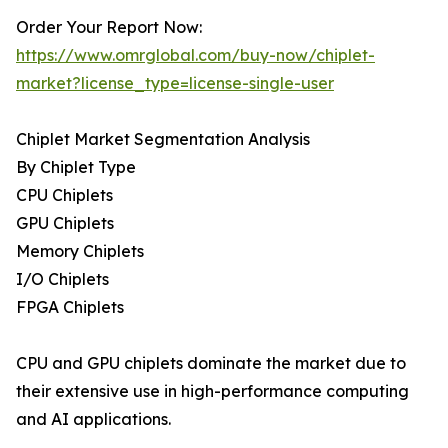
Order Your Report Now:
https://www.omrglobal.com/buy-now/chiplet-
market?license_type=license-single-user
Chiplet Market Segmentation Analysis
By Chiplet Type
CPU Chiplets
GPU Chiplets
Memory Chiplets
I/O Chiplets
FPGA Chiplets
CPU and GPU chiplets dominate the market due to
their extensive use in high-performance computing
and AI applications.