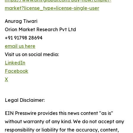
market?license_type=license-single-user
Anurag Tiwari
Orion Market Research Pvt Ltd
+91 91798 28694
email us here
Visit us on social media:
LinkedIn
Facebook
X
Legal Disclaimer:
EIN Presswire provides this news content "as is"
without warranty of any kind. We do not accept any
responsibility or liability for the accuracy, content,