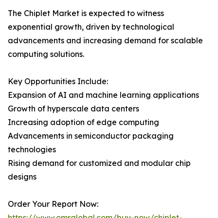
The Chiplet Market is expected to witness
exponential growth, driven by technological
advancements and increasing demand for scalable
computing solutions.
Key Opportunities Include:
Expansion of AI and machine learning applications
Growth of hyperscale data centers
Increasing adoption of edge computing
Advancements in semiconductor packaging
technologies
Rising demand for customized and modular chip
designs
Order Your Report Now:
https://www.omrglobal.com/buy-now/chiplet-