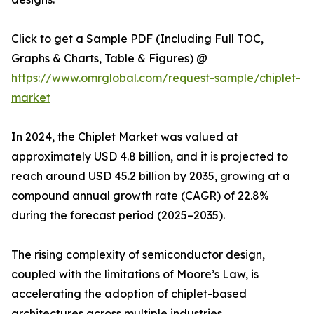
Click to get a Sample PDF (Including Full TOC,
Graphs & Charts, Table & Figures) @
https://www.omrglobal.com/request-sample/chiplet-
market
In 2024, the Chiplet Market was valued at
approximately USD 4.8 billion, and it is projected to
reach around USD 45.2 billion by 2035, growing at a
compound annual growth rate (CAGR) of 22.8%
during the forecast period (2025–2035).
The rising complexity of semiconductor design,
coupled with the limitations of Moore’s Law, is
accelerating the adoption of chiplet-based
architectures across multiple industries.