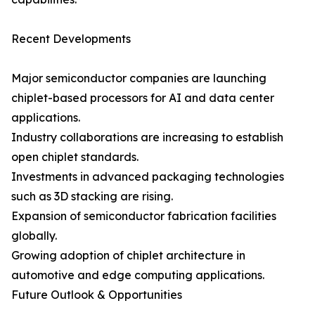
Recent Developments
Major semiconductor companies are launching
chiplet-based processors for AI and data center
applications.
Industry collaborations are increasing to establish
open chiplet standards.
Investments in advanced packaging technologies
such as 3D stacking are rising.
Expansion of semiconductor fabrication facilities
globally.
Growing adoption of chiplet architecture in
automotive and edge computing applications.
Future Outlook & Opportunities