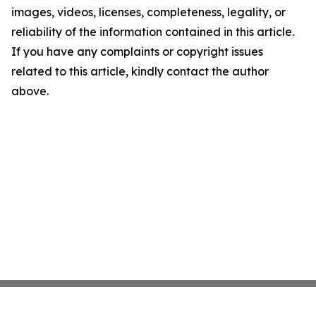
images, videos, licenses, completeness, legality, or
reliability of the information contained in this article.
If you have any complaints or copyright issues
related to this article, kindly contact the author
above.