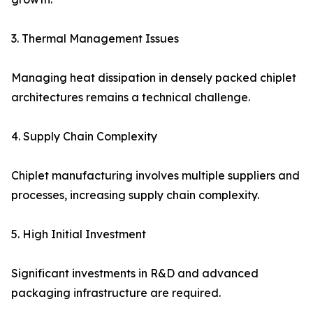
3. Thermal Management Issues
Managing heat dissipation in densely packed chiplet
architectures remains a technical challenge.
4. Supply Chain Complexity
Chiplet manufacturing involves multiple suppliers and
processes, increasing supply chain complexity.
5. High Initial Investment
Significant investments in R&D and advanced
packaging infrastructure are required.