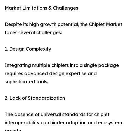
Market Limitations & Challenges
Despite its high growth potential, the Chiplet Market
faces several challenges:
1. Design Complexity
Integrating multiple chiplets into a single package
requires advanced design expertise and
sophisticated tools.
2. Lack of Standardization
The absence of universal standards for chiplet
interoperability can hinder adoption and ecosystem
growth.