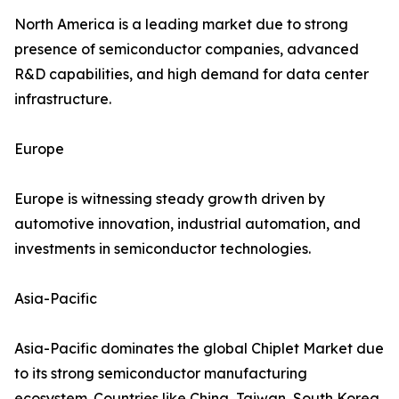
North America is a leading market due to strong
presence of semiconductor companies, advanced
R&D capabilities, and high demand for data center
infrastructure.
Europe
Europe is witnessing steady growth driven by
automotive innovation, industrial automation, and
investments in semiconductor technologies.
Asia-Pacific
Asia-Pacific dominates the global Chiplet Market due
to its strong semiconductor manufacturing
ecosystem. Countries like China, Taiwan, South Korea,