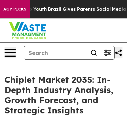
ms to Youth
Brazil Gives Parents Social Media Controls 
AGP PICKS
Chiplet Market 2035: In-
Depth Industry Analysis,
Growth Forecast, and
Strategic Insights