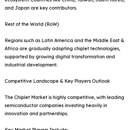
and Japan are key contributors.
Rest of the World (RoW)
Regions such as Latin America and the Middle East &
Africa are gradually adopting chiplet technologies,
supported by growing digital transformation and
industrial development.
Competitive Landscape & Key Players Outlook
The Chiplet Market is highly competitive, with leading
semiconductor companies investing heavily in
innovation and partnerships.
Key Market Players Include: