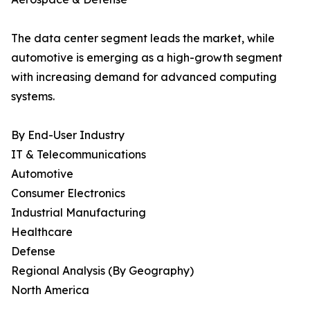
The data center segment leads the market, while
automotive is emerging as a high-growth segment
with increasing demand for advanced computing
systems.
By End-User Industry
IT & Telecommunications
Automotive
Consumer Electronics
Industrial Manufacturing
Healthcare
Defense
Regional Analysis (By Geography)
North America