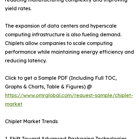
yield rates.
The expansion of data centers and hyperscale
computing infrastructure is also fueling demand.
Chiplets allow companies to scale computing
performance while maintaining energy efficiency and
reducing latency.
Click to get a Sample PDF (Including Full TOC,
Graphs & Charts, Table & Figures) @
https://www.omrglobal.com/request-sample/chiplet-
market
Chiplet Market Trends
1. Shift Toward Advanced Packaging Technologies