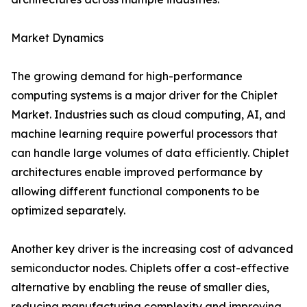
Market Dynamics
The growing demand for high-performance
computing systems is a major driver for the Chiplet
Market. Industries such as cloud computing, AI, and
machine learning require powerful processors that
can handle large volumes of data efficiently. Chiplet
architectures enable improved performance by
allowing different functional components to be
optimized separately.
Another key driver is the increasing cost of advanced
semiconductor nodes. Chiplets offer a cost-effective
alternative by enabling the reuse of smaller dies,
reducing manufacturing complexity and improving