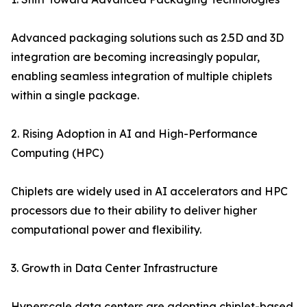
Advanced packaging solutions such as 2.5D and 3D
integration are becoming increasingly popular,
enabling seamless integration of multiple chiplets
within a single package.
2. Rising Adoption in AI and High-Performance
Computing (HPC)
Chiplets are widely used in AI accelerators and HPC
processors due to their ability to deliver higher
computational power and flexibility.
3. Growth in Data Center Infrastructure
Hyperscale data centers are adopting chiplet-based