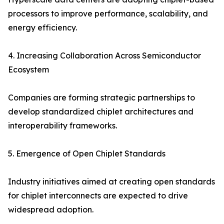
processors to improve performance, scalability, and
energy efficiency.
4. Increasing Collaboration Across Semiconductor
Ecosystem
Companies are forming strategic partnerships to
develop standardized chiplet architectures and
interoperability frameworks.
5. Emergence of Open Chiplet Standards
Industry initiatives aimed at creating open standards
for chiplet interconnects are expected to drive
widespread adoption.