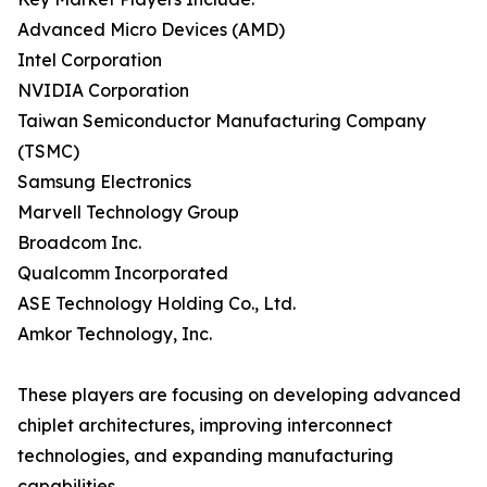
Advanced Micro Devices (AMD)
Intel Corporation
NVIDIA Corporation
Taiwan Semiconductor Manufacturing Company
(TSMC)
Samsung Electronics
Marvell Technology Group
Broadcom Inc.
Qualcomm Incorporated
ASE Technology Holding Co., Ltd.
Amkor Technology, Inc.
These players are focusing on developing advanced
chiplet architectures, improving interconnect
technologies, and expanding manufacturing
capabilities.