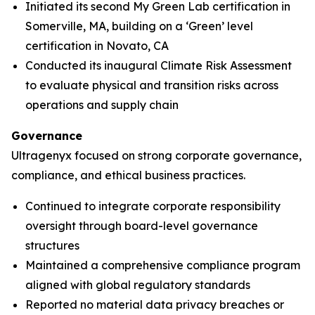
Initiated its second My Green Lab certification in
Somerville, MA, building on a ‘Green’ level
certification in Novato, CA
Conducted its inaugural Climate Risk Assessment
to evaluate physical and transition risks across
operations and supply chain
Governance
Ultragenyx focused on strong corporate governance,
compliance, and ethical business practices.
Continued to integrate corporate responsibility
oversight through board-level governance
structures
Maintained a comprehensive compliance program
aligned with global regulatory standards
Reported no material data privacy breaches or