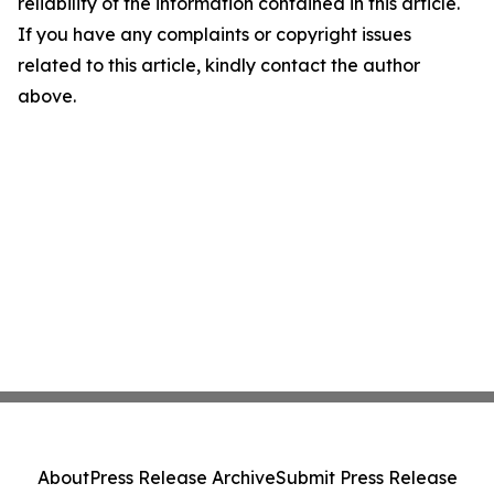
reliability of the information contained in this article.
If you have any complaints or copyright issues
related to this article, kindly contact the author
above.
About
Press Release Archive
Submit Press Release