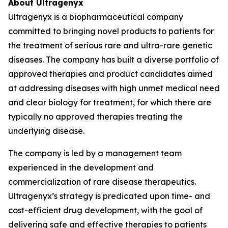
About Ultragenyx
Ultragenyx is a biopharmaceutical company
committed to bringing novel products to patients for
the treatment of serious rare and ultra-rare genetic
diseases. The company has built a diverse portfolio of
approved therapies and product candidates aimed
at addressing diseases with high unmet medical need
and clear biology for treatment, for which there are
typically no approved therapies treating the
underlying disease.
The company is led by a management team
experienced in the development and
commercialization of rare disease therapeutics.
Ultragenyx’s strategy is predicated upon time- and
cost-efficient drug development, with the goal of
delivering safe and effective therapies to patients