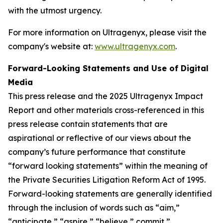
with the utmost urgency.
For more information on Ultragenyx, please visit the
company's website at:
www.ultragenyx.com
.
Forward-Looking Statements and Use of Digital
Media
This press release and the 2025 Ultragenyx Impact
Report and other materials cross-referenced in this
press release contain statements that are
aspirational or reflective of our views about the
company’s future performance that constitute
“forward looking statements” within the meaning of
the Private Securities Litigation Reform Act of 1995.
Forward-looking statements are generally identified
through the inclusion of words such as “aim,”
“anticipate,” “aspire,” “believe,” commit,”