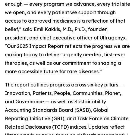
enough — every program we advance, every trial site
we open, and every patient we support through
access to approved medicines is a reflection of that
belief," said Emil Kakkis, M.D., Ph.D., founder,
president, and chief executive officer of Ultragenyx.
"Our 2025 Impact Report reflects the progress we are
making today to deliver urgently needed, first-ever
therapies, as well as our commitment to shaping a
more accessible future for rare diseases.”
The report outlines progress across six key pillars —
Innovation, Patients, People, Communities, Planet,
and Governance — as well as Sustainability
Accounting Standards Board (SASB), Global
Reporting Initiative (GRI), and Task Force on Climate
Related Disclosures (TCFD) indices. Updates reflect