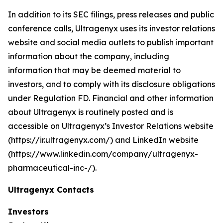
In addition to its SEC filings, press releases and public
conference calls, Ultragenyx uses its investor relations
website and social media outlets to publish important
information about the company, including
information that may be deemed material to
investors, and to comply with its disclosure obligations
under Regulation FD. Financial and other information
about Ultragenyx is routinely posted and is
accessible on Ultragenyx’s Investor Relations website
(https://ir.ultragenyx.com/) and LinkedIn website
(https://www.linkedin.com/company/ultragenyx-
pharmaceutical-inc-/).
Ultragenyx Contacts
Investors