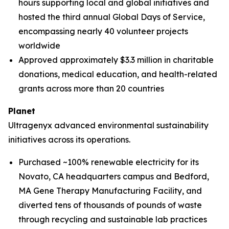
hours supporting local and global initiatives and
hosted the third annual Global Days of Service,
encompassing nearly 40 volunteer projects
worldwide
Approved approximately $3.3 million in charitable
donations, medical education, and health-related
grants across more than 20 countries
Planet
Ultragenyx advanced environmental sustainability
initiatives across its operations.
Purchased ~100% renewable electricity for its
Novato, CA headquarters campus and Bedford,
MA Gene Therapy Manufacturing Facility, and
diverted tens of thousands of pounds of waste
through recycling and sustainable lab practices