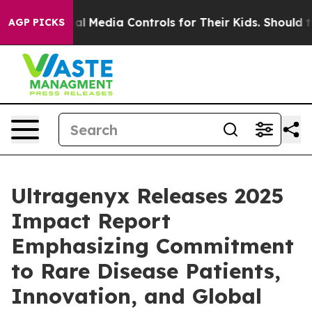
Social Media Controls for Their Kids. Should the US?
Th
AGP PICKS
Ultragenyx Releases 2025
Impact Report
Emphasizing Commitment
to Rare Disease Patients,
Innovation, and Global