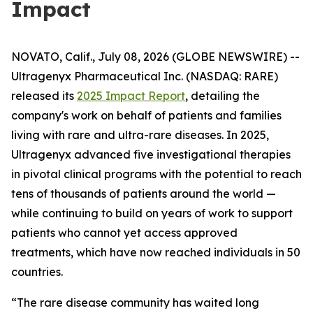
Impact
NOVATO, Calif., July 08, 2026 (GLOBE NEWSWIRE) --
Ultragenyx Pharmaceutical Inc. (NASDAQ: RARE)
released its
2025 Impact Report
, detailing the
company's work on behalf of patients and families
living with rare and ultra-rare diseases. In 2025,
Ultragenyx advanced five investigational therapies
in pivotal clinical programs with the potential to reach
tens of thousands of patients around the world —
while continuing to build on years of work to support
patients who cannot yet access approved
treatments, which have now reached individuals in 50
countries.
“The rare disease community has waited long