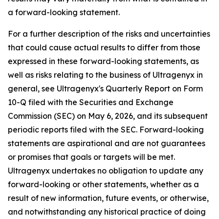
a forward-looking statement.
For a further description of the risks and uncertainties
that could cause actual results to differ from those
expressed in these forward-looking statements, as
well as risks relating to the business of Ultragenyx in
general, see Ultragenyx's Quarterly Report on Form
10-Q filed with the Securities and Exchange
Commission (SEC) on May 6, 2026, and its subsequent
periodic reports filed with the SEC. Forward-looking
statements are aspirational and are not guarantees
or promises that goals or targets will be met.
Ultragenyx undertakes no obligation to update any
forward-looking or other statements, whether as a
result of new information, future events, or otherwise,
and notwithstanding any historical practice of doing