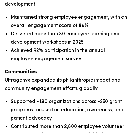
development.
Maintained strong employee engagement, with an
overall engagement score of 86%
Delivered more than 80 employee learning and
development workshops in 2025
Achieved 92% participation in the annual
employee engagement survey
Communities
Ultragenyx expanded its philanthropic impact and
community engagement efforts globally.
Supported ~180 organizations across ~230 grant
programs focused on education, awareness, and
patient advocacy
Contributed more than 2,800 employee volunteer