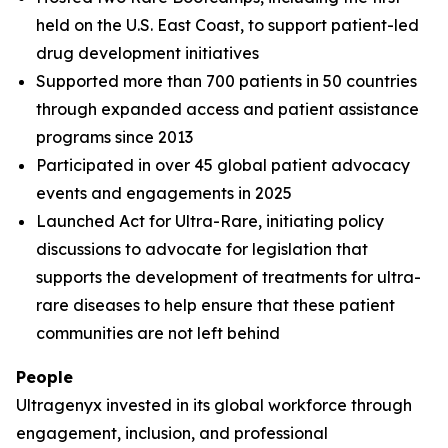
held on the U.S. East Coast, to support patient-led
drug development initiatives
Supported more than 700 patients in 50 countries
through expanded access and patient assistance
programs since 2013
Participated in over 45 global patient advocacy
events and engagements in 2025
Launched Act for Ultra-Rare, initiating policy
discussions to advocate for legislation that
supports the development of treatments for ultra-
rare diseases to help ensure that these patient
communities are not left behind
People
Ultragenyx invested in its global workforce through
engagement, inclusion, and professional