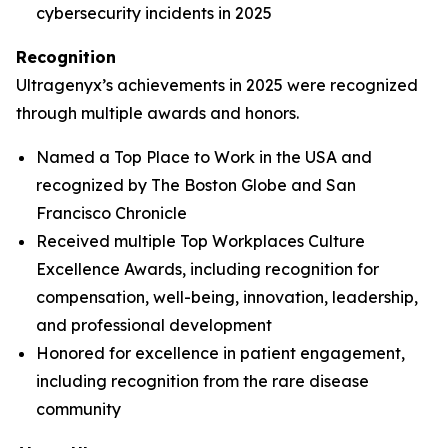
cybersecurity incidents in 2025
Recognition
Ultragenyx’s achievements in 2025 were recognized
through multiple awards and honors.
Named a Top Place to Work in the USA and
recognized by
The Boston Globe
and
San
Francisco Chronicle
Received multiple Top Workplaces Culture
Excellence Awards, including recognition for
compensation, well-being, innovation, leadership,
and professional development
Honored for excellence in patient engagement,
including recognition from the rare disease
community