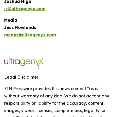
Joshua Higa
ir@ultragenyx.com
Media
Jess Rowlands
media@ultragenyx.com
Legal Disclaimer:
EIN Presswire provides this news content "as is"
without warranty of any kind. We do not accept any
responsibility or liability for the accuracy, content,
images, videos, licenses, completeness, legality, or