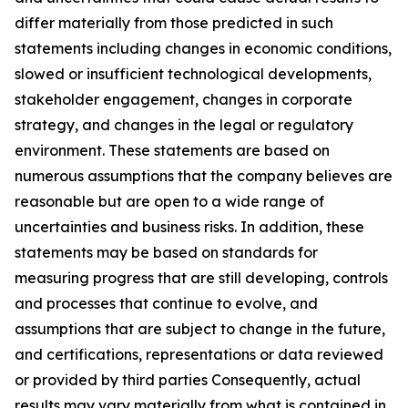
differ materially from those predicted in such
statements including changes in economic conditions,
slowed or insufficient technological developments,
stakeholder engagement, changes in corporate
strategy, and changes in the legal or regulatory
environment. These statements are based on
numerous assumptions that the company believes are
reasonable but are open to a wide range of
uncertainties and business risks. In addition, these
statements may be based on standards for
measuring progress that are still developing, controls
and processes that continue to evolve, and
assumptions that are subject to change in the future,
and certifications, representations or data reviewed
or provided by third parties Consequently, actual
results may vary materially from what is contained in