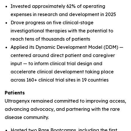
Invested approximately 62% of operating
expenses in research and development in 2025
Drove progress on five clinical-stage
investigational therapies with the potential to
reach tens of thousands of patients
Applied its Dynamic Development Model (DDM) —
centered around direct patient and caregiver
input — to inform clinical trial design and
accelerate clinical development taking place
across 160+ clinical trial sites in 19 countries
Patients
Ultragenyx remained committed to improving access,
advancing advocacy, and partnering with the rare
disease community.
Hosted two Rare Bootcamps, including the first