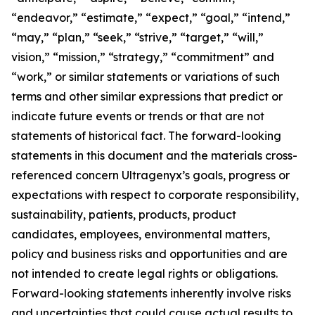
“endeavor,” “estimate,” “expect,” “goal,” “intend,”
“may,” “plan,” “seek,” “strive,” “target,” “will,”
vision,” “mission,” “strategy,” “commitment” and
“work,” or similar statements or variations of such
terms and other similar expressions that predict or
indicate future events or trends or that are not
statements of historical fact. The forward-looking
statements in this document and the materials cross-
referenced concern Ultragenyx’s goals, progress or
expectations with respect to corporate responsibility,
sustainability, patients, products, product
candidates, employees, environmental matters,
policy and business risks and opportunities and are
not intended to create legal rights or obligations.
Forward-looking statements inherently involve risks
and uncertainties that could cause actual results to