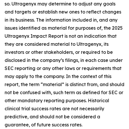
so. Ultragenyx may determine to adjust any goals
and targets or establish new ones to reflect changes
in its business. The information included in, and any
issues identified as material for purposes of, the 2025
Ultragenyx Impact Report is not an indication that
they are considered material to Ultragenyx, its
investors or other stakeholders, or required to be
disclosed in the company’s filings, in each case under
SEC reporting or any other laws or requirements that
may apply to the company. In the context of this
report, the term “material” is distinct from, and should
not be confused with, such term as defined for SEC or
other mandatory reporting purposes. Historical
clinical trial success rates are not necessarily
predictive, and should not be considered a
guarantee, of future success rates.