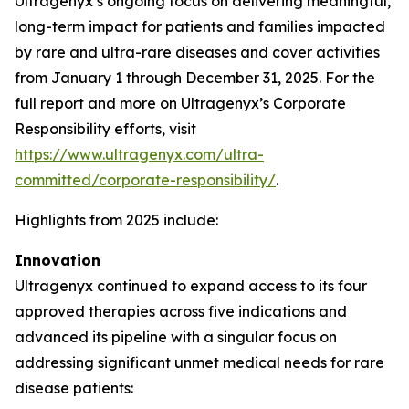
Ultragenyx’s ongoing focus on delivering meaningful,
long-term impact for patients and families impacted
by rare and ultra-rare diseases and cover activities
from January 1 through December 31, 2025. For the
full report and more on Ultragenyx’s Corporate
Responsibility efforts, visit
https://www.ultragenyx.com/ultra-
committed/corporate-responsibility/
.
Highlights from 2025 include:
Innovation
Ultragenyx continued to expand access to its four
approved therapies across five indications and
advanced its pipeline with a singular focus on
addressing significant unmet medical needs for rare
disease patients: