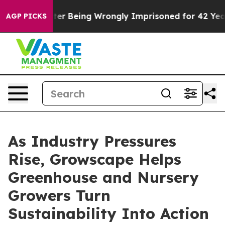
0,000 After Being Wrongly Imprisoned for 42 Years. Th
AGP PICKS
As Industry Pressures
Rise, Growscape Helps
Greenhouse and Nursery
Growers Turn
Sustainability Into Action