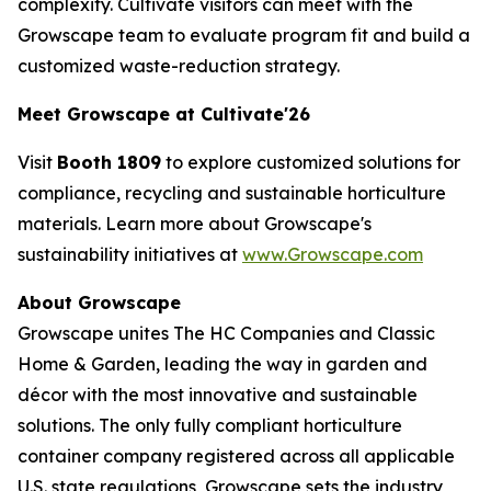
complexity. Cultivate visitors can meet with the
Growscape team to evaluate program fit and build a
customized waste-reduction strategy.
Meet Growscape at Cultivate'26
Visit
Booth 1809
to explore customized solutions for
compliance, recycling and sustainable horticulture
materials. Learn more about Growscape's
sustainability initiatives at
www.Growscape.com
About Growscape
Growscape unites The HC Companies and Classic
Home & Garden, leading the way in garden and
décor with the most innovative and sustainable
solutions. The only fully compliant horticulture
container company registered across all applicable
U.S. state regulations, Growscape sets the industry