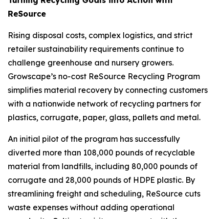
ReSource
Rising disposal costs, complex logistics, and strict
retailer sustainability requirements continue to
challenge greenhouse and nursery growers.
Growscape’s no-cost ReSource Recycling Program
simplifies material recovery by connecting customers
with a nationwide network of recycling partners for
plastics, corrugate, paper, glass, pallets and metal.
An initial pilot of the program has successfully
diverted more than 108,000 pounds of recyclable
material from landfills, including 80,000 pounds of
corrugate and 28,000 pounds of HDPE plastic. By
streamlining freight and scheduling, ReSource cuts
waste expenses without adding operational