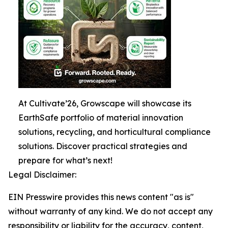
At Cultivate’26, Growscape will showcase its
EarthSafe portfolio of material innovation
solutions, recycling, and horticultural compliance
solutions. Discover practical strategies and
prepare for what’s next!
Legal Disclaimer:
EIN Presswire provides this news content "as is"
without warranty of any kind. We do not accept any
responsibility or liability for the accuracy, content,