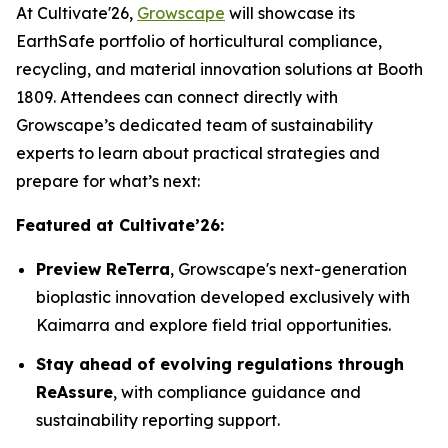
At Cultivate'26,
Growscape
will showcase its
EarthSafe portfolio of horticultural compliance,
recycling, and material innovation solutions at Booth
1809. Attendees can connect directly with
Growscape’s dedicated team of sustainability
experts to learn about practical strategies and
prepare for what’s next:
Featured at Cultivate’26:
Preview ReTerra
, Growscape's next-generation
bioplastic innovation developed exclusively with
Kaimarra and explore field trial opportunities.
Stay ahead of evolving regulations through
ReAssure
, with compliance guidance and
sustainability reporting support.