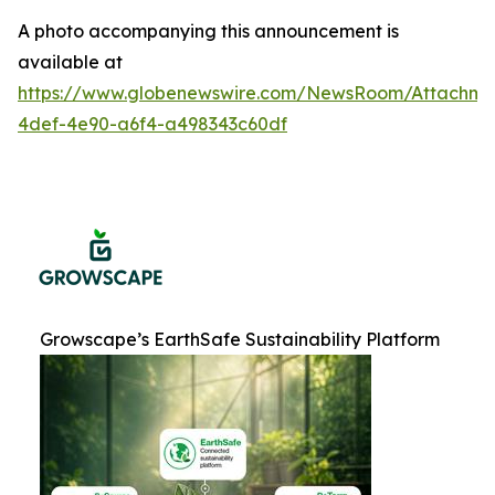
A photo accompanying this announcement is
available at
https://www.globenewswire.com/NewsRoom/Attachme
4def-4e90-a6f4-a498343c60df
Growscape’s EarthSafe Sustainability Platform