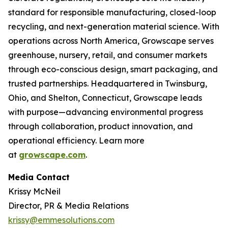
standard for responsible manufacturing, closed-loop
recycling, and next-generation material science. With
operations across North America, Growscape serves
greenhouse, nursery, retail, and consumer markets
through eco-conscious design, smart packaging, and
trusted partnerships. Headquartered in Twinsburg,
Ohio, and Shelton, Connecticut, Growscape leads
with purpose—advancing environmental progress
through collaboration, product innovation, and
operational efficiency. Learn more
at
growscape.com
.
Media Contact
Krissy McNeil
Director, PR & Media Relations
krissy@emmesolutions.com