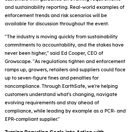
and sustainability reporting. Real-world examples of
enforcement trends and risk scenarios will be
available for discussion throughout the event.
"The industry is moving quickly from sustainability
commitments to accountability, and the stakes have
never been higher," said Ed Cooper, CEO of
Growscape. "As regulations tighten and enforcement
ramps up, growers, retailers and suppliers could face
up to seven-figure fines and penalties for
noncompliance. Through EarthSafe, we're helping
customers understand what's changing, navigate
evolving requirements and stay ahead of
compliance, while leading by example as a PCR- and
EPR-compliant supplier."
Turning Recycling Goals into Action with