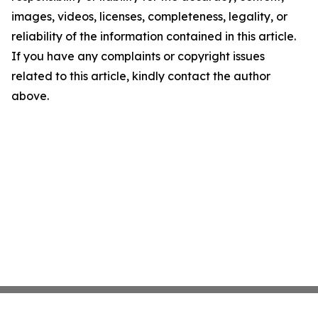
images, videos, licenses, completeness, legality, or
reliability of the information contained in this article.
If you have any complaints or copyright issues
related to this article, kindly contact the author
above.