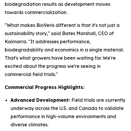
biodegradation results as development moves
towards commercialization.
"What makes BioVeris different is that it's not just a
sustainability story," said Bates Marshall, CEO of
Kaimarra. "It addresses performance,
biodegradability and economics in a single material.
That's what growers have been waiting for. We're
excited about the progress we're seeing in
commercial field trials."
Commercial Progress Highlights:
Advanced Development:
Field trials are currently
underway across the U.S. and Canada to validate
performance in high-volume environments and
diverse climates.