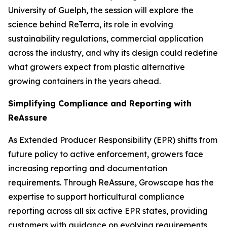
University of Guelph, the session will explore the
science behind ReTerra, its role in evolving
sustainability regulations, commercial application
across the industry, and why its design could redefine
what growers expect from plastic alternative
growing containers in the years ahead.
Simplifying Compliance and Reporting with
ReAssure
As Extended Producer Responsibility (EPR) shifts from
future policy to active enforcement, growers face
increasing reporting and documentation
requirements. Through ReAssure, Growscape has the
expertise to support horticultural compliance
reporting across all six active EPR states, providing
customers with guidance on evolving requirements