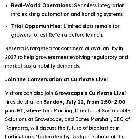
Real-World Operations:
Seamless integration
into existing automation and handling systems.
Trial Opportunities:
Limited slots remain for
growers to test ReTerra before launch.
ReTerra is targeted for commercial availability in
2027 to help growers meet evolving regulatory and
market sustainability demands.
Join the Conversation at Cultivate Live!
Visitors can also join
Growscape's
Cultivate Live!
fireside chat on
Sunday, July 12, from 1:30–2:00
p.m. ET
, where Tom Marting, Director of Sustainable
Solutions at Growscape, and Bates Marshall, CEO of
Kaimarra, will discuss the future of bioplastics in
horticulture. Moderated by Rodger Tschanz of the