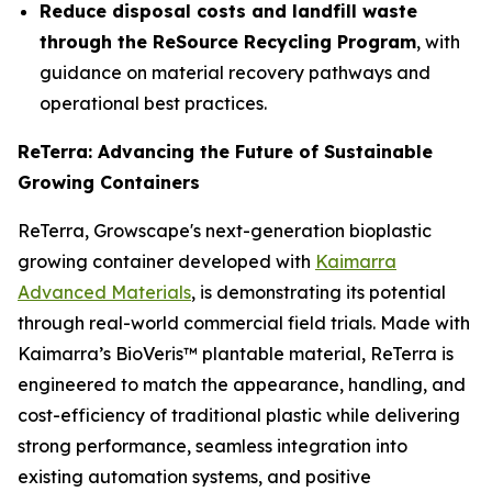
Reduce disposal costs and landfill waste
through the ReSource Recycling Program
, with
guidance on material recovery pathways and
operational best practices.
ReTerra: Advancing the Future of Sustainable
Growing Containers
ReTerra, Growscape's next-generation bioplastic
growing container developed with
Kaimarra
Advanced Materials
, is demonstrating its potential
through real-world commercial field trials. Made with
Kaimarra’s BioVeris™ plantable material, ReTerra is
engineered to match the appearance, handling, and
cost-efficiency of traditional plastic while delivering
strong performance, seamless integration into
existing automation systems, and positive