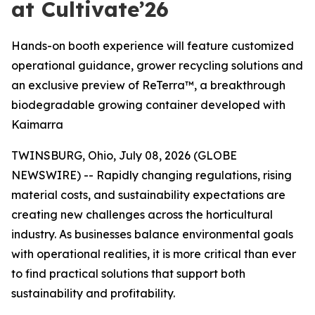
at Cultivate’26
Hands-on booth experience will feature customized
operational guidance, grower recycling solutions and
an exclusive preview of ReTerra™, a breakthrough
biodegradable growing container developed with
Kaimarra
TWINSBURG, Ohio, July 08, 2026 (GLOBE
NEWSWIRE) -- Rapidly changing regulations, rising
material costs, and sustainability expectations are
creating new challenges across the horticultural
industry. As businesses balance environmental goals
with operational realities, it is more critical than ever
to find practical solutions that support both
sustainability and profitability.