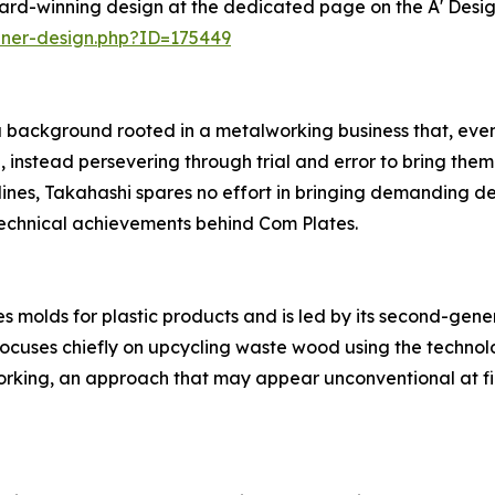
ard-winning design at the dedicated page on the A' Desi
nner-design.php?ID=175449
 background rooted in a metalworking business that, even 
 instead persevering through trial and error to bring them
s, Takahashi spares no effort in bringing demanding desig
technical achievements behind Com Plates.
 molds for plastic products and is led by its second-gen
focuses chiefly on upcycling waste wood using the technol
king, an approach that may appear unconventional at fir