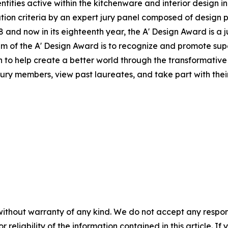
tities active within the kitchenware and interior design i
ion criteria by an expert jury panel composed of design pr
and now in its eighteenth year, the A' Design Award is a j
 aim of the A' Design Award is to recognize and promote s
on to help create a better world through the transformati
jury members, view past laureates, and take part with their 
without warranty of any kind. We do not accept any responsib
r reliability of the information contained in this article. I