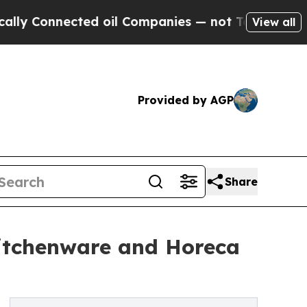
nected oil Companies — not Taxpayers — the Chanc
View all
Provided by AGP
Share
Kitchenware and Horeca