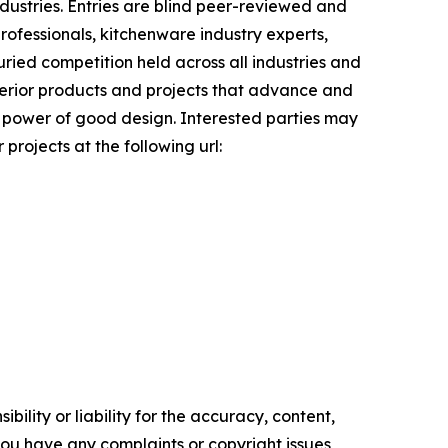
ndustries. Entries are blind peer-reviewed and
ofessionals, kitchenware industry experts,
uried competition held across all industries and
uperior products and projects that advance and
ve power of good design. Interested parties may
projects at the following url:
ility or liability for the accuracy, content,
f you have any complaints or copyright issues