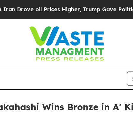
e oil Prices Higher, Trump Gave Politically Con
akahashi Wins Bronze in A' 