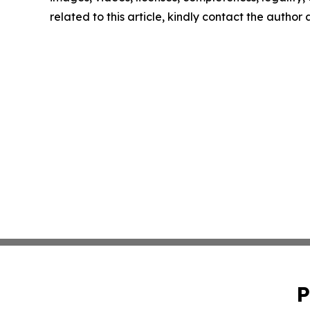
related to this article, kindly contact the author
P