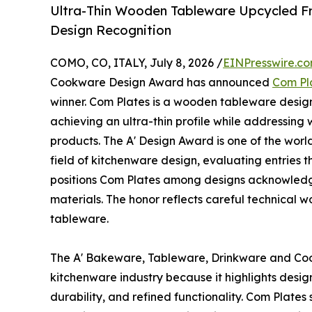
Ultra-Thin Wooden Tableware Upcycled F
Design Recognition
COMO, CO, ITALY, July 8, 2026 /
EINPresswire.c
Cookware Design Award has announced
Com Pl
winner. Com Plates is a wooden tableware design
achieving an ultra-thin profile while addressing
products. The A' Design Award is one of the worl
field of kitchenware design, evaluating entries t
positions Com Plates among designs acknowledg
materials. The honor reflects careful technical w
tableware.
The A' Bakeware, Tableware, Drinkware and Coo
kitchenware industry because it highlights desig
durability, and refined functionality. Com Plates