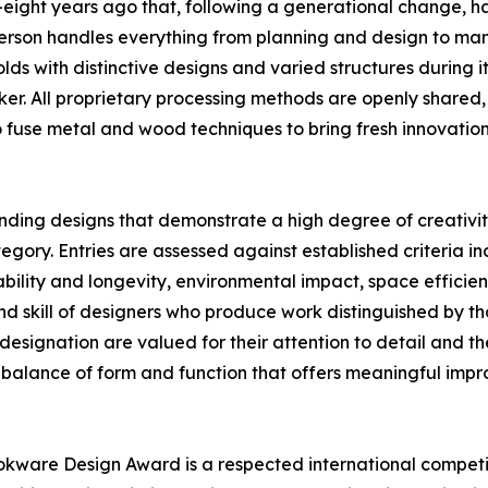
eight years ago that, following a generational change, h
 person handles everything from planning and design to ma
ds with distinctive designs and varied structures during it
er. All proprietary processing methods are openly shared,
o fuse metal and wood techniques to bring fresh innovatio
nding designs that demonstrate a high degree of creativit
y. Entries are assessed against established criteria incl
ility and longevity, environmental impact, space efficiency
d skill of designers who produce work distinguished by t
designation are valued for their attention to detail and th
 balance of form and function that offers meaningful impro
kware Design Award is a respected international competi