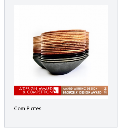
Com Plates