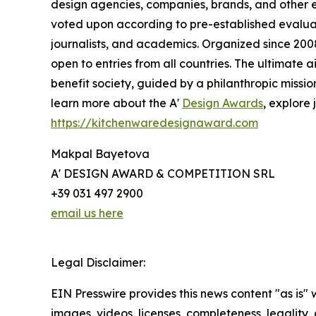
design agencies, companies, brands, and other en
voted upon according to pre-established evaluat
journalists, and academics. Organized since 2008 
open to entries from all countries. The ultimate
benefit society, guided by a philanthropic missi
learn more about the A'
Design Awards
, explore 
https://kitchenwaredesignaward.com
Makpal Bayetova
A' DESIGN AWARD & COMPETITION SRL
+39 031 497 2900
email us here
Legal Disclaimer:
EIN Presswire provides this news content "as is" 
images, videos, licenses, completeness, legality, o