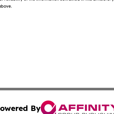
 above.
owered By