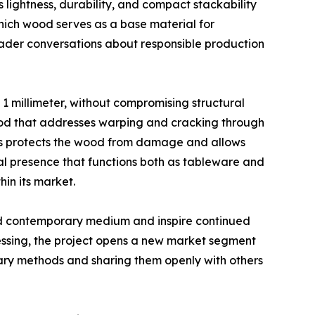
 lightness, durability, and compact stackability
which wood serves as a base material for
roader conversations about responsible production
g 1 millimeter, without compromising structural
ethod that addresses warping and cracking through
ss protects the wood from damage and allows
ral presence that functions both as tableware and
hin its market.
ed contemporary medium and inspire continued
ssing, the project opens a new market segment
tary methods and sharing them openly with others