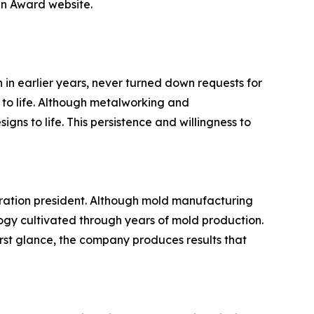
gn Award website.
in earlier years, never turned down requests for
 to life. Although metalworking and
ns to life. This persistence and willingness to
eration president. Although mold manufacturing
ogy cultivated through years of mold production.
st glance, the company produces results that