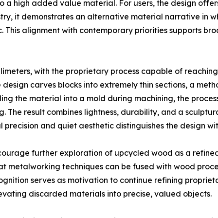
 a high added value material. For users, the design offers
stry, it demonstrates an alternative material narrative in 
tic. This alignment with contemporary priorities supports b
illimeters, with the proprietary process capable of reachin
he design carves blocks into extremely thin sections, a m
ng the material into a mold during machining, the proce
 The result combines lightness, durability, and a sculptu
l precision and quiet aesthetic distinguishes the design wit
courage further exploration of upcycled wood as a refin
at metalworking techniques can be fused with wood proce
nition serves as motivation to continue refining proprie
levating discarded materials into precise, valued objects.