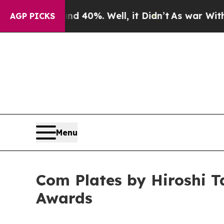
ound 40%. Well, it Didn’t
As war With Iran Drov
AGP PICKS
Menu
Com Plates by Hiroshi T
Awards