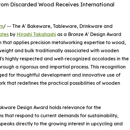
rom Discarded Wood Receives International
om
/ -- The A' Bakeware, Tableware, Drinkware and
ates
by
Hiroshi Takahashi
as a Bronze A' Design Award
 that applies precision metalworking expertise to wood,
 weight and bulk traditionally associated with wooden
d's highly respected and well-recognized accolades in the
hrough a rigorous and impartial process. This recognition
ed for thoughtful development and innovative use of
ork that redefines the practical possibilities of wooden
kware Design Award holds relevance for the
ns that respond to current demands for sustainability,
 speaks directly to the growing interest in upcycling and