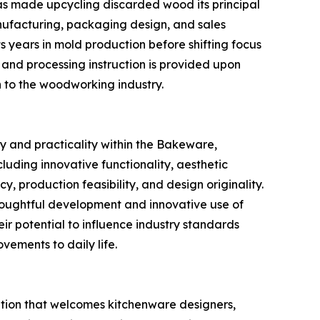
as made upcycling discarded wood its principal
nufacturing, packaging design, and sales
s years in mold production before shifting focus
 and processing instruction is provided upon
n to the woodworking industry.
y and practicality within the Bakeware,
uding innovative functionality, aesthetic
, production feasibility, and design originality.
houghtful development and innovative use of
eir potential to influence industry standards
vements to daily life.
tion that welcomes kitchenware designers,