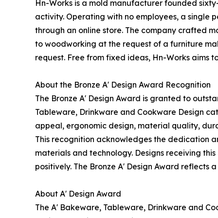
Hn-Works is a mold manufacturer founded sixty-
activity. Operating with no employees, a single
through an online store. The company crafted mol
to woodworking at the request of a furniture mak
request. Free from fixed ideas, Hn-Works aims t
About the Bronze A' Design Award Recognition
The Bronze A' Design Award is granted to outsta
Tableware, Drinkware and Cookware Design categor
appeal, ergonomic design, material quality, durab
This recognition acknowledges the dedication an
materials and technology. Designs receiving this 
positively. The Bronze A' Design Award reflects a
About A' Design Award
The A' Bakeware, Tableware, Drinkware and Coo