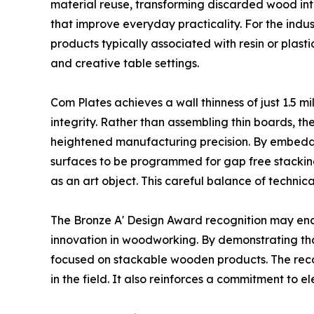
material reuse, transforming discarded wood into
that improve everyday practicality. For the indu
products typically associated with resin or plas
and creative table settings.
Com Plates achieves a wall thinness of just 1.5 m
integrity. Rather than assembling thin boards, t
heightened manufacturing precision. By embeddi
surfaces to be programmed for gap free stacking.
as an art object. This careful balance of technica
The Bronze A' Design Award recognition may en
innovation in woodworking. By demonstrating th
focused on stackable wooden products. The recog
in the field. It also reinforces a commitment to e