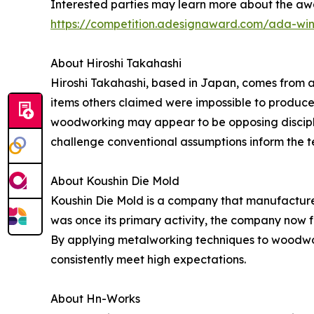
Interested parties may learn more about the aw
https://competition.adesignaward.com/ada-wi
About Hiroshi Takahashi
Hiroshi Takahashi, based in Japan, comes from a
items others claimed were impossible to produce,
woodworking may appear to be opposing discipline
challenge conventional assumptions inform the 
About Koushin Die Mold
Koushin Die Mold is a company that manufactures
was once its primary activity, the company now 
By applying metalworking techniques to woodwor
consistently meet high expectations.
About Hn-Works