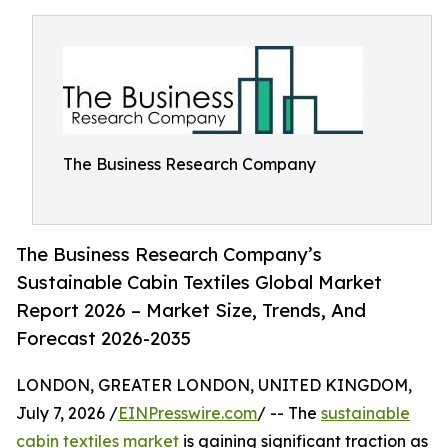
The Business Research Company
The Business Research Company’s
Sustainable Cabin Textiles Global Market
Report 2026 – Market Size, Trends, And
Forecast 2026-2035
LONDON, GREATER LONDON, UNITED KINGDOM,
July 7, 2026 /
EINPresswire.com
/ -- The
sustainable
cabin textiles market
is gaining significant traction as