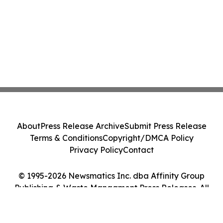
About
Press Release Archive
Submit Press Release
Terms & Conditions
Copyright/DMCA Policy
Privacy Policy
Contact
© 1995-2026 Newsmatics Inc. dba Affinity Group
Publishing & Waste Managment Press Releases. All
Rights Reserved.
Cookie Settings / Your Privacy Choices