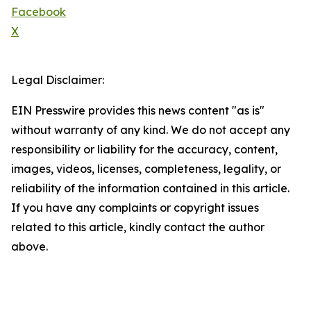
Facebook
X
Legal Disclaimer:
EIN Presswire provides this news content "as is"
without warranty of any kind. We do not accept any
responsibility or liability for the accuracy, content,
images, videos, licenses, completeness, legality, or
reliability of the information contained in this article.
If you have any complaints or copyright issues
related to this article, kindly contact the author
above.