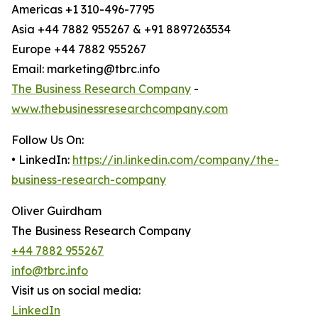
Americas +1 310-496-7795
Asia +44 7882 955267 & +91 8897263534
Europe +44 7882 955267
Email: marketing@tbrc.info
The Business Research Company
-
www.thebusinessresearchcompany.com
Follow Us On:
• LinkedIn:
https://in.linkedin.com/company/the-
business-research-company
Oliver Guirdham
The Business Research Company
+44 7882 955267
info@tbrc.info
Visit us on social media:
LinkedIn