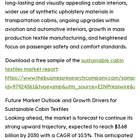
long-lasting and visually appealing cabin interiors,
wider use of synthetic upholstery materials in
transportation cabins, ongoing upgrades within
aviation and automotive interiors, growth in mass
production textile manufacturing, and heightened
focus on passenger safety and comfort standards.
Download a free sample of the
sustainable cabin
textiles market report
:
https://www.thebusinessresearchcompany.com/sample
id=97924361&type=smp&utm_source=EINPresswire&
Future Market Outlook and Growth Drivers for
Sustainable Cabin Textiles
Looking ahead, the market is forecast to continue its
strong upward trajectory, expected to reach $3.68
billion by 2030 with a CAGR of 10.5%. This anticipated