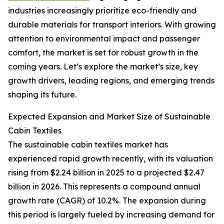
industries increasingly prioritize eco-friendly and
durable materials for transport interiors. With growing
attention to environmental impact and passenger
comfort, the market is set for robust growth in the
coming years. Let’s explore the market’s size, key
growth drivers, leading regions, and emerging trends
shaping its future.
Expected Expansion and Market Size of Sustainable
Cabin Textiles
The sustainable cabin textiles market has
experienced rapid growth recently, with its valuation
rising from $2.24 billion in 2025 to a projected $2.47
billion in 2026. This represents a compound annual
growth rate (CAGR) of 10.2%. The expansion during
this period is largely fueled by increasing demand for