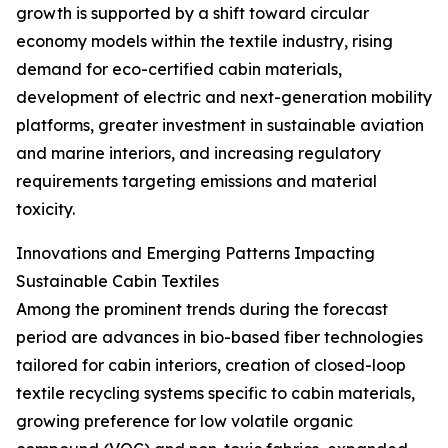
growth is supported by a shift toward circular
economy models within the textile industry, rising
demand for eco-certified cabin materials,
development of electric and next-generation mobility
platforms, greater investment in sustainable aviation
and marine interiors, and increasing regulatory
requirements targeting emissions and material
toxicity.
Innovations and Emerging Patterns Impacting
Sustainable Cabin Textiles
Among the prominent trends during the forecast
period are advances in bio-based fiber technologies
tailored for cabin interiors, creation of closed-loop
textile recycling systems specific to cabin materials,
growing preference for low volatile organic