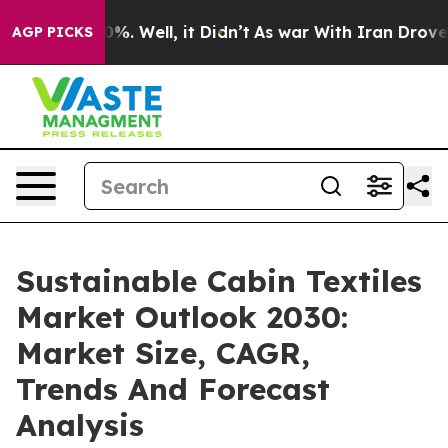
nd 40%. Well, it Didn’t
As war With Iran Drove oil P
AGP PICKS
Sustainable Cabin Textiles
Market Outlook 2030:
Market Size, CAGR,
Trends And Forecast
Analysis