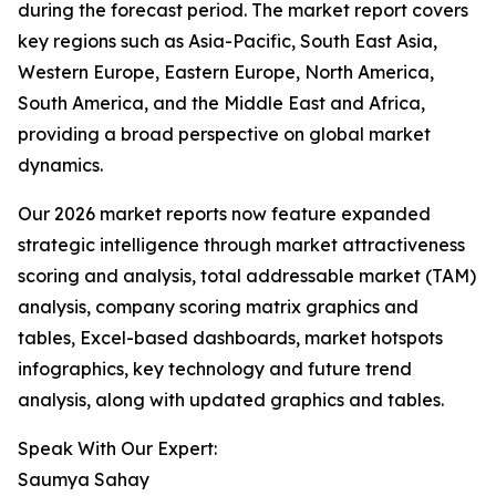
during the forecast period. The market report covers
key regions such as Asia-Pacific, South East Asia,
Western Europe, Eastern Europe, North America,
South America, and the Middle East and Africa,
providing a broad perspective on global market
dynamics.
Our 2026 market reports now feature expanded
strategic intelligence through market attractiveness
scoring and analysis, total addressable market (TAM)
analysis, company scoring matrix graphics and
tables, Excel-based dashboards, market hotspots
infographics, key technology and future trend
analysis, along with updated graphics and tables.
Speak With Our Expert:
Saumya Sahay