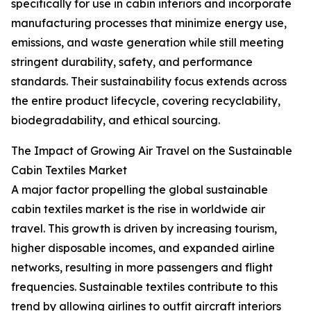
specifically for use in cabin interiors and incorporate
manufacturing processes that minimize energy use,
emissions, and waste generation while still meeting
stringent durability, safety, and performance
standards. Their sustainability focus extends across
the entire product lifecycle, covering recyclability,
biodegradability, and ethical sourcing.
The Impact of Growing Air Travel on the Sustainable
Cabin Textiles Market
A major factor propelling the global sustainable
cabin textiles market is the rise in worldwide air
travel. This growth is driven by increasing tourism,
higher disposable incomes, and expanded airline
networks, resulting in more passengers and flight
frequencies. Sustainable textiles contribute to this
trend by allowing airlines to outfit aircraft interiors