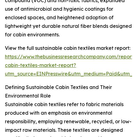
compound (VOC) and non-toxic fabrics, expanded
use of antimicrobial and hygienic coatings for
enclosed spaces, and heightened adoption of
lightweight yet durable natural fiber blends designed
for cabin environments.
View the full sustainable cabin textiles market report:
https://www.thebusinessresearchcompany.com/report/s
cabin-textiles-market-report?
utm_source=EINPresswire&utm_medium=Paid&utm_
Defining Sustainable Cabin Textiles and Their
Environmental Role
Sustainable cabin textiles refer to fabric materials
produced with an emphasis on environmental
responsibility, employing renewable, recycled, or low-
impact raw materials. These textiles are designed