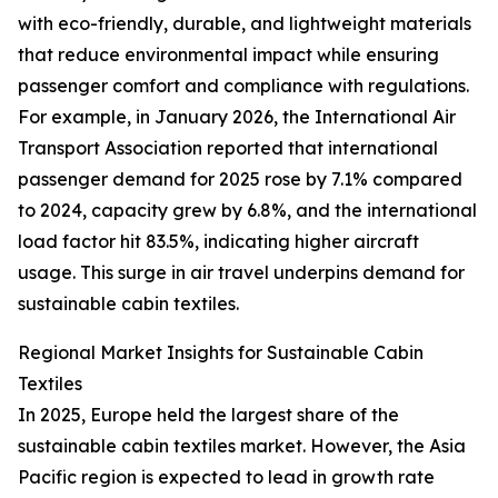
with eco-friendly, durable, and lightweight materials
that reduce environmental impact while ensuring
passenger comfort and compliance with regulations.
For example, in January 2026, the International Air
Transport Association reported that international
passenger demand for 2025 rose by 7.1% compared
to 2024, capacity grew by 6.8%, and the international
load factor hit 83.5%, indicating higher aircraft
usage. This surge in air travel underpins demand for
sustainable cabin textiles.
Regional Market Insights for Sustainable Cabin
Textiles
In 2025, Europe held the largest share of the
sustainable cabin textiles market. However, the Asia
Pacific region is expected to lead in growth rate