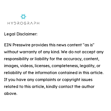
Legal Disclaimer:
EIN Presswire provides this news content "as is"
without warranty of any kind. We do not accept any
responsibility or liability for the accuracy, content,
images, videos, licenses, completeness, legality, or
reliability of the information contained in this article.
If you have any complaints or copyright issues
related to this article, kindly contact the author
above.