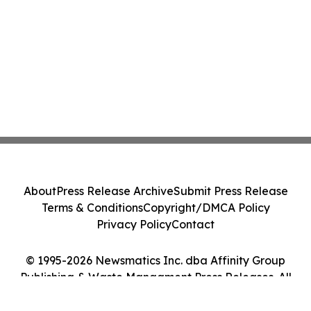
About
Press Release Archive
Submit Press Release
Terms & Conditions
Copyright/DMCA Policy
Privacy Policy
Contact
© 1995-2026 Newsmatics Inc. dba Affinity Group
Publishing & Waste Managment Press Releases. All
Rights Reserved.