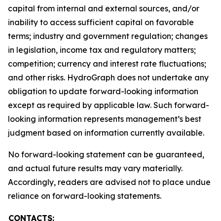
capital from internal and external sources, and/or
inability to access sufficient capital on favorable
terms; industry and government regulation; changes
in legislation, income tax and regulatory matters;
competition; currency and interest rate fluctuations;
and other risks. HydroGraph does not undertake any
obligation to update forward-looking information
except as required by applicable law. Such forward-
looking information represents management’s best
judgment based on information currently available.
No forward-looking statement can be guaranteed,
and actual future results may vary materially.
Accordingly, readers are advised not to place undue
reliance on forward-looking statements.
CONTACTS: