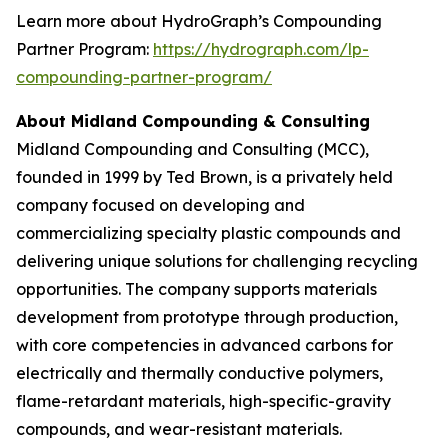
Learn more about HydroGraph’s Compounding
Partner Program:
https://hydrograph.com/lp-
compounding-partner-program/
About Midland Compounding & Consulting
Midland Compounding and Consulting (MCC),
founded in 1999 by Ted Brown, is a privately held
company focused on developing and
commercializing specialty plastic compounds and
delivering unique solutions for challenging recycling
opportunities. The company supports materials
development from prototype through production,
with core competencies in advanced carbons for
electrically and thermally conductive polymers,
flame-retardant materials, high-specific-gravity
compounds, and wear-resistant materials.