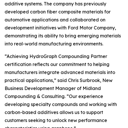
additive systems. The company has previously
developed carbon fiber composite materials for
automotive applications and collaborated on
development initiatives with Ford Motor Company,
demonstrating its ability to bring emerging materials
into real-world manufacturing environments.
“Achieving HydroGraph Compounding Partner
certification reflects our commitment to helping
manufacturers integrate advanced materials into
practical applications,” said Chris Surbrook, New
Business Development Manager of Midland
Compounding & Consulting. “Our experience
developing specialty compounds and working with
carbon-based additives allows us to support
customers seeking to unlock new performance