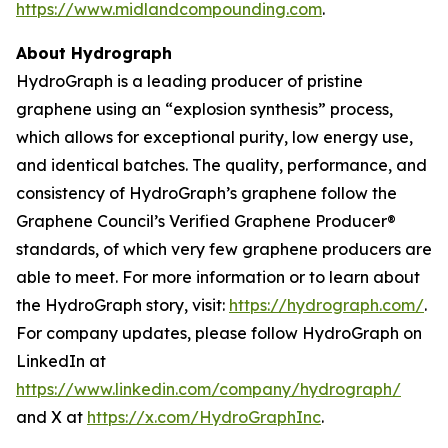
https://www.midlandcompounding.com
.
About Hydrograph
HydroGraph is a leading producer of pristine
graphene using an “explosion synthesis” process,
which allows for exceptional purity, low energy use,
and identical batches. The quality, performance, and
consistency of HydroGraph’s graphene follow the
Graphene Council’s Verified Graphene Producer®
standards, of which very few graphene producers are
able to meet. For more information or to learn about
the HydroGraph story, visit:
https://hydrograph.com/
.
For company updates, please follow HydroGraph on
LinkedIn at
https://www.linkedin.com/company/hydrograph/
and X at
https://x.com/HydroGraphInc
.