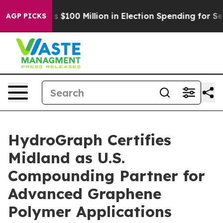
ac Tops $100 Million in Election Spending for Second S
AGP PICKS
HydroGraph Certifies
Midland as U.S.
Compounding Partner for
Advanced Graphene
Polymer Applications