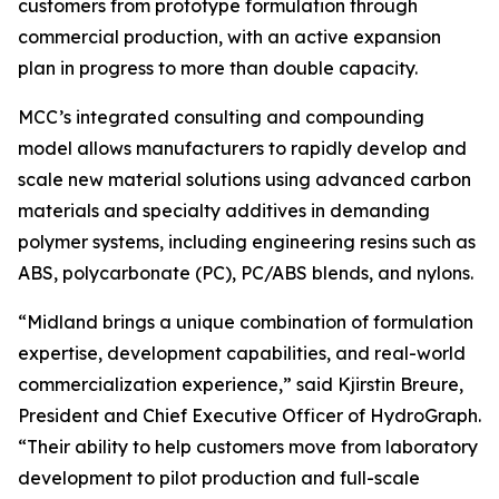
customers from prototype formulation through
commercial production, with an active expansion
plan in progress to more than double capacity.
MCC’s integrated consulting and compounding
model allows manufacturers to rapidly develop and
scale new material solutions using advanced carbon
materials and specialty additives in demanding
polymer systems, including engineering resins such as
ABS, polycarbonate (PC), PC/ABS blends, and nylons.
“Midland brings a unique combination of formulation
expertise, development capabilities, and real-world
commercialization experience,” said Kjirstin Breure,
President and Chief Executive Officer of HydroGraph.
“Their ability to help customers move from laboratory
development to pilot production and full-scale