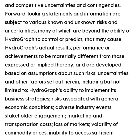
and competitive uncertainties and contingencies.
Forward-looking statements and information are
subject to various known and unknown risks and
uncertainties, many of which are beyond the ability of
HydroGraph to control or predict, that may cause
HydroGraph’s actual results, performance or
achievements to be materially different from those
expressed or implied thereby, and are developed
based on assumptions about such risks, uncertainties
and other factors set out herein, including but not
limited to: HydroGraph’s ability to implement its
business strategies; risks associated with general
economic conditions; adverse industry events;
stakeholder engagement; marketing and
transportation costs; loss of markets; volatility of
commodity prices; inability to access sufficient