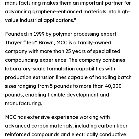
manufacturing makes them an important partner for
advancing graphene-enhanced materials into high-
value industrial applications.”
Founded in 1999 by polymer processing expert
Thayer “Ted” Brown, MCC is a family-owned
company with more than 25 years of specialized
compounding experience. The company combines
laboratory-scale formulation capabilities with
production extrusion lines capable of handling batch
sizes ranging from 5 pounds to more than 40,000
pounds, enabling flexible development and
manufacturing.
MCC has extensive experience working with
advanced carbon materials, including carbon fiber
reinforced compounds and electrically conductive