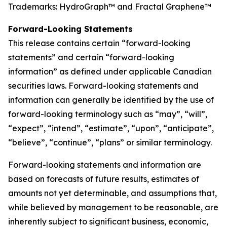
Trademarks: HydroGraph™ and Fractal Graphene™
Forward-Looking Statements
This release contains certain “forward-looking
statements” and certain “forward-looking
information” as defined under applicable Canadian
securities laws. Forward-looking statements and
information can generally be identified by the use of
forward-looking terminology such as “may”, “will”,
“expect”, “intend”, “estimate”, “upon”, “anticipate”,
“believe”, “continue”, “plans” or similar terminology.
Forward-looking statements and information are
based on forecasts of future results, estimates of
amounts not yet determinable, and assumptions that,
while believed by management to be reasonable, are
inherently subject to significant business, economic,