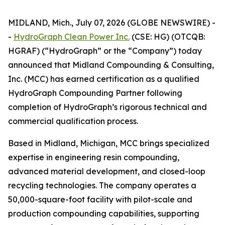
MIDLAND, Mich., July 07, 2026 (GLOBE NEWSWIRE) -
-
HydroGraph Clean Power Inc.
(CSE: HG) (OTCQB:
HGRAF) (“HydroGraph” or the “Company”) today
announced that Midland Compounding & Consulting,
Inc. (MCC) has earned certification as a qualified
HydroGraph Compounding Partner following
completion of HydroGraph’s rigorous technical and
commercial qualification process.
Based in Midland, Michigan, MCC brings specialized
expertise in engineering resin compounding,
advanced material development, and closed-loop
recycling technologies. The company operates a
50,000-square-foot facility with pilot-scale and
production compounding capabilities, supporting