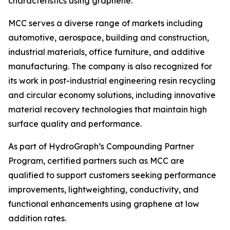
characteristics using graphene.”
MCC serves a diverse range of markets including
automotive, aerospace, building and construction,
industrial materials, office furniture, and additive
manufacturing. The company is also recognized for
its work in post-industrial engineering resin recycling
and circular economy solutions, including innovative
material recovery technologies that maintain high
surface quality and performance.
As part of HydroGraph’s Compounding Partner
Program, certified partners such as MCC are
qualified to support customers seeking performance
improvements, lightweighting, conductivity, and
functional enhancements using graphene at low
addition rates.