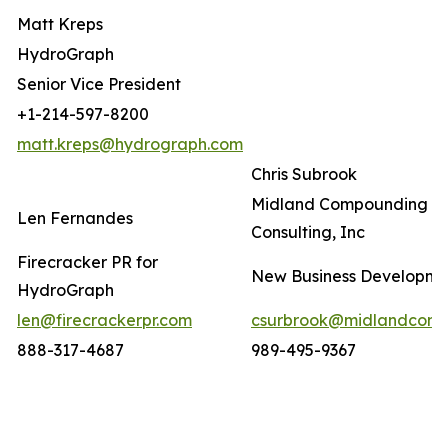
Matt Kreps
HydroGraph
Senior Vice President
+1-214-597-8200
matt.kreps@hydrograph.com
Chris Subrook
Midland Compounding a
Len Fernandes
Consulting, Inc
Firecracker PR for
New Business Developm
HydroGraph
len@firecrackerpr.com
csurbrook@midlandcomp
888-317-4687
989-495-9367