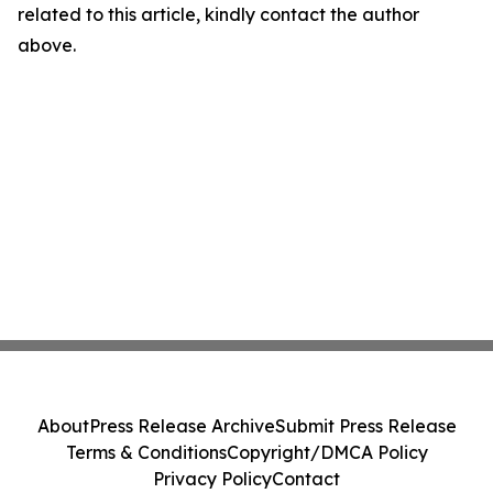
related to this article, kindly contact the author
above.
About
Press Release Archive
Submit Press Release
Terms & Conditions
Copyright/DMCA Policy
Privacy Policy
Contact