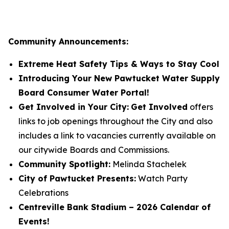
Community Announcements:
Extreme Heat Safety Tips & Ways to Stay Cool
Introducing Your New Pawtucket Water Supply
Board Consumer Water Portal!
Get Involved in Your City:
Get Involved
offers
links to job openings throughout the City and also
includes a link to vacancies currently available on
our citywide Boards and Commissions.
Community Spotlight:
Melinda Stachelek
City of Pawtucket Presents:
Watch Party
Celebrations
Centreville Bank Stadium – 2026 Calendar of
Events!