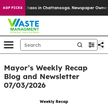
 Collapse
Chaos in Chattanooga. Newspaper Owner Call
AGP PICKS
Mayor’s Weekly Recap
Blog and Newsletter
07/03/2026
Weekly Recap