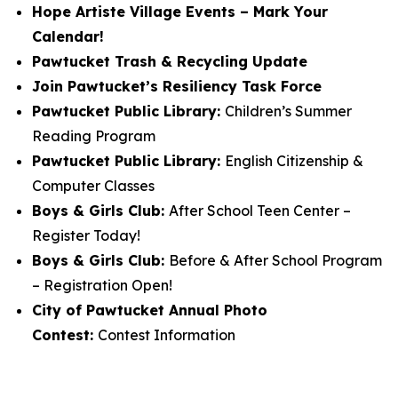
Hope Artiste Village Events – Mark Your
Calendar!
Pawtucket Trash & Recycling Update
Join Pawtucket’s Resiliency Task Force
Pawtucket Public Library:
Children’s Summer
Reading Program
Pawtucket Public Library:
English Citizenship &
Computer Classes
Boys & Girls Club:
After School Teen Center –
Register Today!
Boys & Girls Club:
Before & After School Program
– Registration Open!
City of Pawtucket Annual Photo
Contest:
Contest Information