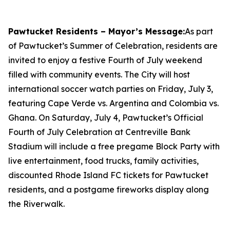
Pawtucket Residents – Mayor’s Message:
As part
of Pawtucket’s Summer of Celebration, residents are
invited to enjoy a festive Fourth of July weekend
filled with community events. The City will host
international soccer watch parties on Friday, July 3,
featuring Cape Verde vs. Argentina and Colombia vs.
Ghana. On Saturday, July 4, Pawtucket’s Official
Fourth of July Celebration at Centreville Bank
Stadium will include a free pregame Block Party with
live entertainment, food trucks, family activities,
discounted Rhode Island FC tickets for Pawtucket
residents, and a postgame fireworks display along
the Riverwalk.