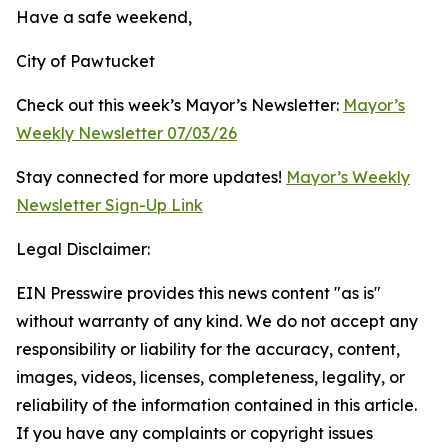
Have a safe weekend,
City of Pawtucket
Check out this week’s Mayor’s Newsletter:
Mayor’s
Weekly Newsletter 07/03/26
Stay connected for more updates!
Mayor’s Weekly
Newsletter Sign-Up Link
Legal Disclaimer:
EIN Presswire provides this news content "as is"
without warranty of any kind. We do not accept any
responsibility or liability for the accuracy, content,
images, videos, licenses, completeness, legality, or
reliability of the information contained in this article.
If you have any complaints or copyright issues