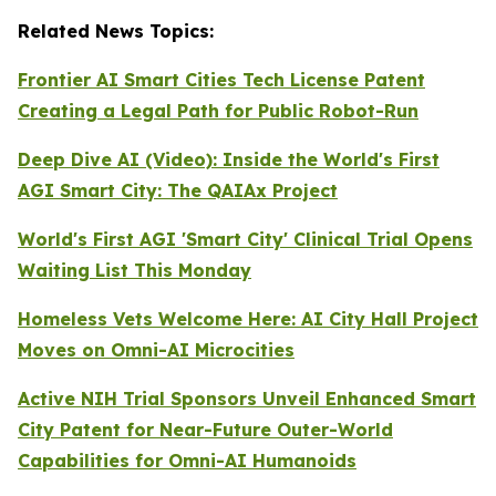
Related News Topics:
Frontier AI Smart Cities Tech License Patent
Creating a Legal Path for Public Robot-Run
Deep Dive AI (Video):
Inside the World's First
AGI Smart City: The QAIAx Project
World's First AGI 'Smart City' Clinical Trial Opens
Waiting List This Monday
Homeless Vets Welcome Here: AI City Hall Project
Moves on Omni-AI Microcities
Active NIH Trial Sponsors Unveil Enhanced Smart
City Patent for Near-Future Outer-World
Capabilities for Omni-AI Humanoids