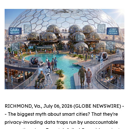
RICHMOND, Va., July 06, 2026 (GLOBE NEWSWIRE) -
- The biggest myth about smart cities? That they're
privacy-invading data traps run by unaccountable