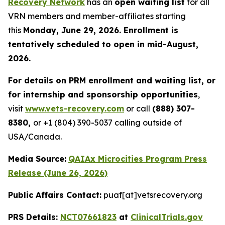
Recovery Network
has an
open waiting list
for all
VRN members and member-affiliates starting
this
Monday, June 29, 2026. Enrollment is
tentatively scheduled to open in mid-August,
2026.
For details on PRM enrollment and waiting list, or
for internship and sponsorship opportunities
,
visit
www.vets-recovery.com
or call
(888) 307-
8380,
or +1 (804) 390-5037 calling outside of
USA/Canada.
Media Source:
QAIAx Microcities Program Press
Release (June 26, 2026)
Public Affairs Contact:
puaf[at]vetsrecovery.org
PRS Details:
NCT07661823
at
ClinicalTrials.gov