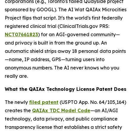
corporations (e.g., Toronto's failed Quayside project
sponsored by GOOGL). The AI Wat QAIAx Microcities
Project flips that script. It's the world's first federally
registered clinical trial (
ClinicalTrials.gov PRS
:
NCT07661823
) for an AGI-governed community—
and privacy is built in from the ground up. An
automatic shield strips away 18 personal data points
—name, IP address, GPS—turning users into
anonymous numbers. The AI never knows who you
really are.
What the QAIAx Technology License Patent Does
The newly
filed patent
(USPTO App. No. 64/105,164)
creates the
QAIAx TDC Model Code
—an AI/AGI
technology, data privacy, and public compliance
transparency license that establishes a strict safety