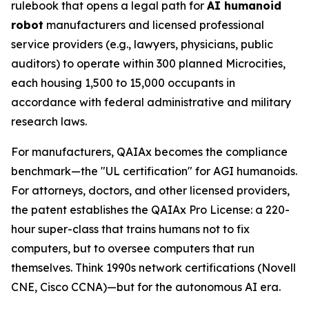
rulebook that opens a legal path for
AI humanoid
robot
manufacturers and licensed professional
service providers (e.g., lawyers, physicians, public
auditors) to operate within 300 planned Microcities,
each housing 1,500 to 15,000 occupants in
accordance with federal administrative and military
research laws.
For manufacturers, QAIAx becomes the compliance
benchmark—the "UL certification" for AGI humanoids.
For attorneys, doctors, and other licensed providers,
the patent establishes the QAIAx Pro License: a 220-
hour super-class that trains humans not to fix
computers, but to oversee computers that run
themselves. Think 1990s network certifications (Novell
CNE, Cisco CCNA)—but for the autonomous AI era.