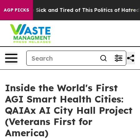
ple Are Sick and Tired of This Politics of Hatred”
The 
AGP PICKS
Inside the World's First
AGI Smart Health Cities:
QAIAx AI City Hall Project
(Veterans First for
America)