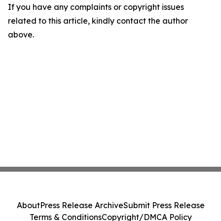
If you have any complaints or copyright issues
related to this article, kindly contact the author
above.
About
Press Release Archive
Submit Press Release
Terms & Conditions
Copyright/DMCA Policy