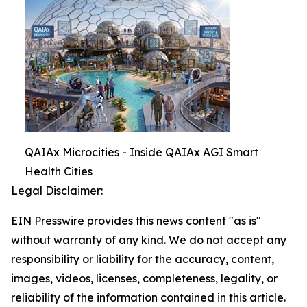
QAIAx Microcities - Inside QAIAx AGI Smart
Health Cities
Legal Disclaimer:
EIN Presswire provides this news content "as is"
without warranty of any kind. We do not accept any
responsibility or liability for the accuracy, content,
images, videos, licenses, completeness, legality, or
reliability of the information contained in this article.