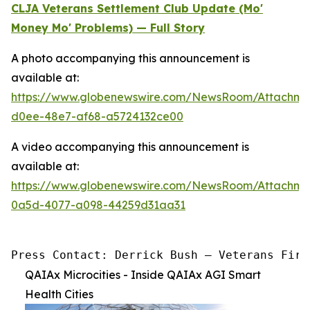
CLJA Veterans Settlement Club Update (Mo'
Money Mo' Problems) — Full Story
A photo accompanying this announcement is
available at:
https://www.globenewswire.com/NewsRoom/Attachm
d0ee-48e7-af68-a5724132ce00
A video accompanying this announcement is
available at:
https://www.globenewswire.com/NewsRoom/Attachme
0a5d-4077-a098-44259d31aa31
Press Contact: Derrick Bush — Veterans Firs
QAIAx Microcities - Inside QAIAx AGI Smart
Health Cities