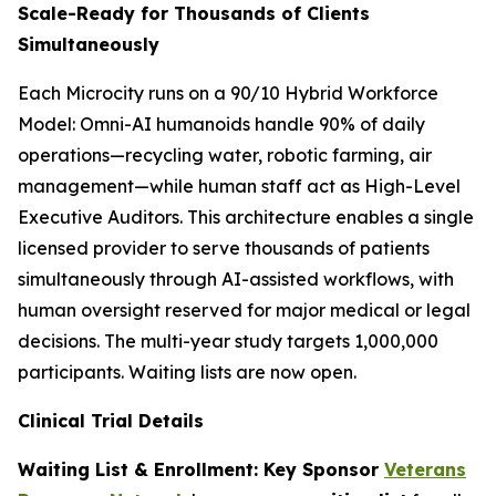
Scale-Ready for Thousands of Clients
Simultaneously
Each Microcity runs on a 90/10 Hybrid Workforce
Model: Omni-AI humanoids handle 90% of daily
operations—recycling water, robotic farming, air
management—while human staff act as High-Level
Executive Auditors. This architecture enables a single
licensed provider to serve thousands of patients
simultaneously through AI-assisted workflows, with
human oversight reserved for major medical or legal
decisions. The multi-year study targets 1,000,000
participants. Waiting lists are now open.
Clinical Trial Details
Waiting List & Enrollment: Key Sponsor
Veterans