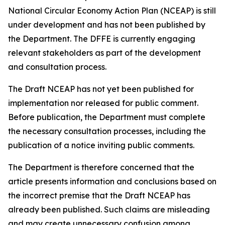
National Circular Economy Action Plan (NCEAP) is still
under development and has not been published by
the Department. The DFFE is currently engaging
relevant stakeholders as part of the development
and consultation process.
The Draft NCEAP has not yet been published for
implementation nor released for public comment.
Before publication, the Department must complete
the necessary consultation processes, including the
publication of a notice inviting public comments.
The Department is therefore concerned that the
article presents information and conclusions based on
the incorrect premise that the Draft NCEAP has
already been published. Such claims are misleading
and may create unnecessary confusion among