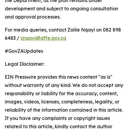
the Department, as the plan remains under
development and subject to ongoing consultation
and approval processes.
For media queries, contact Zolile Nqayi on 082 898
6483 /
znqayi@dffe.gov.za
#GovZAUpdates
Legal Disclaimer:
EIN Presswire provides this news content "as is"
without warranty of any kind. We do not accept any
responsibility or liability for the accuracy, content,
images, videos, licenses, completeness, legality, or
reliability of the information contained in this article.
If you have any complaints or copyright issues
related to this article, kindly contact the author