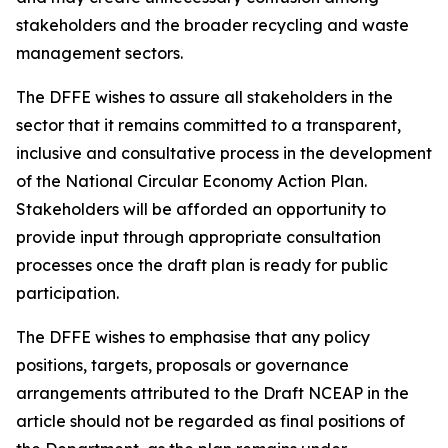
stakeholders and the broader recycling and waste
management sectors.
The DFFE wishes to assure all stakeholders in the
sector that it remains committed to a transparent,
inclusive and consultative process in the development
of the National Circular Economy Action Plan.
Stakeholders will be afforded an opportunity to
provide input through appropriate consultation
processes once the draft plan is ready for public
participation.
The DFFE wishes to emphasise that any policy
positions, targets, proposals or governance
arrangements attributed to the Draft NCEAP in the
article should not be regarded as final positions of