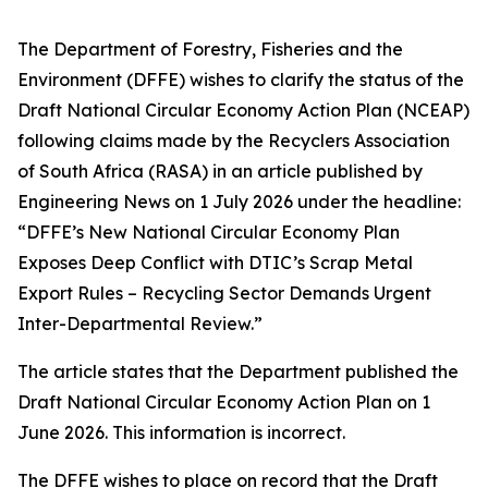
The Department of Forestry, Fisheries and the
Environment (DFFE) wishes to clarify the status of the
Draft National Circular Economy Action Plan (NCEAP)
following claims made by the Recyclers Association
of South Africa (RASA) in an article published by
Engineering News on 1 July 2026 under the headline:
“DFFE’s New National Circular Economy Plan
Exposes Deep Conflict with DTIC’s Scrap Metal
Export Rules – Recycling Sector Demands Urgent
Inter-Departmental Review.”
The article states that the Department published the
Draft National Circular Economy Action Plan on 1
June 2026. This information is incorrect.
The DFFE wishes to place on record that the Draft