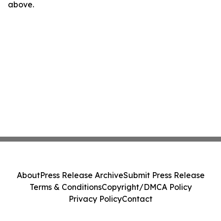
above.
About
Press Release Archive
Submit Press Release
Terms & Conditions
Copyright/DMCA Policy
Privacy Policy
Contact