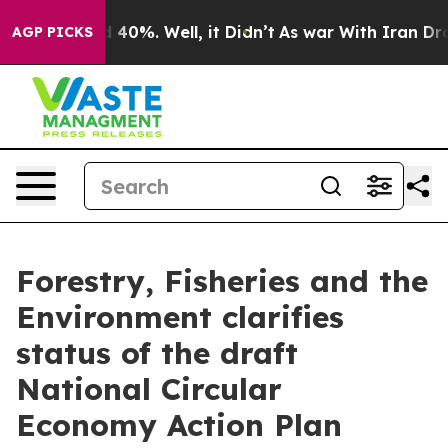
r Around 40%. Well, it Didn’t
As war With Iran Drove 
AGP PICKS
Forestry, Fisheries and the
Environment clarifies
status of the draft
National Circular
Economy Action Plan