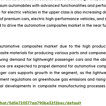
ium automobiles with advanced functionalities and perform
or electric vehicles in the upper class is also increasing 
f premium cars, electric high-performance vehicles, and s
to drive the automotive composites market in the near fu
tomotive composites market due to the high productio
site materials for producing various parts and components
owing demand for lightweight passenger cars and the abili
ce are expected to propel demand for automotive compos
nger cars supports growth in the segment, as the lightwe
nment regulations on greenhouse gas emissions and risi
ical developments in composite manufacturing processes
/chat/5d56720577aa790be32f2bec/default