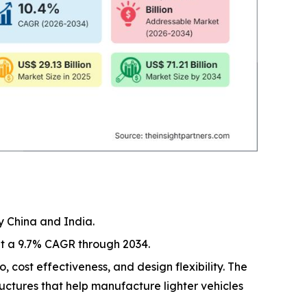
y China and India.
at a 9.7% CAGR through 2034.
, cost effectiveness, and design flexibility. The
ructures that help manufacture lighter vehicles