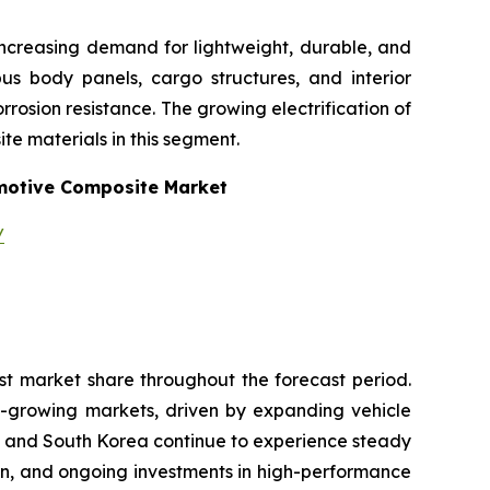
increasing demand for lightweight, durable, and
 bus body panels, cargo structures, and interior
osion resistance. The growing electrification of
te materials in this segment.
otive Composite Market
/
st market share throughout the forecast period.
t-growing markets, driven by expanding vehicle
n and South Korea continue to experience steady
on, and ongoing investments in high-performance