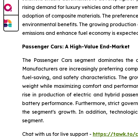
rising demand for luxury vehicles and other prem
adoption of composite materials. The preference f
environmental benefits. The growing production o
emissions and enhance fuel economy is expected 
Passenger Cars: A High-Value End-Market
The Passenger Cars segment dominates the au
Manufacturers are increasingly preferring compo
fuel-saving, and safety characteristics. The gr
weight while maximizing comfort and performan
rise in production of electric and hybrid passe
battery performance. Furthermore, strict gover
the segment's growth. In addition, technolog
segment.
Chat with us for live support -
https://tawk.to