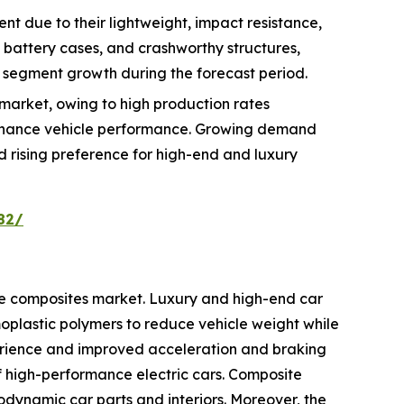
t due to their lightweight, impact resistance,
, battery cases, and crashworthy structures,
 segment growth during the forecast period.
market, owing to high production rates
enhance vehicle performance. Growing demand
nd rising preference for high-end and luxury
82/
ve composites market. Luxury and high-end car
plastic polymers to reduce vehicle weight while
erience and improved acceleration and braking
of high-performance electric cars. Composite
odynamic car parts and interiors. Moreover, the