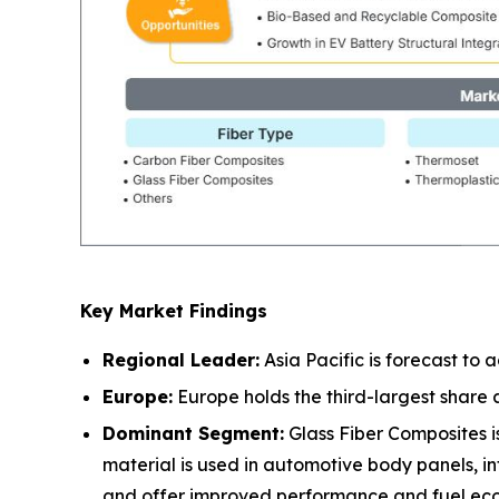
Key Market Findings
Regional Leader:
Asia Pacific is forecast to
Europe:
Europe holds the third-largest share
Dominant Segment:
Glass Fiber Composites is
material is used in automotive body panels, in
and offer improved performance and fuel ec