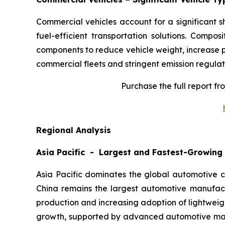
Commercial vehicles account for a significant 
fuel-efficient transportation solutions. Compos
components to reduce vehicle weight, increase p
commercial fleets and stringent emission regulat
Purchase the full report f
Regional Analysis
Asia Pacific - Largest and Fastest-Growing
Asia Pacific dominates the global automotive c
China remains the largest automotive manufact
production and increasing adoption of lightwei
growth, supported by advanced automotive manuf