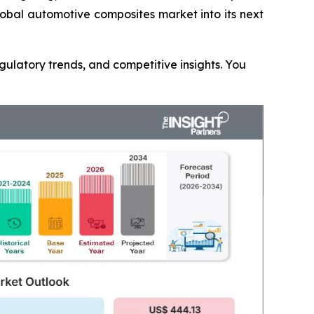
lobal automotive composites market into its next
gulatory trends, and competitive insights. You