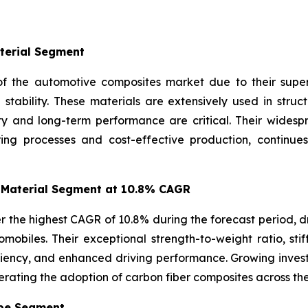
terial Segment
f the automotive composites market due to their superio
l stability. These materials are extensively used in str
ity and long-term performance are critical. Their wides
ring processes and cost-effective production, continue
 Material Segment at 10.8% CAGR
r the highest CAGR of 10.8% during the forecast period, d
mobiles. Their exceptional strength-to-weight ratio, stif
iciency, and enhanced driving performance. Growing inve
erating the adoption of carbon fiber composites across th
ype Segment