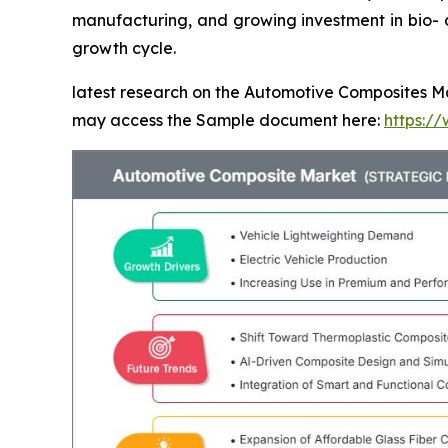
manufacturing, and growing investment in bio- a
growth cycle.
latest research on the Automotive Composites Mar
may access the Sample document here:
https:/