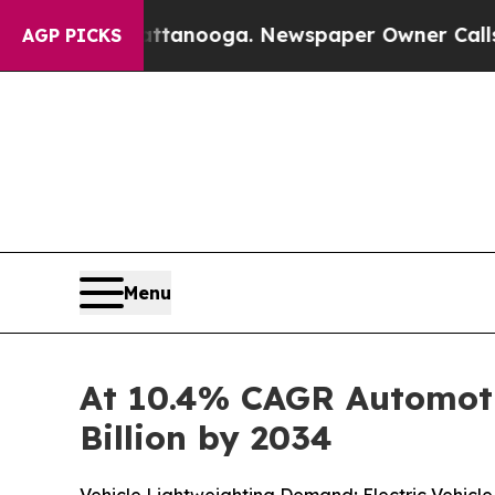
attanooga. Newspaper Owner Calls the People A
AGP PICKS
Menu
At 10.4% CAGR Automoti
Billion by 2034