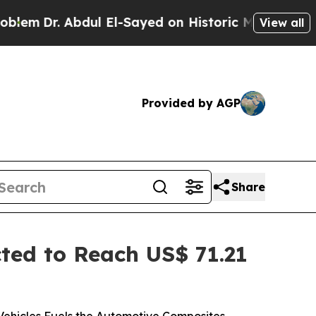
ul El-Sayed on Historic Michigan Win: “People Are
View all
Provided by AGP
Share
ed to Reach US$ 71.21