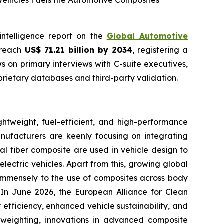
Vehicles Fuels the Automotive Composites
intelligence report on the
Global Automotive
o reach
US$ 71.21 billion by 2034
, registering a
 on primary interviews with C-suite executives,
rietary databases and third-party validation.
htweight, fuel-efficient, and high-performance
anufacturers are keenly focusing on integrating
al fiber composite are used in vehicle design to
lectric vehicles. Apart from this, growing global
g immensely to the use of composites across body
. In June 2026, the European Alliance for Clean
efficiency, enhanced vehicle sustainability, and
htweighting, innovations in advanced composite