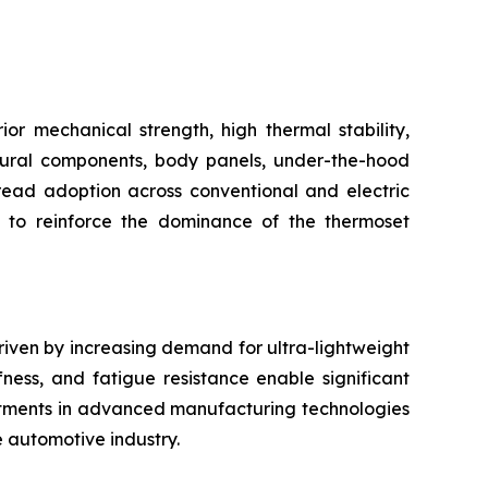
r mechanical strength, high thermal stability,
uctural components, body panels, under-the-hood
pread adoption across conventional and electric
s to reinforce the dominance of the thermoset
riven by increasing demand for ultra-lightweight
fness, and fatigue resistance enable significant
stments in advanced manufacturing technologies
e automotive industry.