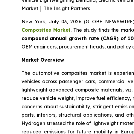
Vehicle Lightweighting Demand; Electric Vehicl
Market │ The Insight Partners
New York, July 03, 2026 (GLOBE NEWSWIRE
Composites Market
. The study finds the mark
compound annual growth rate (CAGR) of 1
OEM engineers, procurement heads, and policy a
Market Overview
The automotive composites market is experienc
vehicles across passenger cars, commercial veh
lightweight advanced composite materials, viz. 
reduce vehicle weight, improve fuel efficiency, 
concerns about sustainability, stringent emissi
parts, interiors, structural applications, and 
Hydrogen stressed the role of lightweight mater
reduced emissions for future mobility in Euro