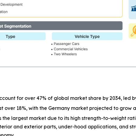
 account for over 47% of global market share by 2034, led b
 at over 18%, with the Germany market projected to grow 
 the largest market due to its high strength-to-weight ratio
terior and exterior parts, under-hood applications, and st
onomy.