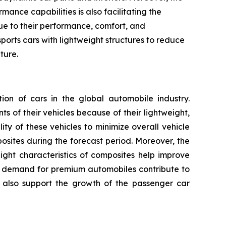
ance capabilities is also facilitating the
due to their performance, comfort, and
ports cars with lightweight structures to reduce
ture.
n of cars in the global automobile industry.
 of their vehicles because of their lightweight,
ty of these vehicles to minimize overall vehicle
ites during the forecast period. Moreover, the
ight characteristics of composites help improve
ng demand for premium automobiles contribute to
 also support the growth of the passenger car