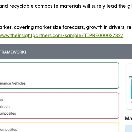
nd recyclable composite materials will surely lead the g
ket, covering market size forecasts, growth in drivers, re
/www.theinsightpartners.com/sample/TIPRE00002782/