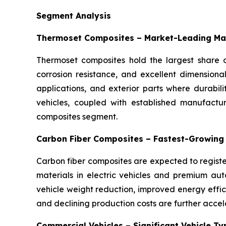
Segment Analysis
Thermoset Composites – Market-Leading Ma
Thermoset composites hold the largest share o
corrosion resistance, and excellent dimensiona
applications, and exterior parts where durabil
vehicles, coupled with established manufactu
composites segment.
Carbon Fiber Composites – Fastest-Growing
Carbon fiber composites are expected to registe
materials in electric vehicles and premium auto
vehicle weight reduction, improved energy eff
and declining production costs are further accel
Commercial Vehicles – Significant Vehicle T