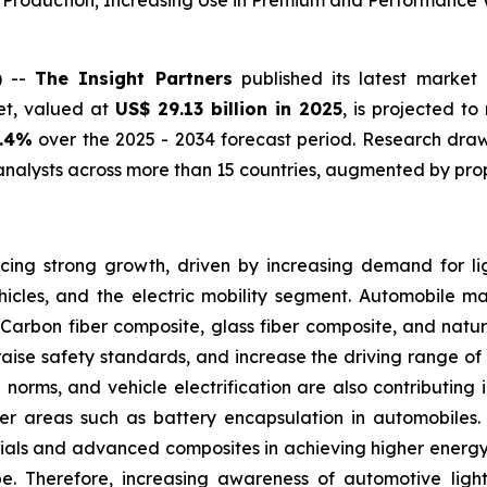
e Production; Increasing Use in Premium and Performance 
) --
The Insight Partners
published its latest market 
et, valued at
US$ 29.13 billion in 2025
, is projected t
0.4%
over the 2025 - 2034 forecast period. Research draws
nalysts across more than 15 countries, augmented by prop
ing strong growth, driven by increasing demand for lig
icles, and the electric mobility segment. Automobile m
Carbon fiber composite, glass fiber composite, and natur
raise safety standards, and increase the driving range of e
on norms, and vehicle electrification are also contributin
other areas such as battery encapsulation in automobiles
ials and advanced composites in achieving higher energy 
pe. Therefore, increasing awareness of automotive lig