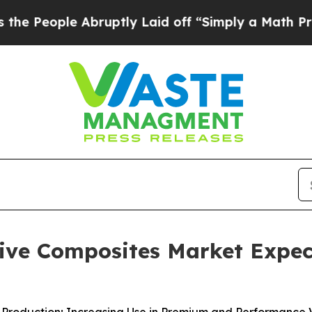
bruptly Laid off “Simply a Math Problem
Dr. Abd
ve Composites Market Expect