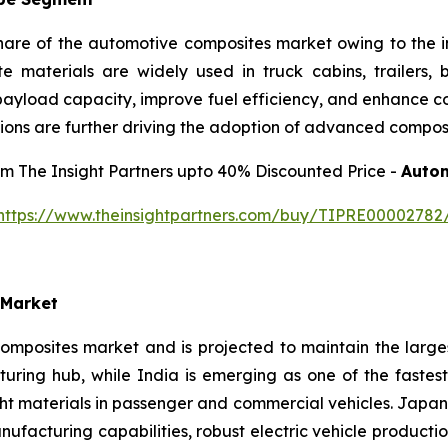
share of the automotive composites market owing to the 
ite materials are widely used in truck cabins, trailers,
ayload capacity, improve fuel efficiency, and enhance corr
ions are further driving the adoption of advanced composi
rom The Insight Partners upto 40% Discounted Price -
Autom
https://www.theinsightpartners.com/buy/TIPRE00002782
 Market
omposites market and is projected to maintain the large
uring hub, while India is emerging as one of the fastes
ght materials in passenger and commercial vehicles. Japa
acturing capabilities, robust electric vehicle producti