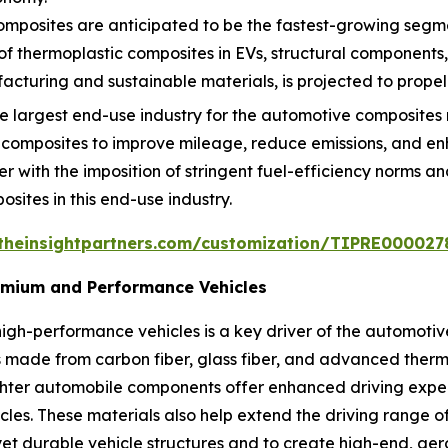
mposites are anticipated to be the fastest-growing segmen
 of thermoplastic composites in EVs, structural components
turing and sustainable materials, is projected to propel
 largest end-use industry for the automotive composites 
 composites to improve mileage, reduce emissions, and 
er with the imposition of stringent fuel-efficiency norms a
osites in this end-use industry.
theinsightpartners.com/customization/TIPRE000027
remium and Performance Vehicles
igh-performance vehicles is a key driver of the automoti
made from carbon fiber, glass fiber, and advanced thermo
ighter automobile components offer enhanced driving exp
icles. These materials also help extend the driving range 
et durable vehicle structures and to create high-end, aer