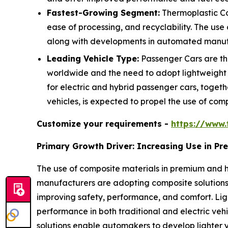
Fastest-Growing Segment:
Thermoplastic Co
ease of processing, and recyclability. The use
along with developments in automated manufac
Leading Vehicle Type:
Passenger Cars are the
worldwide and the need to adopt lightweight
for electric and hybrid passenger cars, togeth
vehicles, is expected to propel the use of comp
Customize your requirements -
https://www.
Primary Growth Driver: Increasing Use in P
The use of composite materials in premium and h
manufacturers are adopting composite solutions 
improving safety, performance, and comfort. L
performance in both traditional and electric veh
solutions enable automakers to develop lighter y