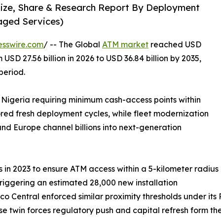
Size, Share & Research Report By Deployment
aged Services)
esswire.com
/ -- The Global
ATM market
reached USD
 USD 27.56 billion in 2026 to USD 36.84 billion by 2035,
period.
 Nigeria requiring minimum cash-access points within
ored fresh deployment cycles, while fleet modernization
nd Europe channel billions into next-generation
in 2023 to ensure ATM access within a 5-kilometer radius
triggering an estimated 28,000 new installation
co Central enforced similar proximity thresholds under it
hese twin forces regulatory push and capital refresh form t