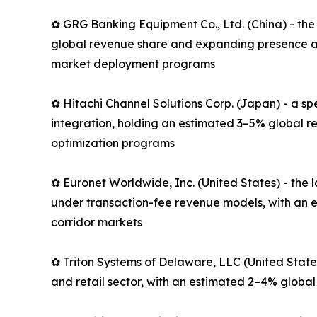
✿ GRG Banking Equipment Co., Ltd. (China) - the
global revenue share and expanding presence ac
market deployment programs
✿ Hitachi Channel Solutions Corp. (Japan) - a s
integration, holding an estimated 3–5% global r
optimization programs
✿ Euronet Worldwide, Inc. (United States) - th
under transaction-fee revenue models, with an e
corridor markets
✿ Triton Systems of Delaware, LLC (United State
and retail sector, with an estimated 2–4% global