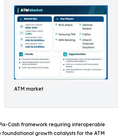
ATM market
s Pix-Cash framework requiring interoperable
he foundational growth catalysts for the ATM