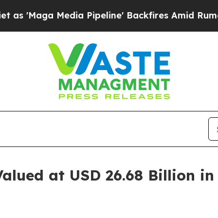
ia Pipeline' Backfires Amid Rumors Trump Will c
alued at USD 26.68 Billion i