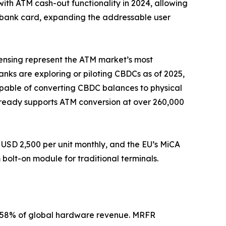
with ATM cash-out functionality in 2024, allowing
a bank card, expanding the addressable user
pensing represent the ATM market’s most
banks are exploring or piloting CBDCs as of 2025,
apable of converting CBDC balances to physical
 already supports ATM conversion at over 260,000
USD 2,500 per unit monthly, and the EU’s MiCA
olt-on module for traditional terminals.
2–58% of global hardware revenue. MRFR