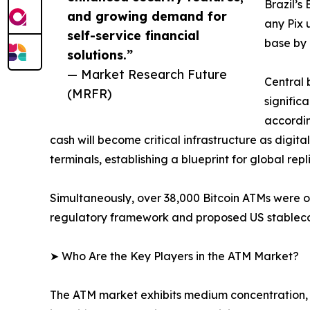
Brazil’s
and growing demand for
any Pix 
self-service financial
base by 
solutions.”
— Market Research Future
Central 
(MRFR)
signific
accordin
cash will become critical infrastructure as digit
terminals, establishing a blueprint for global repl
Simultaneously, over 38,000 Bitcoin ATMs were 
regulatory framework and proposed US stablecoin
➤ Who Are the Key Players in the ATM Market?
The ATM market exhibits medium concentration, 