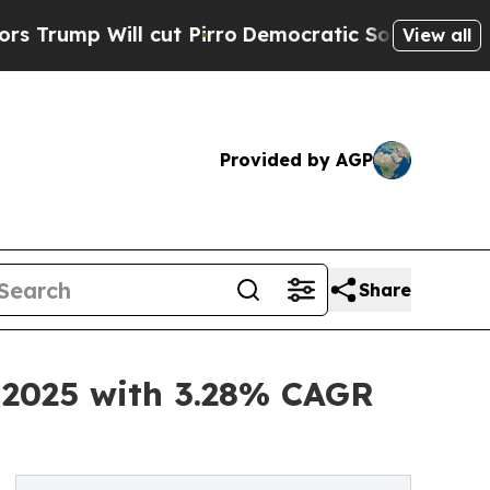
ut Pirro
Democratic Socialists of America Prop
View all
Provided by AGP
Share
n 2025 with 3.28% CAGR