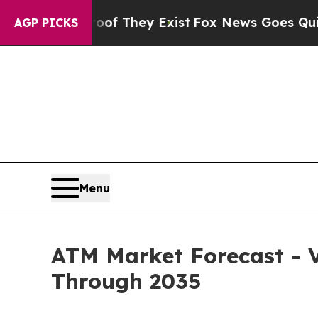
oof They Exist
Fox News Goes Quiet as 'Maga Med
AGP PICKS
Menu
ATM Market Forecast - V
Through 2035