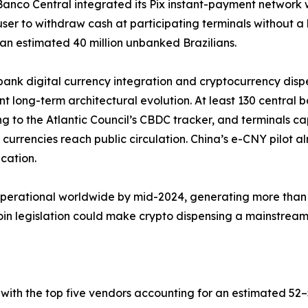
 Banco Central integrated its Pix instant-payment network 
user to withdraw cash at participating terminals without 
an estimated 40 million unbanked Brazilians.
bank digital currency integration and cryptocurrency dis
ant long-term architectural evolution. At least 130 central 
g to the Atlantic Council’s CBDC tracker, and terminals c
al currencies reach public circulation. China’s e-CNY pilot
ication.
operational worldwide by mid-2024, generating more than 
 legislation could make crypto dispensing a mainstream b
with the top five vendors accounting for an estimated 5