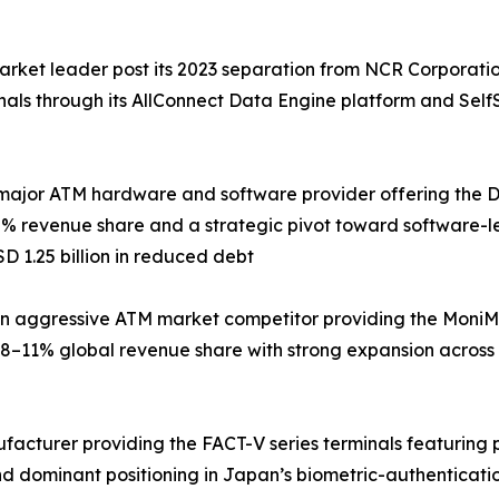
arket leader post its 2023 separation from NCR Corporati
inals through its AllConnect Data Engine platform and Sel
major ATM hardware and software provider offering the DN 
% revenue share and a strategic pivot toward software-le
D 1.25 billion in reduced debt
 aggressive ATM market competitor providing the MoniMax
8–11% global revenue share with strong expansion across
ufacturer providing the FACT-V series terminals featuring
d dominant positioning in Japan’s biometric-authenticati