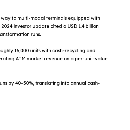
g way to multi-modal terminals equipped with
2024 investor update cited a USD 1.4 billion
ransformation runs.
ughly 16,000 units with cash-recycling and
erating ATM market revenue on a per-unit-value
ns by 40–50%, translating into annual cash-