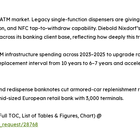
he ATM market. Legacy single-function dispensers are givin
on, and NFC tap-to-withdraw capability. Diebold Nixdorf’s 
across its banking client base, reflecting how deeply this t
M infrastructure spending across 2023–2025 to upgrade ro
eplacement interval from 10 years to 6–7 years and accel
nd redispense banknotes cut armored-car replenishment ru
mid-sized European retail bank with 3,000 terminals.
ull TOC, List of Tables & Figures, Chart) @
_request/28768