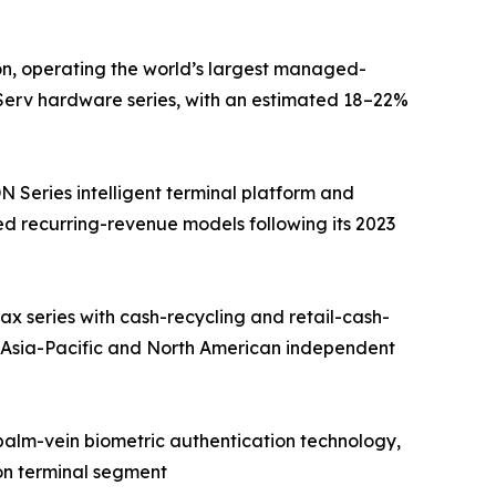
on, operating the world’s largest managed-
fServ hardware series, with an estimated 18–22%
Series intelligent terminal platform and
d recurring-revenue models following its 2023
 series with cash-recycling and retail-cash-
 Asia-Pacific and North American independent
 palm-vein biometric authentication technology,
on terminal segment