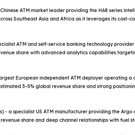
 Chinese ATM market leader providing the H68 series intel
ross Southeast Asia and Africa as it leverages its cost-
pecialist ATM and self-service banking technology provider
evenue share with advanced analytics capabilities target
e largest European independent ATM deployer operating a 
stimated 3–5% global revenue share and strong positionin
s) - a specialist US ATM manufacturer providing the Argo
 revenue share and deep channel relationships with fuel st