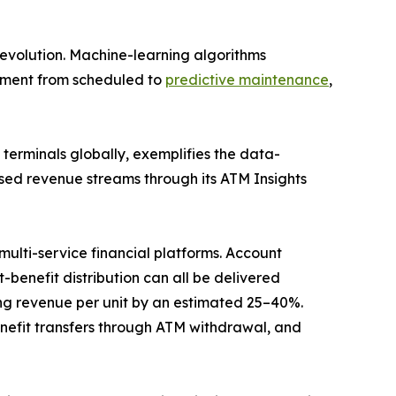
evolution. Machine-learning algorithms
gement from scheduled to
predictive maintenance
,
erminals globally, exemplifies the data-
sed revenue streams through its ATM Insights
ulti-service financial platforms. Account
benefit distribution can all be delivered
g revenue per unit by an estimated 25–40%.
efit transfers through ATM withdrawal, and