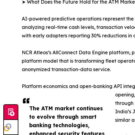
➤ What Does the Future Hold for the ATM Marke
AI-powered predictive operations represent the
analyzing real-time cash levels, transaction v
with early adopters reporting 30% reductions in 
NCR Atleos’s AllConnect Data Engine platform, 
platform model that is transforming fleet opera
anonymized transaction-data service.
Platform economics and open-banking API integra
opening,
through 
The ATM market continues
India’s 
to evolve through smart
similar 
banking technologies,
enhanced security features,