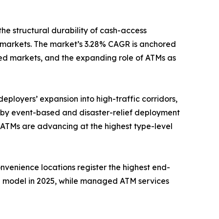
the structural durability of cash-access
 markets. The market’s 3.28% CAGR is anchored
ed markets, and the expanding role of ATMs as
eployers’ expansion into high-traffic corridors,
n by event-based and disaster-relief deployment
 ATMs are advancing at the highest type-level
onvenience locations register the highest end-
e model in 2025, while managed ATM services