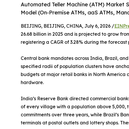
Automated Teller Machine (ATM) Market 
Model (On-Premise ATMs, aaS ATMs, Man
BEIJING, BEIJING, CHINA, July 6, 2026 /
EINPr
26.68 billion in 2025 and is projected to grow from
registering a CAGR of 3.28% during the forecast 
Central bank mandates across India, Brazil, and
specified radii of population clusters have anch
budgets at major retail banks in North America a
hardware.
India’s Reserve Bank directed commercial banks 
of every village with a population above 5,000, 
commitments over three years, while Brazil’s Ban
terminals at postal outlets and lottery shops. T