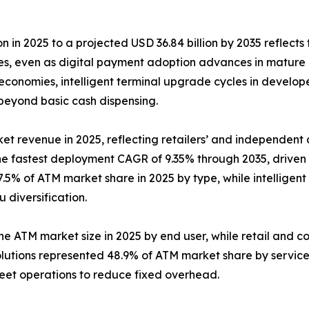
n in 2025 to a projected USD 36.84 billion by 2035 reflects 
ies, even as digital payment adoption advances in mature
conomies, intelligent terminal upgrade cycles in develop
 beyond basic cash dispensing.
et revenue in 2025, reflecting retailers’ and independent d
the fastest deployment CAGR of 9.35% through 2035, drive
.5% of ATM market share in 2025 by type, while intelligent
diversification.
the ATM market size in 2025 by end user, while retail and c
lutions represented 48.9% of ATM market share by servic
leet operations to reduce fixed overhead.