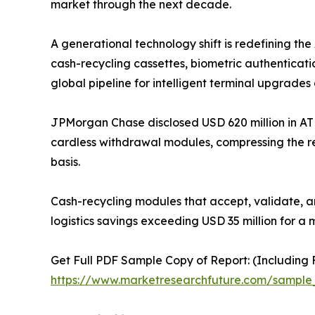
market through the next decade.
A generational technology shift is redefining t
cash-recycling cassettes, biometric authenticati
global pipeline for intelligent terminal upgrades 
JPMorgan Chase disclosed USD 620 million in AT
cardless withdrawal modules, compressing the r
basis.
Cash-recycling modules that accept, validate, a
logistics savings exceeding USD 35 million for a 
Get Full PDF Sample Copy of Report: (Including F
https://www.marketresearchfuture.com/sample