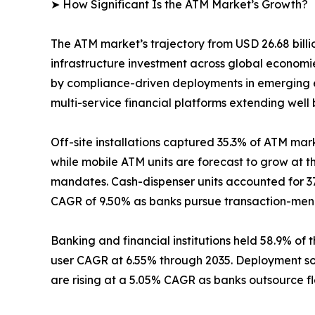
➤ How Significant Is the ATM Market’s Growth?
The ATM market’s trajectory from USD 26.68 billio
infrastructure investment across global econom
by compliance-driven deployments in emerging e
multi-service financial platforms extending well
Off-site installations captured 35.3% of ATM mark
while mobile ATM units are forecast to grow at 
mandates. Cash-dispenser units accounted for 37
CAGR of 9.50% as banks pursue transaction-menu 
Banking and financial institutions held 58.9% of 
user CAGR at 6.55% through 2035. Deployment so
are rising at a 5.05% CAGR as banks outsource f