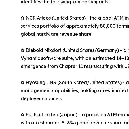
identifies the following key participants:
✿ NCR Atleos (United States) - the global ATM m
services portfolio of approximately 80,000 term
global hardware revenue share
✿ Diebold Nixdorf (United States/Germany) - a 
Vynamic software suite, with an estimated 14–18
emergence from Chapter 11 restructuring with US
✿ Hyosung TNS (South Korea/United States) - an
management capabilities, holding an estimated 
deployer channels
✿ Fujitsu Limited (Japan) - a precision ATM man
with an estimated 5–8% global revenue share an