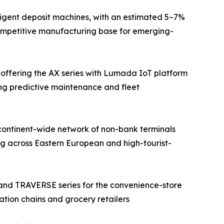
ligent deposit machines, with an estimated 5–7%
competitive manufacturing base for emerging-
 offering the AX series with Lumada IoT platform
ing predictive maintenance and fleet
continent-wide network of non-bank terminals
g across Eastern European and high-tourist-
 and TRAVERSE series for the convenience-store
ation chains and grocery retailers