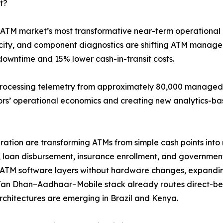
t?
 ATM market’s most transformative near-term operational 
elocity, and component diagnostics are shifting ATM mana
downtime and 15% lower cash-in-transit costs.
processing telemetry from approximately 80,000 managed t
tors’ operational economics and creating new analytics-ba
tion are transforming ATMs from simple cash points into m
 loan disbursement, insurance enrollment, and government-
ATM software layers without hardware changes, expandin
Jan Dhan–Aadhaar–Mobile stack already routes direct-ben
architectures are emerging in Brazil and Kenya.