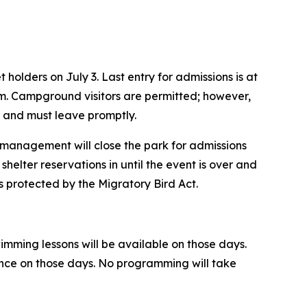
holders on July 3. Last entry for admissions is at
p.m. Campground visitors are permitted; however,
m. and must leave promptly.
d, management will close the park for admissions
shelter reservations in until the event is over and
ds protected by the Migratory Bird Act.
wimming lessons will be available on those days.
nance on those days. No programming will take