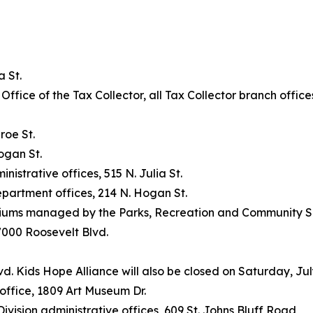
 St.
e Office of the Tax Collector, all Tax Collector branch offi
roe St.
ogan St.
strative offices, 515 N. Julia St.
partment offices, 214 N. Hogan St.
siums managed by the Parks, Recreation and Community 
 7000 Roosevelt Blvd.
vd. Kids Hope Alliance will also be closed on Saturday, Jul
office, 1809 Art Museum Dr.
sion administrative offices, 609 St. Johns Bluff Road