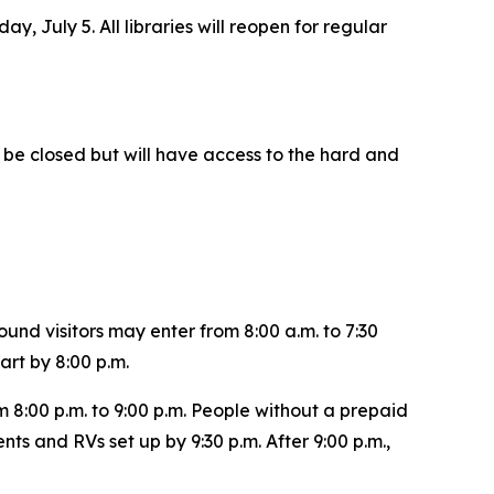
y, July 5. All libraries will reopen for regular
ll be closed but will have access to the hard and
und visitors may enter from 8:00 a.m. to 7:30
art by 8:00 p.m.
 8:00 p.m. to 9:00 p.m. People without a prepaid
nts and RVs set up by 9:30 p.m. After 9:00 p.m.,