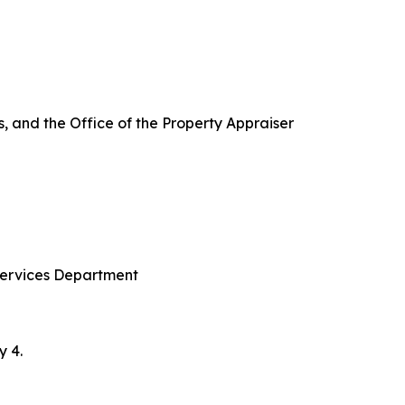
ces, and the Office of the Property Appraiser
Services Department
y 4.