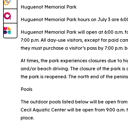
Huguenot Memorial Park
Huguenot Memorial Park hours on July 3 are 6:00
Huguenot Memorial Park will open at 6:00 a.m. for
7:00 p.m. All day-use visitors, except for paid c
they must purchase a visitor’s pass by 7:00 p.m. b
At times, the park experiences closures due to hi
and/or beach driving. The closure of the park is a
the park is reopened. The north end of the penins
Pools
The outdoor pools listed below will be open from 
Cecil Aquatic Center will be open from 9:00 a.m.
place.