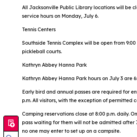
All Jacksonville Public Library locations will be c
service hours on Monday, July 6.
Tennis Centers
Southside Tennis Complex will be open from 9:00 a.
pickleball courts.
Kathryn Abbey Hanna Park
Kathryn Abbey Hanna Park hours on July 3 are 6:
Early bird and annual passes are required for en
p.m. All visitors, with the exception of permitted
Camping reservations close at 8:00 p.m. daily. O
pass waiting for them will not be admitted after 7
no one may enter to set up on a campsite.