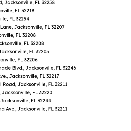
 Jacksonville, FL 32258
ville, FL 32218
lle, FL 32254
 Lane, Jacksonville, FL 32207
nville, FL 32208
cksonville, FL 32208
Jacksonville, FL 32205
onville, FL 32206
de Blvd., Jacksonville, FL 32246
., Jacksonville, FL 32217
l Road, Jacksonville, FL 32211
 Jacksonville, FL 32220
Jacksonville, FL 32244
Ave., Jacksonville, FL 32211