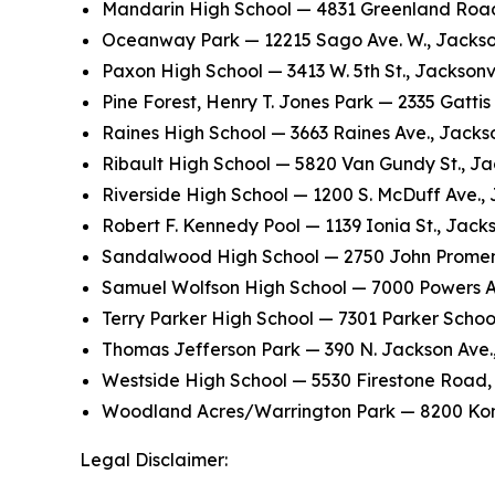
Mandarin High School — 4831 Greenland Road,
Oceanway Park — 12215 Sago Ave. W., Jackson
Paxon High School — 3413 W. 5th St., Jacksonvi
Pine Forest, Henry T. Jones Park — 2335 Gattis
Raines High School — 3663 Raines Ave., Jackso
Ribault High School — 5820 Van Gundy St., Ja
Riverside High School — 1200 S. McDuff Ave., 
Robert F. Kennedy Pool — 1139 Ionia St., Jacks
Sandalwood High School — 2750 John Promena
Samuel Wolfson High School — 7000 Powers Ave
Terry Parker High School — 7301 Parker Schoo
Thomas Jefferson Park — 390 N. Jackson Ave.,
Westside High School — 5530 Firestone Road, 
Woodland Acres/Warrington Park — 8200 Kona 
Legal Disclaimer: