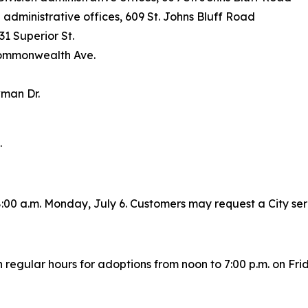
ministrative offices, 609 St. Johns Bluff Road
31 Superior St.
Commonwealth Ave.
wman Dr.
.
h 8:00 a.m. Monday, July 6. Customers may request a City se
regular hours for adoptions from noon to 7:00 p.m. on Frid