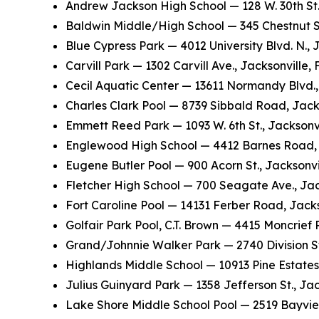
Andrew Jackson High School — 128 W. 30th St.
Baldwin Middle/High School — 345 Chestnut St
Blue Cypress Park — 4012 University Blvd. N., 
Carvill Park — 1302 Carvill Ave., Jacksonville,
Cecil Aquatic Center — 13611 Normandy Blvd., 
Charles Clark Pool — 8739 Sibbald Road, Jack
Emmett Reed Park — 1093 W. 6th St., Jacksonvi
Englewood High School — 4412 Barnes Road, 
Eugene Butler Pool — 900 Acorn St., Jacksonvi
Fletcher High School — 700 Seagate Ave., Jac
Fort Caroline Pool — 14131 Ferber Road, Jacks
Golfair Park Pool, C.T. Brown — 4415 Moncrief
Grand/Johnnie Walker Park — 2740 Division St.
Highlands Middle School — 10913 Pine Estates
Julius Guinyard Park — 1358 Jefferson St., Jac
Lake Shore Middle School Pool — 2519 Bayvie