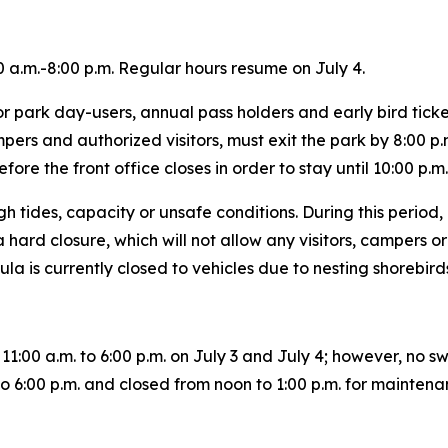
 a.m.-8:00 p.m. Regular hours resume on July 4.
 park day-users, annual pass holders and early bird ticket 
ampers and authorized visitors, must exit the park by 8:00 
efore the front office closes in order to stay until 10:00 p.
gh tides, capacity or unsafe conditions. During this perio
 hard closure, which will not allow any visitors, campers or 
ula is currently closed to vehicles due to nesting shorebir
11:00 a.m. to 6:00 p.m. on July 3 and July 4; however, no s
 to 6:00 p.m. and closed from noon to 1:00 p.m. for mainte