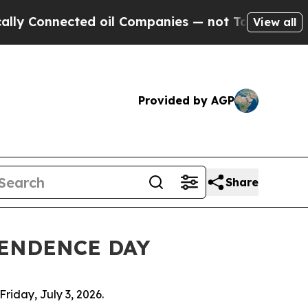
cted oil Companies — not Taxpayers — the Chance
View all
Provided by AGP
Share
PENDENCE DAY
riday, July 3, 2026.