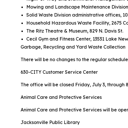
Mowing and Landscape Maintenance Division ad
Solid Waste Division administrative offices, 10
Household Hazardous Waste Facility, 2675 
The Ritz Theatre & Museum, 829 N. Davis St.
Cecil Gym and Fitness Center, 13531 Lake Ne
Garbage, Recycling and Yard Waste Collection
There will be no changes to the regular schedule
630-CITY Customer Service Center
The office will be closed Friday, July 3, throug
Animal Care and Protective Services
Animal Care and Protective Services will be open 
Jacksonville Public Library