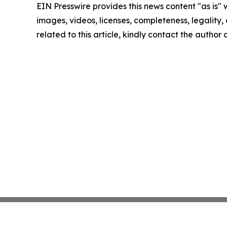
EIN Presswire provides this news content "as is" 
images, videos, licenses, completeness, legality, o
related to this article, kindly contact the author