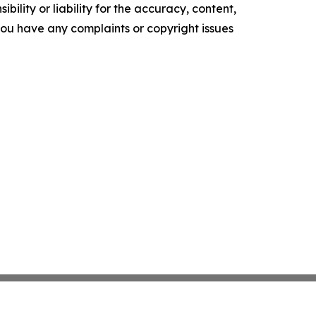
ility or liability for the accuracy, content,
f you have any complaints or copyright issues