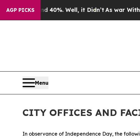
nd 40%. Well, it Didn’t
As war With Iran Drove 
AGP PICKS
Menu
CITY OFFICES AND FA
In observance of Independence Day, the following