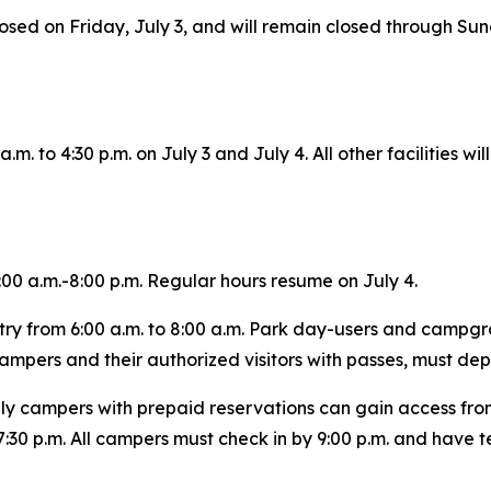
losed on Friday, July 3, and will remain closed through Sunda
m. to 4:30 p.m. on July 3 and July 4. All other facilities wi
00 a.m.-8:00 p.m. Regular hours resume on July 4.
try from 6:00 a.m. to 8:00 a.m. Park day-users and campgro
 campers and their authorized visitors with passes, must dep
nly campers with prepaid reservations can gain access from
:30 p.m. All campers must check in by 9:00 p.m. and have te