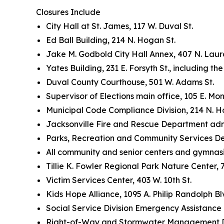
Closures Include
City Hall at St. James, 117 W. Duval St.
Ed Ball Building, 214 N. Hogan St.
Jake M. Godbold City Hall Annex, 407 N. Laura
Yates Building, 231 E. Forsyth St., including th
Duval County Courthouse, 501 W. Adams St.
Supervisor of Elections main office, 105 E. Mon
Municipal Code Compliance Division, 214 N. H
Jacksonville Fire and Rescue Department admini
Parks, Recreation and Community Services De
All community and senior centers and gymna
Tillie K. Fowler Regional Park Nature Center,
Victim Services Center, 403 W. 10th St.
Kids Hope Alliance, 1095 A. Philip Randolph Bl
Social Service Division Emergency Assistance 
Right-of-Way and Stormwater Management Divi