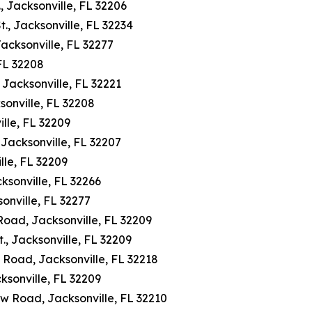
, Jacksonville, FL 32206
., Jacksonville, FL 32234
Jacksonville, FL 32277
 FL 32208
Jacksonville, FL 32221
sonville, FL 32208
lle, FL 32209
Jacksonville, FL 32207
lle, FL 32209
ksonville, FL 32266
onville, FL 32277
 Road, Jacksonville, FL 32209
, Jacksonville, FL 32209
 Road, Jacksonville, FL 32218
ksonville, FL 32209
w Road, Jacksonville, FL 32210