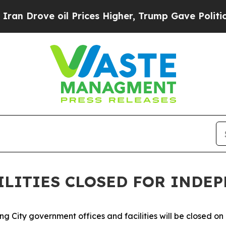
oil Prices Higher, Trump Gave Politically Conne
CILITIES CLOSED FOR INDE
 City government offices and facilities will be closed on F