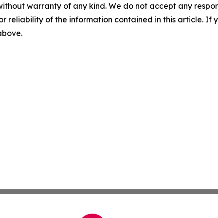
without warranty of any kind. We do not accept any responsib
r reliability of the information contained in this article. I
 above.