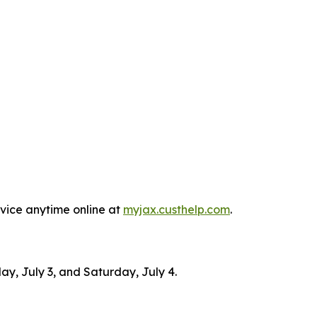
rvice anytime online at
myjax.custhelp.com
.
ay, July 3, and Saturday, July 4.