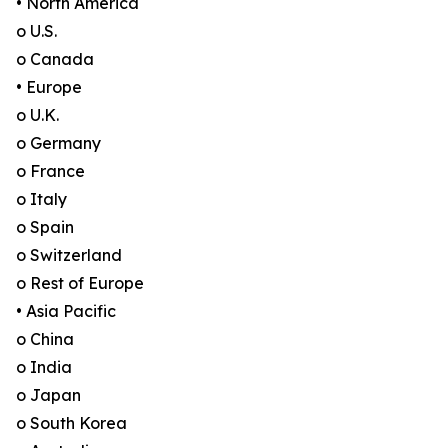
• North America
o U.S.
o Canada
• Europe
o U.K.
o Germany
o France
o Italy
o Spain
o Switzerland
o Rest of Europe
• Asia Pacific
o China
o India
o Japan
o South Korea