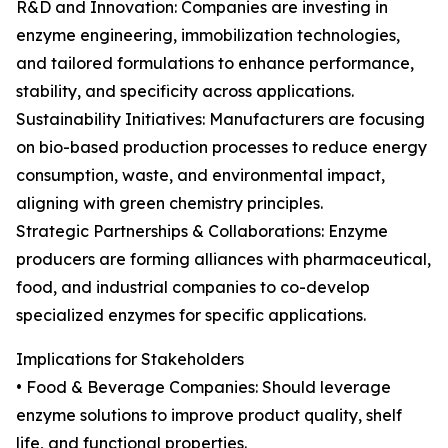
R&D and Innovation: Companies are investing in
enzyme engineering, immobilization technologies,
and tailored formulations to enhance performance,
stability, and specificity across applications.
Sustainability Initiatives: Manufacturers are focusing
on bio-based production processes to reduce energy
consumption, waste, and environmental impact,
aligning with green chemistry principles.
Strategic Partnerships & Collaborations: Enzyme
producers are forming alliances with pharmaceutical,
food, and industrial companies to co-develop
specialized enzymes for specific applications.
Implications for Stakeholders
• Food & Beverage Companies: Should leverage
enzyme solutions to improve product quality, shelf
life, and functional properties.