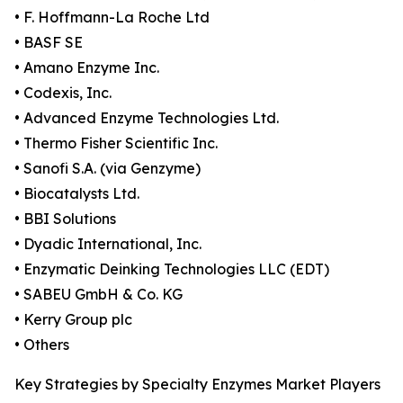
• F. Hoffmann-La Roche Ltd
• BASF SE
• Amano Enzyme Inc.
• Codexis, Inc.
• Advanced Enzyme Technologies Ltd.
• Thermo Fisher Scientific Inc.
• Sanofi S.A. (via Genzyme)
• Biocatalysts Ltd.
• BBI Solutions
• Dyadic International, Inc.
• Enzymatic Deinking Technologies LLC (EDT)
• SABEU GmbH & Co. KG
• Kerry Group plc
• Others
Key Strategies by Specialty Enzymes Market Players