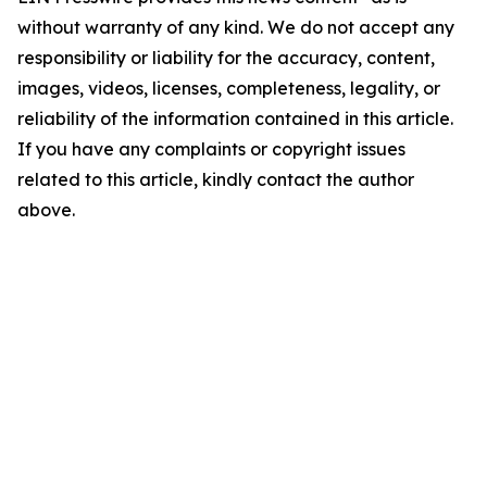
without warranty of any kind. We do not accept any
responsibility or liability for the accuracy, content,
images, videos, licenses, completeness, legality, or
reliability of the information contained in this article.
If you have any complaints or copyright issues
related to this article, kindly contact the author
above.