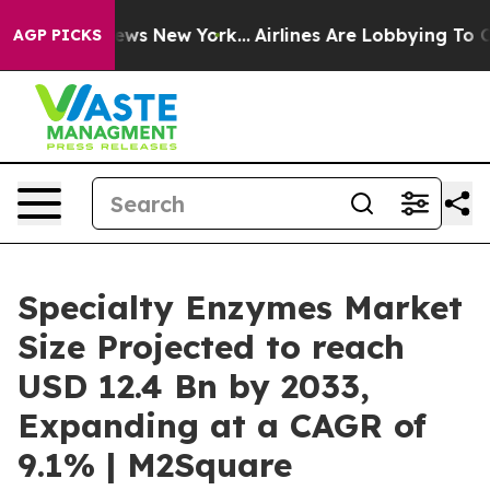
CBS News New York...
Airlines Are Lobbying To Change A
AGP PICKS
Specialty Enzymes Market
Size Projected to reach
USD 12.4 Bn by 2033,
Expanding at a CAGR of
9.1% | M2Square