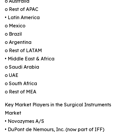
o Australia
o Rest of APAC
• Latin America
o Mexico
o Brazil
o Argentina
o Rest of LATAM
• Middle East & Africa
o Saudi Arabia
o UAE
o South Africa
o Rest of MEA
Key Market Players in the Surgical Instruments
Market
• Novozymes A/S
• DuPont de Nemours, Inc. (now part of IFF)