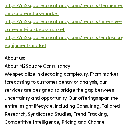
https://m2squareconsultancy.com/reports/fermenters-
and-bioreactors-market
https://m2squareconsultancy.com/reports/intensive-
care-unit-icu-beds-market
https://m2squareconsultancy.com/reports/endoscopy-
equipment-market
About us:
About M2Square Consultancy
We specialize in decoding complexity. From market
forecasting to customer behavior analysis, our
services are designed to bridge the gap between
uncertainty and opportunity. Our offerings span the
entire insight lifecycle, including Consulting, Tailored
Research, Syndicated Studies, Trend Tracking,
Competitive Intelligence, Pricing and Channel