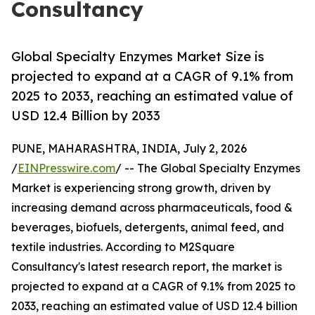
Consultancy
Global Specialty Enzymes Market Size is
projected to expand at a CAGR of 9.1% from
2025 to 2033, reaching an estimated value of
USD 12.4 Billion by 2033
PUNE, MAHARASHTRA, INDIA, July 2, 2026
/
EINPresswire.com
/ -- The Global Specialty Enzymes
Market is experiencing strong growth, driven by
increasing demand across pharmaceuticals, food &
beverages, biofuels, detergents, animal feed, and
textile industries. According to M2Square
Consultancy's latest research report, the market is
projected to expand at a CAGR of 9.1% from 2025 to
2033, reaching an estimated value of USD 12.4 billion