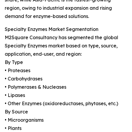
region, owing to industrial expansion and rising
demand for enzyme-based solutions.
Specialty Enzymes Market Segmentation
M2Square Consultancy has segmented the global
Specialty Enzymes market based on type, source,
application, end-user, and region:
By Type
• Proteases
• Carbohydrases
• Polymerases & Nucleases
• Lipases
• Other Enzymes (oxidoreductases, phytases, etc.)
By Source
• Microorganisms
• Plants