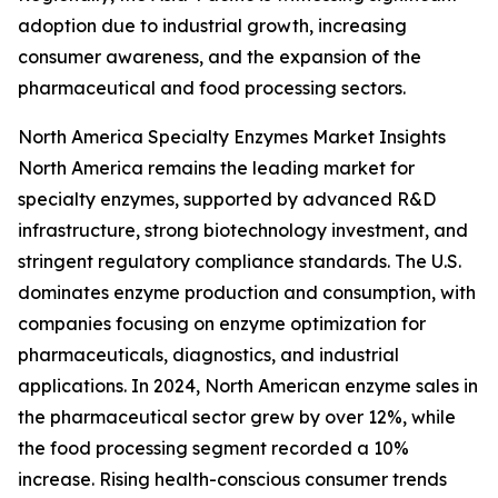
adoption due to industrial growth, increasing
consumer awareness, and the expansion of the
pharmaceutical and food processing sectors.
North America Specialty Enzymes Market Insights
North America remains the leading market for
specialty enzymes, supported by advanced R&D
infrastructure, strong biotechnology investment, and
stringent regulatory compliance standards. The U.S.
dominates enzyme production and consumption, with
companies focusing on enzyme optimization for
pharmaceuticals, diagnostics, and industrial
applications. In 2024, North American enzyme sales in
the pharmaceutical sector grew by over 12%, while
the food processing segment recorded a 10%
increase. Rising health-conscious consumer trends