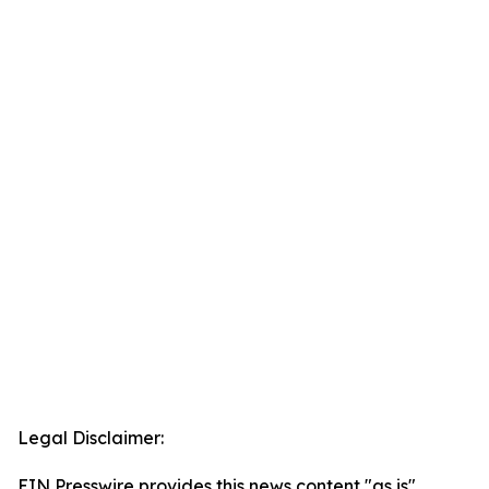
Legal Disclaimer:
EIN Presswire provides this news content "as is"