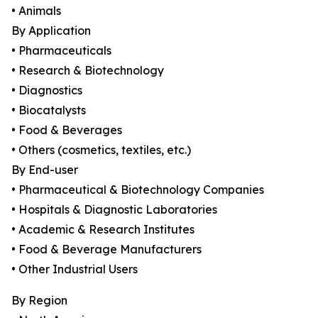
• Animals
By Application
• Pharmaceuticals
• Research & Biotechnology
• Diagnostics
• Biocatalysts
• Food & Beverages
• Others (cosmetics, textiles, etc.)
By End-user
• Pharmaceutical & Biotechnology Companies
• Hospitals & Diagnostic Laboratories
• Academic & Research Institutes
• Food & Beverage Manufacturers
• Other Industrial Users
By Region