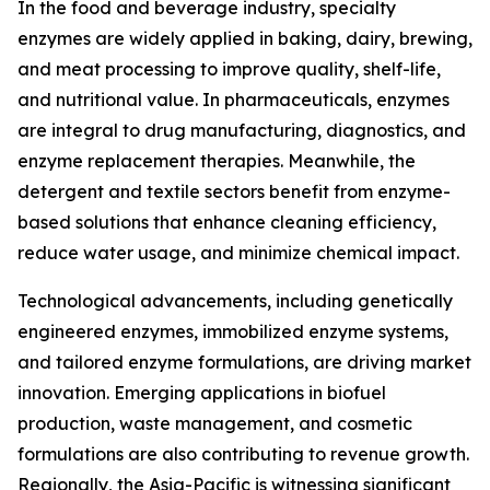
In the food and beverage industry, specialty
enzymes are widely applied in baking, dairy, brewing,
and meat processing to improve quality, shelf-life,
and nutritional value. In pharmaceuticals, enzymes
are integral to drug manufacturing, diagnostics, and
enzyme replacement therapies. Meanwhile, the
detergent and textile sectors benefit from enzyme-
based solutions that enhance cleaning efficiency,
reduce water usage, and minimize chemical impact.
Technological advancements, including genetically
engineered enzymes, immobilized enzyme systems,
and tailored enzyme formulations, are driving market
innovation. Emerging applications in biofuel
production, waste management, and cosmetic
formulations are also contributing to revenue growth.
Regionally, the Asia-Pacific is witnessing significant