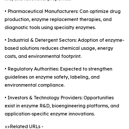
• Pharmaceutical Manufacturers: Can optimize drug
production, enzyme replacement therapies, and
diagnostic tools using specialty enzymes.
• Industrial & Detergent Sectors: Adoption of enzyme-
based solutions reduces chemical usage, energy
costs, and environmental footprint.
• Regulatory Authorities: Expected to strengthen
guidelines on enzyme safety, labeling, and
environmental compliance.
• Investors & Technology Providers: Opportunities
exist in enzyme R&D, bioengineering platforms, and
application-specific enzyme innovations.
>>Related URLs -