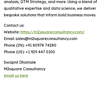
analysis, GTM Strategy, and more. Using a blend of
qualitative expertise and data science, we deliver
bespoke solutions that inform bold business moves.
Contact us:
Website:
https://m2squareconsultancy.com/
Email: sales@m2squareconsultancy.com
Phone (IN): +91 80978 74280
Phone (US): +1 929 447 0100
Swapnil Dhamale
M2square Consultancy
email us here