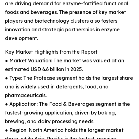
are driving demand for enzyme-fortified functional
foods and beverages. The presence of key market
players and biotechnology clusters also fosters
innovation and strategic partnerships in enzyme
development.
Key Market Highlights from the Report
● Market Valuation: The market was valued at an
estimated USD 6.6 billion in 2025.
● Type: The Protease segment holds the largest share
and is widely used in detergents, food, and
pharmaceuticals.
● Application: The Food & Beverages segment is the
fastest-growing application, driven by baking,
brewing, and dairy processing needs.
● Region: North America holds the largest market
share, while Asia-Pacific is the fastest-growing