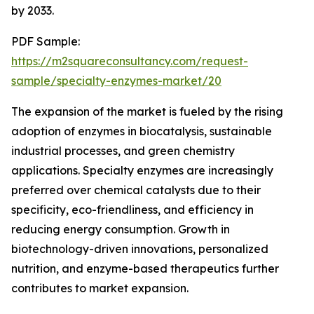
by 2033.
PDF Sample:
https://m2squareconsultancy.com/request-
sample/specialty-enzymes-market/20
The expansion of the market is fueled by the rising
adoption of enzymes in biocatalysis, sustainable
industrial processes, and green chemistry
applications. Specialty enzymes are increasingly
preferred over chemical catalysts due to their
specificity, eco-friendliness, and efficiency in
reducing energy consumption. Growth in
biotechnology-driven innovations, personalized
nutrition, and enzyme-based therapeutics further
contributes to market expansion.