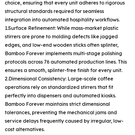
choice, ensuring that every unit adheres to rigorous
structural standards required for seamless
integration into automated hospitality workflows.
1.Surface Refinement: While mass-market plastic
stirrers are prone to molding defects like jagged
edges, and low-end wooden sticks often splinter,
Bamboo Forever implements multi-stage polishing
protocols across 76 automated production lines. This
ensures a smooth, splinter-free finish for every unit.
2.Dimensional Consistency: Large-scale coffee
operations rely on standardized stirrers that fit
perfectly into dispensers and automated kiosks.
Bamboo Forever maintains strict dimensional
tolerances, preventing the mechanical jams and
service delays frequently caused by irregular, low-
cost alternatives.