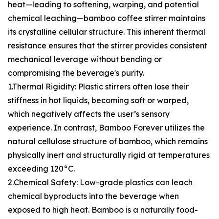
heat—leading to softening, warping, and potential
chemical leaching—bamboo coffee stirrer maintains
its crystalline cellular structure. This inherent thermal
resistance ensures that the stirrer provides consistent
mechanical leverage without bending or
compromising the beverage's purity.
1.Thermal Rigidity: Plastic stirrers often lose their
stiffness in hot liquids, becoming soft or warped,
which negatively affects the user’s sensory
experience. In contrast, Bamboo Forever utilizes the
natural cellulose structure of bamboo, which remains
physically inert and structurally rigid at temperatures
exceeding 120°C.
2.Chemical Safety: Low-grade plastics can leach
chemical byproducts into the beverage when
exposed to high heat. Bamboo is a naturally food-