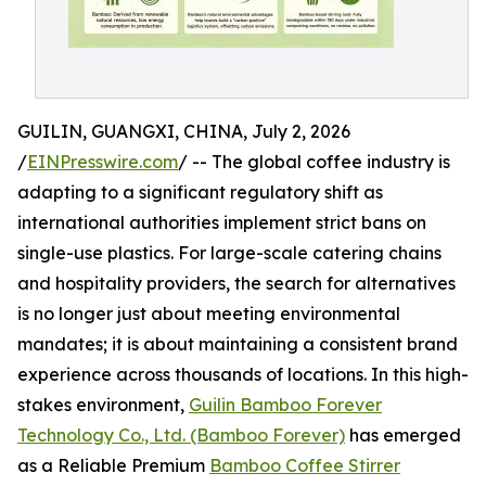
GUILIN, GUANGXI, CHINA, July 2, 2026
/
EINPresswire.com
/ -- The global coffee industry is
adapting to a significant regulatory shift as
international authorities implement strict bans on
single-use plastics. For large-scale catering chains
and hospitality providers, the search for alternatives
is no longer just about meeting environmental
mandates; it is about maintaining a consistent brand
experience across thousands of locations. In this high-
stakes environment,
Guilin Bamboo Forever
Technology Co., Ltd. (Bamboo Forever)
has emerged
as a Reliable Premium
Bamboo Coffee Stirrer