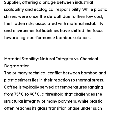
Supplier, offering a bridge between industrial
scalability and ecological responsibility. While plastic
stirrers were once the default due to their low cost,
the hidden risks associated with material instability
and environmental liabilities have shifted the focus
toward high-performance bamboo solutions.
Material Stability: Natural Integrity vs. Chemical
Degradation
The primary technical conflict between bamboo and
plastic stirrers lies in their reaction to thermal stress.
Coffee is typically served at temperatures ranging
from 75°C to 90°C, a threshold that challenges the
structural integrity of many polymers. While plastic
often reaches its glass transition phase under such