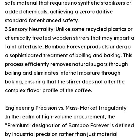
safe material that requires no synthetic stabilizers or
added chemicals, achieving a zero-additive
standard for enhanced safety.
3.Sensory Neutrality: Unlike some recycled plastics or
chemically treated wooden stirrers that may impart a
faint aftertaste, Bamboo Forever products undergo
a sophisticated treatment of boiling and baking. This
process efficiently removes natural sugars through
boiling and eliminates internal moisture through
baking, ensuring that the stirrer does not alter the
complex flavor profile of the coffee.
Engineering Precision vs. Mass-Market Irregularity
In the realm of high-volume procurement, the
"Premium" designation of Bamboo Forever is defined
by industrial precision rather than just material