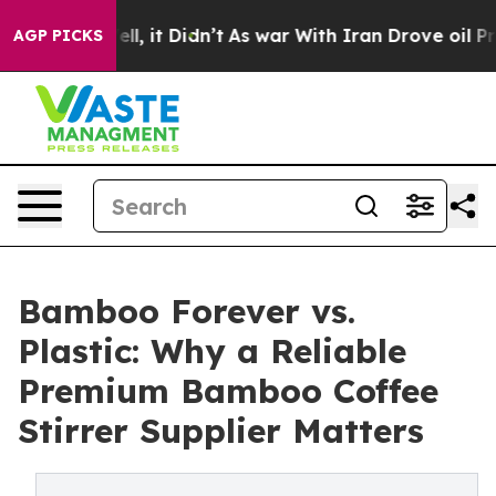
Well, it Didn’t
As war With Iran Drove oil Prices Hi
AGP PICKS
Bamboo Forever vs.
Plastic: Why a Reliable
Premium Bamboo Coffee
Stirrer Supplier Matters