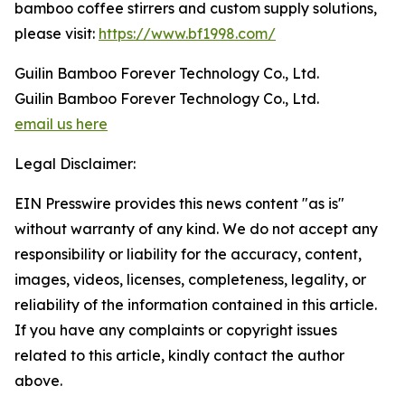
bamboo coffee stirrers and custom supply solutions,
please visit:
https://www.bf1998.com/
Guilin Bamboo Forever Technology Co., Ltd.
Guilin Bamboo Forever Technology Co., Ltd.
email us here
Legal Disclaimer:
EIN Presswire provides this news content "as is"
without warranty of any kind. We do not accept any
responsibility or liability for the accuracy, content,
images, videos, licenses, completeness, legality, or
reliability of the information contained in this article.
If you have any complaints or copyright issues
related to this article, kindly contact the author
above.