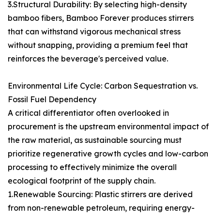
3.Structural Durability: By selecting high-density
bamboo fibers, Bamboo Forever produces stirrers
that can withstand vigorous mechanical stress
without snapping, providing a premium feel that
reinforces the beverage's perceived value.
Environmental Life Cycle: Carbon Sequestration vs.
Fossil Fuel Dependency
A critical differentiator often overlooked in
procurement is the upstream environmental impact of
the raw material, as sustainable sourcing must
prioritize regenerative growth cycles and low-carbon
processing to effectively minimize the overall
ecological footprint of the supply chain.
1.Renewable Sourcing: Plastic stirrers are derived
from non-renewable petroleum, requiring energy-