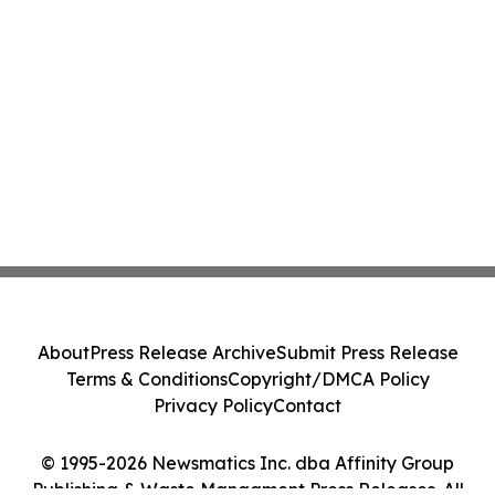
About
Press Release Archive
Submit Press Release
Terms & Conditions
Copyright/DMCA Policy
Privacy Policy
Contact
© 1995-2026 Newsmatics Inc. dba Affinity Group
Publishing & Waste Managment Press Releases. All