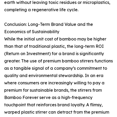
earth without leaving toxic residues or microplastics,
completing a regenerative life cycle.
Conclusion: Long-Term Brand Value and the
Economics of Sustainability
While the initial unit cost of bamboo may be higher
than that of traditional plastic, the long-term ROI
(Return on Investment) for a brand is significantly
greater. The use of premium bamboo stirrers functions
as a tangible signal of a company’s commitment to
quality and environmental stewardship. In an era
where consumers are increasingly willing to pay a
premium for sustainable brands, the stirrers from
Bamboo Forever serve as a high-frequency
touchpoint that reinforces brand loyalty. A flimsy,
warped plastic stirrer can detract from the premium