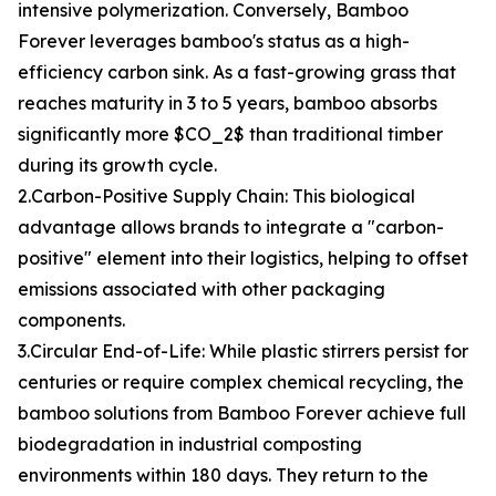
intensive polymerization. Conversely, Bamboo
Forever leverages bamboo's status as a high-
efficiency carbon sink. As a fast-growing grass that
reaches maturity in 3 to 5 years, bamboo absorbs
significantly more $CO_2$ than traditional timber
during its growth cycle.
2.Carbon-Positive Supply Chain: This biological
advantage allows brands to integrate a "carbon-
positive" element into their logistics, helping to offset
emissions associated with other packaging
components.
3.Circular End-of-Life: While plastic stirrers persist for
centuries or require complex chemical recycling, the
bamboo solutions from Bamboo Forever achieve full
biodegradation in industrial composting
environments within 180 days. They return to the