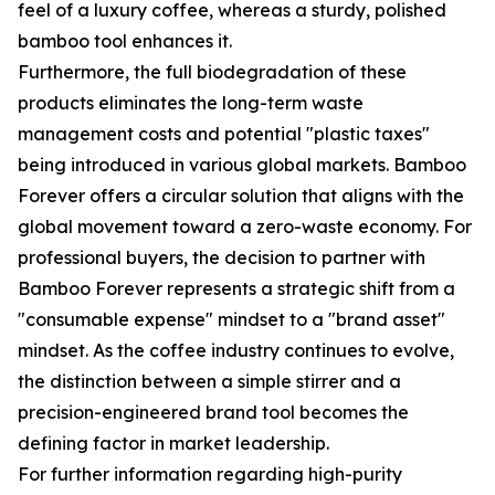
feel of a luxury coffee, whereas a sturdy, polished
bamboo tool enhances it.
Furthermore, the full biodegradation of these
products eliminates the long-term waste
management costs and potential "plastic taxes"
being introduced in various global markets. Bamboo
Forever offers a circular solution that aligns with the
global movement toward a zero-waste economy. For
professional buyers, the decision to partner with
Bamboo Forever represents a strategic shift from a
"consumable expense" mindset to a "brand asset"
mindset. As the coffee industry continues to evolve,
the distinction between a simple stirrer and a
precision-engineered brand tool becomes the
defining factor in market leadership.
For further information regarding high-purity