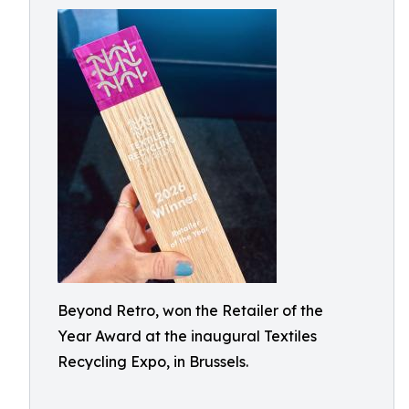
Beyond Retro, won the Retailer of the
Year Award at the inaugural Textiles
Recycling Expo, in Brussels.