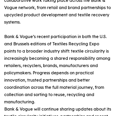
collaborative work taking place across the Bank &
Vogue network, from retail and brand partnerships to
upcycled product development and textile recovery
systems.
Bank & Vogue’s recent participation in both the U.S.
and Brussels editions of Textiles Recycling Expo
points to a broader industry shift: textile circularity is
increasingly becoming a shared responsibility among
retailers, recyclers, brands, manufacturers and
policymakers. Progress depends on practical
innovation, trusted partnerships and better
coordination across the full material journey, from
collection and sorting to reuse, recycling and
manufacturing.
Bank & Vogue will continue sharing updates about its