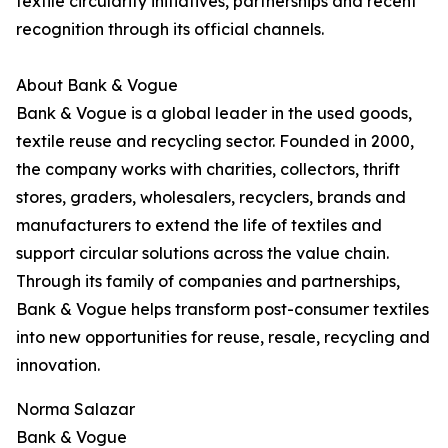
textile circularity initiatives, partnerships and recent
recognition through its official channels.
About Bank & Vogue
Bank & Vogue is a global leader in the used goods,
textile reuse and recycling sector. Founded in 2000,
the company works with charities, collectors, thrift
stores, graders, wholesalers, recyclers, brands and
manufacturers to extend the life of textiles and
support circular solutions across the value chain.
Through its family of companies and partnerships,
Bank & Vogue helps transform post-consumer textiles
into new opportunities for reuse, resale, recycling and
innovation.
Norma Salazar
Bank & Vogue