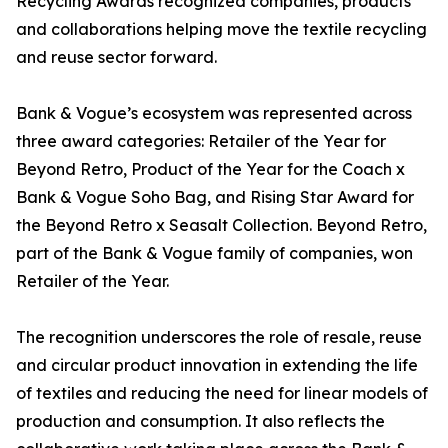
Recycling Awards recognized companies, products
and collaborations helping move the textile recycling
and reuse sector forward.
Bank & Vogue’s ecosystem was represented across
three award categories: Retailer of the Year for
Beyond Retro, Product of the Year for the Coach x
Bank & Vogue Soho Bag, and Rising Star Award for
the Beyond Retro x Seasalt Collection. Beyond Retro,
part of the Bank & Vogue family of companies, won
Retailer of the Year.
The recognition underscores the role of resale, reuse
and circular product innovation in extending the life
of textiles and reducing the need for linear models of
production and consumption. It also reflects the