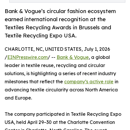
Bank & Vogue’s circular fashion ecosystem
earned international recognition at the
Textiles Recycling Awards in Brussels and
Textile Recycling Expo USA.
CHARLOTTE, NC, UNITED STATES, July 1, 2026
/
EINPresswire.com
/ --
Bank & Vogue
, a global
leader in textile reuse, recycling and circular
solutions, is highlighting a series of recent industry
milestones that reflect the
company’s active role
in
advancing textile circularity across North America
and Europe.
The company participated in Textile Recycling Expo
USA, held April 29–30 at the Charlotte Convention