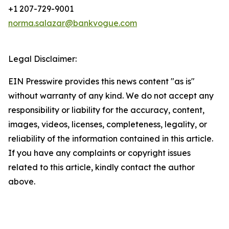
+1 207-729-9001
norma.salazar@bankvogue.com
Legal Disclaimer:
EIN Presswire provides this news content "as is"
without warranty of any kind. We do not accept any
responsibility or liability for the accuracy, content,
images, videos, licenses, completeness, legality, or
reliability of the information contained in this article.
If you have any complaints or copyright issues
related to this article, kindly contact the author
above.