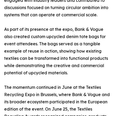
engaged with industry leaders and contributed to
discussions focused on turning circular ambition into
systems that can operate at commercial scale.
As part of its presence at the expo, Bank & Vogue
also created custom upcycled denim tote bags for
event attendees. The bags served as a tangible
example of reuse in action, showing how existing
textiles can be transformed into functional products
while demonstrating the creative and commercial
potential of upcycled materials.
The momentum continued in June at the Textiles
Recycling Expo in Brussels, where Bank & Vogue and
its broader ecosystem participated in the European
edition of the event. On June 25, the Textiles