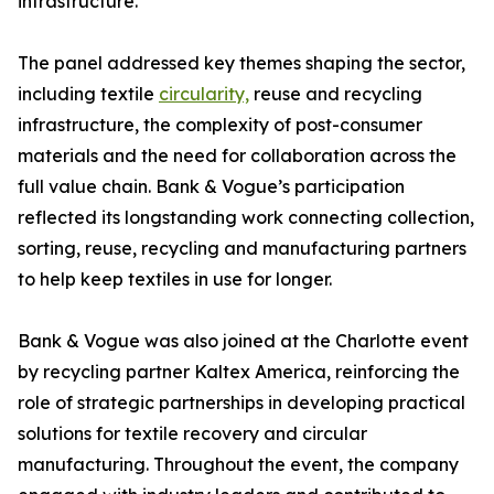
infrastructure.
The panel addressed key themes shaping the sector,
including textile
circularity,
reuse and recycling
infrastructure, the complexity of post-consumer
materials and the need for collaboration across the
full value chain. Bank & Vogue’s participation
reflected its longstanding work connecting collection,
sorting, reuse, recycling and manufacturing partners
to help keep textiles in use for longer.
Bank & Vogue was also joined at the Charlotte event
by recycling partner Kaltex America, reinforcing the
role of strategic partnerships in developing practical
solutions for textile recovery and circular
manufacturing. Throughout the event, the company