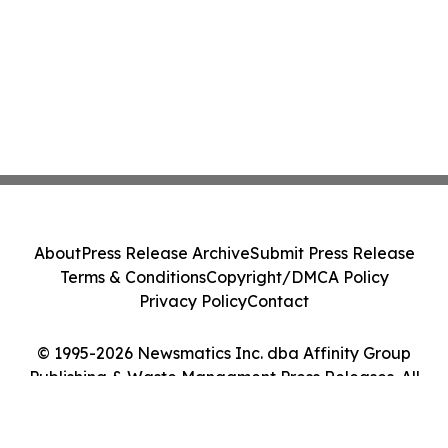
About
Press Release Archive
Submit Press Release
Terms & Conditions
Copyright/DMCA Policy
Privacy Policy
Contact
© 1995-2026 Newsmatics Inc. dba Affinity Group
Publishing & Waste Managment Press Releases. All
Rights Reserved.
Cookie Settings / Your Privacy Choices