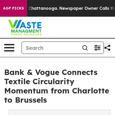
haos in Chattanooga. Newspaper Owner Calls the Peop
AGP PICKS
Bank & Vogue Connects
Textile Circularity
Momentum from Charlotte
to Brussels