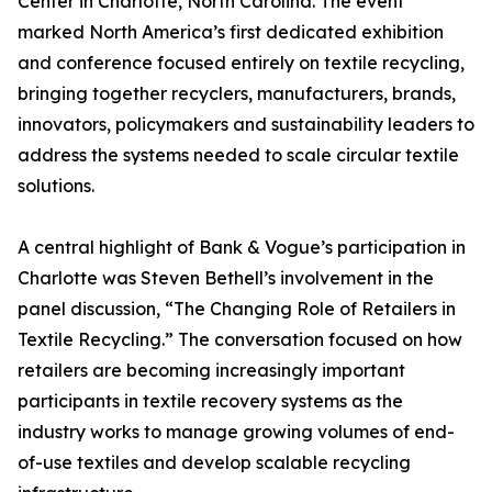
Center in Charlotte, North Carolina. The event
marked North America’s first dedicated exhibition
and conference focused entirely on textile recycling,
bringing together recyclers, manufacturers, brands,
innovators, policymakers and sustainability leaders to
address the systems needed to scale circular textile
solutions.
A central highlight of Bank & Vogue’s participation in
Charlotte was Steven Bethell’s involvement in the
panel discussion, “The Changing Role of Retailers in
Textile Recycling.” The conversation focused on how
retailers are becoming increasingly important
participants in textile recovery systems as the
industry works to manage growing volumes of end-
of-use textiles and develop scalable recycling