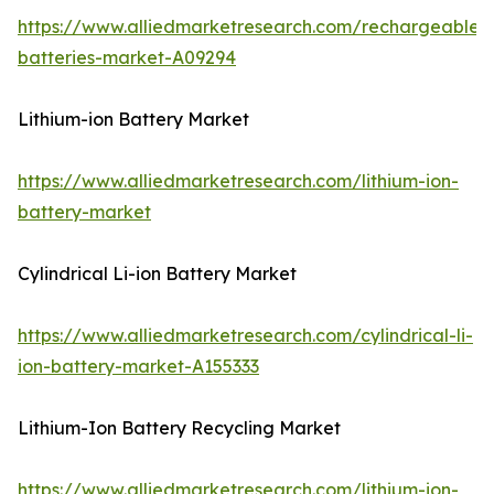
https://www.alliedmarketresearch.com/rechargeable-
batteries-market-A09294
Lithium-ion Battery Market
https://www.alliedmarketresearch.com/lithium-ion-
battery-market
Cylindrical Li-ion Battery Market
https://www.alliedmarketresearch.com/cylindrical-li-
ion-battery-market-A155333
Lithium-Ion Battery Recycling Market
https://www.alliedmarketresearch.com/lithium-ion-