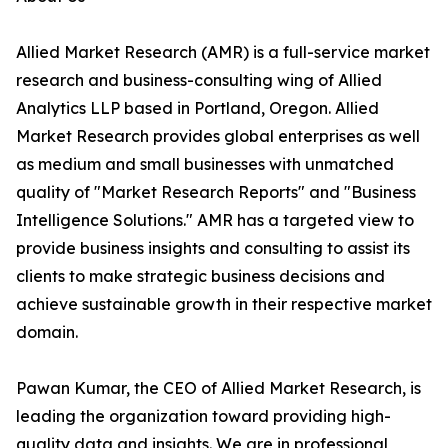
Allied Market Research (AMR) is a full-service market
research and business-consulting wing of Allied
Analytics LLP based in Portland, Oregon. Allied
Market Research provides global enterprises as well
as medium and small businesses with unmatched
quality of "Market Research Reports" and "Business
Intelligence Solutions." AMR has a targeted view to
provide business insights and consulting to assist its
clients to make strategic business decisions and
achieve sustainable growth in their respective market
domain.
Pawan Kumar, the CEO of Allied Market Research, is
leading the organization toward providing high-
quality data and insights. We are in professional