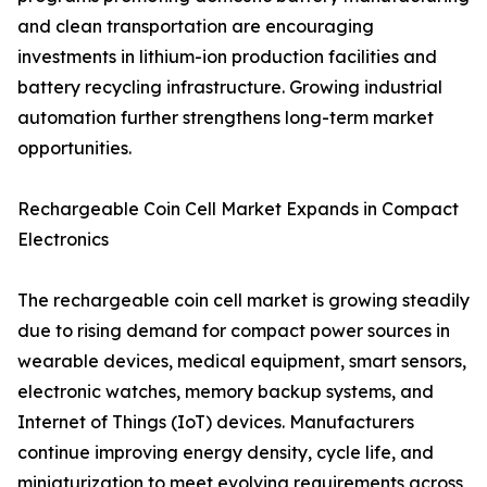
and clean transportation are encouraging
investments in lithium-ion production facilities and
battery recycling infrastructure. Growing industrial
automation further strengthens long-term market
opportunities.
Rechargeable Coin Cell Market Expands in Compact
Electronics
The rechargeable coin cell market is growing steadily
due to rising demand for compact power sources in
wearable devices, medical equipment, smart sensors,
electronic watches, memory backup systems, and
Internet of Things (IoT) devices. Manufacturers
continue improving energy density, cycle life, and
miniaturization to meet evolving requirements across