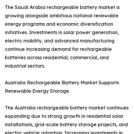
The Saudi Arabia rechargeable battery market is
growing alongside ambitious national renewable
energy programs and economic diversification
initiatives. Investments in solar power generation,
electric mobility, and advanced manufacturing
continue increasing demand for rechargeable
batteries across residential, commercial, and
industrial sectors.
Australia Rechargeable Battery Market Supports
Renewable Energy Storage
The Australia rechargeable battery market continues
expanding due to strong growth in residential solar
installations, grid-scale battery storage projects, and
electric vehicle adoption. Increasing investments in