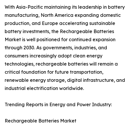
With Asia-Pacific maintaining its leadership in battery
manufacturing, North America expanding domestic
production, and Europe accelerating sustainable
battery investments, the Rechargeable Batteries
Market is well positioned for continued expansion
through 2030. As governments, industries, and
consumers increasingly adopt clean energy
technologies, rechargeable batteries will remain a
critical foundation for future transportation,
renewable energy storage, digital infrastructure, and
industrial electrification worldwide.
Trending Reports in Energy and Power Industry:
Rechargeable Batteries Market