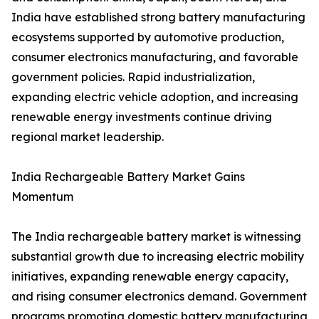
India have established strong battery manufacturing
ecosystems supported by automotive production,
consumer electronics manufacturing, and favorable
government policies. Rapid industrialization,
expanding electric vehicle adoption, and increasing
renewable energy investments continue driving
regional market leadership.
India Rechargeable Battery Market Gains
Momentum
The India rechargeable battery market is witnessing
substantial growth due to increasing electric mobility
initiatives, expanding renewable energy capacity,
and rising consumer electronics demand. Government
programs promoting domestic battery manufacturing