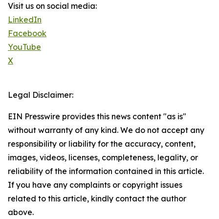
Visit us on social media:
LinkedIn
Facebook
YouTube
X
Legal Disclaimer:
EIN Presswire provides this news content "as is"
without warranty of any kind. We do not accept any
responsibility or liability for the accuracy, content,
images, videos, licenses, completeness, legality, or
reliability of the information contained in this article.
If you have any complaints or copyright issues
related to this article, kindly contact the author
above.