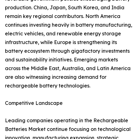
production. China, Japan, South Korea, and India
remain key regional contributors. North America
continues investing heavily in battery manufacturing,
electric vehicles, and renewable energy storage
infrastructure, while Europe is strengthening its
battery ecosystem through gigafactory investments
and sustainability initiatives. Emerging markets
across the Middle East, Australia, and Latin America
are also witnessing increasing demand for
rechargeable battery technologies.
Competitive Landscape
Leading companies operating in the Rechargeable
Batteries Market continue focusing on technological
innovation, manufacturing expansion, strategic