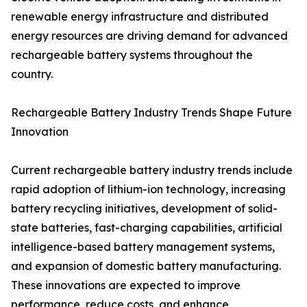
renewable energy infrastructure and distributed
energy resources are driving demand for advanced
rechargeable battery systems throughout the
country.
Rechargeable Battery Industry Trends Shape Future
Innovation
Current rechargeable battery industry trends include
rapid adoption of lithium-ion technology, increasing
battery recycling initiatives, development of solid-
state batteries, fast-charging capabilities, artificial
intelligence-based battery management systems,
and expansion of domestic battery manufacturing.
These innovations are expected to improve
performance, reduce costs, and enhance