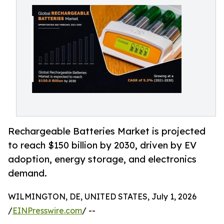
Rechargeable Batteries Market is projected
to reach $150 billion by 2030, driven by EV
adoption, energy storage, and electronics
demand.
WILMINGTON, DE, UNITED STATES, July 1, 2026
/
EINPresswire.com
/ --