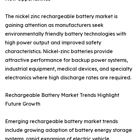
The nickel zinc rechargeable battery market is
gaining attention as manufacturers seek
environmentally friendly battery technologies with
high power output and improved safety
characteristics. Nickel-zinc batteries provide
attractive performance for backup power systems,
industrial equipment, medical devices, and specialty
electronics where high discharge rates are required.
Rechargeable Battery Market Trends Highlight
Future Growth
Emerging rechargeable battery market trends
include growing adoption of battery energy storage
systems, rapid expansion of electric vehicle