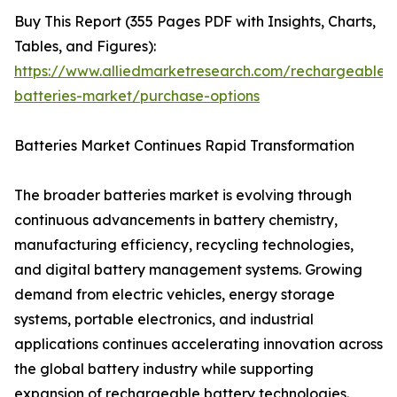
Buy This Report (355 Pages PDF with Insights, Charts,
Tables, and Figures):
https://www.alliedmarketresearch.com/rechargeable-
batteries-market/purchase-options
Batteries Market Continues Rapid Transformation
The broader batteries market is evolving through
continuous advancements in battery chemistry,
manufacturing efficiency, recycling technologies,
and digital battery management systems. Growing
demand from electric vehicles, energy storage
systems, portable electronics, and industrial
applications continues accelerating innovation across
the global battery industry while supporting
expansion of rechargeable battery technologies.