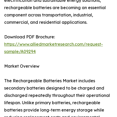
electrification and sustainable energy solutions,
rechargeable batteries are becoming an essential
component across transportation, industrial,
commercial, and residential applications.
Download PDF Brochure:
https://www.alliedmarketresearch.com/request-
sample/A09294
Market Overview
The Rechargeable Batteries Market includes
secondary batteries designed to be charged and
discharged repeatedly throughout their operational
lifespan. Unlike primary batteries, rechargeable
batteries provide long-term energy storage while