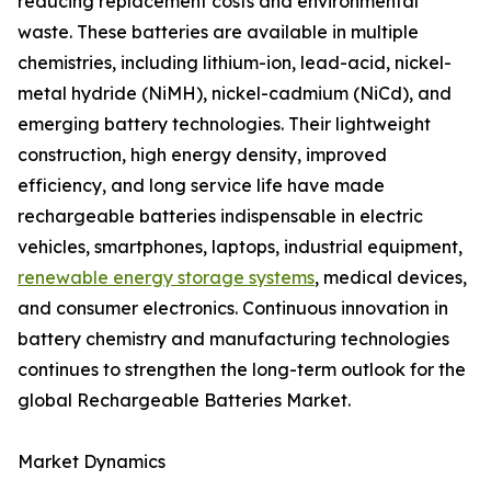
reducing replacement costs and environmental
waste. These batteries are available in multiple
chemistries, including lithium-ion, lead-acid, nickel-
metal hydride (NiMH), nickel-cadmium (NiCd), and
emerging battery technologies. Their lightweight
construction, high energy density, improved
efficiency, and long service life have made
rechargeable batteries indispensable in electric
vehicles, smartphones, laptops, industrial equipment,
renewable energy storage systems
, medical devices,
and consumer electronics. Continuous innovation in
battery chemistry and manufacturing technologies
continues to strengthen the long-term outlook for the
global Rechargeable Batteries Market.
Market Dynamics