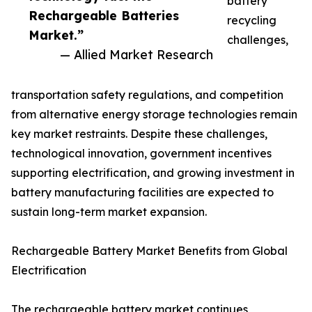
battery
Rechargeable Batteries
recycling
Market.”
challenges,
— Allied Market Research
transportation safety regulations, and competition
from alternative energy storage technologies remain
key market restraints. Despite these challenges,
technological innovation, government incentives
supporting electrification, and growing investment in
battery manufacturing facilities are expected to
sustain long-term market expansion.
Rechargeable Battery Market Benefits from Global
Electrification
The rechargeable battery market continues