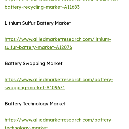
battery-recycling-market-A11683
Lithium Sulfur Battery Market
https://www.alliedmarketresearch.com/lithium-
sulfur-battery-market-A12076
Battery Swapping Market
https://www.alliedmarketresearch.com/battery-
swapping-market-A109671
Battery Technology Market
https://www.alliedmarketresearch.com/battery-
technology-market