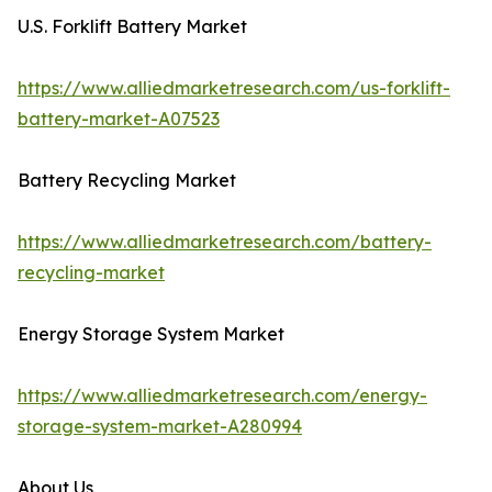
U.S. Forklift Battery Market
https://www.alliedmarketresearch.com/us-forklift-
battery-market-A07523
Battery Recycling Market
https://www.alliedmarketresearch.com/battery-
recycling-market
Energy Storage System Market
https://www.alliedmarketresearch.com/energy-
storage-system-market-A280994
About Us