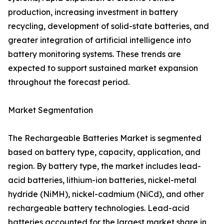
production, increasing investment in battery
recycling, development of solid-state batteries, and
greater integration of artificial intelligence into
battery monitoring systems. These trends are
expected to support sustained market expansion
throughout the forecast period.
Market Segmentation
The Rechargeable Batteries Market is segmented
based on battery type, capacity, application, and
region. By battery type, the market includes lead-
acid batteries, lithium-ion batteries, nickel-metal
hydride (NiMH), nickel-cadmium (NiCd), and other
rechargeable battery technologies. Lead-acid
batteries accounted for the largest market share in