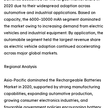
2020 due to their widespread adoption across
automotive and industrial applications. Based on
capacity, the 6000–10000 mAh segment dominated
the market owing to increasing demand from electric
vehicles and industrial equipment. By application, the
automobile segment held the largest revenue share
as electric vehicle adoption continued accelerating
across major global markets.
Regional Analysis
Asia-Pacific dominated the Rechargeable Batteries
Market in 2020, supported by strong manufacturing
capabilities, expanding automotive production,
growing consumer electronics industries, and
favorable government policies encouraging battery