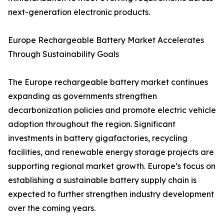
next-generation electronic products.
Europe Rechargeable Battery Market Accelerates
Through Sustainability Goals
The Europe rechargeable battery market continues
expanding as governments strengthen
decarbonization policies and promote electric vehicle
adoption throughout the region. Significant
investments in battery gigafactories, recycling
facilities, and renewable energy storage projects are
supporting regional market growth. Europe’s focus on
establishing a sustainable battery supply chain is
expected to further strengthen industry development
over the coming years.