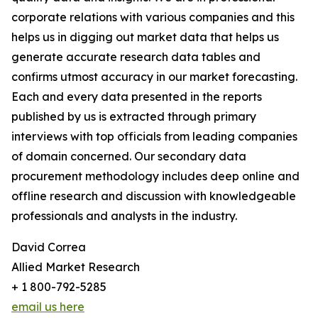
corporate relations with various companies and this
helps us in digging out market data that helps us
generate accurate research data tables and
confirms utmost accuracy in our market forecasting.
Each and every data presented in the reports
published by us is extracted through primary
interviews with top officials from leading companies
of domain concerned. Our secondary data
procurement methodology includes deep online and
offline research and discussion with knowledgeable
professionals and analysts in the industry.
David Correa
Allied Market Research
+ 1 800-792-5285
email us here