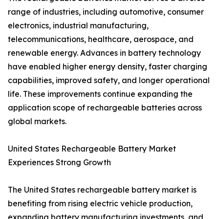
range of industries, including automotive, consumer
electronics, industrial manufacturing,
telecommunications, healthcare, aerospace, and
renewable energy. Advances in battery technology
have enabled higher energy density, faster charging
capabilities, improved safety, and longer operational
life. These improvements continue expanding the
application scope of rechargeable batteries across
global markets.
United States Rechargeable Battery Market
Experiences Strong Growth
The United States rechargeable battery market is
benefiting from rising electric vehicle production,
expanding battery manufacturing investments, and