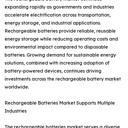
expanding rapidly as governments and industries
accelerate electrification across transportation,
energy storage, and industrial applications.
Rechargeable batteries provide reliable, reusable
energy storage while reducing operating costs and
environmental impact compared to disposable
batteries. Growing demand for sustainable energy
solutions, combined with increasing adoption of
battery-powered devices, continues driving
investments across the rechargeable battery market
worldwide.
Rechargeable Batteries Market Supports Multiple
Industries
The rechargeable batteries market serves a diverse