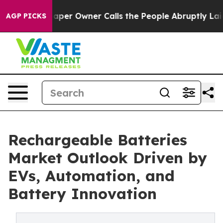
r Owner Calls the People Abruptly Laid off “Simply 
AGP PICKS
Rechargeable Batteries
Market Outlook Driven by
EVs, Automation, and
Battery Innovation