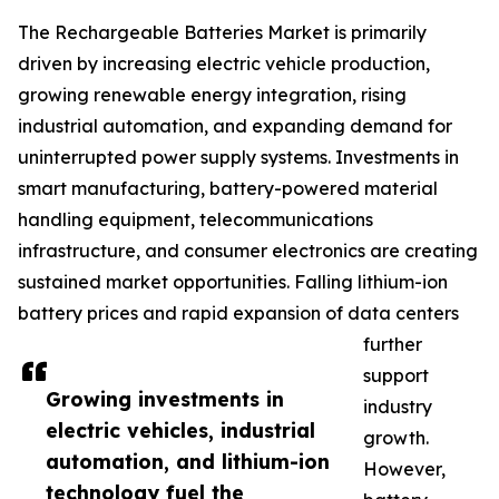
The Rechargeable Batteries Market is primarily
driven by increasing electric vehicle production,
growing renewable energy integration, rising
industrial automation, and expanding demand for
uninterrupted power supply systems. Investments in
smart manufacturing, battery-powered material
handling equipment, telecommunications
infrastructure, and consumer electronics are creating
sustained market opportunities. Falling lithium-ion
battery prices and rapid expansion of data centers
further
support
Growing investments in
industry
electric vehicles, industrial
growth.
automation, and lithium-ion
However,
technology fuel the