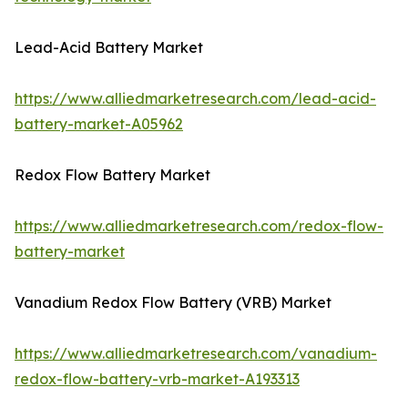
Lead-Acid Battery Market
https://www.alliedmarketresearch.com/lead-acid-
battery-market-A05962
Redox Flow Battery Market
https://www.alliedmarketresearch.com/redox-flow-
battery-market
Vanadium Redox Flow Battery (VRB) Market
https://www.alliedmarketresearch.com/vanadium-
redox-flow-battery-vrb-market-A193313