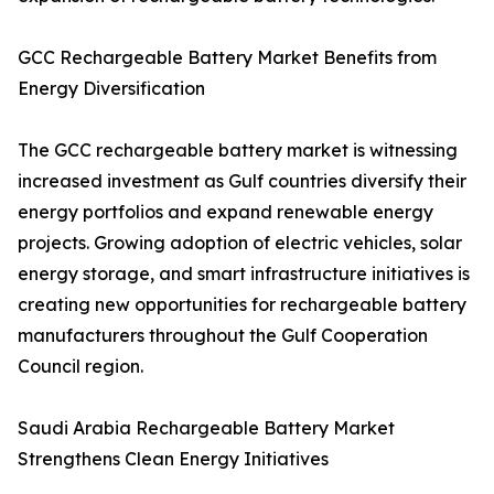
GCC Rechargeable Battery Market Benefits from
Energy Diversification
The GCC rechargeable battery market is witnessing
increased investment as Gulf countries diversify their
energy portfolios and expand renewable energy
projects. Growing adoption of electric vehicles, solar
energy storage, and smart infrastructure initiatives is
creating new opportunities for rechargeable battery
manufacturers throughout the Gulf Cooperation
Council region.
Saudi Arabia Rechargeable Battery Market
Strengthens Clean Energy Initiatives