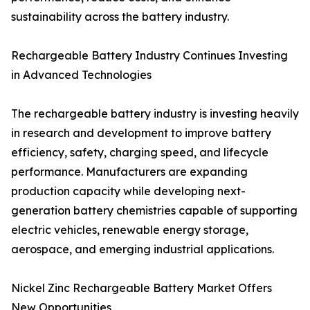
sustainability across the battery industry.
Rechargeable Battery Industry Continues Investing
in Advanced Technologies
The rechargeable battery industry is investing heavily
in research and development to improve battery
efficiency, safety, charging speed, and lifecycle
performance. Manufacturers are expanding
production capacity while developing next-
generation battery chemistries capable of supporting
electric vehicles, renewable energy storage,
aerospace, and emerging industrial applications.
Nickel Zinc Rechargeable Battery Market Offers
New Opportunities