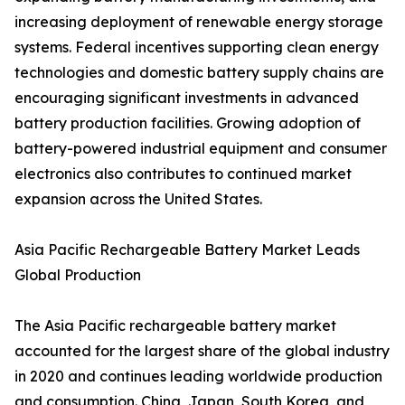
increasing deployment of renewable energy storage
systems. Federal incentives supporting clean energy
technologies and domestic battery supply chains are
encouraging significant investments in advanced
battery production facilities. Growing adoption of
battery-powered industrial equipment and consumer
electronics also contributes to continued market
expansion across the United States.
Asia Pacific Rechargeable Battery Market Leads
Global Production
The Asia Pacific rechargeable battery market
accounted for the largest share of the global industry
in 2020 and continues leading worldwide production
and consumption. China, Japan, South Korea, and