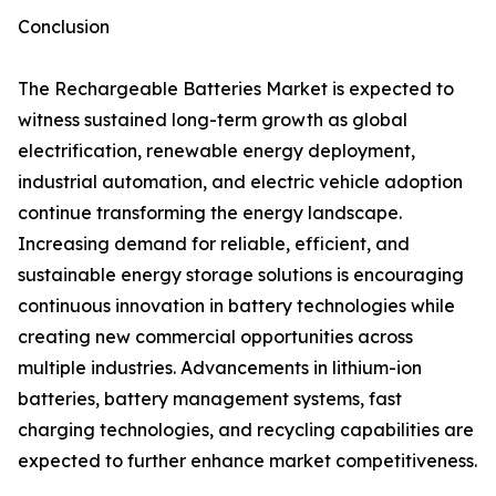
Conclusion
The Rechargeable Batteries Market is expected to
witness sustained long-term growth as global
electrification, renewable energy deployment,
industrial automation, and electric vehicle adoption
continue transforming the energy landscape.
Increasing demand for reliable, efficient, and
sustainable energy storage solutions is encouraging
continuous innovation in battery technologies while
creating new commercial opportunities across
multiple industries. Advancements in lithium-ion
batteries, battery management systems, fast
charging technologies, and recycling capabilities are
expected to further enhance market competitiveness.