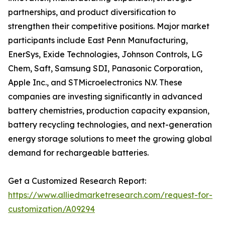
partnerships, and product diversification to
strengthen their competitive positions. Major market
participants include East Penn Manufacturing,
EnerSys, Exide Technologies, Johnson Controls, LG
Chem, Saft, Samsung SDI, Panasonic Corporation,
Apple Inc., and STMicroelectronics N.V. These
companies are investing significantly in advanced
battery chemistries, production capacity expansion,
battery recycling technologies, and next-generation
energy storage solutions to meet the growing global
demand for rechargeable batteries.
Get a Customized Research Report:
https://www.alliedmarketresearch.com/request-for-
customization/A09294