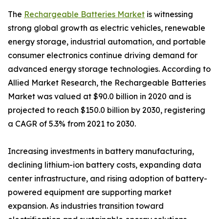
The
Rechargeable Batteries Market
is witnessing
strong global growth as electric vehicles, renewable
energy storage, industrial automation, and portable
consumer electronics continue driving demand for
advanced energy storage technologies. According to
Allied Market Research, the Rechargeable Batteries
Market was valued at $90.0 billion in 2020 and is
projected to reach $150.0 billion by 2030, registering
a CAGR of 5.3% from 2021 to 2030.
Increasing investments in battery manufacturing,
declining lithium-ion battery costs, expanding data
center infrastructure, and rising adoption of battery-
powered equipment are supporting market
expansion. As industries transition toward