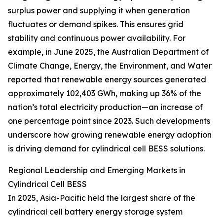
surplus power and supplying it when generation
fluctuates or demand spikes. This ensures grid
stability and continuous power availability. For
example, in June 2025, the Australian Department of
Climate Change, Energy, the Environment, and Water
reported that renewable energy sources generated
approximately 102,403 GWh, making up 36% of the
nation’s total electricity production—an increase of
one percentage point since 2023. Such developments
underscore how growing renewable energy adoption
is driving demand for cylindrical cell BESS solutions.
Regional Leadership and Emerging Markets in
Cylindrical Cell BESS
In 2025, Asia-Pacific held the largest share of the
cylindrical cell battery energy storage system