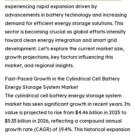
experiencing rapid expansion driven by
advancements in battery technology and increasing
demand for efficient energy storage solutions. This
sector is becoming crucial as global efforts intensify
toward clean energy integration and smart grid
development. Let’s explore the current market size,
growth projections, key factors influencing this
market, and regional insights.
Fast-Paced Growth in the Cylindrical Cell Battery
Energy Storage System Market
The cylindrical cell battery energy storage system
market has seen significant growth in recent years. Its
value is projected to rise from $4.46 billion in 2025 to
$5.33 billion in 2026, reflecting a compound annual
growth rate (CAGR) of 19.4%. This historical expansion