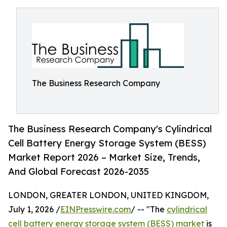
The Business Research Company
The Business Research Company's Cylindrical
Cell Battery Energy Storage System (BESS)
Market Report 2026 – Market Size, Trends,
And Global Forecast 2026-2035
LONDON, GREATER LONDON, UNITED KINGDOM,
July 1, 2026 /
EINPresswire.com
/ -- "The
cylindrical
cell battery energy storage system (BESS) market
is