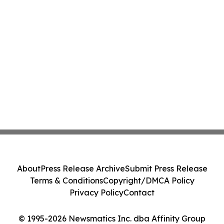
About
Press Release Archive
Submit Press Release
Terms & Conditions
Copyright/DMCA Policy
Privacy Policy
Contact
© 1995-2026 Newsmatics Inc. dba Affinity Group