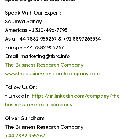
Speak With Our Expert:
Saumya Sahay
Americas +1 310-496-7795
Asia +44 7882 955267 & +91 8897263534
Europe +44 7882 955267
Email: marketing@tbrc.info
The Business Research Company
-
www.thebusinessresearchcompany.com
Follow Us On:
• LinkedIn:
https://in.linkedin.com/company/the-
business-research-company
"
Oliver Guirdham
The Business Research Company
+44 7882 955267