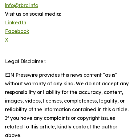
info@tbrc.info
Visit us on social media:
LinkedIn
Facebook
X
Legal Disclaimer:
EIN Presswire provides this news content "as is"
without warranty of any kind. We do not accept any
responsibility or liability for the accuracy, content,
images, videos, licenses, completeness, legality, or
reliability of the information contained in this article.
If you have any complaints or copyright issues
related to this article, kindly contact the author
above.