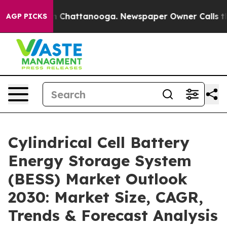
Chaos in Chattanooga. Newspaper Owner Calls the Peo
AGP PICKS
Cylindrical Cell Battery
Energy Storage System
(BESS) Market Outlook
2030: Market Size, CAGR,
Trends & Forecast Analysis