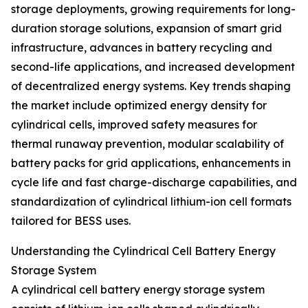
storage deployments, growing requirements for long-
duration storage solutions, expansion of smart grid
infrastructure, advances in battery recycling and
second-life applications, and increased development
of decentralized energy systems. Key trends shaping
the market include optimized energy density for
cylindrical cells, improved safety measures for
thermal runaway prevention, modular scalability of
battery packs for grid applications, enhancements in
cycle life and fast charge-discharge capabilities, and
standardization of cylindrical lithium-ion cell formats
tailored for BESS uses.
Understanding the Cylindrical Cell Battery Energy
Storage System
A cylindrical cell battery energy storage system