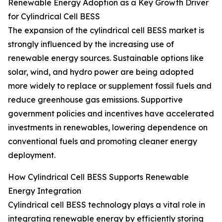
Renewable Energy Adoption as a Key Growth Driver
for Cylindrical Cell BESS
The expansion of the cylindrical cell BESS market is
strongly influenced by the increasing use of
renewable energy sources. Sustainable options like
solar, wind, and hydro power are being adopted
more widely to replace or supplement fossil fuels and
reduce greenhouse gas emissions. Supportive
government policies and incentives have accelerated
investments in renewables, lowering dependence on
conventional fuels and promoting cleaner energy
deployment.
How Cylindrical Cell BESS Supports Renewable
Energy Integration
Cylindrical cell BESS technology plays a vital role in
integrating renewable energy by efficiently storing