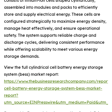
consists of lithium-ion cells shaped cylindrically,
assembled into modules and packs to efficiently
store and supply electrical energy. These cells are
configured strategically to maximize energy density,
manage heat effectively, and ensure operational
safety. The system supports reliable charge and
discharge cycles, delivering consistent performance
while offering scalability to meet various energy
storage demands.
View the full cylindrical cell battery energy storage
system (bess) market report:
https://www.thebusinessresearchcompany.com/report/cy
cell-battery-energy-storage-system-bess-market-
report?
utm_source=EINPresswire&utm_medium=Paid&utm_