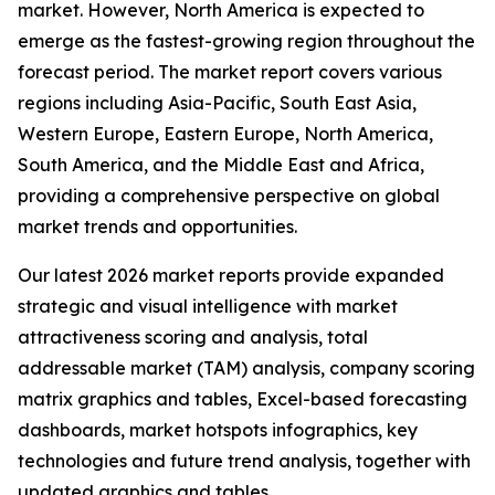
market. However, North America is expected to
emerge as the fastest-growing region throughout the
forecast period. The market report covers various
regions including Asia-Pacific, South East Asia,
Western Europe, Eastern Europe, North America,
South America, and the Middle East and Africa,
providing a comprehensive perspective on global
market trends and opportunities.
Our latest 2026 market reports provide expanded
strategic and visual intelligence with market
attractiveness scoring and analysis, total
addressable market (TAM) analysis, company scoring
matrix graphics and tables, Excel-based forecasting
dashboards, market hotspots infographics, key
technologies and future trend analysis, together with
updated graphics and tables.