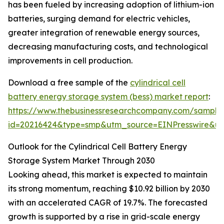
has been fueled by increasing adoption of lithium-ion
batteries, surging demand for electric vehicles,
greater integration of renewable energy sources,
decreasing manufacturing costs, and technological
improvements in cell production.
Download a free sample of the
cylindrical cell
battery energy storage system (bess) market report
:
https://www.thebusinessresearchcompany.com/sample
id=20216424&type=smp&utm_source=EINPresswire&
Outlook for the Cylindrical Cell Battery Energy
Storage System Market Through 2030
Looking ahead, this market is expected to maintain
its strong momentum, reaching $10.92 billion by 2030
with an accelerated CAGR of 19.7%. The forecasted
growth is supported by a rise in grid-scale energy