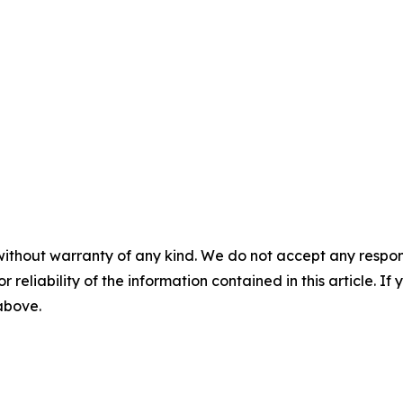
without warranty of any kind. We do not accept any responsib
r reliability of the information contained in this article. I
 above.