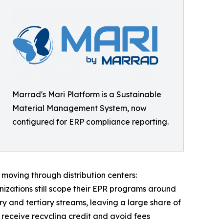
Marrad's Mari Platform is a Sustainable
Material Management System, now
configured for ERP compliance reporting.
moving through distribution centers:
ganizations still scope their EPR programs around
 and tertiary streams, leaving a large share of
receive recycling credit and avoid fees