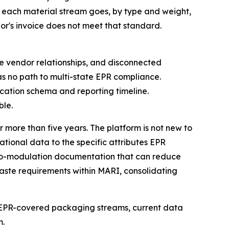
each material stream goes, by type and weight,
or's invoice does not meet that standard.
ple vendor relationships, and disconnected
s no path to multi-state EPR compliance.
ication schema and reporting timeline.
ble.
 more than five years. The platform is not new to
ational data to the specific attributes EPR
eco-modulation documentation that can reduce
waste requirements within MARI, consolidating
 of EPR-covered packaging streams, current data
m.