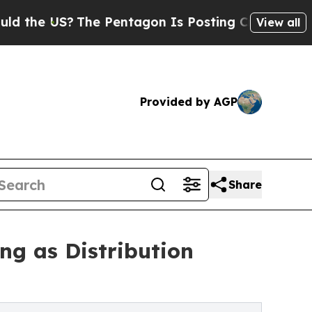
e US?
The Pentagon Is Posting Cryptic Biblical M
View all
Provided by AGP
Share
g as Distribution