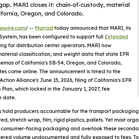
ap. MARI closes it: chain-of-custody, material
lifornia, Oregon, and Colorado.
sswire.com
/ --
Marrad
today announced that MARI, its
ystem, has been configured to support full
Extended
ng for distribution center operators. MARI now
terial classification, and weight data that state EPR
chemas of California's SB-54, Oregon, and Colorado,
ates come online. The announcement is timed to the
Action Alliance's June 15, 2026, filing of California's EPR
Plan, which locked in the January 1, 2027, fee
e date.
 hold producers accountable for the transport packaging 
ed, stretch wrap, film, rigid plastics, pallets. Yet most or
 consumer-facing packaging and overlook these secondary
vered volume undocumented and fully exposed to fees. To 