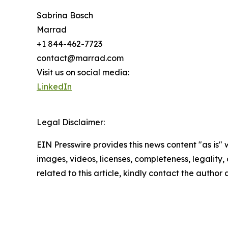
Sabrina Bosch
Marrad
+1 844-462-7723
contact@marrad.com
Visit us on social media:
LinkedIn
Legal Disclaimer:
EIN Presswire provides this news content "as is" 
images, videos, licenses, completeness, legality, o
related to this article, kindly contact the author