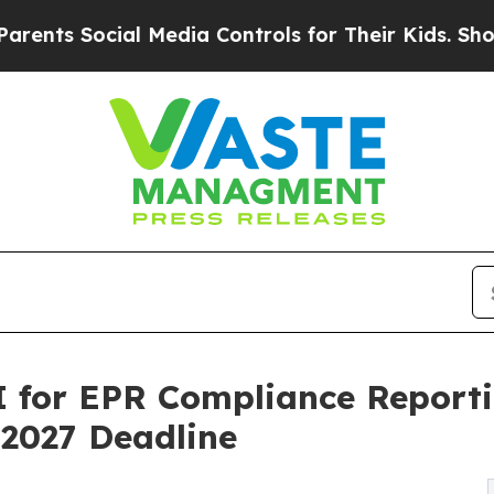
s Social Media Controls for Their Kids. Should th
 for EPR Compliance Reportin
 2027 Deadline