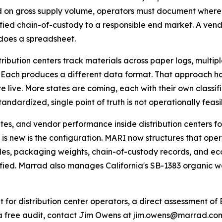
 on gross supply volume, operators must document where 
ified chain-of-custody to a responsible end market. A vend
does a spreadsheet.
tribution centers track materials across paper logs, multi
 Each produces a different data format. That approach ha
e live. More states are coming, each with their own classif
dardized, single point of truth is not operationally feasi
es, and vendor performance inside distribution centers for
is new is the configuration. MARI now structures that oper
odes, packaging weights, chain-of-custody records, and 
erified. Marrad also manages California's SB-1383 organic 
it for distribution center operators, a direct assessment
a free audit, contact Jim Owens at jim.owens@marrad.co