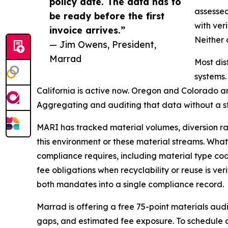
policy date. The data has to
assessed
be ready before the first
with ver
invoice arrives.”
Neither 
— Jim Owens, President,
Marrad
Most dis
systems.
California is active now. Oregon and Colorado ar
Aggregating and auditing that data without a stan
MARI has tracked material volumes, diversion rat
this environment or these material streams. What 
compliance requires, including material type c
fee obligations when recyclability or reuse is v
both mandates into a single compliance record.
Marrad is offering a free 75-point materials aud
gaps, and estimated fee exposure. To schedule 