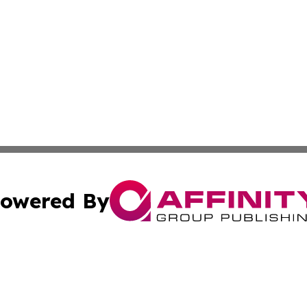
owered By
ubmit Press Release
Terms & Conditions
Copyright/DMCA
dba Affinity Group Publishing & Waste Managment Press R