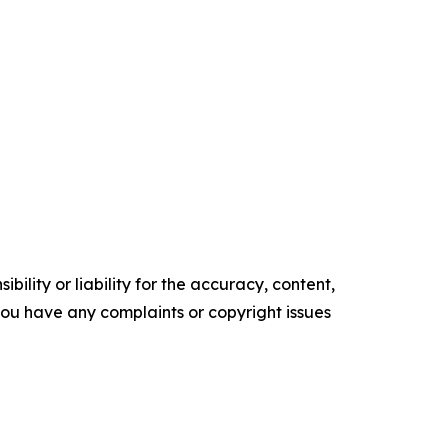
ility or liability for the accuracy, content,
f you have any complaints or copyright issues