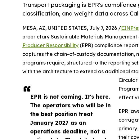
Transport packaging is EPR's compliance g
classification, and weight data across Ca
MESA, AZ, UNITED STATES, July 7, 2026 /
EINPre
proprietary Sustainable Materials Management S
Producer Responsibility
(EPR) compliance reporti
captures the chain-of-custody documentation, ma
programs require, structured to the reporting s
with the architecture to extend as additional st
Circular 
Program 
EPR is not coming. It's here.
effectiv
The operators who will be in
EPR laws
the best position treat
corrugat
January 2027 as an
primary,
operations deadline, not a
their co