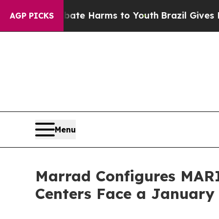
und to Abate Harms to Youth
Brazil Gives Parent
AGP PICKS
Menu
Marrad Configures MARI
Centers Face a January