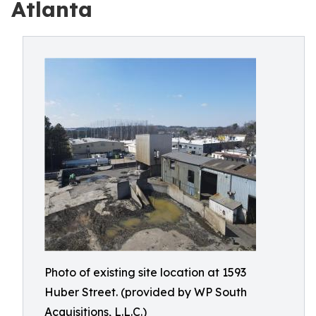
Atlanta
Photo of existing site location at 1593
Huber Street. (provided by WP South
Acquisitions, L.L.C.)