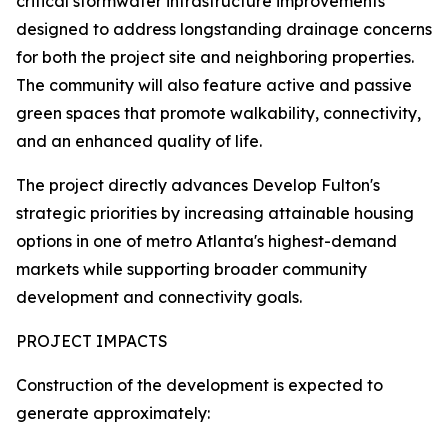
critical stormwater infrastructure improvements
designed to address longstanding drainage concerns
for both the project site and neighboring properties.
The community will also feature active and passive
green spaces that promote walkability, connectivity,
and an enhanced quality of life.
The project directly advances Develop Fulton's
strategic priorities by increasing attainable housing
options in one of metro Atlanta's highest-demand
markets while supporting broader community
development and connectivity goals.
PROJECT IMPACTS
Construction of the development is expected to
generate approximately: