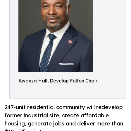
Kwanza Hall, Develop Fulton Chair
247-unit residential community will redevelop
former industrial site, create affordable
housing, generate jobs and deliver more than