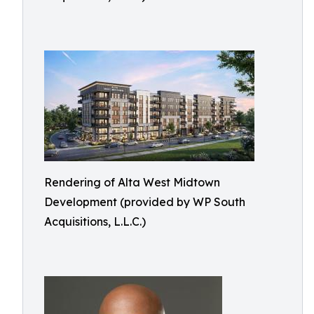
Rendering of Alta West Midtown
Development (provided by WP South
Acquisitions, L.L.C.)