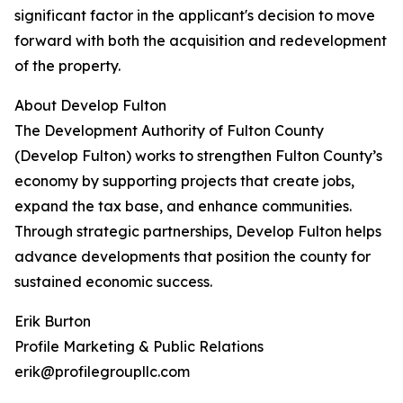
significant factor in the applicant's decision to move
forward with both the acquisition and redevelopment
of the property.
About Develop Fulton
The Development Authority of Fulton County
(Develop Fulton) works to strengthen Fulton County’s
economy by supporting projects that create jobs,
expand the tax base, and enhance communities.
Through strategic partnerships, Develop Fulton helps
advance developments that position the county for
sustained economic success.
Erik Burton
Profile Marketing & Public Relations
erik@profilegroupllc.com