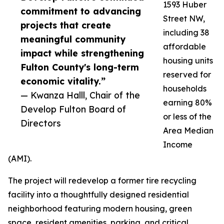
1593 Huber
commitment to advancing
Street NW,
projects that create
including 38
meaningful community
affordable
impact while strengthening
housing units
Fulton County's long-term
reserved for
economic vitality.”
households
— Kwanza Halll, Chair of the
earning 80%
Develop Fulton Board of
or less of the
Directors
Area Median
Income
(AMI).
The project will redevelop a former tire recycling
facility into a thoughtfully designed residential
neighborhood featuring modern housing, green
space, resident amenities, parking, and critical