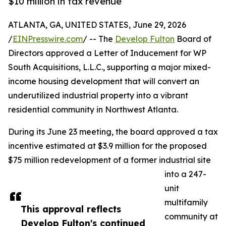
$10 million in tax revenue
ATLANTA, GA, UNITED STATES, June 29, 2026
/
EINPresswire.com
/ -- The
Develop Fulton
Board of
Directors approved a Letter of Inducement for WP
South Acquisitions, L.L.C., supporting a major mixed-
income housing development that will convert an
underutilized industrial property into a vibrant
residential community in Northwest Atlanta.
During its June 23 meeting, the board approved a tax
incentive estimated at $3.9 million for the proposed
$75 million redevelopment of a former industrial site
into a 247-
unit
multifamily
This approval reflects
community at
Develop Fulton's continued