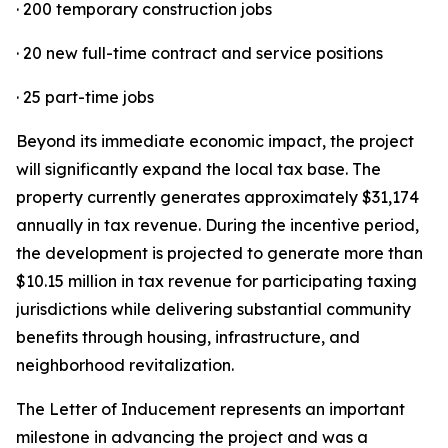
· 200 temporary construction jobs
· 20 new full-time contract and service positions
· 25 part-time jobs
Beyond its immediate economic impact, the project
will significantly expand the local tax base. The
property currently generates approximately $31,174
annually in tax revenue. During the incentive period,
the development is projected to generate more than
$10.15 million in tax revenue for participating taxing
jurisdictions while delivering substantial community
benefits through housing, infrastructure, and
neighborhood revitalization.
The Letter of Inducement represents an important
milestone in advancing the project and was a