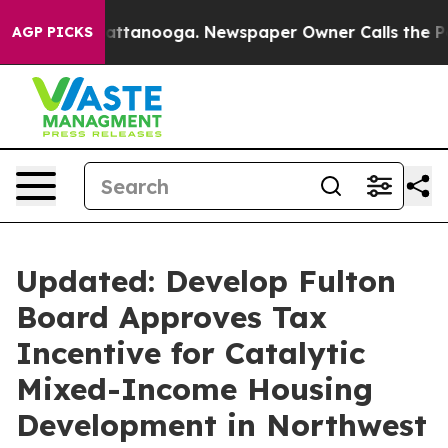
 in Chattanooga. Newspaper Owner Calls the People A
AGP PICKS
Updated: Develop Fulton
Board Approves Tax
Incentive for Catalytic
Mixed-Income Housing
Development in Northwest