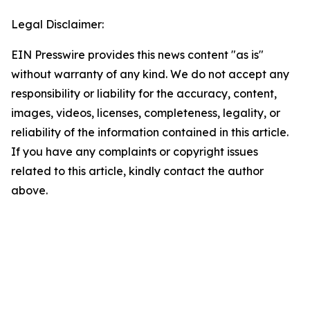
Legal Disclaimer:
EIN Presswire provides this news content "as is"
without warranty of any kind. We do not accept any
responsibility or liability for the accuracy, content,
images, videos, licenses, completeness, legality, or
reliability of the information contained in this article.
If you have any complaints or copyright issues
related to this article, kindly contact the author
above.