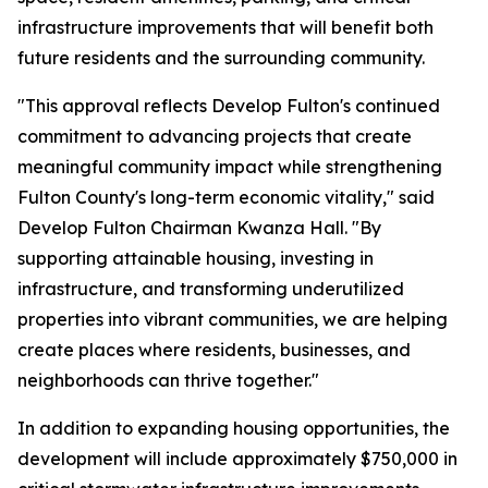
infrastructure improvements that will benefit both
future residents and the surrounding community.
"This approval reflects Develop Fulton's continued
commitment to advancing projects that create
meaningful community impact while strengthening
Fulton County's long-term economic vitality," said
Develop Fulton Chairman Kwanza Hall. "By
supporting attainable housing, investing in
infrastructure, and transforming underutilized
properties into vibrant communities, we are helping
create places where residents, businesses, and
neighborhoods can thrive together."
In addition to expanding housing opportunities, the
development will include approximately $750,000 in