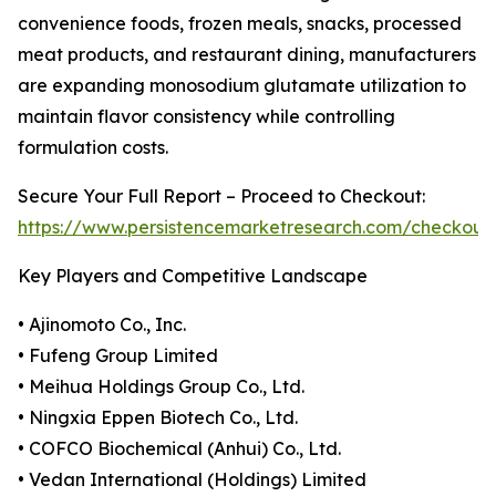
convenience foods, frozen meals, snacks, processed
meat products, and restaurant dining, manufacturers
are expanding monosodium glutamate utilization to
maintain flavor consistency while controlling
formulation costs.
Secure Your Full Report – Proceed to Checkout:
https://www.persistencemarketresearch.com/checkout
Key Players and Competitive Landscape
• Ajinomoto Co., Inc.
• Fufeng Group Limited
• Meihua Holdings Group Co., Ltd.
• Ningxia Eppen Biotech Co., Ltd.
• COFCO Biochemical (Anhui) Co., Ltd.
• Vedan International (Holdings) Limited