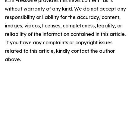
EIN Presswire provides this news content "as is"
without warranty of any kind. We do not accept any
responsibility or liability for the accuracy, content,
images, videos, licenses, completeness, legality, or
reliability of the information contained in this article.
If you have any complaints or copyright issues
related to this article, kindly contact the author
above.