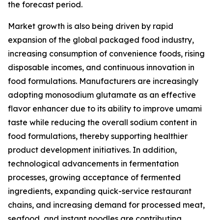
the forecast period.
Market growth is also being driven by rapid
expansion of the global packaged food industry,
increasing consumption of convenience foods, rising
disposable incomes, and continuous innovation in
food formulations. Manufacturers are increasingly
adopting monosodium glutamate as an effective
flavor enhancer due to its ability to improve umami
taste while reducing the overall sodium content in
food formulations, thereby supporting healthier
product development initiatives. In addition,
technological advancements in fermentation
processes, growing acceptance of fermented
ingredients, expanding quick-service restaurant
chains, and increasing demand for processed meat,
seafood, and instant noodles are contributing