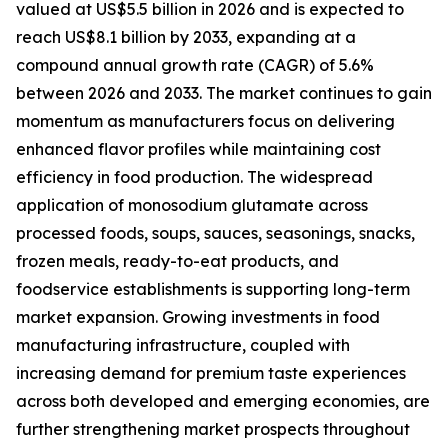
valued at US$5.5 billion in 2026 and is expected to
reach US$8.1 billion by 2033, expanding at a
compound annual growth rate (CAGR) of 5.6%
between 2026 and 2033. The market continues to gain
momentum as manufacturers focus on delivering
enhanced flavor profiles while maintaining cost
efficiency in food production. The widespread
application of monosodium glutamate across
processed foods, soups, sauces, seasonings, snacks,
frozen meals, ready-to-eat products, and
foodservice establishments is supporting long-term
market expansion. Growing investments in food
manufacturing infrastructure, coupled with
increasing demand for premium taste experiences
across both developed and emerging economies, are
further strengthening market prospects throughout