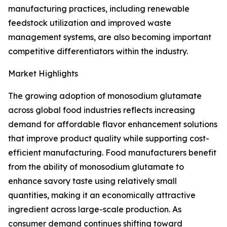
manufacturing practices, including renewable
feedstock utilization and improved waste
management systems, are also becoming important
competitive differentiators within the industry.
Market Highlights
The growing adoption of monosodium glutamate
across global food industries reflects increasing
demand for affordable flavor enhancement solutions
that improve product quality while supporting cost-
efficient manufacturing. Food manufacturers benefit
from the ability of monosodium glutamate to
enhance savory taste using relatively small
quantities, making it an economically attractive
ingredient across large-scale production. As
consumer demand continues shifting toward