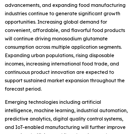
advancements, and expanding food manufacturing
industries continue to generate significant growth
opportunities. Increasing global demand for
convenient, affordable, and flavorful food products
will continue driving monosodium glutamate
consumption across multiple application segments.
Expanding urban populations, rising disposable
incomes, increasing international food trade, and
continuous product innovation are expected to
support sustained market expansion throughout the
forecast period.
Emerging technologies including artificial
intelligence, machine learning, industrial automation,
predictive analytics, digital quality control systems,
and IoT-enabled manufacturing will further improve