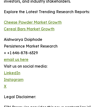
investors, and industry stakeholders.
Explore the Latest Trending Research Reports:
Cheese Powder Market Growth
Cereal Bars Market Growth
Aishwarya Doiphode
Persistence Market Research
+ +1 646-878-6329
email us here
Visit us on social media:
LinkedIn
Instagram
X
Legal Disclaimer: