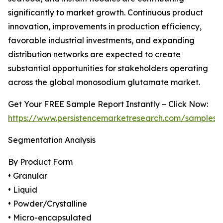
significantly to market growth. Continuous product
innovation, improvements in production efficiency,
favorable industrial investments, and expanding
distribution networks are expected to create
substantial opportunities for stakeholders operating
across the global monosodium glutamate market.
Get Your FREE Sample Report Instantly – Click Now:
https://www.persistencemarketresearch.com/samples/
Segmentation Analysis
By Product Form
• Granular
• Liquid
• Powder/Crystalline
• Micro-encapsulated