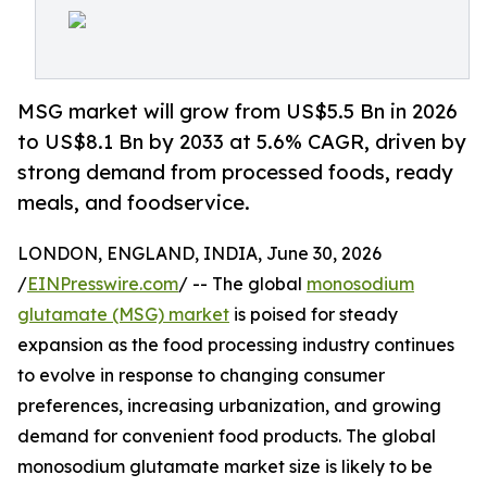
MSG market will grow from US$5.5 Bn in 2026
to US$8.1 Bn by 2033 at 5.6% CAGR, driven by
strong demand from processed foods, ready
meals, and foodservice.
LONDON, ENGLAND, INDIA, June 30, 2026
/
EINPresswire.com
/ -- The global
monosodium
glutamate (MSG) market
is poised for steady
expansion as the food processing industry continues
to evolve in response to changing consumer
preferences, increasing urbanization, and growing
demand for convenient food products. The global
monosodium glutamate market size is likely to be