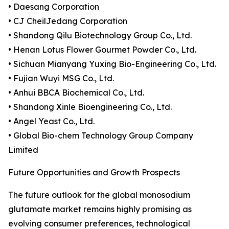
• Daesang Corporation
• CJ CheilJedang Corporation
• Shandong Qilu Biotechnology Group Co., Ltd.
• Henan Lotus Flower Gourmet Powder Co., Ltd.
• Sichuan Mianyang Yuxing Bio-Engineering Co., Ltd.
• Fujian Wuyi MSG Co., Ltd.
• Anhui BBCA Biochemical Co., Ltd.
• Shandong Xinle Bioengineering Co., Ltd.
• Angel Yeast Co., Ltd.
• Global Bio-chem Technology Group Company
Limited
Future Opportunities and Growth Prospects
The future outlook for the global monosodium
glutamate market remains highly promising as
evolving consumer preferences, technological