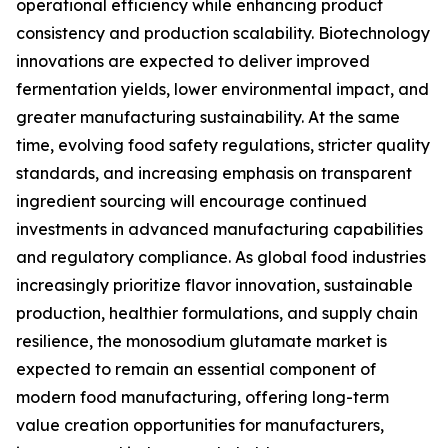
operational efficiency while enhancing product
consistency and production scalability. Biotechnology
innovations are expected to deliver improved
fermentation yields, lower environmental impact, and
greater manufacturing sustainability. At the same
time, evolving food safety regulations, stricter quality
standards, and increasing emphasis on transparent
ingredient sourcing will encourage continued
investments in advanced manufacturing capabilities
and regulatory compliance. As global food industries
increasingly prioritize flavor innovation, sustainable
production, healthier formulations, and supply chain
resilience, the monosodium glutamate market is
expected to remain an essential component of
modern food manufacturing, offering long-term
value creation opportunities for manufacturers,