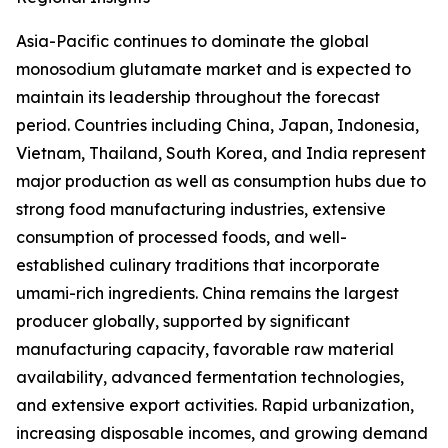
Asia-Pacific continues to dominate the global
monosodium glutamate market and is expected to
maintain its leadership throughout the forecast
period. Countries including China, Japan, Indonesia,
Vietnam, Thailand, South Korea, and India represent
major production as well as consumption hubs due to
strong food manufacturing industries, extensive
consumption of processed foods, and well-
established culinary traditions that incorporate
umami-rich ingredients. China remains the largest
producer globally, supported by significant
manufacturing capacity, favorable raw material
availability, advanced fermentation technologies,
and extensive export activities. Rapid urbanization,
increasing disposable incomes, and growing demand