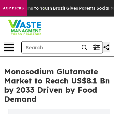
te Harms to Youth
Brazil Gives Parents Social Media Co
AGP PICKS
Monosodium Glutamate
Market to Reach US$8.1 Bn
by 2033 Driven by Food
Demand