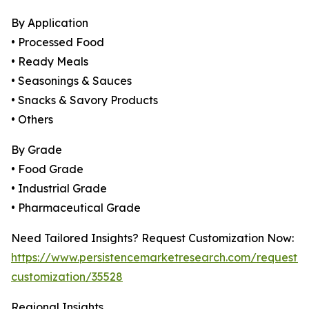
By Application
• Processed Food
• Ready Meals
• Seasonings & Sauces
• Snacks & Savory Products
• Others
By Grade
• Food Grade
• Industrial Grade
• Pharmaceutical Grade
Need Tailored Insights? Request Customization Now:
https://www.persistencemarketresearch.com/request-
customization/35528
Regional Insights