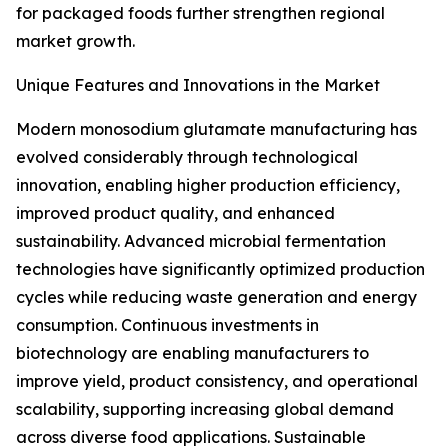
for packaged foods further strengthen regional
market growth.
Unique Features and Innovations in the Market
Modern monosodium glutamate manufacturing has
evolved considerably through technological
innovation, enabling higher production efficiency,
improved product quality, and enhanced
sustainability. Advanced microbial fermentation
technologies have significantly optimized production
cycles while reducing waste generation and energy
consumption. Continuous investments in
biotechnology are enabling manufacturers to
improve yield, product consistency, and operational
scalability, supporting increasing global demand
across diverse food applications. Sustainable