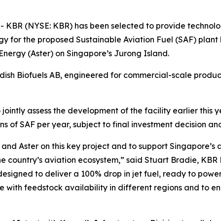
BR (NYSE: KBR) has been selected to provide technology
y for the proposed Sustainable Aviation Fuel (SAF) plant
Energy (Aster) on Singapore’s Jurong Island.
sh Biofuels AB, engineered for commercial-scale product
ointly assess the development of the facility earlier this
s of SAF per year, subject to final investment decision an
and Aster on this key project and to support Singapore’s
e country’s aviation ecosystem,” said Stuart Bradie, KBR
designed to deliver a 100% drop in jet fuel, ready to powe
 with feedstock availability in different regions and to ena