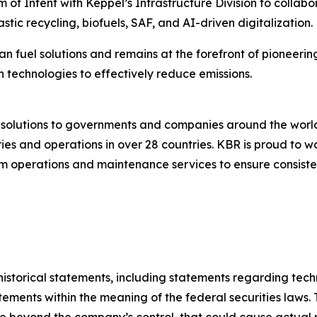
f Intent with Keppel’s Infrastructure Division to collabo
stic recycling, biofuels, SAF, and AI-driven digitalization.
an fuel solutions and remains at the forefront of pioneerin
 technologies to effectively reduce emissions.
g solutions to governments and companies around the wor
es and operations in over 28 countries. KBR is proud to wo
 operations and maintenance services to ensure consistent
t historical statements, including statements regarding te
ements within the meaning of the federal securities laws. 