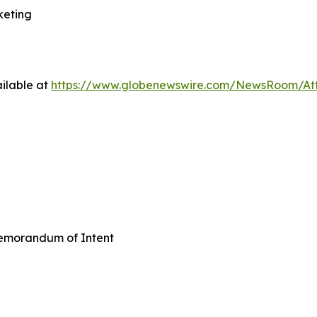
keting
ilable at
https://www.globenewswire.com/NewsRoom/A
emorandum of Intent