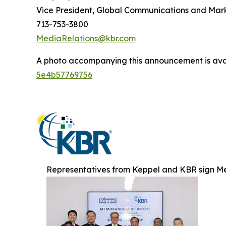
Vice President, Global Communications and Mar
713-753-3800
MediaRelations@kbr.com
A photo accompanying this announcement is ava
5e4b57769756
Representatives from Keppel and KBR sign M