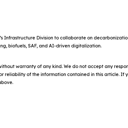
Infrastructure Division to collaborate on decarbonization
ng, biofuels, SAF, and AI-driven digitalization.
without warranty of any kind. We do not accept any responsib
r reliability of the information contained in this article. I
 above.