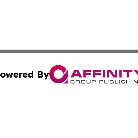
owered By
ubmit Press Release
Terms & Conditions
Copyright/DMCA
dba Affinity Group Publishing & Waste Managment Press R
Cookie Settings / Your Privacy Choices