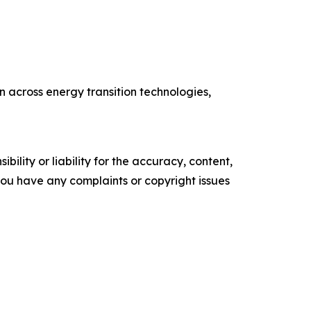
 across energy transition technologies,
ility or liability for the accuracy, content,
f you have any complaints or copyright issues