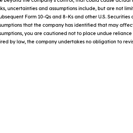
 beyond the company’s control, that could cause actual res
ks, uncertainties and assumptions include, but are not limi
subsequent Form 10-Qs and 8-Ks and other U.S. Securities 
sumptions that the company has identified that may affect i
assumptions, you are cautioned not to place undue relianc
uired by law, the company undertakes no obligation to rev