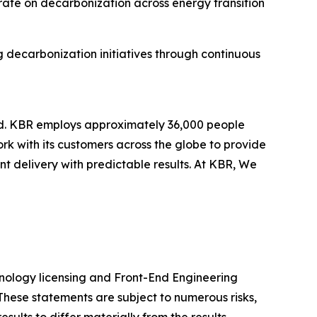
rate on decarbonization across energy transition
g decarbonization initiatives through continuous
ld. KBR employs approximately 36,000 people
rk with its customers across the globe to provide
 delivery with predictable results. At KBR, We
chnology licensing and Front-End Engineering
These statements are subject to numerous risks,