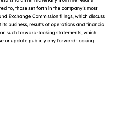
ults to differ materially from the results
ted to, those set forth in the company’s most
and Exchange Commission filings, which discuss
ts business, results of operations and financial
e on such forward-looking statements, which
ise or update publicly any forward-looking