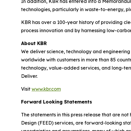
In addition, KBR has entered into a Memorandum o
technologies, particularly in waste-to-energy, pla
KBR has over a 100-year history of providing cle
process innovation and by harnessing low-carbon
About KBR
We deliver science, technology and engineerin
worldwide with customers in more than 85 countri
technology, value-added services, and long-term
Deliver.
Visit
www.kbr.com
Forward Looking Statements
The statements in this press release that are no
Design (FEED) services, are forward-looking stat