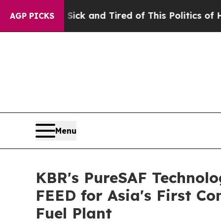
 Are Sick and Tired of This Politics of Hatred”
T
AGP PICKS
Menu
KBR's PureSAF Technolog
FEED for Asia's First C
Fuel Plant