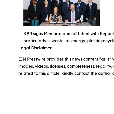
KBR signs Memorandum of Intent with Keppel’s 
particularly in waste-to-energy, plastic recycli
Legal Disclaimer:
EIN Presswire provides this news content "as is" 
images, videos, licenses, completeness, legality, o
related to this article, kindly contact the author