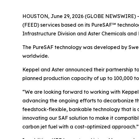
HOUSTON, June 29, 2026 (GLOBE NEWSWIRE) -- K
(FEED) services based on its PureSAF℠ technolog
Infrastructure Division and Aster Chemicals and 
The PureSAF technology was developed by Swedi
worldwide.
Keppel and Aster announced their partnership to j
planned production capacity of up to 100,000 ton
“We are looking forward to working with Keppel 
advancing the ongoing efforts to decarbonize th
feedstock-flexible, bankable technology that is 
innovating our SAF solution to make it compatible
carbon jet fuel with a cost-optimized approach.”