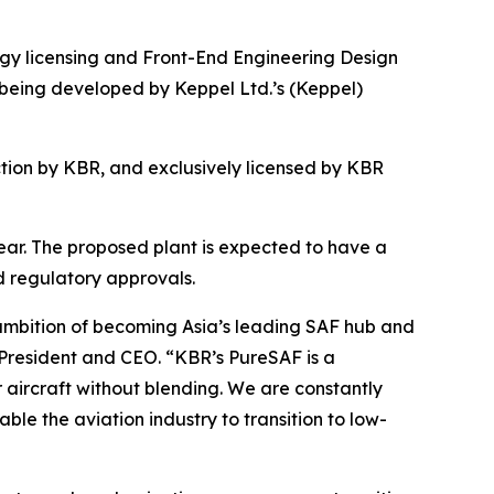
 licensing and Front-End Engineering Design
 being developed by Keppel Ltd.’s (Keppel)
ion by KBR, and exclusively licensed by KBR
 year. The proposed plant is expected to have a
d regulatory approvals.
 ambition of becoming Asia’s leading SAF hub and
 President and CEO. “KBR’s PureSAF is a
r aircraft without blending. We are constantly
ble the aviation industry to transition to low-