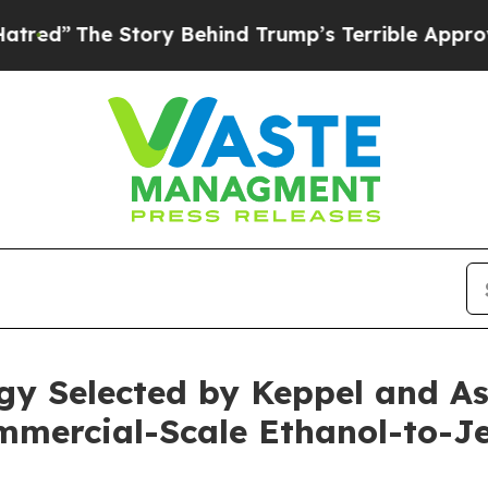
he Story Behind Trump’s Terrible Approval Rati
y Selected by Keppel and Ast
ommercial-Scale Ethanol-to-Je