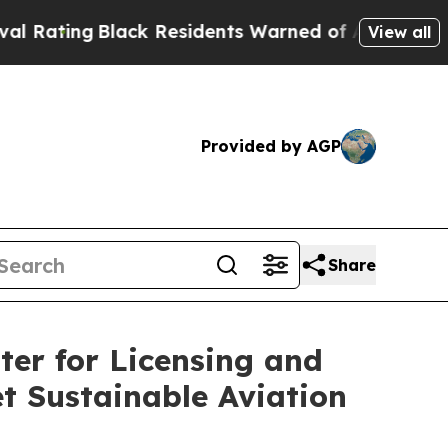
ng
Black Residents Warned of Abusive Cops for Ye
View all
Provided by AGP
Share
er for Licensing and
t Sustainable Aviation