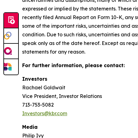
uncertainties and assumptions, many of which are
expressed or implied by the statements. These ris
recently filed Annual Report on Form 10-K, any 
some of the important risks, uncertainties and as
condition. Due to such risks, uncertainties and 
speak only as of the date hereof. Except as req
statements for any reason.
For further information, please contact:
Investors
Rachael Goldwait
Vice President, Investor Relations
713-753-5082
Investors@kbr.com
Media
Philip Ivy