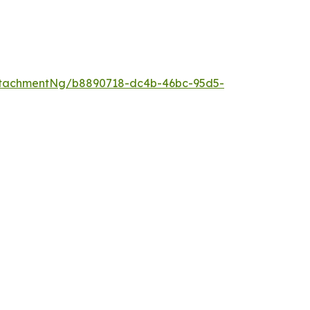
ttachmentNg/b8890718-dc4b-46bc-95d5-