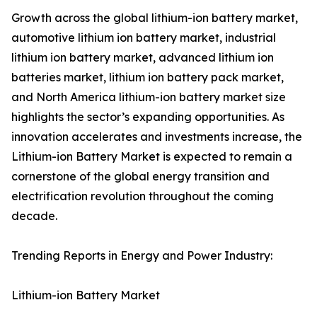
Growth across the global lithium-ion battery market,
automotive lithium ion battery market, industrial
lithium ion battery market, advanced lithium ion
batteries market, lithium ion battery pack market,
and North America lithium-ion battery market size
highlights the sector’s expanding opportunities. As
innovation accelerates and investments increase, the
Lithium-ion Battery Market is expected to remain a
cornerstone of the global energy transition and
electrification revolution throughout the coming
decade.
Trending Reports in Energy and Power Industry:
Lithium-ion Battery Market