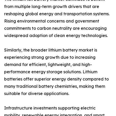
from multiple long-term growth drivers that are
reshaping global energy and transportation systems.
Rising environmental concerns and government
commitments to carbon neutrality are encouraging
widespread adoption of clean energy technologies.
Similarly, the broader lithium battery market is
experiencing strong growth due to increasing
demand for efficient, lightweight, and high-
performance energy storage solutions. Lithium
batteries offer superior energy density compared to
many traditional battery chemistries, making them
suitable for diverse applications.
Infrastructure investments supporting electric
mobility, renewable energy integration, and smart