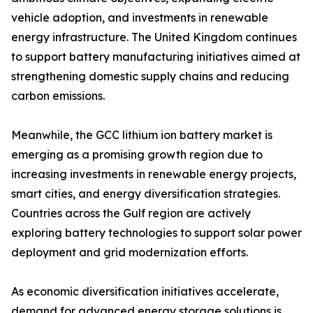
vehicle adoption, and investments in renewable
energy infrastructure. The United Kingdom continues
to support battery manufacturing initiatives aimed at
strengthening domestic supply chains and reducing
carbon emissions.
Meanwhile, the GCC lithium ion battery market is
emerging as a promising growth region due to
increasing investments in renewable energy projects,
smart cities, and energy diversification strategies.
Countries across the Gulf region are actively
exploring battery technologies to support solar power
deployment and grid modernization efforts.
As economic diversification initiatives accelerate,
demand for advanced energy storage solutions is