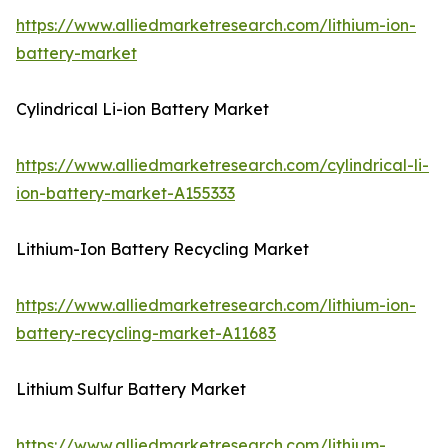
https://www.alliedmarketresearch.com/lithium-ion-
battery-market
Cylindrical Li-ion Battery Market
https://www.alliedmarketresearch.com/cylindrical-li-
ion-battery-market-A155333
Lithium-Ion Battery Recycling Market
https://www.alliedmarketresearch.com/lithium-ion-
battery-recycling-market-A11683
Lithium Sulfur Battery Market
https://www.alliedmarketresearch.com/lithium-