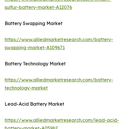
sulfur-battery-market-A12076
Battery Swapping Market
https://www.alliedmarketresearch.com/battery-
swapping-market-A109671
Battery Technology Market
https://www.alliedmarketresearch.com/battery-
technology-market
Lead-Acid Battery Market
https://www.alliedmarketresearch.com/lead-acid-
battery-market-A05962