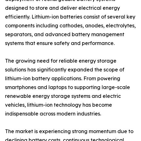
designed to store and deliver electrical energy
efficiently. Lithium-ion batteries consist of several key
components including cathodes, anodes, electrolytes,
separators, and advanced battery management
systems that ensure safety and performance.
The growing need for reliable energy storage
solutions has significantly expanded the scope of
lithium-ion battery applications. From powering
smartphones and laptops to supporting large-scale
renewable energy storage systems and electric
vehicles, lithium-ion technology has become
indispensable across modern industries.
The market is experiencing strong momentum due to
declining battery costs, continuous technological