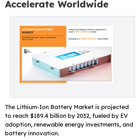
Accelerate Worldwide
The Lithium-Ion Battery Market is projected
to reach $189.4 billion by 2032, fueled by EV
adoption, renewable energy investments, and
battery innovation.