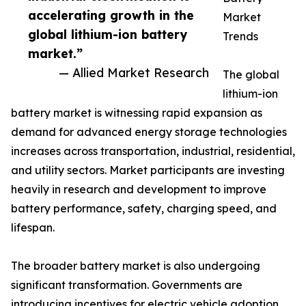
accelerating growth in the
Market
global lithium-ion battery
Trends
market.”
— Allied Market Research
The global
lithium-ion
battery market is witnessing rapid expansion as
demand for advanced energy storage technologies
increases across transportation, industrial, residential,
and utility sectors. Market participants are investing
heavily in research and development to improve
battery performance, safety, charging speed, and
lifespan.
The broader battery market is also undergoing
significant transformation. Governments are
introducing incentives for electric vehicle adoption,