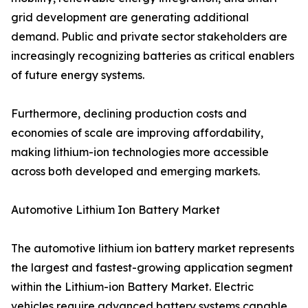
grid development are generating additional
demand. Public and private sector stakeholders are
increasingly recognizing batteries as critical enablers
of future energy systems.
Furthermore, declining production costs and
economies of scale are improving affordability,
making lithium-ion technologies more accessible
across both developed and emerging markets.
Automotive Lithium Ion Battery Market
The automotive lithium ion battery market represents
the largest and fastest-growing application segment
within the Lithium-ion Battery Market. Electric
vehicles require advanced battery systems capable