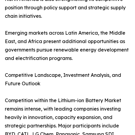
position through policy support and strategic supply
chain initiatives.
Emerging markets across Latin America, the Middle
East, and Africa present additional opportunities as
governments pursue renewable energy development
and electrification programs.
Competitive Landscape, Investment Analysis, and
Future Outlook
Competition within the Lithium-ion Battery Market
remains intense, with leading companies investing
heavily in innovation, capacity expansion, and
strategic partnerships. Major participants include
BYD, CATL, LG Chem, Panasonic, Samsung SDI,