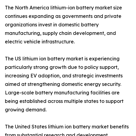
The North America lithium-ion battery market size
continues expanding as governments and private
organizations invest in domestic battery
manufacturing, supply chain development, and
electric vehicle infrastructure.
The US lithium ion battery market is experiencing
particularly strong growth due to policy support,
increasing EV adoption, and strategic investments
aimed at strengthening domestic energy security.
Large-scale battery manufacturing facilities are
being established across multiple states to support
growing demand.
The United States lithium ion battery market benefits
from substantial research and development