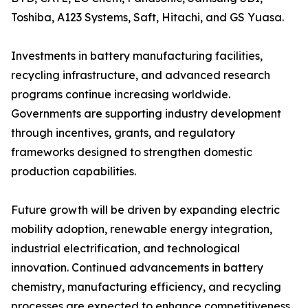
Toshiba, A123 Systems, Saft, Hitachi, and GS Yuasa.
Investments in battery manufacturing facilities,
recycling infrastructure, and advanced research
programs continue increasing worldwide.
Governments are supporting industry development
through incentives, grants, and regulatory
frameworks designed to strengthen domestic
production capabilities.
Future growth will be driven by expanding electric
mobility adoption, renewable energy integration,
industrial electrification, and technological
innovation. Continued advancements in battery
chemistry, manufacturing efficiency, and recycling
processes are expected to enhance competitiveness