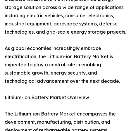
storage solution across a wide range of applications,
including electric vehicles, consumer electronics,
industrial equipment, aerospace systems, defense
technologies, and grid-scale energy storage projects.
As global economies increasingly embrace
electrification, the Lithium-ion Battery Market is
expected to play a central role in enabling
sustainable growth, energy security, and
technological advancement over the next decade.
Lithium-ion Battery Market Overview
The Lithium-ion Battery Market encompasses the
development, manufacturing, distribution, and
deployment of rechargeable battery systems