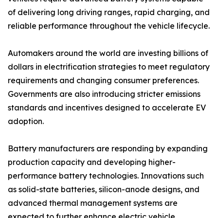
of delivering long driving ranges, rapid charging, and
reliable performance throughout the vehicle lifecycle.
Automakers around the world are investing billions of
dollars in electrification strategies to meet regulatory
requirements and changing consumer preferences.
Governments are also introducing stricter emissions
standards and incentives designed to accelerate EV
adoption.
Battery manufacturers are responding by expanding
production capacity and developing higher-
performance battery technologies. Innovations such
as solid-state batteries, silicon-anode designs, and
advanced thermal management systems are
expected to further enhance electric vehicle