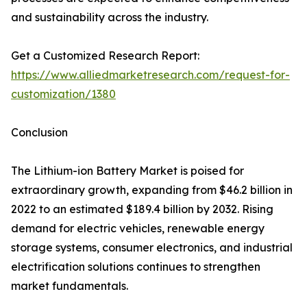
and sustainability across the industry.
Get a Customized Research Report:
https://www.alliedmarketresearch.com/request-for-
customization/1380
Conclusion
The Lithium-ion Battery Market is poised for
extraordinary growth, expanding from $46.2 billion in
2022 to an estimated $189.4 billion by 2032. Rising
demand for electric vehicles, renewable energy
storage systems, consumer electronics, and industrial
electrification solutions continues to strengthen
market fundamentals.