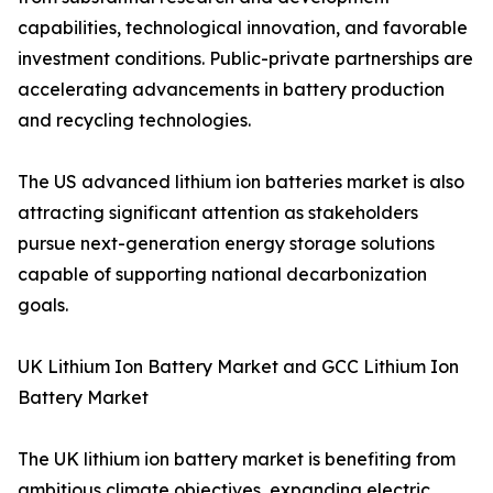
capabilities, technological innovation, and favorable
investment conditions. Public-private partnerships are
accelerating advancements in battery production
and recycling technologies.
The US advanced lithium ion batteries market is also
attracting significant attention as stakeholders
pursue next-generation energy storage solutions
capable of supporting national decarbonization
goals.
UK Lithium Ion Battery Market and GCC Lithium Ion
Battery Market
The UK lithium ion battery market is benefiting from
ambitious climate objectives, expanding electric