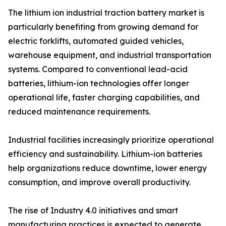
The lithium ion industrial traction battery market is
particularly benefiting from growing demand for
electric forklifts, automated guided vehicles,
warehouse equipment, and industrial transportation
systems. Compared to conventional lead-acid
batteries, lithium-ion technologies offer longer
operational life, faster charging capabilities, and
reduced maintenance requirements.
Industrial facilities increasingly prioritize operational
efficiency and sustainability. Lithium-ion batteries
help organizations reduce downtime, lower energy
consumption, and improve overall productivity.
The rise of Industry 4.0 initiatives and smart
manufacturing practices is expected to generate