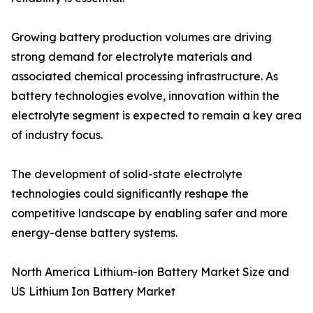
Growing battery production volumes are driving
strong demand for electrolyte materials and
associated chemical processing infrastructure. As
battery technologies evolve, innovation within the
electrolyte segment is expected to remain a key area
of industry focus.
The development of solid-state electrolyte
technologies could significantly reshape the
competitive landscape by enabling safer and more
energy-dense battery systems.
North America Lithium-ion Battery Market Size and
US Lithium Ion Battery Market