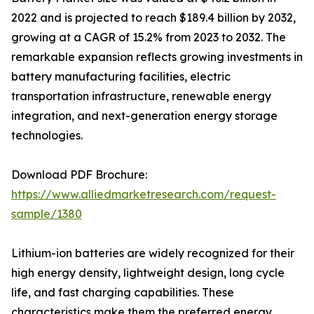
2022 and is projected to reach $189.4 billion by 2032,
growing at a CAGR of 15.2% from 2023 to 2032. The
remarkable expansion reflects growing investments in
battery manufacturing facilities, electric
transportation infrastructure, renewable energy
integration, and next-generation energy storage
technologies.
Download PDF Brochure:
https://www.alliedmarketresearch.com/request-
sample/1380
Lithium-ion batteries are widely recognized for their
high energy density, lightweight design, long cycle
life, and fast charging capabilities. These
characteristics make them the preferred energy