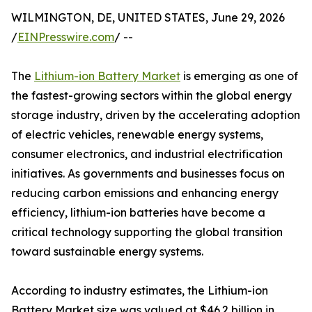
WILMINGTON, DE, UNITED STATES, June 29, 2026
/
EINPresswire.com
/ --
The
Lithium-ion Battery Market
is emerging as one of
the fastest-growing sectors within the global energy
storage industry, driven by the accelerating adoption
of electric vehicles, renewable energy systems,
consumer electronics, and industrial electrification
initiatives. As governments and businesses focus on
reducing carbon emissions and enhancing energy
efficiency, lithium-ion batteries have become a
critical technology supporting the global transition
toward sustainable energy systems.
According to industry estimates, the Lithium-ion
Battery Market size was valued at $46.2 billion in