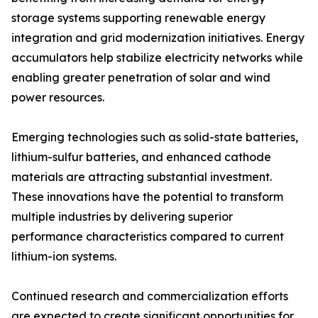
storage systems supporting renewable energy
integration and grid modernization initiatives. Energy
accumulators help stabilize electricity networks while
enabling greater penetration of solar and wind
power resources.
Emerging technologies such as solid-state batteries,
lithium-sulfur batteries, and enhanced cathode
materials are attracting substantial investment.
These innovations have the potential to transform
multiple industries by delivering superior
performance characteristics compared to current
lithium-ion systems.
Continued research and commercialization efforts
are expected to create significant opportunities for