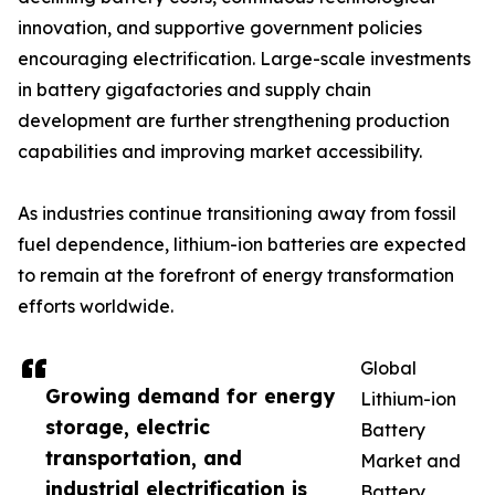
innovation, and supportive government policies
encouraging electrification. Large-scale investments
in battery gigafactories and supply chain
development are further strengthening production
capabilities and improving market accessibility.
As industries continue transitioning away from fossil
fuel dependence, lithium-ion batteries are expected
to remain at the forefront of energy transformation
efforts worldwide.
Global
Growing demand for energy
Lithium-ion
storage, electric
Battery
transportation, and
Market and
industrial electrification is
Battery