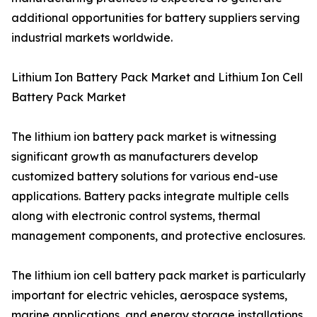
additional opportunities for battery suppliers serving
industrial markets worldwide.
Lithium Ion Battery Pack Market and Lithium Ion Cell
Battery Pack Market
The lithium ion battery pack market is witnessing
significant growth as manufacturers develop
customized battery solutions for various end-use
applications. Battery packs integrate multiple cells
along with electronic control systems, thermal
management components, and protective enclosures.
The lithium ion cell battery pack market is particularly
important for electric vehicles, aerospace systems,
marine applications, and energy storage installations.