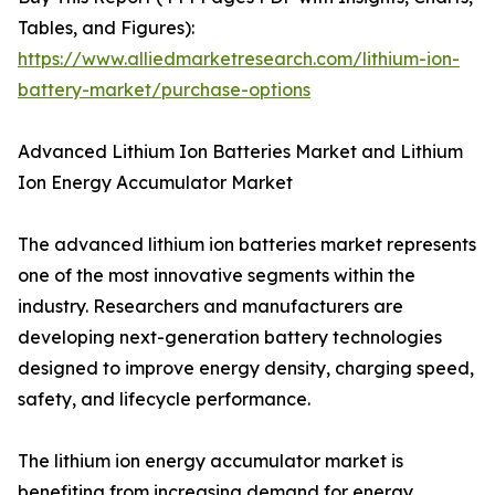
Tables, and Figures):
https://www.alliedmarketresearch.com/lithium-ion-
battery-market/purchase-options
Advanced Lithium Ion Batteries Market and Lithium
Ion Energy Accumulator Market
The advanced lithium ion batteries market represents
one of the most innovative segments within the
industry. Researchers and manufacturers are
developing next-generation battery technologies
designed to improve energy density, charging speed,
safety, and lifecycle performance.
The lithium ion energy accumulator market is
benefiting from increasing demand for energy