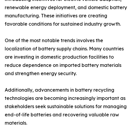
renewable energy deployment, and domestic battery
manufacturing. These initiatives are creating
favorable conditions for sustained industry growth.
One of the most notable trends involves the
localization of battery supply chains. Many countries
are investing in domestic production facilities to
reduce dependence on imported battery materials
and strengthen energy security.
Additionally, advancements in battery recycling
technologies are becoming increasingly important as
stakeholders seek sustainable solutions for managing
end-of-life batteries and recovering valuable raw
materials.