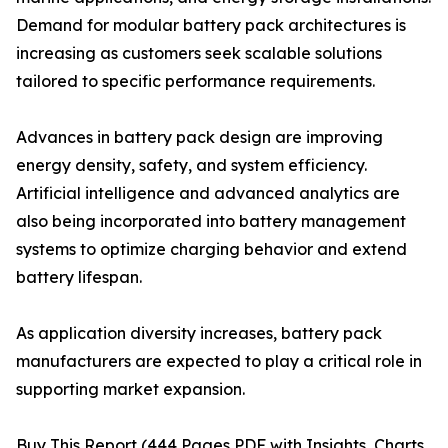
Demand for modular battery pack architectures is
increasing as customers seek scalable solutions
tailored to specific performance requirements.
Advances in battery pack design are improving
energy density, safety, and system efficiency.
Artificial intelligence and advanced analytics are
also being incorporated into battery management
systems to optimize charging behavior and extend
battery lifespan.
As application diversity increases, battery pack
manufacturers are expected to play a critical role in
supporting market expansion.
Buy This Report (444 Pages PDF with Insights, Charts,