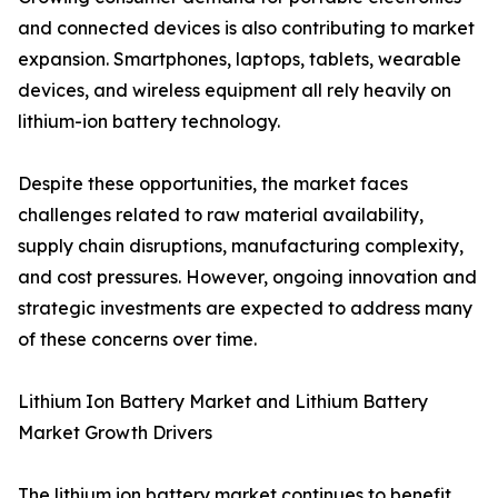
and connected devices is also contributing to market
expansion. Smartphones, laptops, tablets, wearable
devices, and wireless equipment all rely heavily on
lithium-ion battery technology.
Despite these opportunities, the market faces
challenges related to raw material availability,
supply chain disruptions, manufacturing complexity,
and cost pressures. However, ongoing innovation and
strategic investments are expected to address many
of these concerns over time.
Lithium Ion Battery Market and Lithium Battery
Market Growth Drivers
The lithium ion battery market continues to benefit