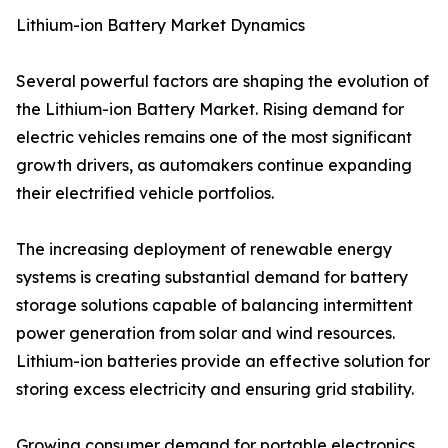
Lithium-ion Battery Market Dynamics
Several powerful factors are shaping the evolution of
the Lithium-ion Battery Market. Rising demand for
electric vehicles remains one of the most significant
growth drivers, as automakers continue expanding
their electrified vehicle portfolios.
The increasing deployment of renewable energy
systems is creating substantial demand for battery
storage solutions capable of balancing intermittent
power generation from solar and wind resources.
Lithium-ion batteries provide an effective solution for
storing excess electricity and ensuring grid stability.
Growing consumer demand for portable electronics