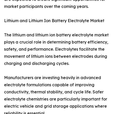
market participants over the coming years.
Lithium and Lithium Ion Battery Electrolyte Market
The lithium and lithium ion battery electrolyte market
plays a crucial role in determining battery efficiency,
safety, and performance. Electrolytes facilitate the
movement of lithium ions between electrodes during
charging and discharging cycles.
Manufacturers are investing heavily in advanced
electrolyte formulations capable of improving
conductivity, thermal stability, and cycle life. Safer
electrolyte chemistries are particularly important for
electric vehicle and grid storage applications where
reliability is essential.