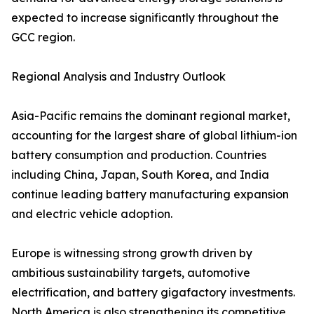
expected to increase significantly throughout the
GCC region.
Regional Analysis and Industry Outlook
Asia-Pacific remains the dominant regional market,
accounting for the largest share of global lithium-ion
battery consumption and production. Countries
including China, Japan, South Korea, and India
continue leading battery manufacturing expansion
and electric vehicle adoption.
Europe is witnessing strong growth driven by
ambitious sustainability targets, automotive
electrification, and battery gigafactory investments.
North America is also strengthening its competitive