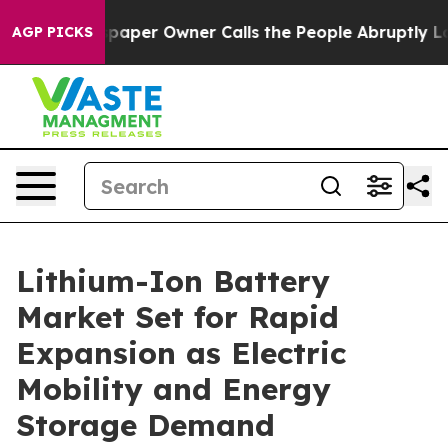
er Owner Calls the People Abruptly Laid off “Simply
AGP PICKS
Lithium-Ion Battery
Market Set for Rapid
Expansion as Electric
Mobility and Energy
Storage Demand