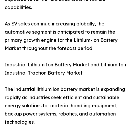
capabilities.
As EV sales continue increasing globally, the
automotive segment is anticipated to remain the
primary growth engine for the Lithium-ion Battery
Market throughout the forecast period.
Industrial Lithium Ion Battery Market and Lithium Ion
Industrial Traction Battery Market
The industrial lithium ion battery market is expanding
rapidly as industries seek efficient and sustainable
energy solutions for material handling equipment,
backup power systems, robotics, and automation
technologies.