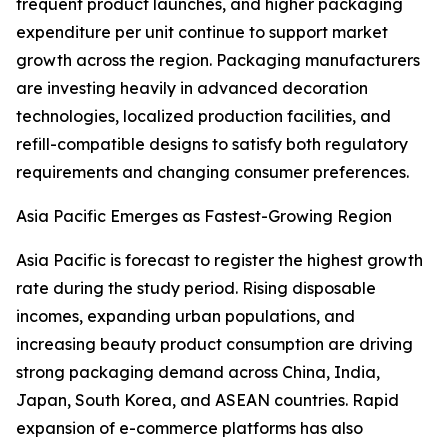
frequent product launches, and higher packaging
expenditure per unit continue to support market
growth across the region. Packaging manufacturers
are investing heavily in advanced decoration
technologies, localized production facilities, and
refill-compatible designs to satisfy both regulatory
requirements and changing consumer preferences.
Asia Pacific Emerges as Fastest-Growing Region
Asia Pacific is forecast to register the highest growth
rate during the study period. Rising disposable
incomes, expanding urban populations, and
increasing beauty product consumption are driving
strong packaging demand across China, India,
Japan, South Korea, and ASEAN countries. Rapid
expansion of e-commerce platforms has also