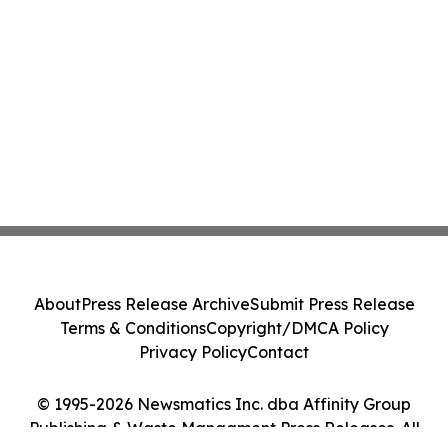
About
Press Release Archive
Submit Press Release
Terms & Conditions
Copyright/DMCA Policy
Privacy Policy
Contact
© 1995-2026 Newsmatics Inc. dba Affinity Group
Publishing & Waste Managment Press Releases. All