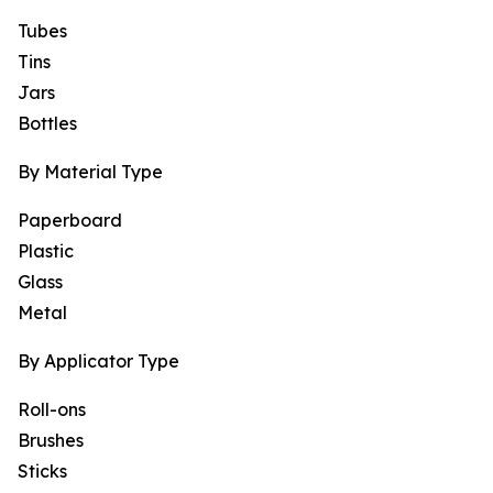
Tubes
Tins
Jars
Bottles
By Material Type
Paperboard
Plastic
Glass
Metal
By Applicator Type
Roll-ons
Brushes
Sticks