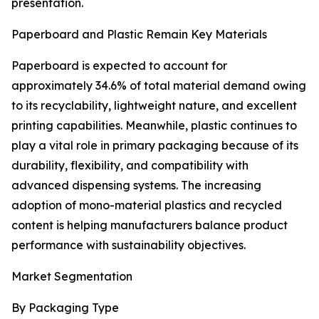
presentation.
Paperboard and Plastic Remain Key Materials
Paperboard is expected to account for
approximately 34.6% of total material demand owing
to its recyclability, lightweight nature, and excellent
printing capabilities. Meanwhile, plastic continues to
play a vital role in primary packaging because of its
durability, flexibility, and compatibility with
advanced dispensing systems. The increasing
adoption of mono-material plastics and recycled
content is helping manufacturers balance product
performance with sustainability objectives.
Market Segmentation
By Packaging Type