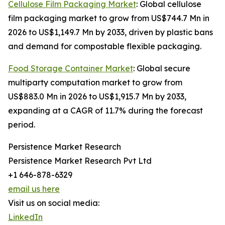
Cellulose Film Packaging Market
: Global cellulose
film packaging market to grow from US$744.7 Mn in
2026 to US$1,149.7 Mn by 2033, driven by plastic bans
and demand for compostable flexible packaging.
Food Storage Container Market
: Global secure
multiparty computation market to grow from
US$883.0 Mn in 2026 to US$1,915.7 Mn by 2033,
expanding at a CAGR of 11.7% during the forecast
period.
Persistence Market Research
Persistence Market Research Pvt Ltd
+1 646-878-6329
email us here
Visit us on social media:
LinkedIn