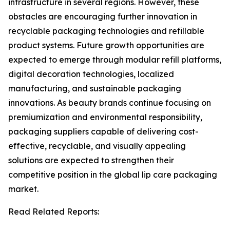
infrastructure in several regions. However, these
obstacles are encouraging further innovation in
recyclable packaging technologies and refillable
product systems. Future growth opportunities are
expected to emerge through modular refill platforms,
digital decoration technologies, localized
manufacturing, and sustainable packaging
innovations. As beauty brands continue focusing on
premiumization and environmental responsibility,
packaging suppliers capable of delivering cost-
effective, recyclable, and visually appealing
solutions are expected to strengthen their
competitive position in the global lip care packaging
market.
Read Related Reports: