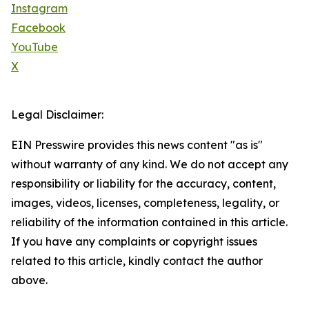
Instagram
Facebook
YouTube
X
Legal Disclaimer:
EIN Presswire provides this news content "as is"
without warranty of any kind. We do not accept any
responsibility or liability for the accuracy, content,
images, videos, licenses, completeness, legality, or
reliability of the information contained in this article.
If you have any complaints or copyright issues
related to this article, kindly contact the author
above.