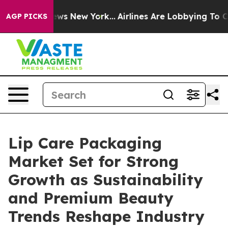
CBS News New York...
Airlines Are Lobbying To Change A
AGP PICKS
Lip Care Packaging
Market Set for Strong
Growth as Sustainability
and Premium Beauty
Trends Reshape Industry