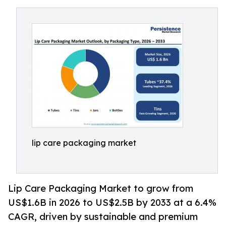
lip care packaging market
Lip Care Packaging Market to grow from
US$1.6B in 2026 to US$2.5B by 2033 at a 6.4%
CAGR, driven by sustainable and premium