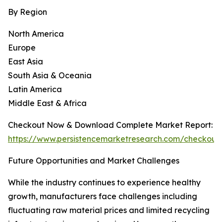
By Region
North America
Europe
East Asia
South Asia & Oceania
Latin America
Middle East & Africa
Checkout Now & Download Complete Market Report:
https://www.persistencemarketresearch.com/checkout
Future Opportunities and Market Challenges
While the industry continues to experience healthy
growth, manufacturers face challenges including
fluctuating raw material prices and limited recycling