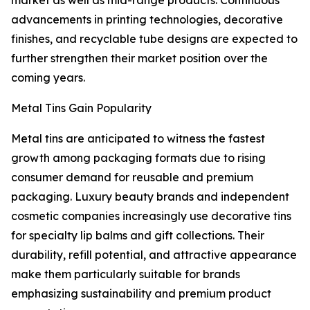
market as well as mid-range products. Continuous
advancements in printing technologies, decorative
finishes, and recyclable tube designs are expected to
further strengthen their market position over the
coming years.
Metal Tins Gain Popularity
Metal tins are anticipated to witness the fastest
growth among packaging formats due to rising
consumer demand for reusable and premium
packaging. Luxury beauty brands and independent
cosmetic companies increasingly use decorative tins
for specialty lip balms and gift collections. Their
durability, refill potential, and attractive appearance
make them particularly suitable for brands
emphasizing sustainability and premium product