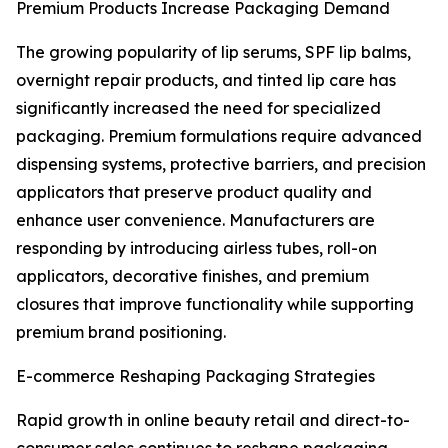
Premium Products Increase Packaging Demand
The growing popularity of lip serums, SPF lip balms,
overnight repair products, and tinted lip care has
significantly increased the need for specialized
packaging. Premium formulations require advanced
dispensing systems, protective barriers, and precision
applicators that preserve product quality and
enhance user convenience. Manufacturers are
responding by introducing airless tubes, roll-on
applicators, decorative finishes, and premium
closures that improve functionality while supporting
premium brand positioning.
E-commerce Reshaping Packaging Strategies
Rapid growth in online beauty retail and direct-to-