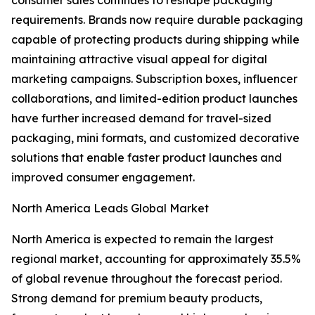
consumer sales continues to reshape packaging
requirements. Brands now require durable packaging
capable of protecting products during shipping while
maintaining attractive visual appeal for digital
marketing campaigns. Subscription boxes, influencer
collaborations, and limited-edition product launches
have further increased demand for travel-sized
packaging, mini formats, and customized decorative
solutions that enable faster product launches and
improved consumer engagement.
North America Leads Global Market
North America is expected to remain the largest
regional market, accounting for approximately 35.5%
of global revenue throughout the forecast period.
Strong demand for premium beauty products,