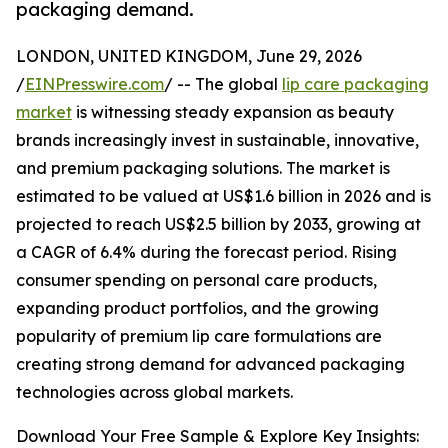
packaging demand.
LONDON, UNITED KINGDOM, June 29, 2026
/
EINPresswire.com
/ -- The global
lip care packaging
market
is witnessing steady expansion as beauty
brands increasingly invest in sustainable, innovative,
and premium packaging solutions. The market is
estimated to be valued at US$1.6 billion in 2026 and is
projected to reach US$2.5 billion by 2033, growing at
a CAGR of 6.4% during the forecast period. Rising
consumer spending on personal care products,
expanding product portfolios, and the growing
popularity of premium lip care formulations are
creating strong demand for advanced packaging
technologies across global markets.
Download Your Free Sample & Explore Key Insights: