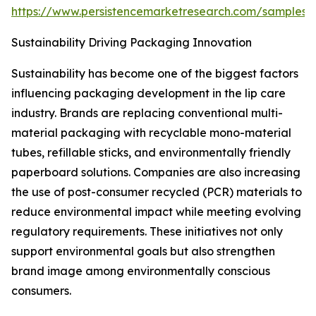
https://www.persistencemarketresearch.com/samples/
Sustainability Driving Packaging Innovation
Sustainability has become one of the biggest factors
influencing packaging development in the lip care
industry. Brands are replacing conventional multi-
material packaging with recyclable mono-material
tubes, refillable sticks, and environmentally friendly
paperboard solutions. Companies are also increasing
the use of post-consumer recycled (PCR) materials to
reduce environmental impact while meeting evolving
regulatory requirements. These initiatives not only
support environmental goals but also strengthen
brand image among environmentally conscious
consumers.