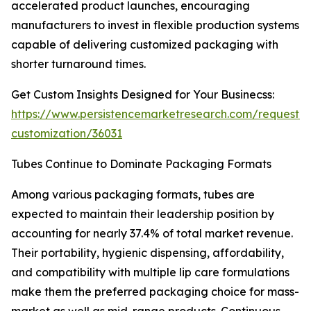
accelerated product launches, encouraging
manufacturers to invest in flexible production systems
capable of delivering customized packaging with
shorter turnaround times.
Get Custom Insights Designed for Your Businecss:
https://www.persistencemarketresearch.com/request-
customization/36031
Tubes Continue to Dominate Packaging Formats
Among various packaging formats, tubes are
expected to maintain their leadership position by
accounting for nearly 37.4% of total market revenue.
Their portability, hygienic dispensing, affordability,
and compatibility with multiple lip care formulations
make them the preferred packaging choice for mass-