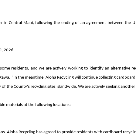
er in Central Maui, following the ending of an agreement between the U
0, 2026.
me residents, and we are actively working to identify an alternative recyc
 "In the meantime, Aloha Recycling will continue collecting cardboard, a
y of the County's recycling sites islandwide. We are actively seeking anothe
ble materials at the following locations:
s. Aloha Recycling has agreed to provide residents with cardboard recycling 