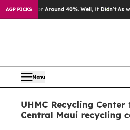
 a Floor Around 40%. Well, it Didn’t
As war Wit
AGP PICKS
Menu
UHMC Recycling Center 
Central Maui recycling c