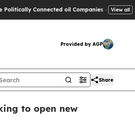
tically Connected oil Companies — not Taxpayers
View all
Provided by AGP
Share
king to open new