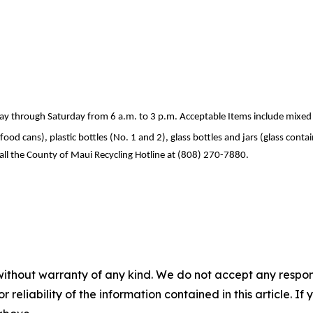
 through Saturday from 6 a.m. to 3 p.m. Acceptable Items include mixed 
d cans), plastic bottles (No. 1 and 2), glass bottles and jars (glass contain
all the County of Maui Recycling Hotline at (808) 270-7880.
without warranty of any kind. We do not accept any responsib
r reliability of the information contained in this article. I