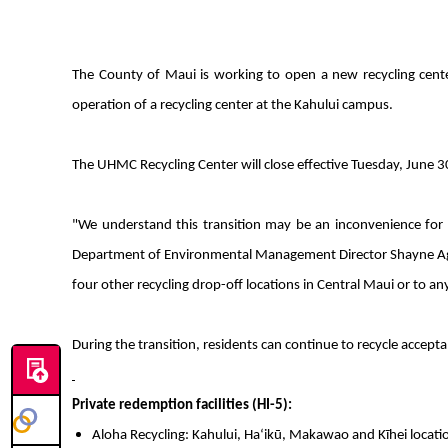
The County of Maui is working to open a new recycling cent
operation of a recycling center at the Kahului campus.
The UHMC Recycling Center will close effective Tuesday, June 3
"We understand this transition may be an inconvenience for so
Department of Environmental Management Director Shayne Agawa.
four other recycling drop-off locations in Central Maui or to an
During the transition, residents can continue to recycle accepta
Private redemption facilities (HI-5):
Aloha Recycling: Kahului, Haʻikū, Makawao and Kīhei location