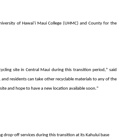
niversity of Hawaiʻi Maui College (UHMC) and County for the
ling site in Central Maui during this transition period," said
nd residents can take other recyclable materials to any of the
r site and hope to have a new location available soon."
drop-off services during this transition at its Kahului base