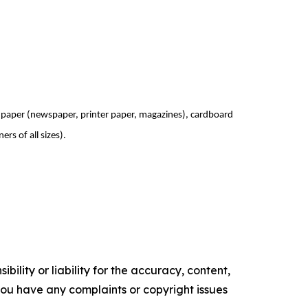
paper (newspaper, printer paper, magazines), cardboard
ers of all sizes).
ility or liability for the accuracy, content,
f you have any complaints or copyright issues