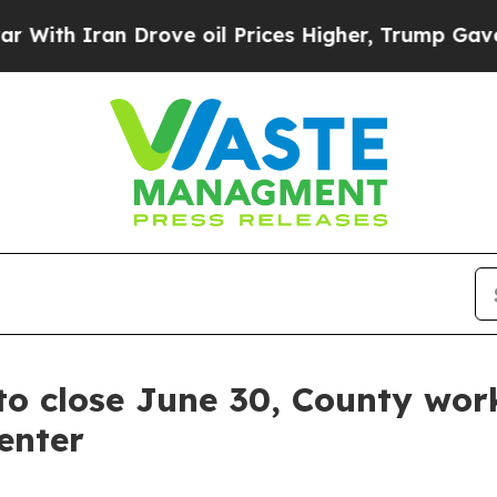
h Iran Drove oil Prices Higher, Trump Gave Poli
to close June 30, County wor
enter