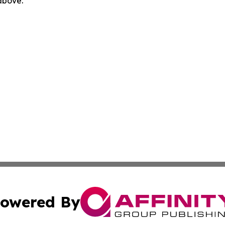
 above.
owered By