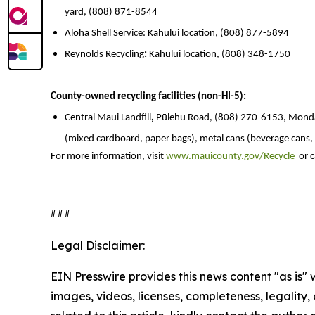
yard, (808) 871-8544
Aloha Shell Service: Kahului location, (808) 877-5894
Reynolds Recycling
:
Kahului location, (808) 348-1750
County-owned recycling facilities (non-HI-5):
Central Maui Landfill
,
Pūlehu Road, (808) 270-6153, Monday
(mixed cardboard, paper bags), metal cans (beverage cans, foo
For more information, visit
www.mauicounty.gov/Recycle
or c
# # #
Legal Disclaimer:
EIN Presswire provides this news content "as is" 
images, videos, licenses, completeness, legality, o