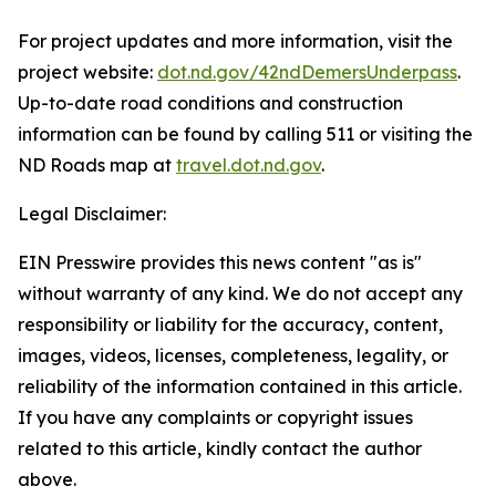
For project updates and more information, visit the
project website:
dot.nd.gov/42ndDemersUnderpass
.
Up-to-date road conditions and construction
information can be found by calling 511 or visiting the
ND Roads map at
travel.dot.nd.gov
.
Legal Disclaimer:
EIN Presswire provides this news content "as is"
without warranty of any kind. We do not accept any
responsibility or liability for the accuracy, content,
images, videos, licenses, completeness, legality, or
reliability of the information contained in this article.
If you have any complaints or copyright issues
related to this article, kindly contact the author
above.