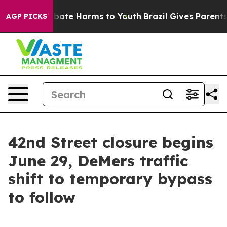
n Fund to Abate Harms to Youth
Brazil Gives Parents So
AGP PICKS
42nd Street closure begins
June 29, DeMers traffic
shift to temporary bypass
to follow