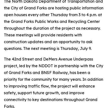
The North Dakota Department of Transportation and
the City of Grand Forks are hosting public information
open houses every other Thursday from 3 to 4 p.m. at
the Grand Forks Public Works and Recycling Center
throughout the duration of the project as necessary.
These meetings will provide residents with
construction updates and an opportunity to ask
questions. The next meeting is Thursday, July 9.
The 42nd Street and DeMers Avenue Underpass
project, led by the NDDOT in partnership with the City
of Grand Forks and BNSF Railway, has been a
priority for the community for many years. In addition
to improving traffic flow, the project will enhance
safety, support future growth, and improve
connectivity to key destinations throughout Grand
Forks.