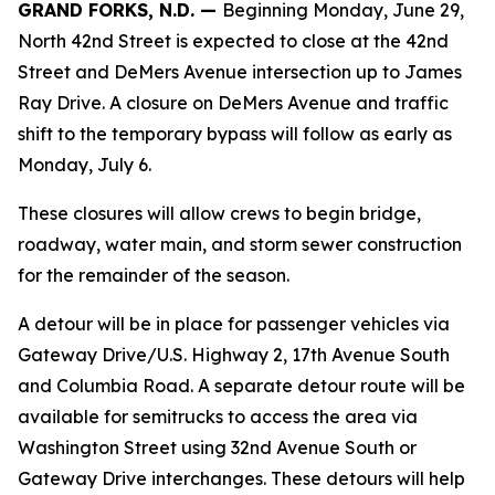
GRAND FORKS, N.D. —
Beginning Monday, June 29,
North 42nd Street is expected to close at the 42nd
Street and DeMers Avenue intersection up to James
Ray Drive. A closure on DeMers Avenue and traffic
shift to the temporary bypass will follow as early as
Monday, July 6.
These closures will allow crews to begin bridge,
roadway, water main, and storm sewer construction
for the remainder of the season.
A detour will be in place for passenger vehicles via
Gateway Drive/U.S. Highway 2, 17th Avenue South
and Columbia Road. A separate detour route will be
available for semitrucks to access the area via
Washington Street using 32nd Avenue South or
Gateway Drive interchanges. These detours will help