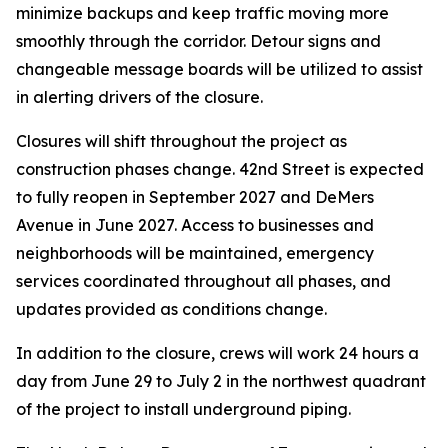
minimize backups and keep traffic moving more
smoothly through the corridor. Detour signs and
changeable message boards will be utilized to assist
in alerting drivers of the closure.
Closures will shift throughout the project as
construction phases change. 42nd Street is expected
to fully reopen in September 2027 and DeMers
Avenue in June 2027. Access to businesses and
neighborhoods will be maintained, emergency
services coordinated throughout all phases, and
updates provided as conditions change.
In addition to the closure, crews will work 24 hours a
day from June 29 to July 2 in the northwest quadrant
of the project to install underground piping.