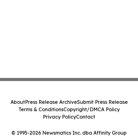
About
Press Release Archive
Submit Press Release
Terms & Conditions
Copyright/DMCA Policy
Privacy Policy
Contact
© 1995-2026 Newsmatics Inc. dba Affinity Group