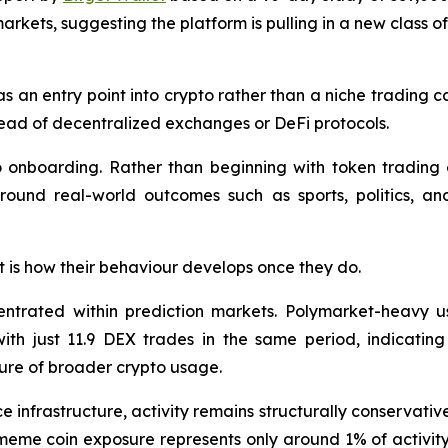
arkets, suggesting the platform is pulling in a new class o
as an entry point into crypto rather than a niche trading c
stead of decentralized exchanges or DeFi protocols.
to onboarding. Rather than beginning with token trading o
around real-world outcomes such as sports, politics, an
 it is how their behaviour develops once they do.
entrated within prediction markets. Polymarket-heavy u
th just 11.9 DEX trades in the same period, indicating
ure of broader crypto usage.
e infrastructure, activity remains structurally conservati
eme coin exposure represents only around 1% of activity