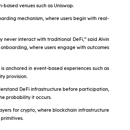
eum-based venues such as Uniswap.
boarding mechanism, where users begin with real-
 never interact with traditional DeFi,” said Alvin
ed onboarding, where users engage with outcomes
 is anchored in event-based experiences such as
ty provision.
derstand DeFi infrastructure before participation,
 probability it occurs.
ayers for crypto, where blockchain infrastructure
primitives.