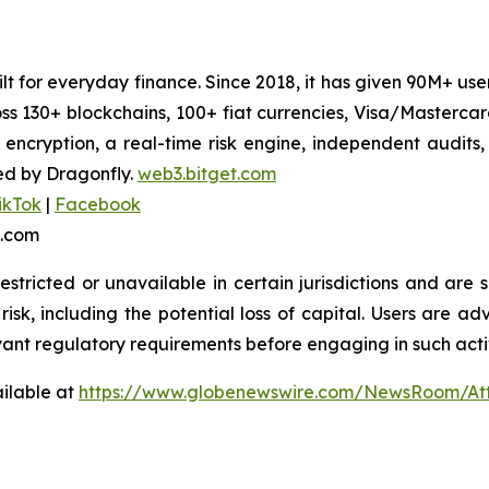
uilt for everyday finance. Since 2018, it has given 90M+ u
oss 130+ blockchains, 100+ fiat currencies, Visa/Masterc
 encryption, a real-time risk engine, independent audits
ed by Dragonfly.
web3.bitget.com
ikTok
|
Facebook
t.com
stricted or unavailable in certain jurisdictions and are 
risk, including the potential loss of capital. Users are ad
vant regulatory requirements before engaging in such activ
ilable at
https://www.globenewswire.com/NewsRoom/At