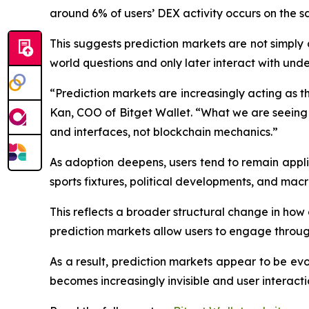
around 6% of users’ DEX activity occurs on the 
This suggests prediction markets are not simply
world questions and only later interact with under
“Prediction markets are increasingly acting as th
Kan, COO of Bitget Wallet. “What we are seeing 
and interfaces, not blockchain mechanics.”
As adoption deepens, users tend to remain appl
sports fixtures, political developments, and macr
This reflects a broader structural change in how 
prediction markets allow users to engage through
As a result, prediction markets appear to be evo
becomes increasingly invisible and user interacti