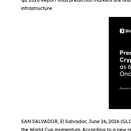
Q2 2026 Report finds prediction markets are onbo
infrastructure
SAN SALVADOR, El Salvador, June 26, 2026 (
the World Cup momentum. According to a new r