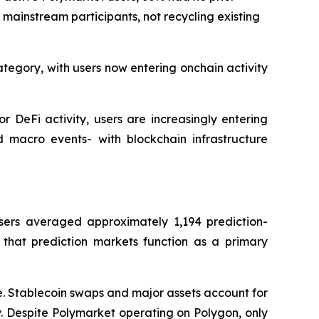
f mainstream participants, not recycling existing
ategory, with users now entering onchain activity
r DeFi activity, users are increasingly entering
d macro events- with blockchain infrastructure
sers averaged approximately 1,194 prediction-
 that prediction markets function as a primary
ve. Stablecoin swaps and major assets account for
. Despite Polymarket operating on Polygon, only