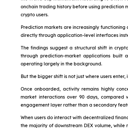
onchain trading history before using prediction m
crypto users.
Prediction markets are increasingly functioning 
directly through application-level interfaces in
The findings suggest a structural shift in cryp
through prediction-market applications built 
operating largely in the background.
But the bigger shift is not just where users enter,
Once onboarded, activity remains highly conc
market interactions over 90 days, compared wi
engagement layer rather than a secondary feat
When users do interact with decentralized financ
the majority of downstream DEX volume, while m