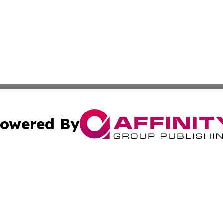
owered By
ubmit Press Release
Terms & Conditions
Copyright/DMCA
dba Affinity Group Publishing & Waste Managment Press R
Cookie Settings / Your Privacy Choices