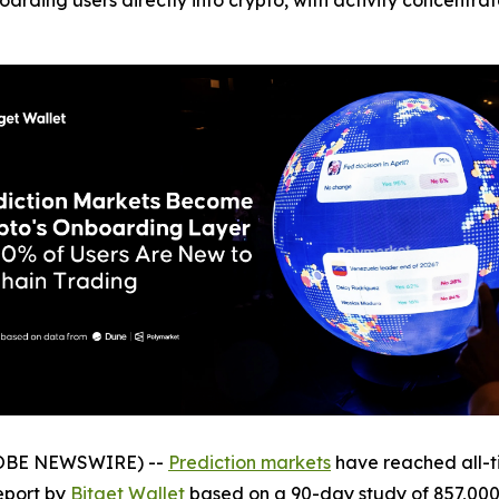
arding users directly into crypto, with activity concentrat
GLOBE NEWSWIRE) --
Prediction markets
have reached all-ti
eport by
Bitget Wallet
based on a 90-day study of 857,000 