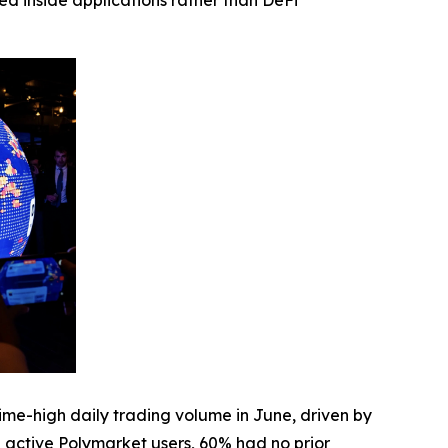
ed inside applications rather than DeFi
me-high daily trading volume in June, driven by
active Polymarket users, 60% had no prior