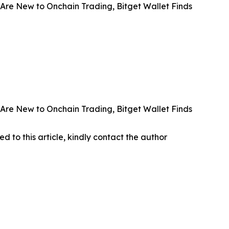
Are New to Onchain Trading, Bitget Wallet Finds
Are New to Onchain Trading, Bitget Wallet Finds
ed to this article, kindly contact the author