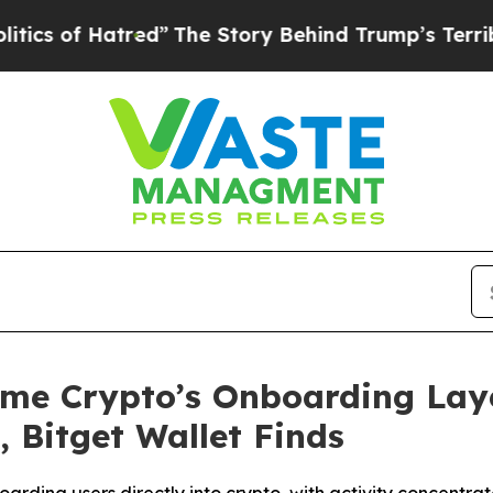
Hatred”
The Story Behind Trump’s Terrible Appro
ome Crypto’s Onboarding Laye
 Bitget Wallet Finds