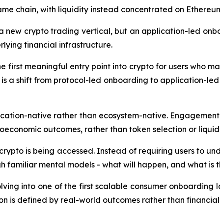
same chain, with liquidity instead concentrated on Ether
 a new crypto trading vertical, but an application-led on
lying financial infrastructure.
e first meaningful entry point into crypto for users who may
is a shift from protocol-led onboarding to application-l
ication-native rather than ecosystem-native. Engagement
oeconomic outcomes, rather than token selection or liquidi
crypto is being accessed. Instead of requiring users to un
 familiar mental models - what will happen, and what is the
lving into one of the first scalable consumer onboarding l
on is defined by real-world outcomes rather than financial 