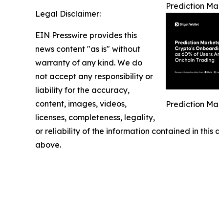
Prediction Ma
Legal Disclaimer:
EIN Presswire provides this
news content "as is" without
warranty of any kind. We do
not accept any responsibility or
liability for the accuracy,
content, images, videos,
Prediction Ma
licenses, completeness, legality,
or reliability of the information contained in this
above.