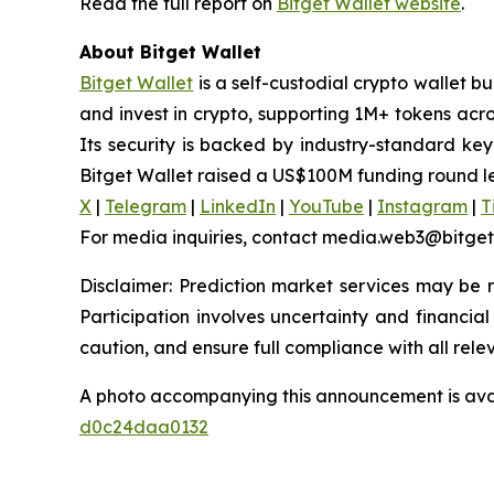
Read the full report on
Bitget Wallet website
.
About Bitget Wallet
Bitget Wallet
is a self-custodial crypto wallet b
and invest in crypto, supporting 1M+ tokens acr
Its security is backed by industry-standard key
Bitget Wallet raised a US$100M funding round l
X
|
Telegram
|
LinkedIn
|
YouTube
|
Instagram
|
T
For media inquiries, contact media.web3@bitge
Disclaimer: Prediction market services may be re
Participation involves uncertainty and financial 
caution, and ensure full compliance with all rele
A photo accompanying this announcement is ava
d0c24daa0132