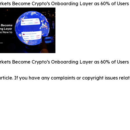
rkets Become Crypto’s Onboarding Layer as 60% of Users 
rkets Become Crypto’s Onboarding Layer as 60% of Users 
 article. If you have any complaints or copyright issues relat