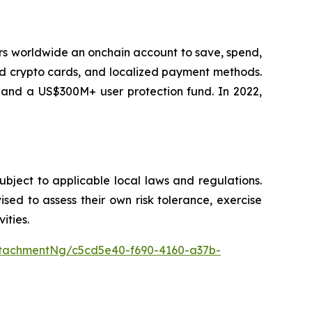
sers worldwide an onchain account to save, spend,
ard crypto cards, and localized payment methods.
, and a US$300M+ user protection fund. In 2022,
subject to applicable local laws and regulations.
vised to assess their own risk tolerance, exercise
ities.
tachmentNg/c5cd5e40-f690-4160-a37b-