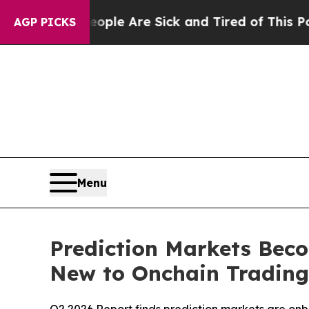
: “People Are Sick and Tired of This Politics of 
AGP PICKS
Menu
Prediction Markets Bec
New to Onchain Trading,