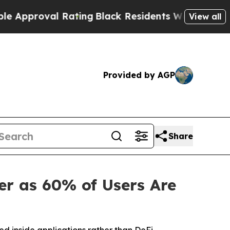
val Rating
Black Residents Warned of Abusive Cop
View all
Provided by AGP
Share
r as 60% of Users Are