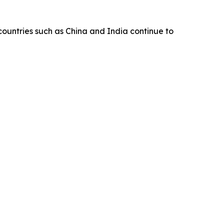
 countries such as China and India continue to