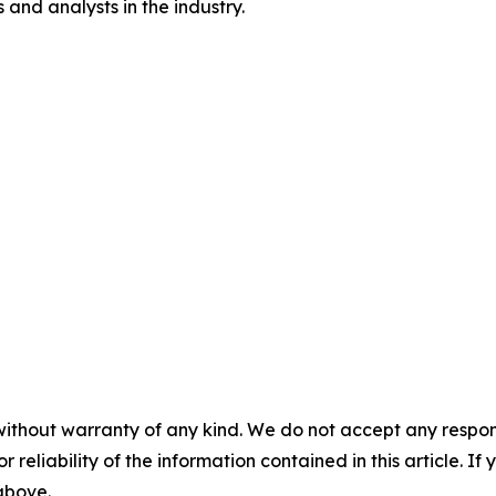
and analysts in the industry.
without warranty of any kind. We do not accept any responsib
r reliability of the information contained in this article. I
 above.