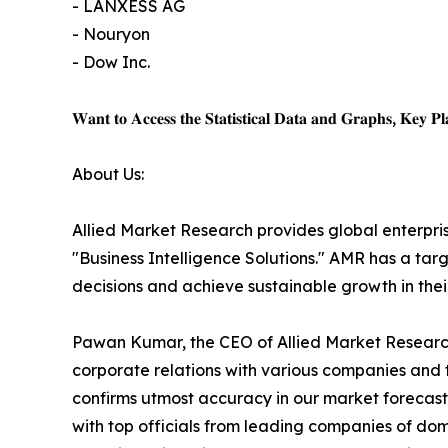
- LANXESS AG
- Nouryon
- Dow Inc.
𝐖𝐚𝐧𝐭 𝐭𝐨 𝐀𝐜𝐜𝐞𝐬𝐬 𝐭𝐡𝐞 𝐒𝐭𝐚𝐭𝐢𝐬𝐭𝐢𝐜𝐚𝐥 𝐃𝐚𝐭𝐚 𝐚𝐧𝐝 𝐆𝐫𝐚𝐩𝐡𝐬, 𝐊𝐞𝐲 𝐏𝐥𝐚
About Us:
Allied Market Research provides global enterpr
"Business Intelligence Solutions." AMR has a targe
decisions and achieve sustainable growth in the
Pawan Kumar, the CEO of Allied Market Research,
corporate relations with various companies and 
confirms utmost accuracy in our market forecast
with top officials from leading companies of d