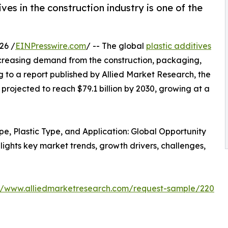
es in the construction industry is one of the
26 /
EINPresswire.com
/ -- The global
plastic additives
ncreasing demand from the construction, packaging,
 to a report published by Allied Market Research, the
 projected to reach $79.1 billion by 2030, growing at a
ype, Plastic Type, and Application: Global Opportunity
lights key market trends, growth drivers, challenges,
://www.alliedmarketresearch.com/request-sample/220