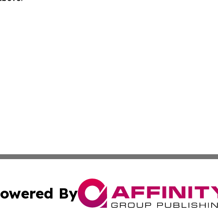
owered By