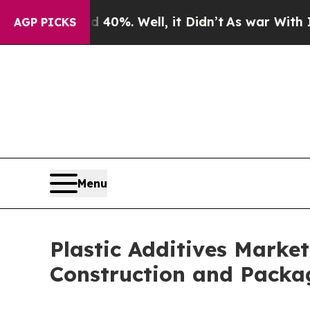
ound 40%. Well, it Didn’t
As war With Iran Drov
AGP PICKS
Menu
Plastic Additives Market
Construction and Packa