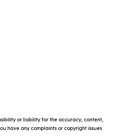
ility or liability for the accuracy, content,
f you have any complaints or copyright issues