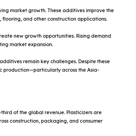
riving market growth. These additives improve the
n, flooring, and other construction applications.
create new growth opportunities. Rising demand
rting market expansion.
 additives remain key challenges. Despite these
c production—particularly across the Asia-
third of the global revenue. Plasticizers are
across construction, packaging, and consumer