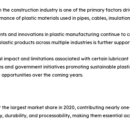
n the construction industry is one of the primary factors d
ormance of plastic materials used in pipes, cables, insulatio
ts and innovations in plastic manufacturing continue to 
lastic products across multiple industries is further suppo
 impact and limitations associated with certain lubricant
s and government initiatives promoting sustainable plasti
t opportunities over the coming years.
 the largest market share in 2020, contributing nearly one-
ty, durability, and processability, making them essential 