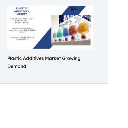
Plastic Additives Market Growing
Demand