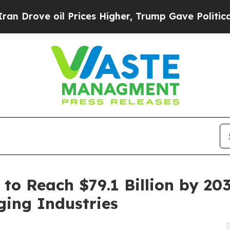
e oil Prices Higher, Trump Gave Politically Con
 to Reach $79.1 Billion by 20
ging Industries