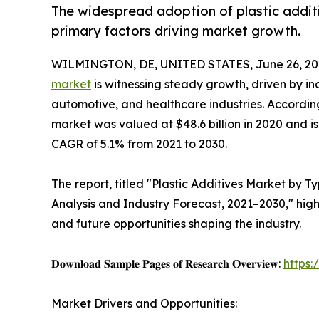
The widespread adoption of plastic additiv
primary factors driving market growth.
WILMINGTON, DE, UNITED STATES, June 26, 20
market
is witnessing steady growth, driven by i
automotive, and healthcare industries. According
market was valued at $48.6 billion in 2020 and is
CAGR of 5.1% from 2021 to 2030.
The report, titled "Plastic Additives Market by T
Analysis and Industry Forecast, 2021–2030," high
and future opportunities shaping the industry.
𝐃𝐨𝐰𝐧𝐥𝐨𝐚𝐝 𝐒𝐚𝐦𝐩𝐥𝐞 𝐏𝐚𝐠𝐞𝐬 𝐨𝐟 𝐑𝐞𝐬𝐞𝐚𝐫𝐜𝐡 𝐎𝐯𝐞𝐫𝐯𝐢𝐞𝐰:
https
Market Drivers and Opportunities: