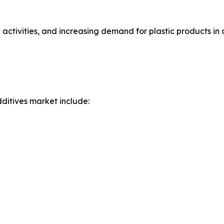
 activities, and increasing demand for plastic products in
ditives market include: