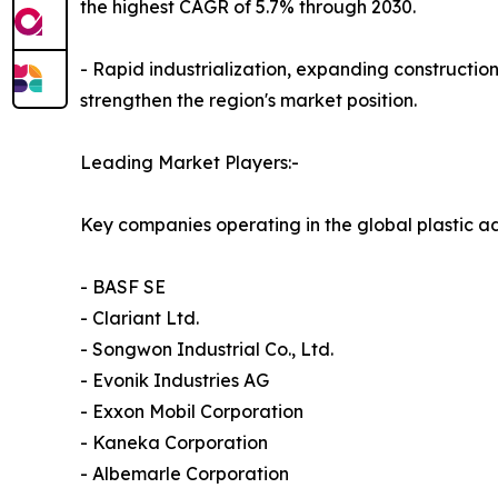
the highest CAGR of 5.7% through 2030.
- Rapid industrialization, expanding construction
strengthen the region's market position.
Leading Market Players:-
Key companies operating in the global plastic ad
- BASF SE
- Clariant Ltd.
- Songwon Industrial Co., Ltd.
- Evonik Industries AG
- Exxon Mobil Corporation
- Kaneka Corporation
- Albemarle Corporation