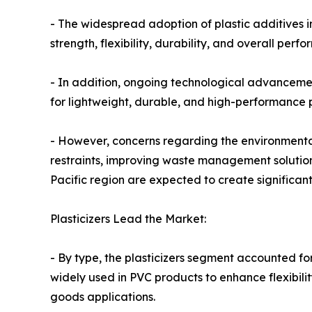
- The widespread adoption of plastic additives i
strength, flexibility, durability, and overall perf
- In addition, ongoing technological advancemen
for lightweight, durable, and high-performance p
- However, concerns regarding the environmental
restraints, improving waste management solution
Pacific region are expected to create significan
Plasticizers Lead the Market:
- By type, the plasticizers segment accounted for
widely used in PVC products to enhance flexibili
goods applications.