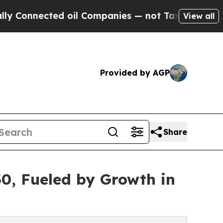
nected oil Companies — not Taxpayers — the Chan
View all
Provided by AGP
Share
30, Fueled by Growth in