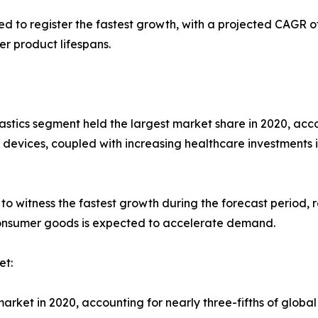
d to register the fastest growth, with a projected CAGR o
r product lifespans.
stics segment held the largest market share in 2020, accou
vices, coupled with increasing healthcare investments 
to witness the fastest growth during the forecast period, 
consumer goods is expected to accelerate demand.
et:
rket in 2020, accounting for nearly three-fifths of global