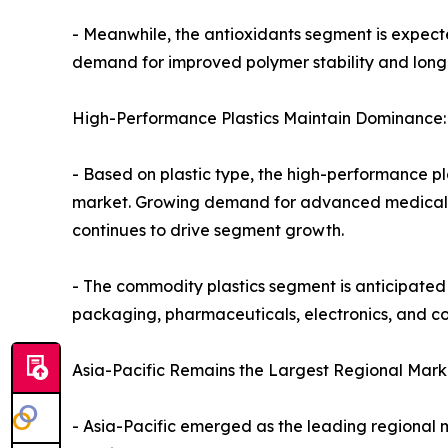
- Meanwhile, the antioxidants segment is expecte
demand for improved polymer stability and longe
High-Performance Plastics Maintain Dominance:
- Based on plastic type, the high-performance pla
market. Growing demand for advanced medical de
continues to drive segment growth.
- The commodity plastics segment is anticipated 
packaging, pharmaceuticals, electronics, and 
Asia-Pacific Remains the Largest Regional Mark
- Asia-Pacific emerged as the leading regional ma