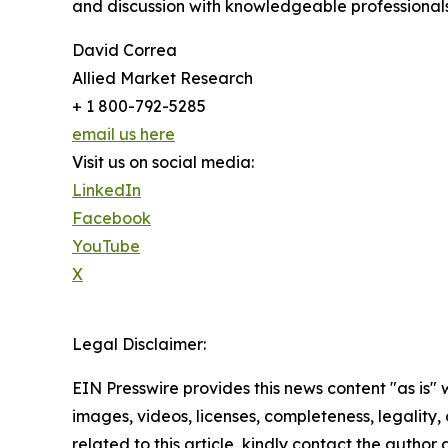
and discussion with knowledgeable professionals 
David Correa
Allied Market Research
+ 1 800-792-5285
email us here
Visit us on social media:
LinkedIn
Facebook
YouTube
X
Legal Disclaimer:
EIN Presswire provides this news content "as is" 
images, videos, licenses, completeness, legality, o
related to this article, kindly contact the author