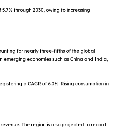
f 5.7% through 2030, owing to increasing
nting for nearly three-fifths of the global
in emerging economies such as China and India,
registering a CAGR of 6.0%. Rising consumption in
 revenue. The region is also projected to record