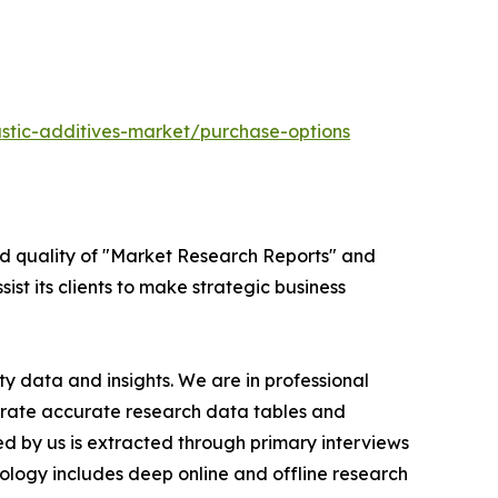
stic-additives-market/purchase-options
ed quality of "Market Research Reports" and
ist its clients to make strategic business
y data and insights. We are in professional
nerate accurate research data tables and
d by us is extracted through primary interviews
logy includes deep online and offline research