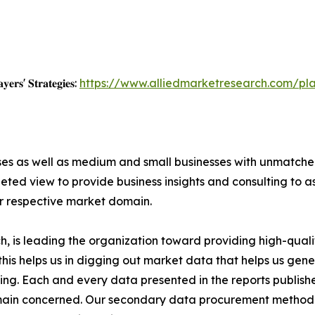
𝐲𝐞𝐫𝐬' 𝐒𝐭𝐫𝐚𝐭𝐞𝐠𝐢𝐞𝐬:
https://www.alliedmarketresearch.com/pla
ises as well as medium and small businesses with unmatch
ted view to provide business insights and consulting to ass
ir respective market domain.
 is leading the organization toward providing high-qualit
this helps us in digging out market data that helps us ge
ing. Each and every data presented in the reports publishe
omain concerned. Our secondary data procurement methodo