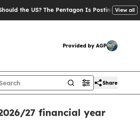
 the US?
The Pentagon Is Posting Cryptic Biblica
View all
Provided by AGP
Share
026/27 financial year