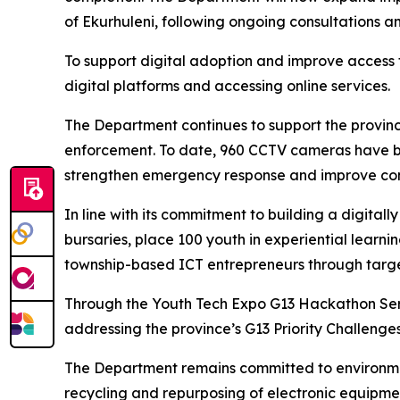
of Ekurhuleni, following ongoing consultations a
To support digital adoption and improve access 
digital platforms and accessing online services.
The Department continues to support the provin
enforcement. To date, 960 CCTV cameras have be
strengthen emergency response and improve co
In line with its commitment to building a digital
bursaries, place 100 youth in experiential lear
township-based ICT entrepreneurs through targe
Through the Youth Tech Expo G13 Hackathon Serie
addressing the province’s G13 Priority Challenge
The Department remains committed to environme
recycling and repurposing of electronic equipme