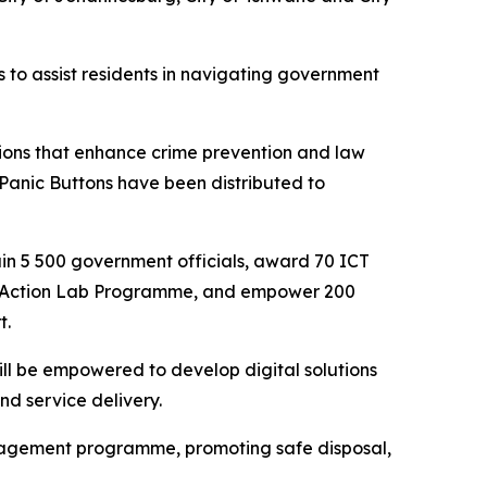
 to assist residents in navigating government
ions that enhance crime prevention and law
Panic Buttons have been distributed to
rain 5 500 government officials, award 70 ICT
the Action Lab Programme, and empower 200
t.
ll be empowered to develop digital solutions
nd service delivery.
nagement programme, promoting safe disposal,