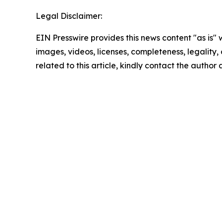
Legal Disclaimer:
EIN Presswire provides this news content "as is" 
images, videos, licenses, completeness, legality, o
related to this article, kindly contact the author