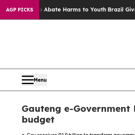
n Fund to Abate Harms to Youth
Brazil Gives Pare
AGP PICKS
Menu
Gauteng e-Government D
budget