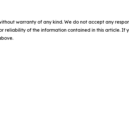
without warranty of any kind. We do not accept any responsib
r reliability of the information contained in this article. I
 above.