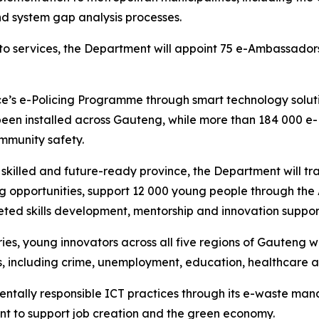
nd system gap analysis processes.
to services, the Department will appoint 75 e-Ambassadors
ce’s e-Policing Programme through smart technology solut
en installed across Gauteng, while more than 184 000 e-
mmunity safety.
ly skilled and future-ready province, the Department will t
ning opportunities, support 12 000 young people through 
ted skills development, mentorship and innovation suppor
s, young innovators across all five regions of Gauteng wi
s, including crime, unemployment, education, healthcare a
ntally responsible ICT practices through its e-waste ma
nt to support job creation and the green economy.