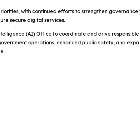
priorities, with continued efforts to strengthen governanc
re secure digital services.
Intelligence (AI) Office to coordinate and drive responsibl
overnment operations, enhanced public safety, and expand
ce