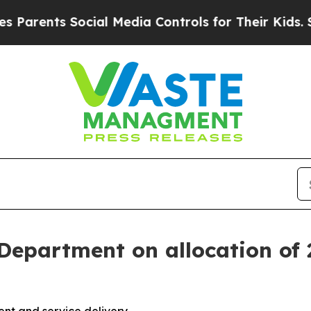
nts Social Media Controls for Their Kids. Should
epartment on allocation of 2