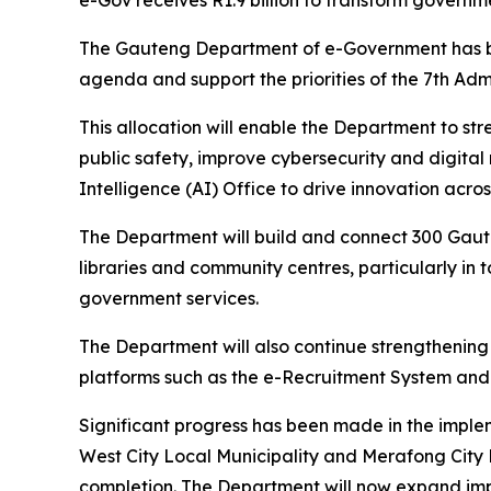
e-Gov receives R1.9 billion to transform governm
The Gauteng Department of e-Government has been
agenda and support the priorities of the 7th Admi
This allocation will enable the Department to s
public safety, improve cybersecurity and digital
Intelligence (AI) Office to drive innovation acr
The Department will build and connect 300 Gaute
libraries and community centres, particularly in 
government services.
The Department will also continue strengthening 
platforms such as the e-Recruitment System and
Significant progress has been made in the implem
West City Local Municipality and Merafong City 
completion. The Department will now expand impl