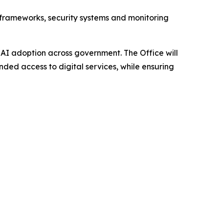
e frameworks, security systems and monitoring
e AI adoption across government. The Office will
ed access to digital services, while ensuring