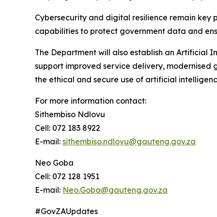
Cybersecurity and digital resilience remain key 
capabilities to protect government data and ensu
The Department will also establish an Artificial 
support improved service delivery, modernised g
the ethical and secure use of artificial intelligen
For more information contact:
Sithembiso Ndlovu
Cell: 072 183 8922
E-mail:
sithembiso.ndlovu@gauteng.gov.za
Neo Goba
Cell: 072 128 1951
E-mail:
Neo.Goba@gauteng.gov.za
#GovZAUpdates