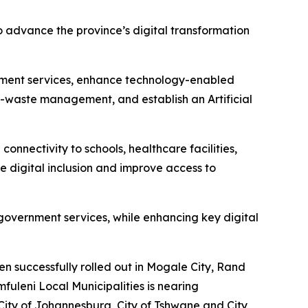
 advance the province’s digital transformation
rnment services, enhance technology-enabled
 e-waste management, and establish an Artificial
nectivity to schools, healthcare facilities,
te digital inclusion and improve access to
 government services, while enhancing key digital
n successfully rolled out in Mogale City, Rand
uleni Local Municipalities is nearing
City of Johannesburg, City of Tshwane and City