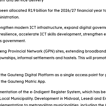
ent and service delivery
 allocated R1.9 billion for the 2026/27 financial year to
nistration.
trengthen modern ICT infrastructure, expand digital gove
 resilience, accelerate ICT skills development, strengthen
oss government.
ng Provincial Network (GPN) sites, extending broadband con
townships, informal settlements and hostels. This will promo
the Gauteng Digital Platform as a single access point for
 the Gauteng Matric App.
entation of the e-Indigent Register System, which has bee
Local Municipality. Development in Midvaal, Lesedi and Emf
ementation to metropolitan municipalities, including the 