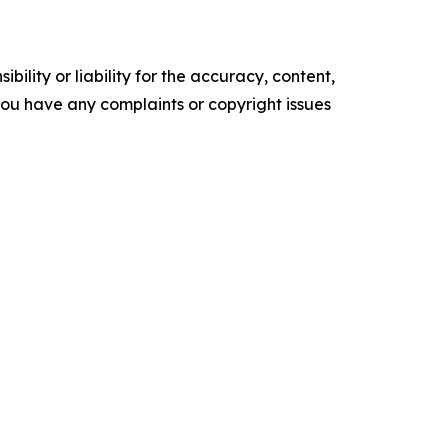
ility or liability for the accuracy, content,
f you have any complaints or copyright issues