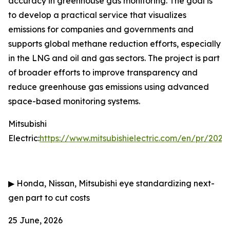
accuracy in greenhouse gas monitoring. The goal is
to develop a practical service that visualizes
emissions for companies and governments and
supports global methane reduction efforts, especially
in the LNG and oil and gas sectors. The project is part
of broader efforts to improve transparency and
reduce greenhouse gas emissions using advanced
space-based monitoring systems.
Mitsubishi
Electric:
https://www.mitsubishielectric.com/en/pr/202
▶
Honda, Nissan, Mitsubishi eye standardizing next-
gen part to cut costs
25 June, 2026