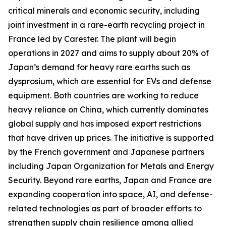
critical minerals and economic security, including
joint investment in a rare-earth recycling project in
France led by Carester. The plant will begin
operations in 2027 and aims to supply about 20% of
Japan’s demand for heavy rare earths such as
dysprosium, which are essential for EVs and defense
equipment. Both countries are working to reduce
heavy reliance on China, which currently dominates
global supply and has imposed export restrictions
that have driven up prices. The initiative is supported
by the French government and Japanese partners
including Japan Organization for Metals and Energy
Security. Beyond rare earths, Japan and France are
expanding cooperation into space, AI, and defense-
related technologies as part of broader efforts to
strengthen supply chain resilience among allied