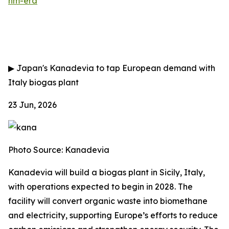
nm-era
▶
Japan's Kanadevia to tap European demand with
Italy biogas plant
23 Jun, 2026
Photo Source: Kanadevia
Kanadevia will build a biogas plant in Sicily, Italy,
with operations expected to begin in 2028. The
facility will convert organic waste into biomethane
and electricity, supporting Europe’s efforts to reduce