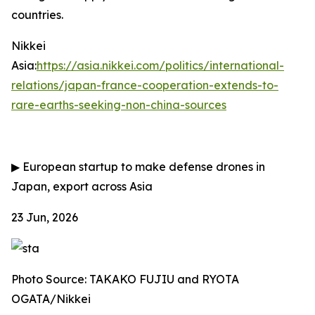
countries.
Nikkei
Asia:
https://asia.nikkei.com/politics/international-
relations/japan-france-cooperation-extends-to-
rare-earths-seeking-non-china-sources
▶
European startup to make defense drones in
Japan, export across Asia
23 Jun, 2026
Photo Source: TAKAKO FUJIU and RYOTA
OGATA/Nikkei