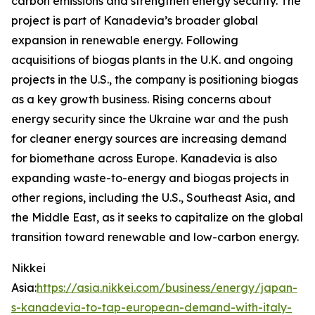
carbon emissions and strengthen energy security. The
project is part of Kanadevia’s broader global
expansion in renewable energy. Following
acquisitions of biogas plants in the U.K. and ongoing
projects in the U.S., the company is positioning biogas
as a key growth business. Rising concerns about
energy security since the Ukraine war and the push
for cleaner energy sources are increasing demand
for biomethane across Europe. Kanadevia is also
expanding waste-to-energy and biogas projects in
other regions, including the U.S., Southeast Asia, and
the Middle East, as it seeks to capitalize on the global
transition toward renewable and low-carbon energy.
Nikkei
Asia:
https://asia.nikkei.com/business/energy/japan-
s-kanadevia-to-tap-european-demand-with-italy-