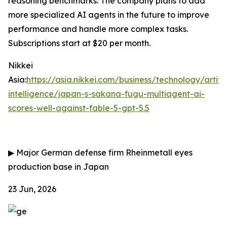
reasoning benchmarks. The company plans to add
more specialized AI agents in the future to improve
performance and handle more complex tasks.
Subscriptions start at $20 per month.
Nikkei
Asia:
https://asia.nikkei.com/business/technology/artific
intelligence/japan-s-sakana-fugu-multiagent-ai-
scores-well-against-fable-5-gpt-5.5
▶
Major German defense firm Rheinmetall eyes
production base in Japan
23 Jun, 2026