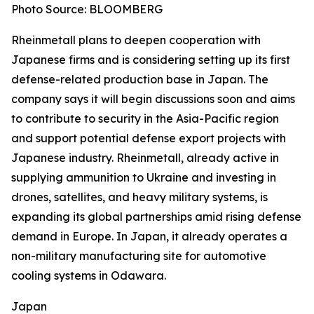
Photo Source: BLOOMBERG
Rheinmetall plans to deepen cooperation with
Japanese firms and is considering setting up its first
defense-related production base in Japan. The
company says it will begin discussions soon and aims
to contribute to security in the Asia-Pacific region
and support potential defense export projects with
Japanese industry. Rheinmetall, already active in
supplying ammunition to Ukraine and investing in
drones, satellites, and heavy military systems, is
expanding its global partnerships amid rising defense
demand in Europe. In Japan, it already operates a
non-military manufacturing site for automotive
cooling systems in Odawara.
Japan