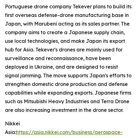
Portuguese drone company Tekever plans to build its
first overseas defense-drone manufacturing base in
Japan, with Marubeni acting as its sales partner. The
company aims to create a Japanese supply chain,
use local technologies, and make Japan its export
hub for Asia. Tekever's drones are mainly used for
surveillance and reconnaissance, have been
deployed in Ukraine, and are designed to resist
signal jamming. The move supports Japan's efforts to
strengthen domestic drone production and defense
capabilities while expanding exports. Japanese firms
such as Mitsubishi Heavy Industries and Terra Drone
are also increasing investment in the drone sector.
Nikkei
Asia:
https://asia.nikkei.com/business/aerospace-