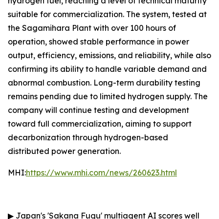
hydrogen fuel, reaching a level of technical maturity
suitable for commercialization. The system, tested at
the Sagamihara Plant with over 100 hours of
operation, showed stable performance in power
output, efficiency, emissions, and reliability, while also
confirming its ability to handle variable demand and
abnormal combustion. Long-term durability testing
remains pending due to limited hydrogen supply. The
company will continue testing and development
toward full commercialization, aiming to support
decarbonization through hydrogen-based
distributed power generation.
MHI:
https://www.mhi.com/news/260623.html
▶
Japan's 'Sakana Fugu' multiagent AI scores well