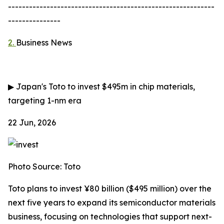
-----------------------------------------------------------
---------------
2.
Business News
▶
Japan's Toto to invest $495m in chip materials,
targeting 1-nm era
22 Jun, 2026
Photo Source: Toto
Toto plans to invest ¥80 billion ($495 million) over the
next five years to expand its semiconductor materials
business, focusing on technologies that support next-