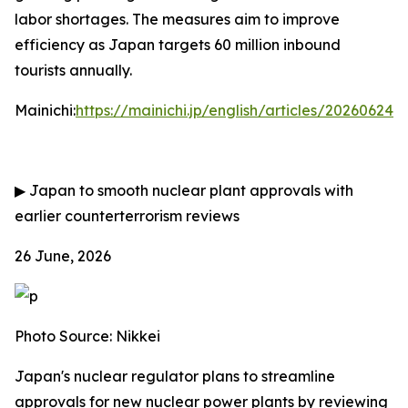
labor shortages. The measures aim to improve
efficiency as Japan targets 60 million inbound
tourists annually.
Mainichi:
https://mainichi.jp/english/articles/202606
▶
Japan to smooth nuclear plant approvals with
earlier counterterrorism reviews
26 June, 2026
Photo Source: Nikkei
Japan's nuclear regulator plans to streamline
approvals for new nuclear power plants by reviewing