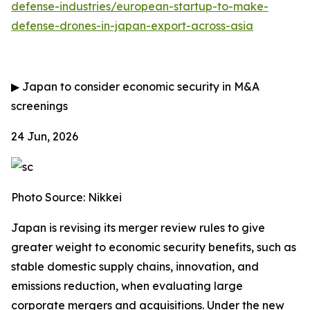
defense-industries/european-startup-to-make-
defense-drones-in-japan-export-across-asia
▶
Japan to consider economic security in M&A
screenings
24 Jun, 2026
Photo Source: Nikkei
Japan is revising its merger review rules to give
greater weight to economic security benefits, such as
stable domestic supply chains, innovation, and
emissions reduction, when evaluating large
corporate mergers and acquisitions. Under the new