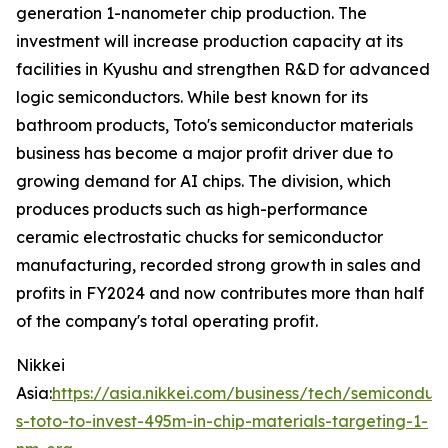
generation 1-nanometer chip production. The
investment will increase production capacity at its
facilities in Kyushu and strengthen R&D for advanced
logic semiconductors. While best known for its
bathroom products, Toto's semiconductor materials
business has become a major profit driver due to
growing demand for AI chips. The division, which
produces products such as high-performance
ceramic electrostatic chucks for semiconductor
manufacturing, recorded strong growth in sales and
profits in FY2024 and now contributes more than half
of the company's total operating profit.
Nikkei
Asia:
https://asia.nikkei.com/business/tech/semiconduc
s-toto-to-invest-495m-in-chip-materials-targeting-1-