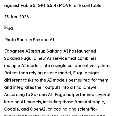
against Fable 5, GPT 5.5
REMOVE for Excel table
23 Jun, 2026
Photo Source: Sakana AI
Japanese AI startup Sakana AI has launched
Sakana Fugu, a new AI service that combines
multiple AI models into a single collaborative system.
Rather than relying on one model, Fugu assigns
different tasks to the AI models best suited for them
and integrates their outputs into a final answer.
According to Sakana AI, Fugu outperformed several
leading AI models, including those from Anthropic,
Google, and OpenAI, on coding and scientific-