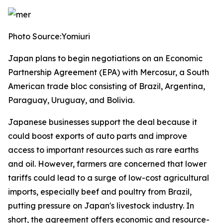
Photo Source:Yomiuri
Japan plans to begin negotiations on an Economic
Partnership Agreement (EPA) with Mercosur, a South
American trade bloc consisting of Brazil, Argentina,
Paraguay, Uruguay, and Bolivia.
Japanese businesses support the deal because it
could boost exports of auto parts and improve
access to important resources such as rare earths
and oil. However, farmers are concerned that lower
tariffs could lead to a surge of low-cost agricultural
imports, especially beef and poultry from Brazil,
putting pressure on Japan's livestock industry. In
short, the agreement offers economic and resource-