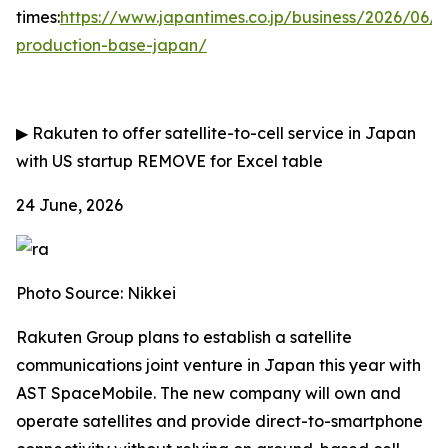
times:
https://www.japantimes.co.jp/business/2026/06/
production-base-japan/
▶
Rakuten to offer satellite-to-cell service in Japan
with US startup
REMOVE for Excel table
24 June, 2026
Photo Source: Nikkei
Rakuten Group plans to establish a satellite
communications joint venture in Japan this year with
AST SpaceMobile. The new company will own and
operate satellites and provide direct-to-smartphone