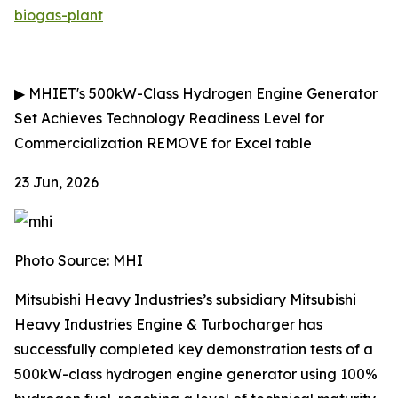
biogas-plant
▶
MHIET's 500kW-Class Hydrogen Engine Generator
Set Achieves Technology Readiness Level for
Commercialization
REMOVE for Excel table
23 Jun, 2026
Photo Source: MHI
Mitsubishi Heavy Industries’s subsidiary Mitsubishi
Heavy Industries Engine & Turbocharger has
successfully completed key demonstration tests of a
500kW-class hydrogen engine generator using 100%