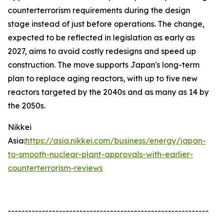
counterterrorism requirements during the design
stage instead of just before operations. The change,
expected to be reflected in legislation as early as
2027, aims to avoid costly redesigns and speed up
construction. The move supports Japan's long-term
plan to replace aging reactors, with up to five new
reactors targeted by the 2040s and as many as 14 by
the 2050s.
Nikkei
Asia:
https://asia.nikkei.com/business/energy/japan-
to-smooth-nuclear-plant-approvals-with-earlier-
counterterrorism-reviews
-----------------------------------------------------------