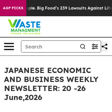
le. Big Food’s 239 Lawsuits Against Life-Saving Polici
AGP PICKS
JAPANESE ECONOMIC
AND BUSINESS WEEKLY
NEWSLETTER: 20 -26
June,2026