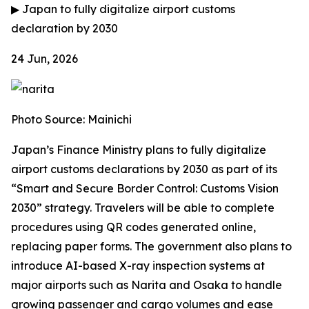
▶
Japan to fully digitalize airport customs
declaration by 2030
24 Jun, 2026
Photo Source: Mainichi
Japan’s Finance Ministry plans to fully digitalize
airport customs declarations by 2030 as part of its
“Smart and Secure Border Control: Customs Vision
2030” strategy. Travelers will be able to complete
procedures using QR codes generated online,
replacing paper forms. The government also plans to
introduce AI-based X-ray inspection systems at
major airports such as Narita and Osaka to handle
growing passenger and cargo volumes and ease