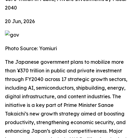
2040
20 Jun, 2026
Photo Source: Yomiuri
The Japanese government plans to mobilize more
than ¥370 trillion in public and private investment
through FY2040 across 17 strategic growth sectors,
including AI, semiconductors, shipbuilding, energy,
digital infrastructure, and content industries. The
initiative is a key part of Prime Minister Sanae
Takaichi’s new growth strategy aimed at boosting
productivity, strengthening economic security, and
enhancing Japan’s global competitiveness. Major