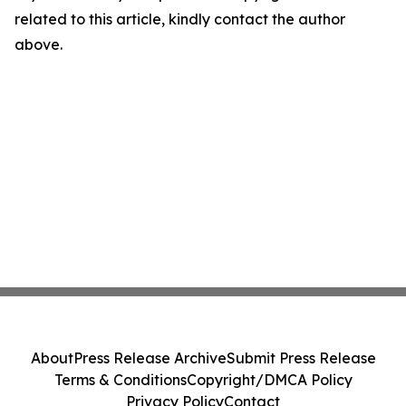
related to this article, kindly contact the author
above.
About
Press Release Archive
Submit Press Release
Terms & Conditions
Copyright/DMCA Policy
Privacy Policy
Contact