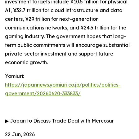
investment targets include ¥10.5 trillion for physical
AI, ¥32.7 trillion for cloud infrastructure and data
centers, ¥29 trillion for next-generation
communications networks, and ¥24.5 trillion for the
gaming industry. The government hopes that long-
term public commitments will encourage substantial
private-sector investment and support future
economic growth.
Yomiuri:
https://japannews.yomiuri.co.jp/politics/politics-
government/20260620-333833/
▶
Japan to Discuss Trade Deal with Mercosur
22 Jun, 2026