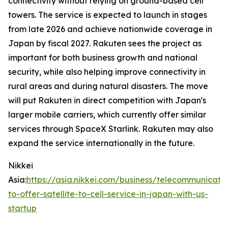
connectivity without relying on ground-based cell
towers. The service is expected to launch in stages
from late 2026 and achieve nationwide coverage in
Japan by fiscal 2027. Rakuten sees the project as
important for both business growth and national
security, while also helping improve connectivity in
rural areas and during natural disasters. The move
will put Rakuten in direct competition with Japan's
larger mobile carriers, which currently offer similar
services through SpaceX Starlink. Rakuten may also
expand the service internationally in the future.
Nikkei
Asia:
https://asia.nikkei.com/business/telecommunicati
to-offer-satellite-to-cell-service-in-japan-with-us-
startup