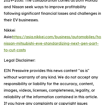
2029–2030. The collaboration comes as both Honda
and Nissan seek ways to improve profitability
following significant financial losses and challenges in
their EV businesses.
Nikkei
Asia:
https://asia.nikkei.com/business/automobiles/hon
nissan-mitsubishi-eye-standardizing-next-gen-part-
to-cut-costs
Legal Disclaimer:
EIN Presswire provides this news content "as is"
without warranty of any kind. We do not accept any
responsibility or liability for the accuracy, content,
images, videos, licenses, completeness, legality, or
reliability of the information contained in this article.
If you have any complaints or copyright issues