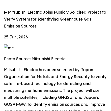
▶
Mitsubishi Electric Joins Publicly Solicited Project to
Verify System for Identifying Greenhouse Gas
Emission Sources
25 Jun, 2026
Photo Source: Mitsubishi Electric
Mitsubishi Electric has been selected by Japan
Organization for Metals and Energy Security to verify
satellite-based technology for detecting and
measuring methane emissions. The project will use
multiple satellites, including GHGSat and Japan’s
GOSAT-GW, to identify emission sources and improve