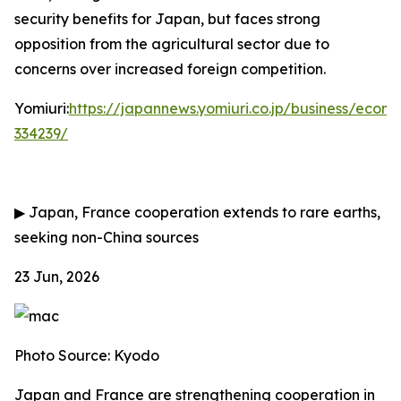
security benefits for Japan, but faces strong
opposition from the agricultural sector due to
concerns over increased foreign competition.
Yomiuri:
https://japannews.yomiuri.co.jp/business/eco
334239/
▶
Japan, France cooperation extends to rare earths,
seeking non-China sources
23 Jun, 2026
Photo Source: Kyodo
Japan and France are strengthening cooperation in