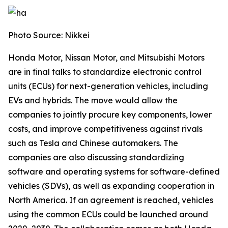
Photo Source: Nikkei
Honda Motor, Nissan Motor, and Mitsubishi Motors
are in final talks to standardize electronic control
units (ECUs) for next-generation vehicles, including
EVs and hybrids. The move would allow the
companies to jointly procure key components, lower
costs, and improve competitiveness against rivals
such as Tesla and Chinese automakers. The
companies are also discussing standardizing
software and operating systems for software-defined
vehicles (SDVs), as well as expanding cooperation in
North America. If an agreement is reached, vehicles
using the common ECUs could be launched around