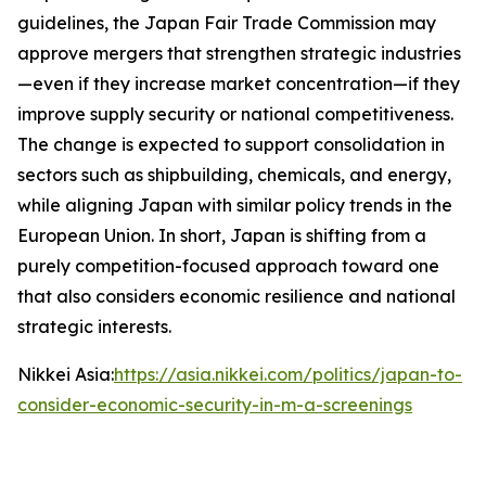
guidelines, the Japan Fair Trade Commission may
approve mergers that strengthen strategic industries
—even if they increase market concentration—if they
improve supply security or national competitiveness.
The change is expected to support consolidation in
sectors such as shipbuilding, chemicals, and energy,
while aligning Japan with similar policy trends in the
European Union. In short, Japan is shifting from a
purely competition-focused approach toward one
that also considers economic resilience and national
strategic interests.
Nikkei Asia:
https://asia.nikkei.com/politics/japan-to-
consider-economic-security-in-m-a-screenings