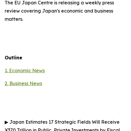
The EU Japan Centre is releasing a weekly press
review covering Japan's economic and business
matters.
Outline
1. Economic News
2.
Business News
▶
Japan Estimates 17 Strategic Fields Will Receive
¥370 Trillion in Public, Private Investments by Fiscal