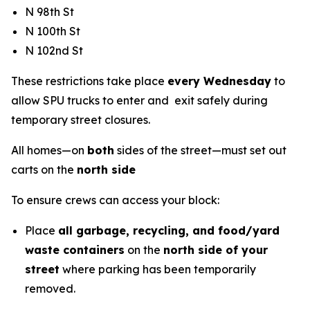
N 98th St
N 100th St
N 102nd St
These restrictions take place
every Wednesday
to
allow SPU trucks to enter and exit safely during
temporary street closures.
All homes—on
both
sides of the street—must set out
carts on the
north side
To ensure crews can access your block:
Place
all garbage, recycling, and food/yard
waste containers
on the
north side of your
street
where parking has been temporarily
removed.