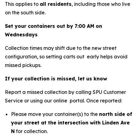
This applies to
all residents
, including those who live
on the south side.
Set your containers out by 7:00 AM on
Wednesdays
Collection times may shift due to the new street
configuration, so setting carts out early helps avoid
missed pickups.
If your collection is missed, let us know
Report a missed collection by calling SPU Customer
Service or using our online portal. Once reported:
Please move your container(s) to the
north side of
your street at the intersection with Linden Ave
N
for collection.