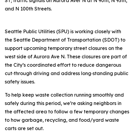
ST; traffic signals on Aurora Aver N at N 90th, N 95th,
and N 100th Streets.
Seattle Public Utilities (SPU) is working closely with
the Seattle Department of Transportation (SDOT) to
support upcoming temporary street closures on the
west side of Aurora Ave N. These closures are part of
the City’s coordinated effort to reduce dangerous
cut‑through driving and address long‑standing public
safety issues.
To help keep waste collection running smoothly and
safely during this period, we’re asking neighbors in
the affected area to follow a few temporary changes
to how garbage, recycling, and food/yard waste
carts are set out.