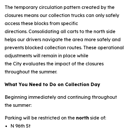
The temporary circulation pattern created by the
closures means our collection trucks can only safely
access these blocks from specific
directions. Consolidating all carts to the north side
helps our drivers navigate the area more safely and
prevents blocked collection routes. These operational
adjustments will remain in place while
the City evaluates the impact of the closures
throughout the summer.
What You Need to Do on Collection Day
Beginning immediately and continuing throughout
the summer:
Parking will be restricted on the
north
side of:
N 96th St