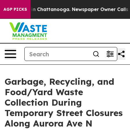
se
Chaos in Chattanooga. Newspaper Owner Calls the 
AGP PICKS
Garbage, Recycling, and
Food/Yard Waste
Collection During
Temporary Street Closures
Along Aurora Ave N