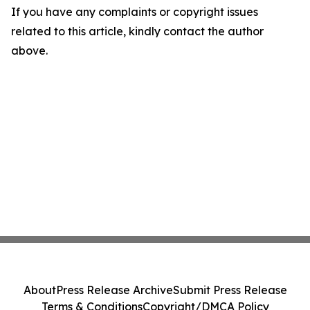
If you have any complaints or copyright issues
related to this article, kindly contact the author
above.
About
Press Release Archive
Submit Press Release
Terms & Conditions
Copyright/DMCA Policy