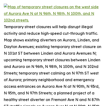
Temporary street closures will help disrupt illegal
activity and reduce high-speed cut-through traffic.
Map shows existing diverters on Aurora, Linden, and
Dayton Avenues; existing temporary street closure on
N 101st ST between Linden and Aurora Avenues N;
upcoming temporary street closures between Linden
and Aurora on N 96th, N 98th, N 100th, and N 102nd
Streets; temporary street calming on N 97th ST west
of Aurora; primary neighborhood and emergency
access entrances on Aurora Ave N at N 90th, N 93rd,
N 95th, and N 97th Streets; a planned project of a
healthy street diverter on Fremont Ave N and N 87th