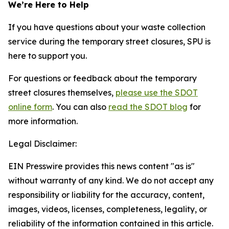
We’re Here to Help
If you have questions about your waste collection
service during the temporary street closures, SPU is
here to support you.
For questions or feedback about the temporary
street closures themselves,
please use the SDOT
online form
. You can also
read the SDOT blog
for
more information.
Legal Disclaimer:
EIN Presswire provides this news content "as is"
without warranty of any kind. We do not accept any
responsibility or liability for the accuracy, content,
images, videos, licenses, completeness, legality, or
reliability of the information contained in this article.