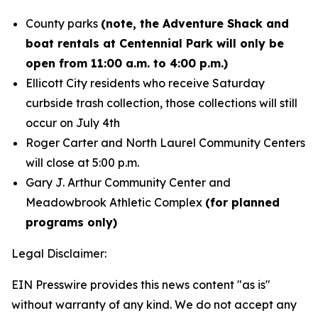
County parks
(note, the Adventure Shack and
boat rentals at Centennial Park will only be
open from 11:00 a.m. to 4:00 p.m.)
Ellicott City residents who receive Saturday
curbside trash collection, those collections will still
occur on July 4th
Roger Carter and North Laurel Community Centers
will close at 5:00 p.m.
Gary J. Arthur Community Center and
Meadowbrook Athletic Complex
(for planned
programs only)
Legal Disclaimer:
EIN Presswire provides this news content "as is"
without warranty of any kind. We do not accept any