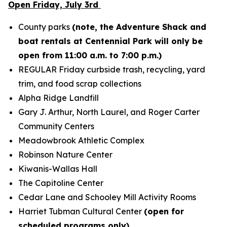
Open Friday, July 3rd
County parks
(note, the Adventure Shack and
boat rentals at Centennial Park will only be
open from 11:00 a.m. to 7:00 p.m.)
REGULAR Friday curbside trash, recycling, yard
trim, and food scrap collections
Alpha Ridge Landfill
Gary J. Arthur, North Laurel, and Roger Carter
Community Centers
Meadowbrook Athletic Complex
Robinson Nature Center
Kiwanis-Wallas Hall
The Capitoline Center
Cedar Lane and Schooley Mill Activity Rooms
Harriet Tubman Cultural Center
(open for
scheduled programs only)