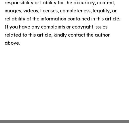
responsibility or liability for the accuracy, content,
images, videos, licenses, completeness, legality, or
reliability of the information contained in this article.
If you have any complaints or copyright issues
related to this article, kindly contact the author
above.