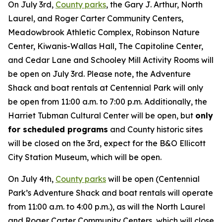
On July 3rd,
County parks
, the Gary J. Arthur, North
Laurel, and Roger Carter Community Centers,
Meadowbrook Athletic Complex, Robinson Nature
Center, Kiwanis-Wallas Hall, The Capitoline Center,
and Cedar Lane and Schooley Mill Activity Rooms will
be open on July 3rd. Please note, the Adventure
Shack and boat rentals at Centennial Park will only
be open from 11:00 a.m. to 7:00 p.m. Additionally, the
Harriet Tubman Cultural Center will be open, but
only
for scheduled programs
and County historic sites
will be closed on the 3rd, expect for the B&O Ellicott
City Station Museum, which will be open.
On July 4th,
County parks
will be open (Centennial
Park’s Adventure Shack and boat rentals will operate
from 11:00 a.m. to 4:00 p.m.), as will the North Laurel
and Roger Carter Community Centers, which will close