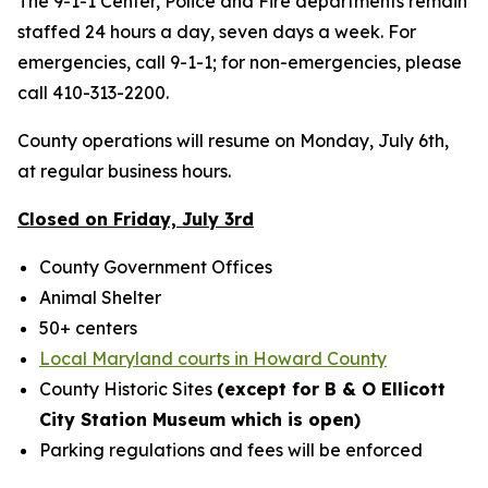
The 9-1-1 Center, Police and Fire departments remain
staffed 24 hours a day, seven days a week. For
emergencies, call 9-1-1; for non-emergencies, please
call 410-313-2200.
County operations will resume on Monday, July 6th,
at regular business hours.
Closed on Friday, July 3rd
County Government Offices
Animal Shelter
50+ centers
Local Maryland courts in Howard County
County Historic Sites
(except for B & O Ellicott
City Station Museum which is open)
Parking regulations and fees will be enforced