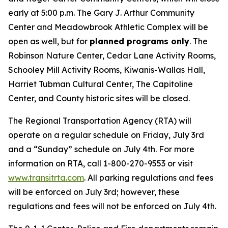
early at 5:00 p.m. The Gary J. Arthur Community
Center and Meadowbrook Athletic Complex will be
open as well, but for
planned programs only
. The
Robinson Nature Center, Cedar Lane Activity Rooms,
Schooley Mill Activity Rooms, Kiwanis-Wallas Hall,
Harriet Tubman Cultural Center, The Capitoline
Center, and County historic sites will be closed.
The Regional Transportation Agency (RTA) will
operate on a regular schedule on Friday, July 3rd
and a “Sunday” schedule on July 4th. For more
information on RTA, call 1-800-270-9553 or visit
www.transitrta.com
. All parking regulations and fees
will be enforced on July 3rd; however, these
regulations and fees will not be enforced on July 4th.