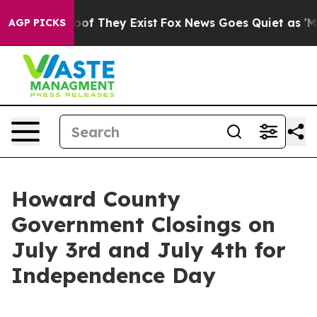
ers no Proof They Exist
Fox News Goes Quiet as 'Maga M
AGP PICKS
Howard County
Government Closings on
July 3rd and July 4th for
Independence Day