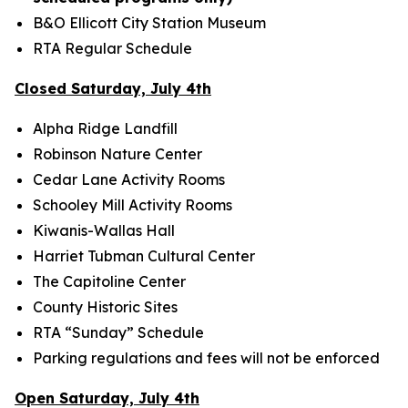
B&O Ellicott City Station Museum
RTA Regular Schedule
Closed Saturday, July 4th
Alpha Ridge Landfill
Robinson Nature Center
Cedar Lane Activity Rooms
Schooley Mill Activity Rooms
Kiwanis-Wallas Hall
Harriet Tubman Cultural Center
The Capitoline Center
County Historic Sites
RTA “Sunday” Schedule
Parking regulations and fees will not be enforced
Open Saturday, July 4th