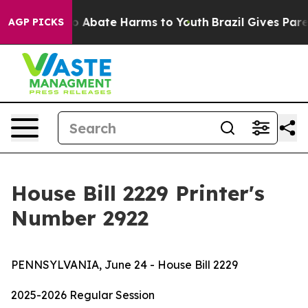
llion Fund to Abate Harms to Youth
Brazil Gives Parent
AGP PICKS
House Bill 2229 Printer's
Number 2922
PENNSYLVANIA, June 24 - House Bill 2229
2025-2026 Regular Session