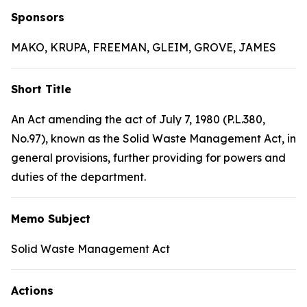
Sponsors
MAKO, KRUPA, FREEMAN, GLEIM, GROVE, JAMES
Short Title
An Act amending the act of July 7, 1980 (P.L.380,
No.97), known as the Solid Waste Management Act, in
general provisions, further providing for powers and
duties of the department.
Memo Subject
Solid Waste Management Act
Actions