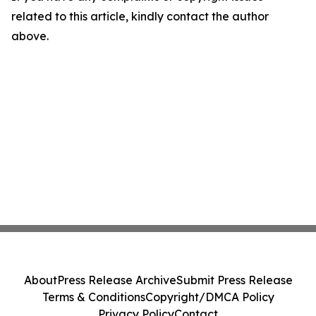
related to this article, kindly contact the author
above.
About
Press Release Archive
Submit Press Release
Terms & Conditions
Copyright/DMCA Policy
Privacy Policy
Contact