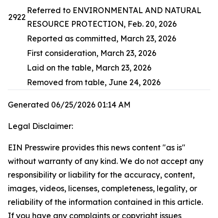
Referred to ENVIRONMENTAL AND NATURAL
2922
RESOURCE PROTECTION, Feb. 20, 2026
Reported as committed, March 23, 2026
First consideration, March 23, 2026
Laid on the table, March 23, 2026
Removed from table, June 24, 2026
Generated 06/25/2026 01:14 AM
Legal Disclaimer:
EIN Presswire provides this news content "as is"
without warranty of any kind. We do not accept any
responsibility or liability for the accuracy, content,
images, videos, licenses, completeness, legality, or
reliability of the information contained in this article.
If you have any complaints or copyright issues