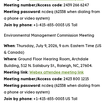
Meeting number/Access code
: 2439 266 6247
Meeting password
: ncdeq (62338 when dialing from
a phone or video system)
Join by phone
: +1-415-655-0003 US Toll
Environmental Management Commission Meeting
When
: Thursday, July 9, 2026, 9 a.m. Eastern Time (US
& Canada)
Where
: Ground Floor Hearing Room, Archdale
Building, 512 N. Salisbury St., Raleigh, NC, 27604.
Meeting link
:
Webex attendee meeting link
Meeting number/Access code
: 2423 800 1215
Meeting password
: ncdeq (62338 when dialing from
a phone or video system)
Join by phone
: +1-415-655-0003 US Toll