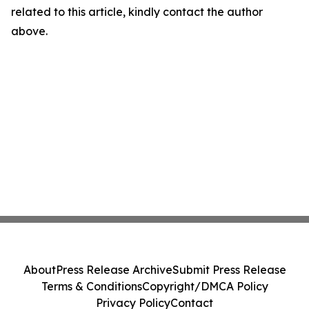
related to this article, kindly contact the author
above.
About
Press Release Archive
Submit Press Release
Terms & Conditions
Copyright/DMCA Policy
Privacy Policy
Contact