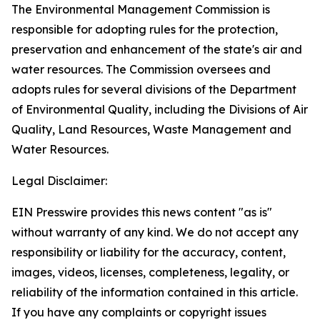
The Environmental Management Commission is
responsible for adopting rules for the protection,
preservation and enhancement of the state's air and
water resources. The Commission oversees and
adopts rules for several divisions of the Department
of Environmental Quality, including the Divisions of Air
Quality, Land Resources, Waste Management and
Water Resources.
Legal Disclaimer:
EIN Presswire provides this news content "as is"
without warranty of any kind. We do not accept any
responsibility or liability for the accuracy, content,
images, videos, licenses, completeness, legality, or
reliability of the information contained in this article.
If you have any complaints or copyright issues