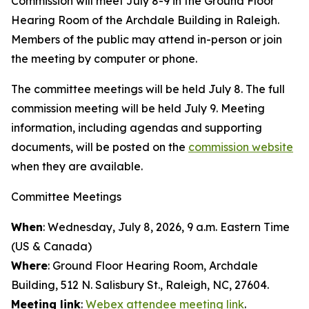
Commission will meet July 8-9 in the Ground Floor
Hearing Room of the Archdale Building in Raleigh.
Members of the public may attend in-person or join
the meeting by computer or phone.
The committee meetings will be held July 8. The full
commission meeting will be held July 9. Meeting
information, including agendas and supporting
documents, will be posted on the
commission website
when they are available.
Committee Meetings
When
: Wednesday, July 8, 2026, 9 a.m. Eastern Time
(US & Canada)
Where
: Ground Floor Hearing Room, Archdale
Building, 512 N. Salisbury St., Raleigh, NC, 27604.
Meeting link
:
Webex attendee meeting link
.