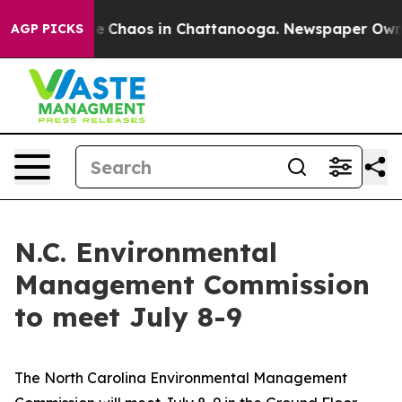
tal Collapse
Chaos in Chattanooga. Newspaper Owner C
AGP PICKS
N.C. Environmental
Management Commission
to meet July 8-9
The North Carolina Environmental Management