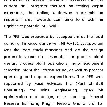
current drill program focused on testing depth
extensions, the drilling underway represents an
important step towards continuing to unlock the
significant potential of Enchi."
The PFS was prepared by Lycopodium as the lead
consultant in accordance with NI 43-101. Lycopodium
was the lead study manager and led the design
parameters and cost estimates for process plant
design, process plant operations, major equipment
selection, plant site infrastructure, as well as process
operating and capital expenditures. The PFS was
supported by Fuse Advisors Inc. (Part of SLR
Consulting) for mine engineering, open pit
optimization and design, mine planning, Mineral
Reserve Estimate; Knight Piésold Ghana Ltd. for