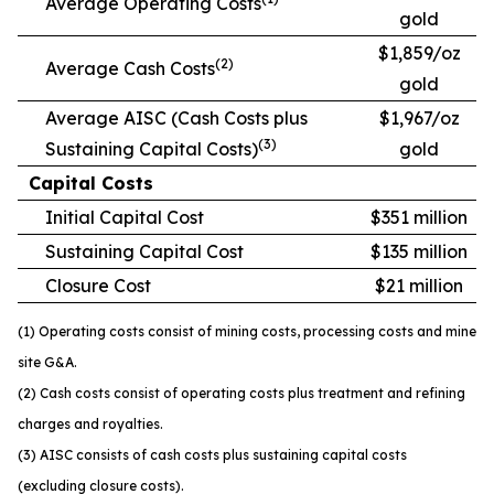
Average Operating Costs
gold
$1,859/oz
(2)
Average Cash Costs
gold
Average AISC (Cash Costs plus
$1,967/oz
(3)
Sustaining Capital Costs)
gold
Capital Costs
Initial Capital Cost
$351 million
Sustaining Capital Cost
$135 million
Closure Cost
$21 million
(1) Operating costs consist of mining costs, processing costs and mine
site G&A.
(2) Cash costs consist of operating costs plus treatment and refining
charges and royalties.
(3) AISC consists of cash costs plus sustaining capital costs
(excluding closure costs).