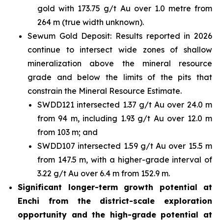
gold with 173.75 g/t Au over 1.0 metre from
264 m (true width unknown).
Sewum Gold Deposit: Results reported in 2026
continue to intersect wide zones of shallow
mineralization above the mineral resource
grade and below the limits of the pits that
constrain the Mineral Resource Estimate.
SWDD121 intersected 1.37 g/t Au over 24.0 m
from 94 m, including 1.93 g/t Au over 12.0 m
from 103 m; and
SWDD107 intersected 1.59 g/t Au over 15.5 m
from 147.5 m, with a higher-grade interval of
3.22 g/t Au over 6.4 m from 152.9 m.
Significant longer-term growth potential at
Enchi from the district-scale exploration
opportunity and the high-grade potential at