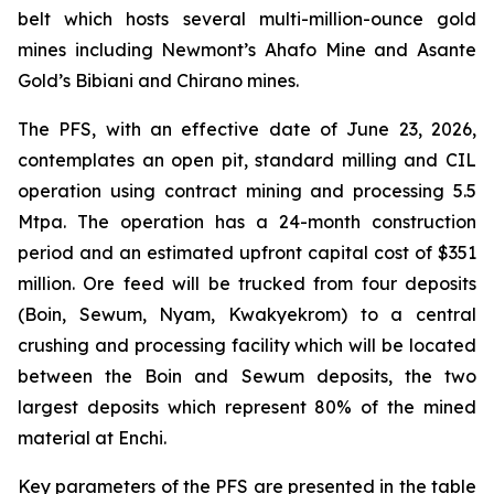
belt which hosts several multi-million-ounce gold
mines including Newmont’s Ahafo Mine and Asante
Gold’s Bibiani and Chirano mines.
The PFS, with an effective date of June 23, 2026,
contemplates an open pit, standard milling and CIL
operation using contract mining and processing 5.5
Mtpa. The operation has a 24-month construction
period and an estimated upfront capital cost of $351
million. Ore feed will be trucked from four deposits
(Boin, Sewum, Nyam, Kwakyekrom) to a central
crushing and processing facility which will be located
between the Boin and Sewum deposits, the two
largest deposits which represent 80% of the mined
material at Enchi.
Key parameters of the PFS are presented in the table