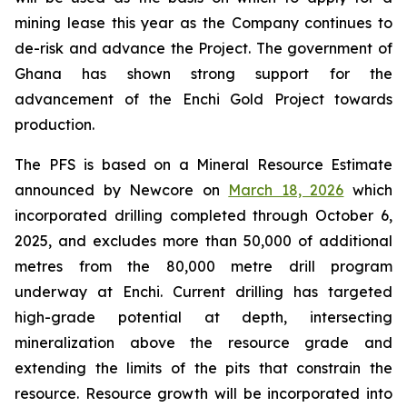
mining lease this year as the Company continues to
de-risk and advance the Project. The government of
Ghana has shown strong support for the
advancement of the Enchi Gold Project towards
production.
The PFS is based on a Mineral Resource Estimate
announced by Newcore on
March 18, 2026
which
incorporated drilling completed through October 6,
2025, and excludes more than 50,000 of additional
metres from the 80,000 metre drill program
underway at Enchi. Current drilling has targeted
high-grade potential at depth, intersecting
mineralization above the resource grade and
extending the limits of the pits that constrain the
resource. Resource growth will be incorporated into