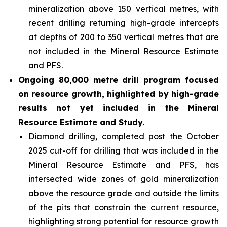
mineralization above 150 vertical metres, with
recent drilling returning high-grade intercepts
at depths of 200 to 350 vertical metres that are
not included in the Mineral Resource Estimate
and PFS.
Ongoing 80,000 metre drill program focused
on resource growth, highlighted by high-grade
results not yet included in the Mineral
Resource Estimate and Study.
Diamond drilling, completed post the October
2025 cut-off for drilling that was included in the
Mineral Resource Estimate and PFS, has
intersected wide zones of gold mineralization
above the resource grade and outside the limits
of the pits that constrain the current resource,
highlighting strong potential for resource growth