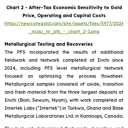
Chart 2 - After-Tax Economic Sensitivity to Gold
Price, Operating and Capital Costs
https://newcoregold.com/site/assets/files/5977/2026
_ncau_nr_pfs_-_chart_2-1.png
Metallurgical Testing and Recoveries
The PFS incorporated the results of additional
fieldwork and testwork completed at Enchi since
2024, including PFS level metallurgical testwork
focused on optimizing the process flowsheet.
Metallurgical samples consisted of oxide, transition
and fresh material from the three largest deposits at
Enchi (Boin, Sewum, Nyam), with work completed at
Intertek Labs ("Intertek") in Tarkwa, Ghana and Base
Metallurgical Laboratories Ltd. in Kamloops, Canada.