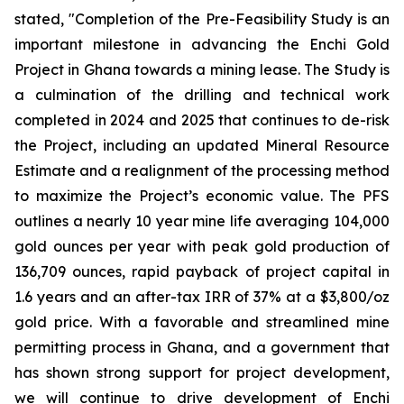
stated, "Completion of the Pre-Feasibility Study is an
important milestone in advancing the Enchi Gold
Project in Ghana towards a mining lease. The Study is
a culmination of the drilling and technical work
completed in 2024 and 2025 that continues to de-risk
the Project, including an updated Mineral Resource
Estimate and a realignment of the processing method
to maximize the Project’s economic value. The PFS
outlines a nearly 10 year mine life averaging 104,000
gold ounces per year with peak gold production of
136,709 ounces, rapid payback of project capital in
1.6 years and an after-tax IRR of 37% at a $3,800/oz
gold price. With a favorable and streamlined mine
permitting process in Ghana, and a government that
has shown strong support for project development,
we will continue to drive development of Enchi