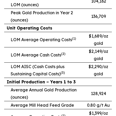
104,162
LOM (ounces)
Peak Gold Production in Year 2
136,709
(ounces)
Unit Operating Costs
$1,689/oz
(1)
LOM Average Operating Costs
gold
$2,149/oz
(2)
LOM Average Cash Costs
gold
LOM AISC (Cash Costs plus
$2,290/oz
(3)
Sustaining Capital Costs)
gold
Initial Production – Years 1 to 3
Average Annual Gold Production
128,924
(ounces)
Average Mill Head Feed Grade
0.80 g/t Au
$1,399/oz
(1)