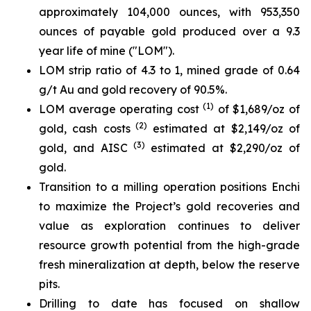
approximately 104,000 ounces, with 953,350
ounces of payable gold produced over a 9.3
year life of mine ("LOM").
LOM strip ratio of 4.3 to 1, mined grade of 0.64
g/t Au and gold recovery of 90.5%.
(1)
LOM average operating cost
of $1,689/oz of
(2)
gold, cash costs
estimated at $2,149/oz of
(3)
gold, and AISC
estimated at $2,290/oz of
gold.
Transition to a milling operation positions Enchi
to maximize the Project’s gold recoveries and
value as exploration continues to deliver
resource growth potential from the high-grade
fresh mineralization at depth, below the reserve
pits.
Drilling to date has focused on shallow