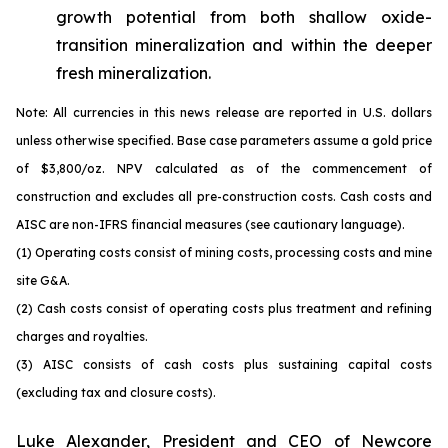
growth potential from both shallow oxide-
transition mineralization and within the deeper
fresh mineralization.
Note: All currencies in this news release are reported in U.S. dollars
unless otherwise specified. Base case parameters assume a gold price
of $3,800/oz. NPV calculated as of the commencement of
construction and excludes all pre-construction costs. Cash costs and
AISC are non-IFRS financial measures (see cautionary language).
(1) Operating costs consist of mining costs, processing costs and mine
site G&A.
(2) Cash costs consist of operating costs plus treatment and refining
charges and royalties.
(3) AISC consists of cash costs plus sustaining capital costs
(excluding tax and closure costs).
Luke Alexander, President and CEO of Newcore