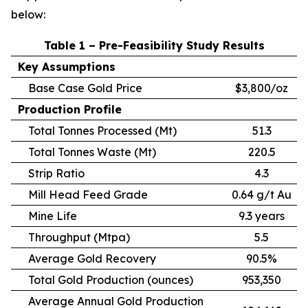
below:
Table 1 – Pre-Feasibility Study Results
Key Assumptions
Base Case Gold Price
$3,800/oz
Production Profile
Total Tonnes Processed (Mt)
51.3
Total Tonnes Waste (Mt)
220.5
Strip Ratio
4.3
Mill Head Feed Grade
0.64 g/t Au
Mine Life
9.3 years
Throughput (Mtpa)
5.5
Average Gold Recovery
90.5%
Total Gold Production (ounces)
953,350
Average Annual Gold Production