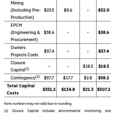
Mining
(Including Pre-
$23.3
$8.6
-
$
32.0
Production)
EPCM
(Engineering &
$38.6
-
-
$
38.6
Procurement)
Owners
$37.4
-
-
$
37.4
Projects Costs
Closure
-
-
$18.5
$
18.5
(1)
Capital
(2)
Contingency
$37.7
$17.7
$2.8
$
58.2
Total Capital
$
351.2
$
134.8
$
21.3
$
507.2
Costs
Note: numbers may not add due to rounding.
(1) Closure Capital includes environmental monitoring and