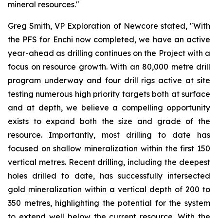
mineral resources."
Greg Smith, VP Exploration of Newcore stated, "With
the PFS for Enchi now completed, we have an active
year-ahead as drilling continues on the Project with a
focus on resource growth. With an 80,000 metre drill
program underway and four drill rigs active at site
testing numerous high priority targets both at surface
and at depth, we believe a compelling opportunity
exists to expand both the size and grade of the
resource. Importantly, most drilling to date has
focused on shallow mineralization within the first 150
vertical metres. Recent drilling, including the deepest
holes drilled to date, has successfully intersected
gold mineralization within a vertical depth of 200 to
350 metres, highlighting the potential for the system
to extend well below the current resource. With the