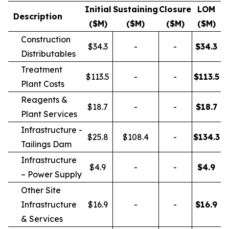
Initial
Sustaining
Closure
LOM
Description
($M)
($M)
($M)
($M)
Construction
$34.3
-
-
$
34.3
Distributables
Treatment
$113.5
-
-
$
113.5
Plant Costs
Reagents &
$18.7
-
-
$
18.7
Plant Services
Infrastructure -
$25.8
$108.4
-
$
134.3
Tailings Dam
Infrastructure
$4.9
-
-
$
4.9
– Power Supply
Other Site
Infrastructure
$16.9
-
-
$
16.9
& Services