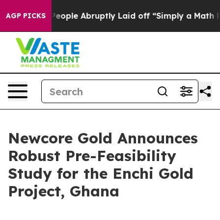
ple Abruptly Laid off “Simply a Math Problem
Dr. Abd
AGP PICKS
Newcore Gold Announces
Robust Pre-Feasibility
Study for the Enchi Gold
Project, Ghana