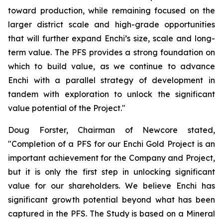
toward production, while remaining focused on the
larger district scale and high-grade opportunities
that will further expand Enchi’s size, scale and long-
term value. The PFS provides a strong foundation on
which to build value, as we continue to advance
Enchi with a parallel strategy of development in
tandem with exploration to unlock the significant
value potential of the Project."
Doug Forster, Chairman of Newcore stated,
"Completion of a PFS for our Enchi Gold Project is an
important achievement for the Company and Project,
but it is only the first step in unlocking significant
value for our shareholders. We believe Enchi has
significant growth potential beyond what has been
captured in the PFS. The Study is based on a Mineral