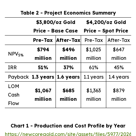
Table 2 - Project Economics Summary
$3,800/oz Gold
$4,200/oz Gold
Price - Base Case
Price – Spot Price
Pre-Tax
After-Tax
Pre-Tax
After-Tax
$794
$496
$1,025
$647
NPV
5%
million
million
million
million
IRR
51
%
37
%
61%
45%
Payback
1.3 years
1.6 years
1.1 years
1.4 years
LOM
$1,067
$685
$1,363
$879
Cash
million
million
million
million
Flow
Chart 1 - Production and Cost Profile by Year
https://newcoregold.com/site/assets/files/5977/2026