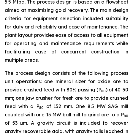
5.5 Mtpa. The process design is based on a flowsheet
aimed at maximizing gold recovery. The main design
criteria for equipment selection included suitability
for duty and reliability and ease of maintenance. The
plant layout provides ease of access to all equipment
for operating and maintenance requirements while
facilitating ease of concurrent construction in
multiple areas.
The process design consists of the following process
unit operations: one mineral sizer for oxide ore to
provide crushed feed with 80% passing (P
) of 40-50
80
mm; one jaw crusher for fresh ore to provide crushed
feed with a P
of 152 mm. One 8.5 MW SAG mill
80
coupled with one 15 MW ball mill to grind ore to a P
80
of 53 µm. A gravity circuit is included to recover
gravity recoverable gold, with gravity tails leached in