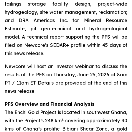
tailings storage facility design, project-wide
hydrogeology, site water management, reclamation;
and DRA Americas Inc. for Mineral Resource
Estimate, pit geotechnical and hydrogeological
model. A technical report supporting the PFS will be
filed on Newcore’s SEDAR+ profile within 45 days of
this news release.
Newcore will host an investor webinar to discuss the
results of the PFS on Thursday, June 25, 2026 at 8am
PT / 11am ET. Details are provided at the end of this
news release.
PFS Overview and Financial Analysis
The Enchi Gold Project is located in southwest Ghana,
2
with the Project’s 248 km
covering approximately 40
kms of Ghana’s prolific Bibiani Shear Zone, a gold