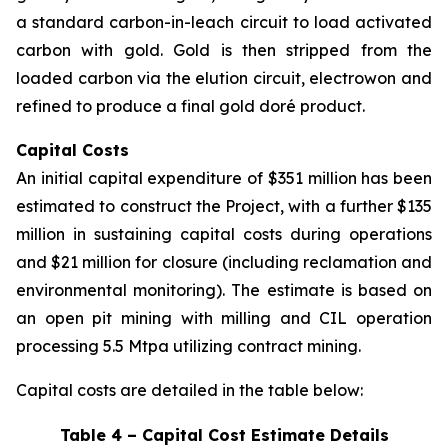
a standard carbon-in-leach circuit to load activated
carbon with gold. Gold is then stripped from the
loaded carbon via the elution circuit, electrowon and
refined to produce a final gold doré product.
Capital Costs
An initial capital expenditure of $351 million has been
estimated to construct the Project, with a further $135
million in sustaining capital costs during operations
and $21 million for closure (including reclamation and
environmental monitoring). The estimate is based on
an open pit mining with milling and CIL operation
processing 5.5 Mtpa utilizing contract mining.
Capital costs are detailed in the table below:
Table 4 – Capital Cost Estimate Details