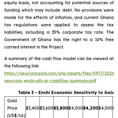
equity basis, not accounting for potential sources of
funding which may include debt. No provisions were
made for the effects of inflation, and current Ghana
tax regulations were applied to assess the tax
liabilities, including a 35% corporate tax rate. The
Government of Ghana has the right to a 10% free
carried interest in the Project.
A summary of the cash flow model can be viewed at
the following link:
https://newcoregold.com/site/assets/files/5977/2026_
newcore-enchi-pfs-nr-cashflow-summary.pdf
Table 3 - Enchi Economic Sensitivity to Gold 
Gold
Price
$3,400
$3,600
$
3,800
$4,000
$
4,200
$4,500
$5
(US$/oz)