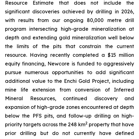
Resource Estimate that does not include the
significant discoveries achieved by drilling in 2026,
with results from our ongoing 80,000 metre drill
program intersecting high-grade mineralization at
depth and extending gold mineralization well below
the limits of the pits that constrain the current
resource. Having recently completed a $15 million
equity financing, Newcore is funded to aggressively
pursue numerous opportunities to add significant
additional value to the Enchi Gold Project, including
mine life extension from conversion of Inferred
Mineral Resources, continued discovery and
expansion of high-grade zones encountered at depth
below the PFS pits, and follow-up drilling on high-
2
priority targets across the 248 km
property that have
prior drilling but do not currently have defined