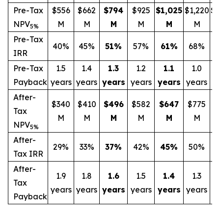
Pre-Tax
$556
$662
$794
$925
$1,025
$1,220
$1
NPV
M
M
M
M
M
M
5%
Pre-Tax
40%
45%
51
%
57%
61
%
68%
IRR
Pre-Tax
1.5
1.4
1.3
1.2
1.1
1.0
Payback
years
years
years
years
years
years
y
After-
$340
$410
$496
$582
$647
$775
$
Tax
M
M
M
M
M
M
NPV
5%
After-
29%
33%
37
%
42%
45
%
50%
Tax IRR
After-
1.9
1.8
1.6
1.5
1.4
1.3
Tax
years
years
years
years
years
years
y
Payback