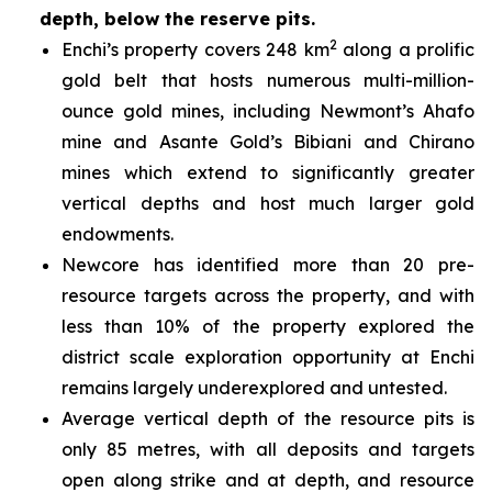
depth, below the reserve pits.
2
Enchi’s property covers 248 km
along a prolific
gold belt that hosts numerous multi-million-
ounce gold mines, including Newmont’s Ahafo
mine and Asante Gold’s Bibiani and Chirano
mines which extend to significantly greater
vertical depths and host much larger gold
endowments.
Newcore has identified more than 20 pre-
resource targets across the property, and with
less than 10% of the property explored the
district scale exploration opportunity at Enchi
remains largely underexplored and untested.
Average vertical depth of the resource pits is
only 85 metres, with all deposits and targets
open along strike and at depth, and resource