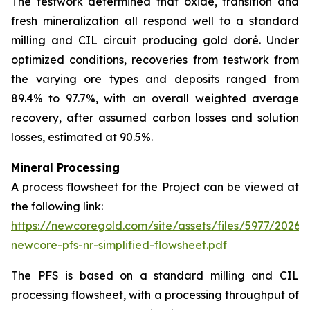
The testwork determined that oxide, transition and
fresh mineralization all respond well to a standard
milling and CIL circuit producing gold doré. Under
optimized conditions, recoveries from testwork from
the varying ore types and deposits ranged from
89.4% to 97.7%, with an overall weighted average
recovery, after assumed carbon losses and solution
losses, estimated at 90.5%.
Mineral Processing
A process flowsheet for the Project can be viewed at
the following link:
https://newcoregold.com/site/assets/files/5977/2026_
newcore-pfs-nr-simplified-flowsheet.pdf
The PFS is based on a standard milling and CIL
processing flowsheet, with a processing throughput of