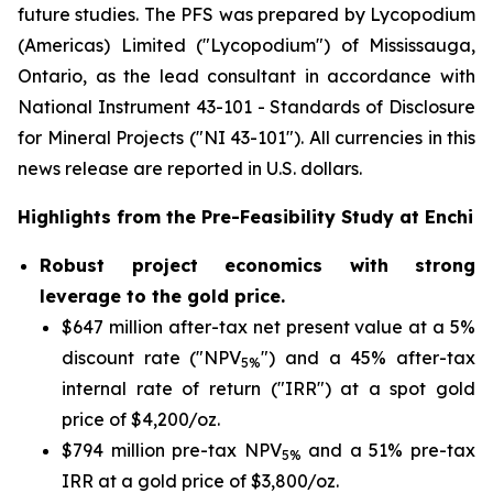
future studies. The PFS was prepared by Lycopodium
(Americas) Limited ("Lycopodium") of Mississauga,
Ontario, as the lead consultant in accordance with
National Instrument 43-101 -
Standards of Disclosure
for Mineral Projects
("NI 43-101"). All currencies in this
news release are reported in U.S. dollars.
Highlights from the Pre-Feasibility Study at Enchi
Robust project economics with strong
leverage to the gold price.
$647 million after-tax net present value at a 5%
discount rate ("NPV
") and a 45% after-tax
5%
internal rate of return ("IRR") at a spot gold
price of $4,200/oz.
$794 million pre-tax NPV
and a 51% pre-tax
5%
IRR at a gold price of $3,800/oz.