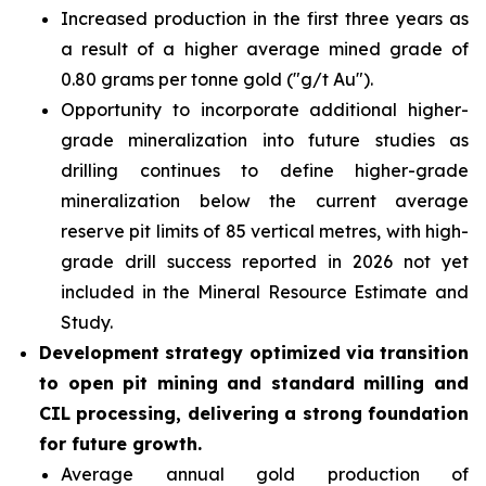
Increased production in the first three years as
a result of a higher average mined grade of
0.80 grams per tonne gold ("g/t Au").
Opportunity to incorporate additional higher-
grade mineralization into future studies as
drilling continues to define higher-grade
mineralization below the current average
reserve pit limits of 85 vertical metres, with high-
grade drill success reported in 2026 not yet
included in the Mineral Resource Estimate and
Study.
Development strategy optimized via transition
to open pit mining and standard milling and
CIL processing, delivering a strong foundation
for future growth.
Average annual gold production of