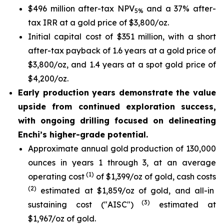
$496 million after-tax NPV
and a 37% after-
5%
tax IRR at a gold price of $3,800/oz.
Initial capital cost of $351 million, with a short
after-tax payback of 1.6 years at a gold price of
$3,800/oz, and 1.4 years at a spot gold price of
$4,200/oz.
Early production years demonstrate the value
upside from continued exploration success,
with ongoing drilling focused on delineating
Enchi’s higher-grade potential.
Approximate annual gold production of 130,000
ounces in years 1 through 3, at an average
(1)
operating cost
of $1,399/oz of gold, cash costs
(2)
estimated at $1,859/oz of gold, and all-in
(3)
sustaining cost ("AISC")
estimated at
$1,967/oz of gold.