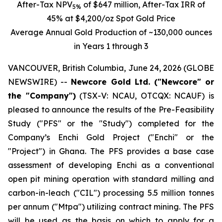
After-Tax
NPV
of $647 million, After-Tax IRR of
5%
45% at $4,200/oz Spot Gold Price
Average Annual Gold Production of ~130,000 ounces
in Years 1 through 3
VANCOUVER, British Columbia, June 24, 2026 (GLOBE
NEWSWIRE) --
Newcore Gold Ltd. ("Newcore" or
the "Company")
(TSX-V: NCAU, OTCQX: NCAUF) is
pleased to announce the results of the Pre-Feasibility
Study ("PFS" or the "Study") completed for the
Company’s Enchi Gold Project ("Enchi" or the
"Project") in Ghana. The PFS provides a base case
assessment of developing Enchi as a conventional
open pit mining operation with standard milling and
carbon-in-leach ("CIL") processing 5.5 million tonnes
per annum ("Mtpa") utilizing contract mining. The PFS
will be used as the basis on which to apply for a