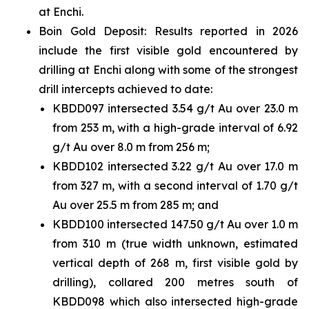
at Enchi.
Boin Gold Deposit: Results reported in 2026
include the first visible gold encountered by
drilling at Enchi along with some of the strongest
drill intercepts achieved to date:
KBDD097 intersected 3.54 g/t Au over 23.0 m
from 253 m, with a high-grade interval of 6.92
g/t Au over 8.0 m from 256 m;
KBDD102 intersected 3.22 g/t Au over 17.0 m
from 327 m, with a second interval of 1.70 g/t
Au over 25.5 m from 285 m; and
KBDD100 intersected 147.50 g/t Au over 1.0 m
from 310 m (true width unknown, estimated
vertical depth of 268 m, first visible gold by
drilling), collared 200 metres south of
KBDD098 which also intersected high-grade