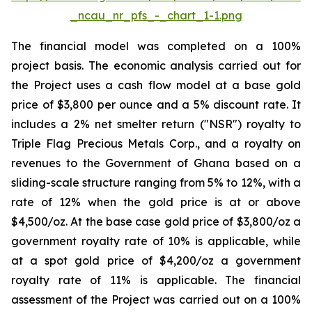
_ncau_nr_pfs_-_chart_1-1.png
The financial model was completed on a 100%
project basis. The economic analysis carried out for
the Project uses a cash flow model at a base gold
price of $3,800 per ounce and a 5% discount rate. It
includes a 2% net smelter return ("NSR") royalty to
Triple Flag Precious Metals Corp., and a royalty on
revenues to the Government of Ghana based on a
sliding-scale structure ranging from 5% to 12%, with a
rate of 12% when the gold price is at or above
$4,500/oz. At the base case gold price of $3,800/oz a
government royalty rate of 10% is applicable, while
at a spot gold price of $4,200/oz a government
royalty rate of 11% is applicable. The financial
assessment of the Project was carried out on a 100%