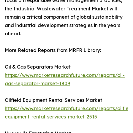
focus on responsible water management practices,
the Industrial Wastewater Treatment Market will
remain a critical component of global sustainability
and industrial development strategies in the years
ahead.
More Related Reports from MRFR Library:
Oil & Gas Separators Market
https://www.marketresearchfuture.com/reports/oil-
gas-separator-market-1809
Oilfield Equipment Rental Services Market
https://www.marketresearchfuture.com/reports/oilfield
equipment-rental-services-market-2515