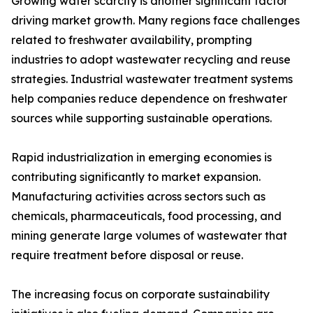
Growing water scarcity is another significant factor
driving market growth. Many regions face challenges
related to freshwater availability, prompting
industries to adopt wastewater recycling and reuse
strategies. Industrial wastewater treatment systems
help companies reduce dependence on freshwater
sources while supporting sustainable operations.
Rapid industrialization in emerging economies is
contributing significantly to market expansion.
Manufacturing activities across sectors such as
chemicals, pharmaceuticals, food processing, and
mining generate large volumes of wastewater that
require treatment before disposal or reuse.
The increasing focus on corporate sustainability