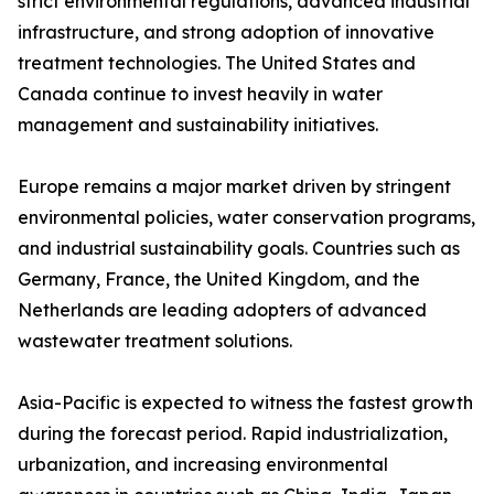
strict environmental regulations, advanced industrial
infrastructure, and strong adoption of innovative
treatment technologies. The United States and
Canada continue to invest heavily in water
management and sustainability initiatives.
Europe remains a major market driven by stringent
environmental policies, water conservation programs,
and industrial sustainability goals. Countries such as
Germany, France, the United Kingdom, and the
Netherlands are leading adopters of advanced
wastewater treatment solutions.
Asia-Pacific is expected to witness the fastest growth
during the forecast period. Rapid industrialization,
urbanization, and increasing environmental