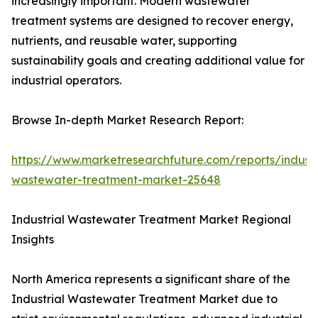
increasingly important. Modern wastewater
treatment systems are designed to recover energy,
nutrients, and reusable water, supporting
sustainability goals and creating additional value for
industrial operators.
Browse In-depth Market Research Report:
https://www.marketresearchfuture.com/reports/industr
wastewater-treatment-market-25648
Industrial Wastewater Treatment Market Regional
Insights
North America represents a significant share of the
Industrial Wastewater Treatment Market due to