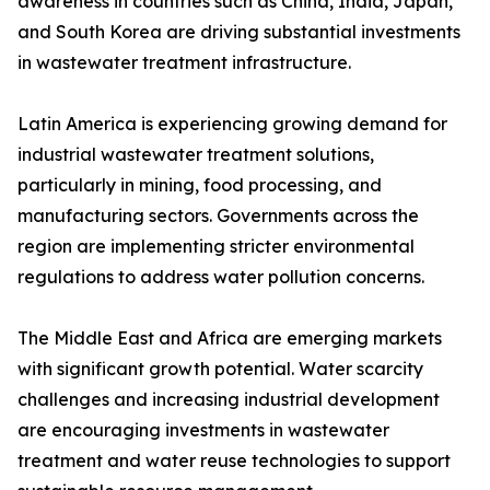
awareness in countries such as China, India, Japan,
and South Korea are driving substantial investments
in wastewater treatment infrastructure.
Latin America is experiencing growing demand for
industrial wastewater treatment solutions,
particularly in mining, food processing, and
manufacturing sectors. Governments across the
region are implementing stricter environmental
regulations to address water pollution concerns.
The Middle East and Africa are emerging markets
with significant growth potential. Water scarcity
challenges and increasing industrial development
are encouraging investments in wastewater
treatment and water reuse technologies to support