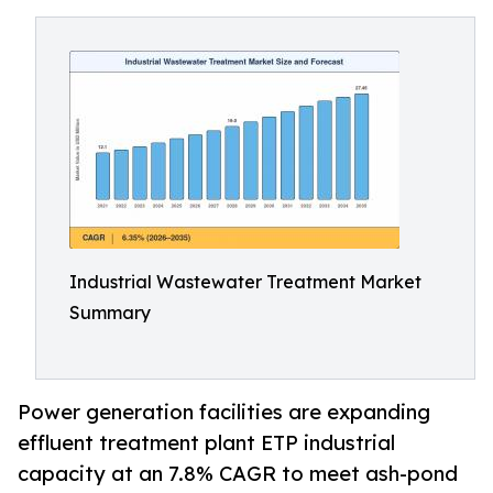
Industrial Wastewater Treatment Market
Summary
Power generation facilities are expanding
effluent treatment plant ETP industrial
capacity at an 7.8% CAGR to meet ash-pond