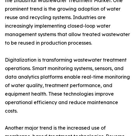
the Industrial Wastewater Treatment Market. One
prominent trend is the growing adoption of water
reuse and recycling systems. Industries are
increasingly implementing closed-loop water
management systems that allow treated wastewater
to be reused in production processes.
Digitalization is transforming wastewater treatment
operations. Smart monitoring systems, sensors, and
data analytics platforms enable real-time monitoring
of water quality, treatment performance, and
equipment health. These technologies improve
operational efficiency and reduce maintenance
costs.
Another major trend is the increased use of