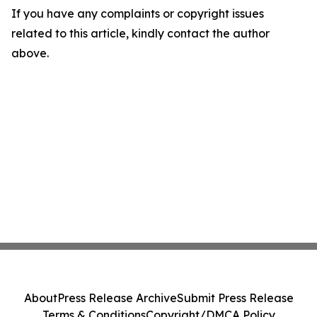
If you have any complaints or copyright issues
related to this article, kindly contact the author
above.
About
Press Release Archive
Submit Press Release
Terms & Conditions
Copyright/DMCA Policy