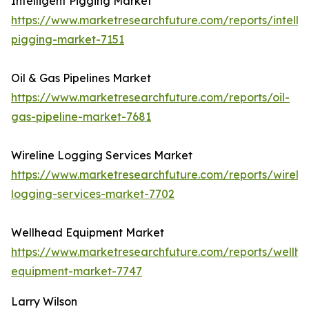
Intelligent Pigging Market
https://www.marketresearchfuture.com/reports/intellig
pigging-market-7151
Oil & Gas Pipelines Market
https://www.marketresearchfuture.com/reports/oil-
gas-pipeline-market-7681
Wireline Logging Services Market
https://www.marketresearchfuture.com/reports/wirelin
logging-services-market-7702
Wellhead Equipment Market
https://www.marketresearchfuture.com/reports/wellh
equipment-market-7747
Larry Wilson