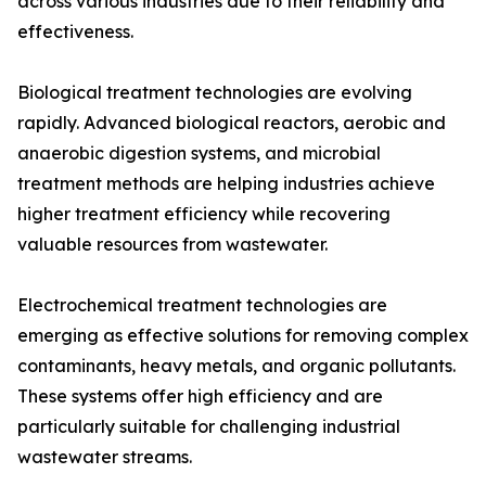
across various industries due to their reliability and
effectiveness.
Biological treatment technologies are evolving
rapidly. Advanced biological reactors, aerobic and
anaerobic digestion systems, and microbial
treatment methods are helping industries achieve
higher treatment efficiency while recovering
valuable resources from wastewater.
Electrochemical treatment technologies are
emerging as effective solutions for removing complex
contaminants, heavy metals, and organic pollutants.
These systems offer high efficiency and are
particularly suitable for challenging industrial
wastewater streams.