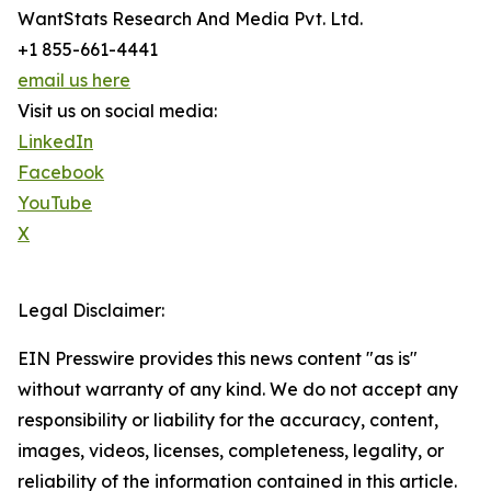
WantStats Research And Media Pvt. Ltd.
+1 855-661-4441
email us here
Visit us on social media:
LinkedIn
Facebook
YouTube
X
Legal Disclaimer:
EIN Presswire provides this news content "as is"
without warranty of any kind. We do not accept any
responsibility or liability for the accuracy, content,
images, videos, licenses, completeness, legality, or
reliability of the information contained in this article.