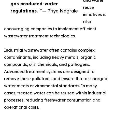
and water
gas produced-water
reuse
regulations. ”
— Priya Nagrale
initiatives is
also
encouraging companies to implement efficient
wastewater treatment technologies.
Industrial wastewater often contains complex
contaminants, including heavy metals, organic
compounds, oils, chemicals, and pathogens.
Advanced treatment systems are designed to
remove these pollutants and ensure that discharged
water meets environmental standards. In many
cases, treated water can be reused within industrial
processes, reducing freshwater consumption and
operational costs.