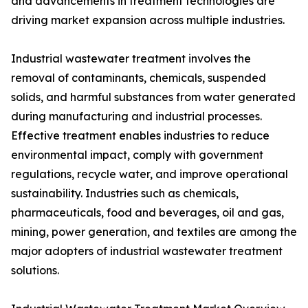
and advancements in treatment technologies are
driving market expansion across multiple industries.
Industrial wastewater treatment involves the
removal of contaminants, chemicals, suspended
solids, and harmful substances from water generated
during manufacturing and industrial processes.
Effective treatment enables industries to reduce
environmental impact, comply with government
regulations, recycle water, and improve operational
sustainability. Industries such as chemicals,
pharmaceuticals, food and beverages, oil and gas,
mining, power generation, and textiles are among the
major adopters of industrial wastewater treatment
solutions.