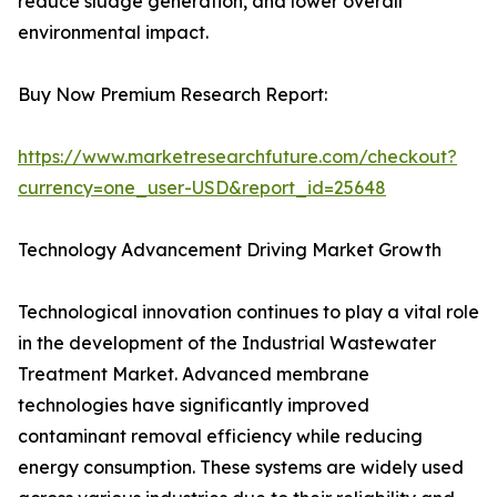
reduce sludge generation, and lower overall
environmental impact.
Buy Now Premium Research Report:
https://www.marketresearchfuture.com/checkout?
currency=one_user-USD&report_id=25648
Technology Advancement Driving Market Growth
Technological innovation continues to play a vital role
in the development of the Industrial Wastewater
Treatment Market. Advanced membrane
technologies have significantly improved
contaminant removal efficiency while reducing
energy consumption. These systems are widely used