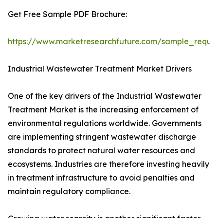
Get Free Sample PDF Brochure:
https://www.marketresearchfuture.com/sample_reque
Industrial Wastewater Treatment Market Drivers
One of the key drivers of the Industrial Wastewater
Treatment Market is the increasing enforcement of
environmental regulations worldwide. Governments
are implementing stringent wastewater discharge
standards to protect natural water resources and
ecosystems. Industries are therefore investing heavily
in treatment infrastructure to avoid penalties and
maintain regulatory compliance.