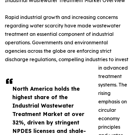
Industrial Wastewater Treatment Market Overview
Rapid industrial growth and increasing concerns
regarding water scarcity have made wastewater
treatment an essential component of industrial
operations. Governments and environmental
agencies across the globe are enforcing strict
discharge regulations, compelling industries to invest
in advanced
treatment
systems. The
North America holds the
rising
highest share of the
emphasis on
Industrial Wastewater
circular
Treatment Market at over
economy
32%, driven by stringent
principles
NPDES licenses and shale-