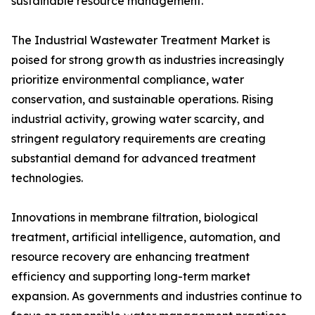
sustainable resource management.
The Industrial Wastewater Treatment Market is
poised for strong growth as industries increasingly
prioritize environmental compliance, water
conservation, and sustainable operations. Rising
industrial activity, growing water scarcity, and
stringent regulatory requirements are creating
substantial demand for advanced treatment
technologies.
Innovations in membrane filtration, biological
treatment, artificial intelligence, automation, and
resource recovery are enhancing treatment
efficiency and supporting long-term market
expansion. As governments and industries continue to