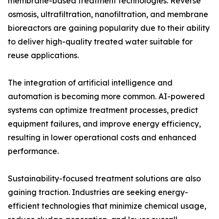
membrane-based treatment technologies. Reverse
osmosis, ultrafiltration, nanofiltration, and membrane
bioreactors are gaining popularity due to their ability
to deliver high-quality treated water suitable for
reuse applications.
The integration of artificial intelligence and
automation is becoming more common. AI-powered
systems can optimize treatment processes, predict
equipment failures, and improve energy efficiency,
resulting in lower operational costs and enhanced
performance.
Sustainability-focused treatment solutions are also
gaining traction. Industries are seeking energy-
efficient technologies that minimize chemical usage,