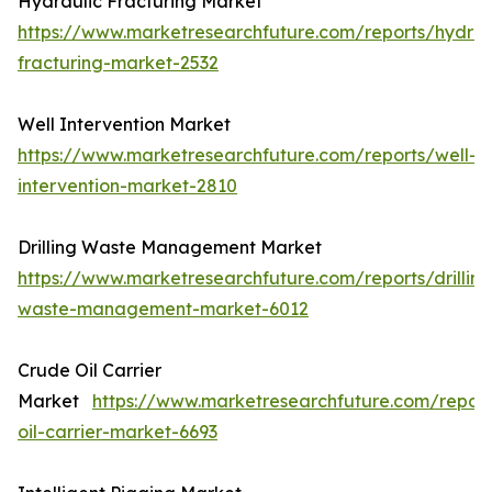
Hydraulic Fracturing Market
https://www.marketresearchfuture.com/reports/hydrau
fracturing-market-2532
Well Intervention Market
https://www.marketresearchfuture.com/reports/well-
intervention-market-2810
Drilling Waste Management Market
https://www.marketresearchfuture.com/reports/drilling
waste-management-market-6012
Crude Oil Carrier
Market
https://www.marketresearchfuture.com/repor
oil-carrier-market-6693