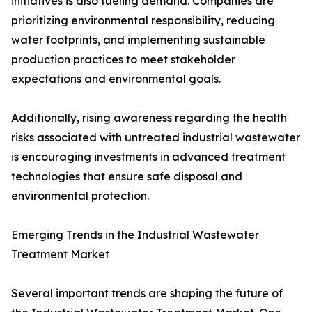
initiatives is also fueling demand. Companies are
prioritizing environmental responsibility, reducing
water footprints, and implementing sustainable
production practices to meet stakeholder
expectations and environmental goals.
Additionally, rising awareness regarding the health
risks associated with untreated industrial wastewater
is encouraging investments in advanced treatment
technologies that ensure safe disposal and
environmental protection.
Emerging Trends in the Industrial Wastewater
Treatment Market
Several important trends are shaping the future of