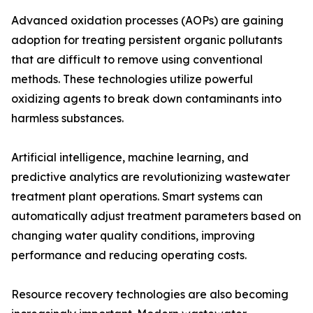
Advanced oxidation processes (AOPs) are gaining
adoption for treating persistent organic pollutants
that are difficult to remove using conventional
methods. These technologies utilize powerful
oxidizing agents to break down contaminants into
harmless substances.
Artificial intelligence, machine learning, and
predictive analytics are revolutionizing wastewater
treatment plant operations. Smart systems can
automatically adjust treatment parameters based on
changing water quality conditions, improving
performance and reducing operating costs.
Resource recovery technologies are also becoming