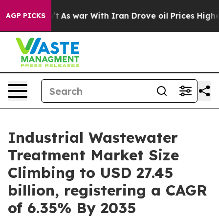
’t
As war With Iran Drove oil Prices Higher, Trump Ga
AGP PICKS
Industrial Wastewater
Treatment Market Size
Climbing to USD 27.45
billion, registering a CAGR
of 6.35% By 2035