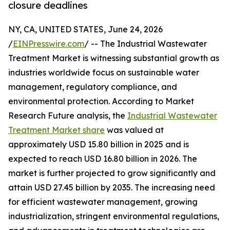
closure deadlines
NY, CA, UNITED STATES, June 24, 2026
/
EINPresswire.com
/ -- The Industrial Wastewater
Treatment Market is witnessing substantial growth as
industries worldwide focus on sustainable water
management, regulatory compliance, and
environmental protection. According to Market
Research Future analysis, the
Industrial Wastewater
Treatment Market share
was valued at
approximately USD 15.80 billion in 2025 and is
expected to reach USD 16.80 billion in 2026. The
market is further projected to grow significantly and
attain USD 27.45 billion by 2035. The increasing need
for efficient wastewater management, growing
industrialization, stringent environmental regulations,