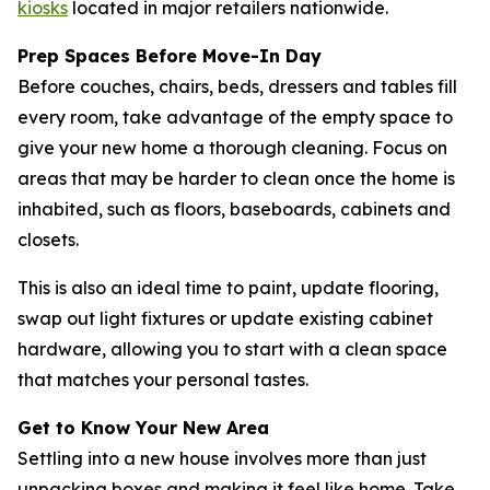
kiosks
located in major retailers nationwide.
Prep Spaces Before Move-In Day
Before couches, chairs, beds, dressers and tables fill
every room, take advantage of the empty space to
give your new home a thorough cleaning. Focus on
areas that may be harder to clean once the home is
inhabited, such as floors, baseboards, cabinets and
closets.
This is also an ideal time to paint, update flooring,
swap out light fixtures or update existing cabinet
hardware, allowing you to start with a clean space
that matches your personal tastes.
Get to Know Your New Area
Settling into a new house involves more than just
unpacking boxes and making it feel like home. Take