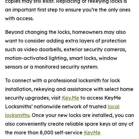
copies may still exist. Replacing or rekeying locks is
an important first step to ensure you’re the only ones
with access.
Beyond changing the locks, homeowners may also
want to consider adding extra layers of protection
such as video doorbells, exterior security cameras,
motion-activated lighting, smart locks, window
sensors or a monitored security system.
To connect with a professional locksmith for lock
installation, rekeying and assistance with select home
security upgrades, visit
Key.Me
to access KeyMe
Locksmiths’ nationwide network of trusted
local
locksmiths
. Once your new locks are installed, you can
also conveniently create reliable spare keys at any of
the more than 8,000 self-service
KeyMe