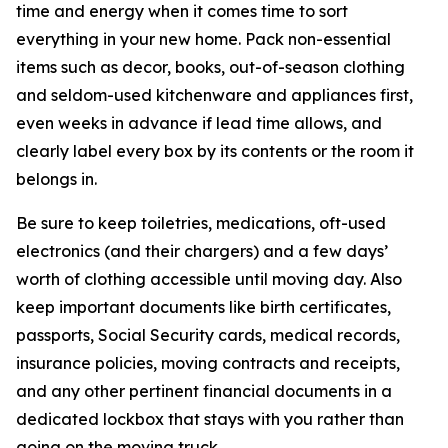
time and energy when it comes time to sort
everything in your new home. Pack non-essential
items such as decor, books, out-of-season clothing
and seldom-used kitchenware and appliances first,
even weeks in advance if lead time allows, and
clearly label every box by its contents or the room it
belongs in.
Be sure to keep toiletries, medications, oft-used
electronics (and their chargers) and a few days’
worth of clothing accessible until moving day. Also
keep important documents like birth certificates,
passports, Social Security cards, medical records,
insurance policies, moving contracts and receipts,
and any other pertinent financial documents in a
dedicated lockbox that stays with you rather than
going on the moving truck.