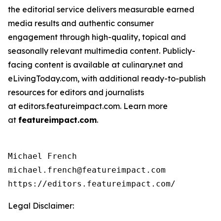
the editorial service delivers measurable earned
media results and authentic consumer
engagement through high-quality, topical and
seasonally relevant multimedia content. Publicly-
facing content is available at culinary.net and
eLivingToday.com, with additional ready-to-publish
resources for editors and journalists
at editors.featureimpact.com. Learn more
at
featureimpact.com
.
Michael French

michael.french@featureimpact.com

https://editors.featureimpact.com/
Legal Disclaimer: