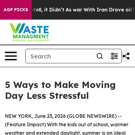
0%. Well, it Didn’t
As war With Iran Drove oil Prices
AGP PICKS
5 Ways to Make Moving
Day Less Stressful
NEW YORK, June 23, 2026 (GLOBE NEWSWIRE) --
(Feature Impact) With the kids out of school, warmer
weather and extended daylight, summer is an ideal