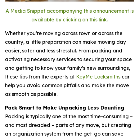
A Media Snippet accompanying this announcement is
available by clicking on this link.
Whether you’re moving across town or across the
country, a little preparation can make moving day
easier, safer and less stressful. From packing and
activating necessary services to securing your space
and getting to know your family’s new surroundings,
these tips from the experts at
KeyMe Locksmiths
can
help you avoid common pitfalls and make the move
as smooth as possible.
Pack Smart to Make Unpacking Less Daunting
Packing is typically one of the most time-consuming –
and most dreaded – parts of any move, but creating
an organization system from the get-go can save