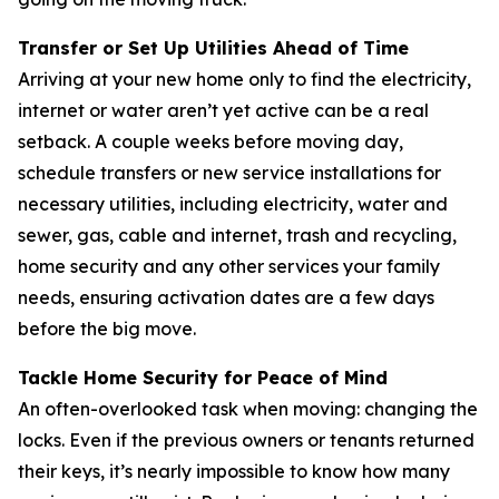
Transfer or Set Up Utilities Ahead of Time
Arriving at your new home only to find the electricity,
internet or water aren’t yet active can be a real
setback. A couple weeks before moving day,
schedule transfers or new service installations for
necessary utilities, including electricity, water and
sewer, gas, cable and internet, trash and recycling,
home security and any other services your family
needs, ensuring activation dates are a few days
before the big move.
Tackle Home Security for Peace of Mind
An often-overlooked task when moving: changing the
locks. Even if the previous owners or tenants returned
their keys, it’s nearly impossible to know how many