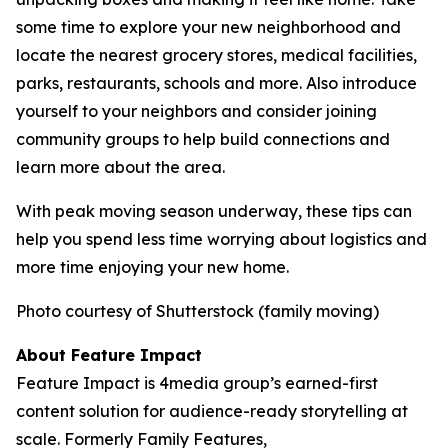
some time to explore your new neighborhood and
locate the nearest grocery stores, medical facilities,
parks, restaurants, schools and more. Also introduce
yourself to your neighbors and consider joining
community groups to help build connections and
learn more about the area.
With peak moving season underway, these tips can
help you spend less time worrying about logistics and
more time enjoying your new home.
Photo courtesy of Shutterstock (family moving)
About Feature Impact
Feature Impact is 4media group’s earned-first
content solution for audience-ready storytelling at
scale. Formerly Family Features,