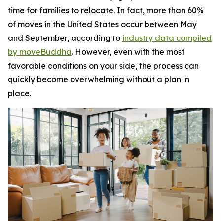
time for families to relocate. In fact, more than 60%
of moves in the United States occur between May
and September, according to
industry data compiled
by moveBuddha
. However, even with the most
favorable conditions on your side, the process can
quickly become overwhelming without a plan in
place.