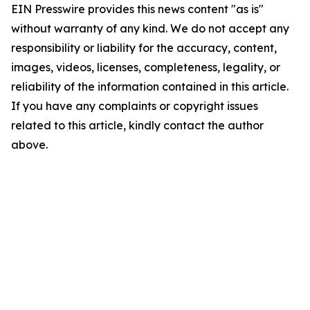
EIN Presswire provides this news content "as is"
without warranty of any kind. We do not accept any
responsibility or liability for the accuracy, content,
images, videos, licenses, completeness, legality, or
reliability of the information contained in this article.
If you have any complaints or copyright issues
related to this article, kindly contact the author
above.