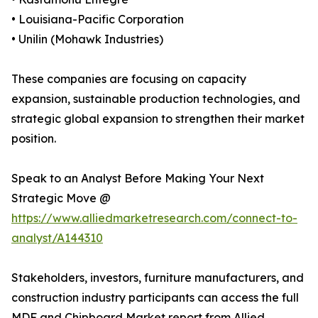
• Louisiana-Pacific Corporation
• Unilin (Mohawk Industries)
These companies are focusing on capacity
expansion, sustainable production technologies, and
strategic global expansion to strengthen their market
position.
Speak to an Analyst Before Making Your Next
Strategic Move @
https://www.alliedmarketresearch.com/connect-to-
analyst/A144310
Stakeholders, investors, furniture manufacturers, and
construction industry participants can access the full
MDF and Chipboard Market report from Allied