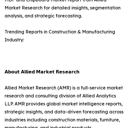
Market Research for detailed insights, segmentation
analysis, and strategic forecasting.
Trending Reports in Construction & Manufacturing
Industry:
𝗔𝗯𝗼𝘂𝘁 𝗔𝗹𝗹𝗶𝗲𝗱 𝗠𝗮𝗿𝗸𝗲𝘁 𝗥𝗲𝘀𝗲𝗮𝗿𝗰𝗵
Allied Market Research (AMR) is a full-service market
research and consulting division of Allied Analytics
LLP. AMR provides global market intelligence reports,
strategic insights, and data-driven forecasting across
industries including construction materials, furniture,
manufacturing, and industrial products.