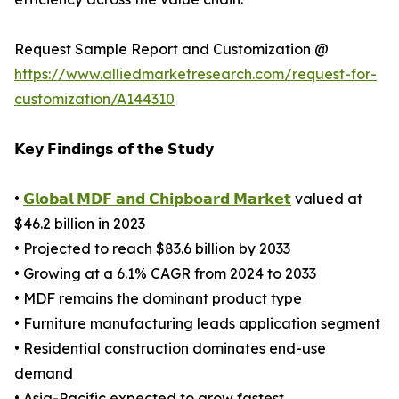
Request Sample Report and Customization @
https://www.alliedmarketresearch.com/request-for-
customization/A144310
𝗞𝗲𝘆 𝗙𝗶𝗻𝗱𝗶𝗻𝗴𝘀 𝗼𝗳 𝘁𝗵𝗲 𝗦𝘁𝘂𝗱𝘆
•
𝗚𝗹𝗼𝗯𝗮𝗹 𝗠𝗗𝗙 𝗮𝗻𝗱 𝗖𝗵𝗶𝗽𝗯𝗼𝗮𝗿𝗱 𝗠𝗮𝗿𝗸𝗲𝘁
valued at
$46.2 billion in 2023
• Projected to reach $83.6 billion by 2033
• Growing at a 6.1% CAGR from 2024 to 2033
• MDF remains the dominant product type
• Furniture manufacturing leads application segment
• Residential construction dominates end-use
demand
• Asia-Pacific expected to grow fastest