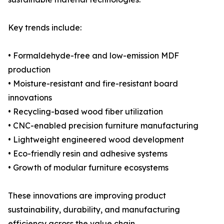
Key trends include:
• Formaldehyde-free and low-emission MDF
production
• Moisture-resistant and fire-resistant board
innovations
• Recycling-based wood fiber utilization
• CNC-enabled precision furniture manufacturing
• Lightweight engineered wood development
• Eco-friendly resin and adhesive systems
• Growth of modular furniture ecosystems
These innovations are improving product
sustainability, durability, and manufacturing
efficiency across the value chain.