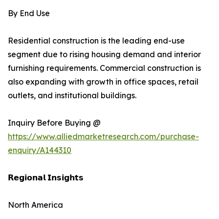
By End Use
Residential construction is the leading end-use
segment due to rising housing demand and interior
furnishing requirements. Commercial construction is
also expanding with growth in office spaces, retail
outlets, and institutional buildings.
Inquiry Before Buying @
https://www.alliedmarketresearch.com/purchase-
enquiry/A144310
𝗥𝗲𝗴𝗶𝗼𝗻𝗮𝗹 𝗜𝗻𝘀𝗶𝗴𝗵𝘁𝘀
North America