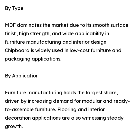
By Type
MDF dominates the market due to its smooth surface
finish, high strength, and wide applicability in
furniture manufacturing and interior design.
Chipboard is widely used in low-cost furniture and
packaging applications.
By Application
Furniture manufacturing holds the largest share,
driven by increasing demand for modular and ready-
to-assemble furniture. Flooring and interior
decoration applications are also witnessing steady
growth.