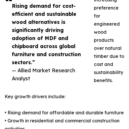
Rising demand for cost-
preference
efficient and sustainable
for
wood alternatives is
engineered
significantly driving
wood
adoption of MDF and
products
chipboard across global
over natural
furniture and construction
timber due to
sectors.”
cost and
— Allied Market Research
sustainability
Analyst
benefits.
Key growth drivers include:
• Rising demand for affordable and durable furniture
• Growth in residential and commercial construction
activities