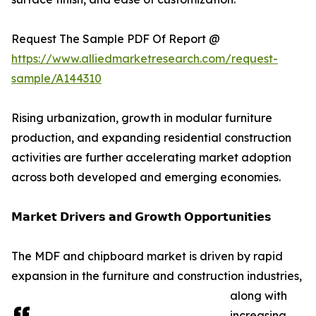
Request The Sample PDF Of Report @
https://www.alliedmarketresearch.com/request-
sample/A144310
Rising urbanization, growth in modular furniture
production, and expanding residential construction
activities are further accelerating market adoption
across both developed and emerging economies.
𝗠𝗮𝗿𝗸𝗲𝘁 𝗗𝗿𝗶𝘃𝗲𝗿𝘀 𝗮𝗻𝗱 𝗚𝗿𝗼𝘄𝘁𝗵 𝗢𝗽𝗽𝗼𝗿𝘁𝘂𝗻𝗶𝘁𝗶𝗲𝘀
The MDF and chipboard market is driven by rapid
expansion in the furniture and construction industries,
along with
increasing