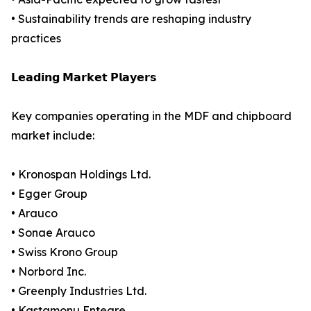
• Sustainability trends are reshaping industry
practices
𝗟𝗲𝗮𝗱𝗶𝗻𝗴 𝗠𝗮𝗿𝗸𝗲𝘁 𝗣𝗹𝗮𝘆𝗲𝗿𝘀
Key companies operating in the MDF and chipboard
market include:
• Kronospan Holdings Ltd.
• Egger Group
• Arauco
• Sonae Arauco
• Swiss Krono Group
• Norbord Inc.
• Greenply Industries Ltd.
• Kastamonu Entegre