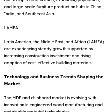
and large-scale furniture production hubs in China,
India, and Southeast Asia.
LAMEA
Latin America, the Middle East, and Africa (LAMEA)
are experiencing steady growth supported by
increasing construction investment and rising
adoption of cost-effective building materials.
𝗧𝗲𝗰𝗵𝗻𝗼𝗹𝗼𝗴𝘆 𝗮𝗻𝗱 𝗕𝘂𝘀𝗶𝗻𝗲𝘀𝘀 𝗧𝗿𝗲𝗻𝗱𝘀 𝗦𝗵𝗮𝗽𝗶𝗻𝗴 𝘁𝗵𝗲
𝗠𝗮𝗿𝗸𝗲𝘁
The MDF and chipboard market is evolving with
innovation in engineered wood manufacturing and
sustainable material technologies.