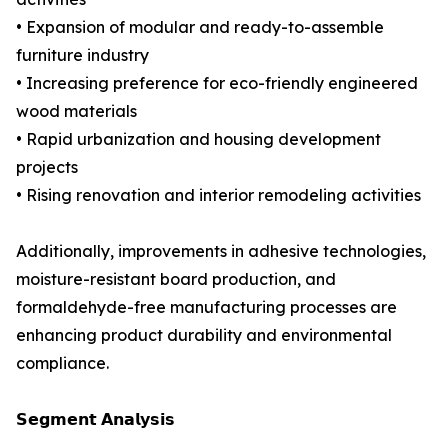
• Expansion of modular and ready-to-assemble
furniture industry
• Increasing preference for eco-friendly engineered
wood materials
• Rapid urbanization and housing development
projects
• Rising renovation and interior remodeling activities
Additionally, improvements in adhesive technologies,
moisture-resistant board production, and
formaldehyde-free manufacturing processes are
enhancing product durability and environmental
compliance.
𝗦𝗲𝗴𝗺𝗲𝗻𝘁 𝗔𝗻𝗮𝗹𝘆𝘀𝗶𝘀