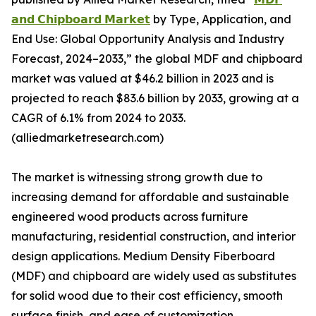
𝗮𝗻𝗱 𝗖𝗵𝗶𝗽𝗯𝗼𝗮𝗿𝗱 𝗠𝗮𝗿𝗸𝗲𝘁
by Type, Application, and
End Use: Global Opportunity Analysis and Industry
Forecast, 2024–2033,” the global MDF and chipboard
market was valued at $46.2 billion in 2023 and is
projected to reach $83.6 billion by 2033, growing at a
CAGR of 6.1% from 2024 to 2033.
(alliedmarketresearch.com)
The market is witnessing strong growth due to
increasing demand for affordable and sustainable
engineered wood products across furniture
manufacturing, residential construction, and interior
design applications. Medium Density Fiberboard
(MDF) and chipboard are widely used as substitutes
for solid wood due to their cost efficiency, smooth
surface finish, and ease of customization.