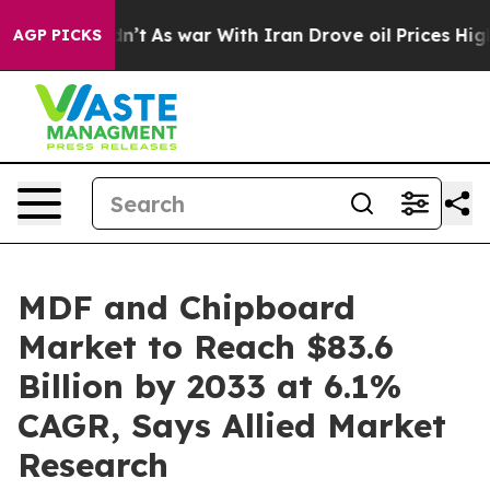
it Didn’t
As war With Iran Drove oil Prices Higher, T
AGP PICKS
MDF and Chipboard
Market to Reach $83.6
Billion by 2033 at 6.1%
CAGR, Says Allied Market
Research