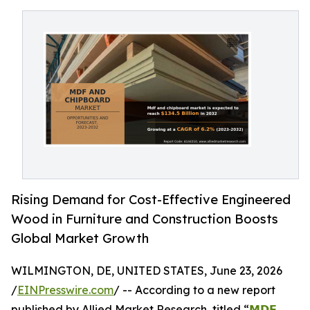
Rising Demand for Cost-Effective Engineered
Wood in Furniture and Construction Boosts
Global Market Growth
WILMINGTON, DE, UNITED STATES, June 23, 2026
/
EINPresswire.com
/ -- According to a new report
published by Allied Market Research, titled “
𝗠𝗗𝗙