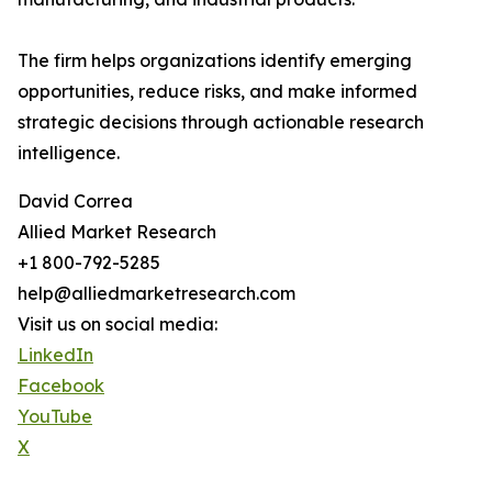
The firm helps organizations identify emerging
opportunities, reduce risks, and make informed
strategic decisions through actionable research
intelligence.
David Correa
Allied Market Research
+1 800-792-5285
help@alliedmarketresearch.com
Visit us on social media:
LinkedIn
Facebook
YouTube
X