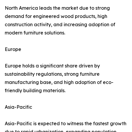
North America leads the market due to strong
demand for engineered wood products, high
construction activity, and increasing adoption of
modern furniture solutions.
Europe
Europe holds a significant share driven by
sustainability regulations, strong furniture
manufacturing base, and high adoption of eco-
friendly building materials.
Asia-Pacific
Asia-Pacific is expected to witness the fastest growth
due to rapid urbanization, expanding population,