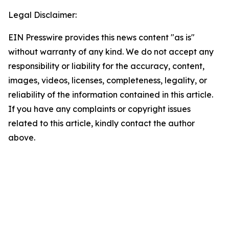
Legal Disclaimer:
EIN Presswire provides this news content "as is"
without warranty of any kind. We do not accept any
responsibility or liability for the accuracy, content,
images, videos, licenses, completeness, legality, or
reliability of the information contained in this article.
If you have any complaints or copyright issues
related to this article, kindly contact the author
above.