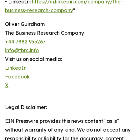
• LinkedIn:
https://in.linkedin.com/company/the-
business-research-company
"
Oliver Guirdham
The Business Research Company
+44 7882 955267
info@tbrc.info
Visit us on social media:
LinkedIn
Facebook
X
Legal Disclaimer:
EIN Presswire provides this news content "as is"
without warranty of any kind. We do not accept any
responsibility or liability for the accuracy, content,