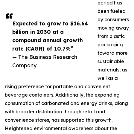
period has
been fueled
by consumers
Expected to grow to $16.64
moving away
billion in 2030 at a
from plastic
compound annual growth
packaging
rate (CAGR) of 10.7%”
toward more
— The Business Research
sustainable
Company
materials, as
well as a
rising preference for portable and convenient
beverage containers. Additionally, the expanding
consumption of carbonated and energy drinks, along
with broader distribution through retail and
convenience stores, has supported this growth.
Heightened environmental awareness about the