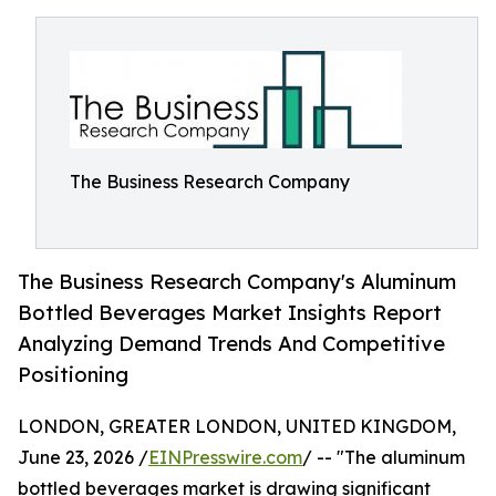
The Business Research Company
The Business Research Company's Aluminum
Bottled Beverages Market Insights Report
Analyzing Demand Trends And Competitive
Positioning
LONDON, GREATER LONDON, UNITED KINGDOM,
June 23, 2026 /
EINPresswire.com
/ -- "The aluminum
bottled beverages market is drawing significant