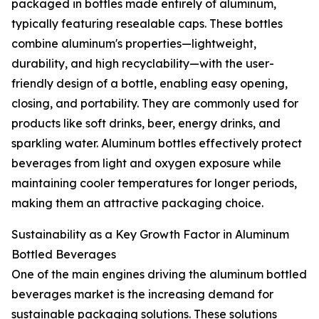
packaged in bottles made entirely of aluminum,
typically featuring resealable caps. These bottles
combine aluminum's properties—lightweight,
durability, and high recyclability—with the user-
friendly design of a bottle, enabling easy opening,
closing, and portability. They are commonly used for
products like soft drinks, beer, energy drinks, and
sparkling water. Aluminum bottles effectively protect
beverages from light and oxygen exposure while
maintaining cooler temperatures for longer periods,
making them an attractive packaging choice.
Sustainability as a Key Growth Factor in Aluminum
Bottled Beverages
One of the main engines driving the aluminum bottled
beverages market is the increasing demand for
sustainable packaging solutions. These solutions