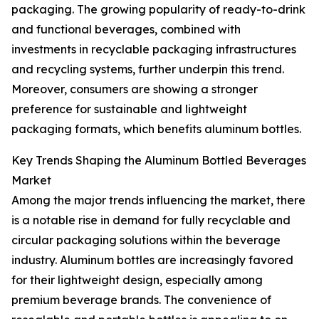
packaging. The growing popularity of ready-to-drink
and functional beverages, combined with
investments in recyclable packaging infrastructures
and recycling systems, further underpin this trend.
Moreover, consumers are showing a stronger
preference for sustainable and lightweight
packaging formats, which benefits aluminum bottles.
Key Trends Shaping the Aluminum Bottled Beverages
Market
Among the major trends influencing the market, there
is a notable rise in demand for fully recyclable and
circular packaging solutions within the beverage
industry. Aluminum bottles are increasingly favored
for their lightweight design, especially among
premium beverage brands. The convenience of