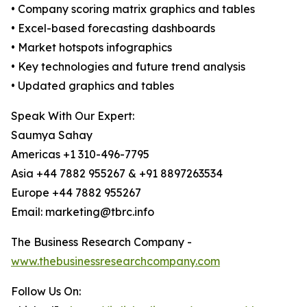
• Company scoring matrix graphics and tables
• Excel-based forecasting dashboards
• Market hotspots infographics
• Key technologies and future trend analysis
• Updated graphics and tables
Speak With Our Expert:
Saumya Sahay
Americas +1 310-496-7795
Asia +44 7882 955267 & +91 8897263534
Europe +44 7882 955267
Email: marketing@tbrc.info
The Business Research Company -
www.thebusinessresearchcompany.com
Follow Us On: