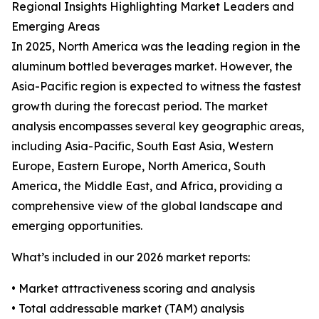
Regional Insights Highlighting Market Leaders and
Emerging Areas
In 2025, North America was the leading region in the
aluminum bottled beverages market. However, the
Asia-Pacific region is expected to witness the fastest
growth during the forecast period. The market
analysis encompasses several key geographic areas,
including Asia-Pacific, South East Asia, Western
Europe, Eastern Europe, North America, South
America, the Middle East, and Africa, providing a
comprehensive view of the global landscape and
emerging opportunities.
What’s included in our 2026 market reports:
• Market attractiveness scoring and analysis
• Total addressable market (TAM) analysis