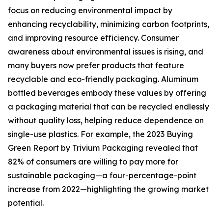
focus on reducing environmental impact by
enhancing recyclability, minimizing carbon footprints,
and improving resource efficiency. Consumer
awareness about environmental issues is rising, and
many buyers now prefer products that feature
recyclable and eco-friendly packaging. Aluminum
bottled beverages embody these values by offering
a packaging material that can be recycled endlessly
without quality loss, helping reduce dependence on
single-use plastics. For example, the 2023 Buying
Green Report by Trivium Packaging revealed that
82% of consumers are willing to pay more for
sustainable packaging—a four-percentage-point
increase from 2022—highlighting the growing market
potential.