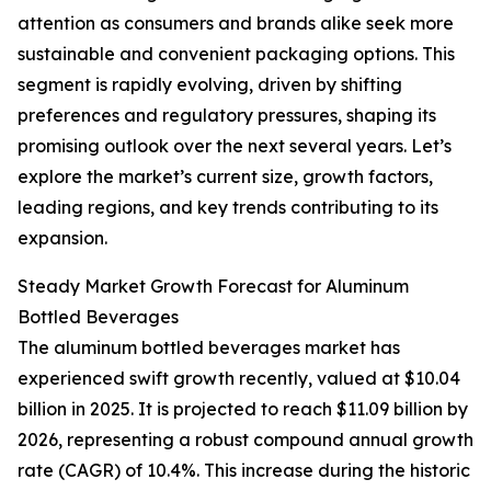
attention as consumers and brands alike seek more
sustainable and convenient packaging options. This
segment is rapidly evolving, driven by shifting
preferences and regulatory pressures, shaping its
promising outlook over the next several years. Let’s
explore the market’s current size, growth factors,
leading regions, and key trends contributing to its
expansion.
Steady Market Growth Forecast for Aluminum
Bottled Beverages
The aluminum bottled beverages market has
experienced swift growth recently, valued at $10.04
billion in 2025. It is projected to reach $11.09 billion by
2026, representing a robust compound annual growth
rate (CAGR) of 10.4%. This increase during the historic