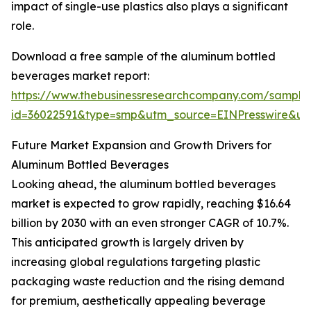
impact of single-use plastics also plays a significant
role.
Download a free sample of the aluminum bottled
beverages market report:
https://www.thebusinessresearchcompany.com/sample
id=36022591&type=smp&utm_source=EINPresswire&
Future Market Expansion and Growth Drivers for
Aluminum Bottled Beverages
Looking ahead, the aluminum bottled beverages
market is expected to grow rapidly, reaching $16.64
billion by 2030 with an even stronger CAGR of 10.7%.
This anticipated growth is largely driven by
increasing global regulations targeting plastic
packaging waste reduction and the rising demand
for premium, aesthetically appealing beverage