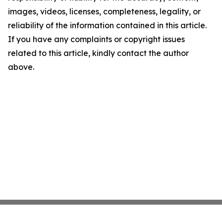
images, videos, licenses, completeness, legality, or
reliability of the information contained in this article.
If you have any complaints or copyright issues
related to this article, kindly contact the author
above.