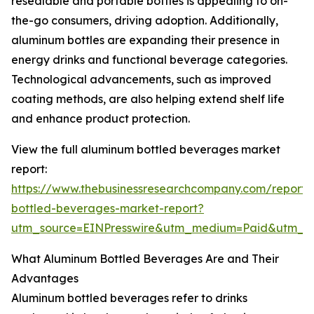
resealable and portable bottles is appealing to on-
the-go consumers, driving adoption. Additionally,
aluminum bottles are expanding their presence in
energy drinks and functional beverage categories.
Technological advancements, such as improved
coating methods, are also helping extend shelf life
and enhance product protection.
View the full aluminum bottled beverages market
report:
https://www.thebusinessresearchcompany.com/report
bottled-beverages-market-report?
utm_source=EINPresswire&utm_medium=Paid&utm_
What Aluminum Bottled Beverages Are and Their
Advantages
Aluminum bottled beverages refer to drinks