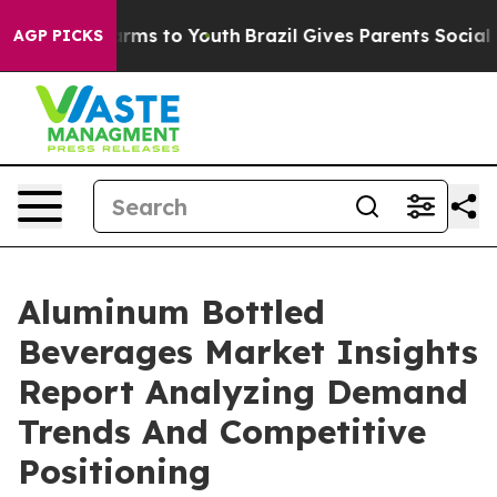
bate Harms to Youth
Brazil Gives Parents Social Media 
AGP PICKS
Aluminum Bottled
Beverages Market Insights
Report Analyzing Demand
Trends And Competitive
Positioning