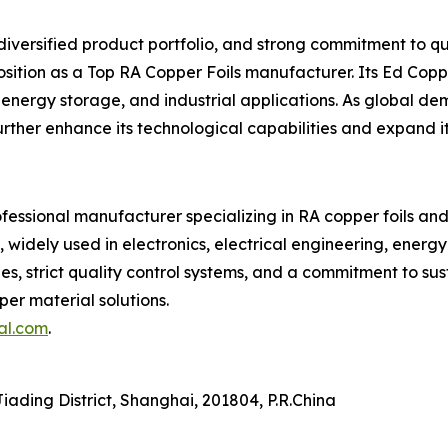
versified product portfolio, and strong commitment to qua
position as a Top RA Copper Foils manufacturer. Its Ed Cop
s, energy storage, and industrial applications. As global
ther enhance its technological capabilities and expand its
rofessional manufacturer specializing in RA copper foils 
, widely used in electronics, electrical engineering, energ
ties, strict quality control systems, and a commitment to s
er material solutions.
al.com
.
ading District, Shanghai, 201804, P.R.China