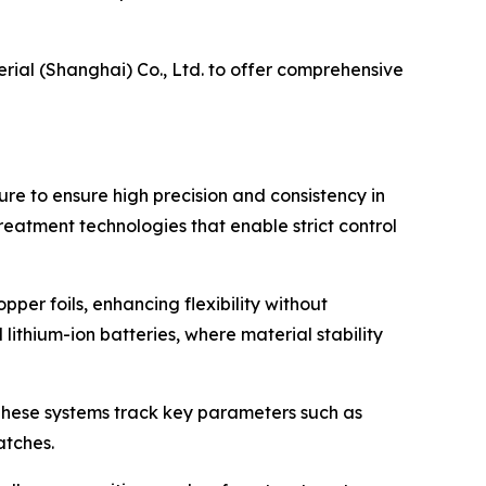
erial (Shanghai) Co., Ltd. to offer comprehensive
ure to ensure high precision and consistency in
treatment technologies that enable strict control
er foils, enhancing flexibility without
 lithium-ion batteries, where material stability
 These systems track key parameters such as
atches.