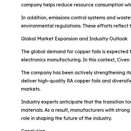
company helps reduce resource consumption whil
In addition, emissions control systems and wast
environmental regulations. These efforts reflec
Global Market Expansion and Industry Outlook
The global demand for copper foils is expected t
electronics manufacturing. In this context, Civen 
The company has been actively strengthening its 
deliver high-quality RA copper foils and diversif
markets.
Industry experts anticipate that the transition 
materials. As a result, manufacturers with stron
role in shaping the future of the industry.