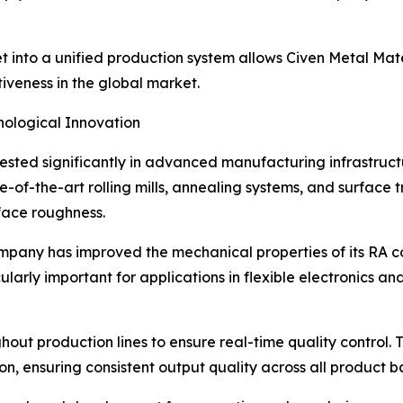
et into a unified production system allows Civen Metal Mat
iveness in the global market.
ological Innovation
vested significantly in advanced manufacturing infrastruct
e-of-the-art rolling mills, annealing systems, and surface 
rface roughness.
pany has improved the mechanical properties of its RA copp
larly important for applications in flexible electronics and
hout production lines to ensure real-time quality control.
on, ensuring consistent output quality across all product b