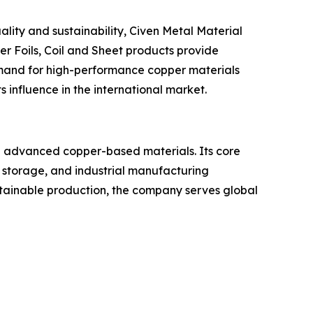
lity and sustainability, Civen Metal Material
per Foils, Coil and Sheet products provide
 demand for high-performance copper materials
 influence in the international market.
and advanced copper-based materials. Its core
y storage, and industrial manufacturing
ustainable production, the company serves global