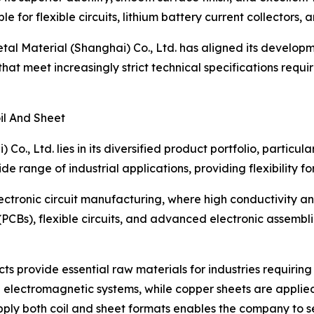
le for flexible circuits, lithium battery current collectors
al Material (Shanghai) Co., Ltd. has aligned its developm
at meet increasingly strict technical specifications requi
il And Sheet
o., Ltd. lies in its diversified product portfolio, particula
e range of industrial applications, providing flexibility f
ctronic circuit manufacturing, where high conductivity and
(PCBs), flexible circuits, and advanced electronic assemblie
ts provide essential raw materials for industries requirin
 electromagnetic systems, while copper sheets are applied 
supply both coil and sheet formats enables the company to 