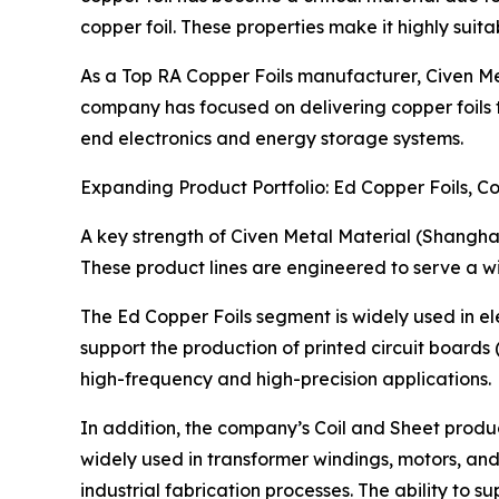
copper foil. These properties make it highly suitab
As a Top RA Copper Foils manufacturer, Civen Met
company has focused on delivering copper foils th
end electronics and energy storage systems.
Expanding Product Portfolio: Ed Copper Foils, Co
A key strength of Civen Metal Material (Shanghai) C
These product lines are engineered to serve a wid
The Ed Copper Foils segment is widely used in ele
support the production of printed circuit boards 
high-frequency and high-precision applications.
In addition, the company’s Coil and Sheet produc
widely used in transformer windings, motors, and
industrial fabrication processes. The ability to 