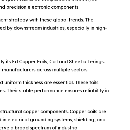
, and precision electronic components.
ent strategy with these global trends. The
red by downstream industries, especially in high-
rly its Ed Copper Foils, Coil and Sheet offerings.
or manufacturers across multiple sectors.
 uniform thickness are essential. These foils
s. Their stable performance ensures reliability in
g structural copper components. Copper coils are
in electrical grounding systems, shielding, and
serve a broad spectrum of industrial