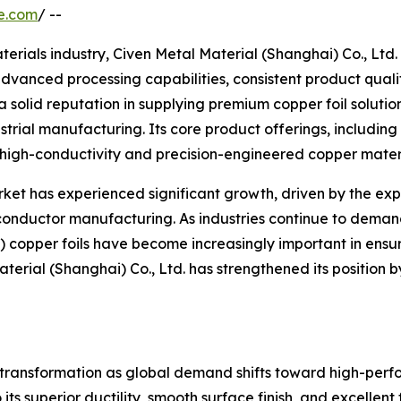
e.com
/ --
aterials industry, Civen Metal Material (Shanghai) Co., Lt
advanced processing capabilities, consistent product qual
solid reputation in supplying premium copper foil solution
strial manufacturing. Its core product offerings, including
r high-conductivity and precision-engineered copper materi
ket has experienced significant growth, driven by the expa
ductor manufacturing. As industries continue to demand
 copper foils have become increasingly important in ensur
terial (Shanghai) Co., Ltd. has strengthened its position 
l transformation as global demand shifts toward high-perfo
its superior ductility, smooth surface finish, and excellen