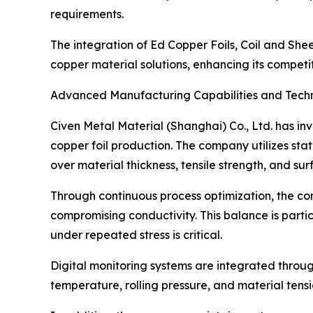
requirements.
The integration of Ed Copper Foils, Coil and She
copper material solutions, enhancing its competit
Advanced Manufacturing Capabilities and Techn
Civen Metal Material (Shanghai) Co., Ltd. has in
copper foil production. The company utilizes stat
over material thickness, tensile strength, and su
Through continuous process optimization, the com
compromising conductivity. This balance is particu
under repeated stress is critical.
Digital monitoring systems are integrated throug
temperature, rolling pressure, and material tensi