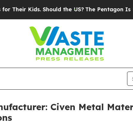
ds. Should the US?
The Pentagon Is Posting Crypt
ufacturer: Civen Metal Materi
ons