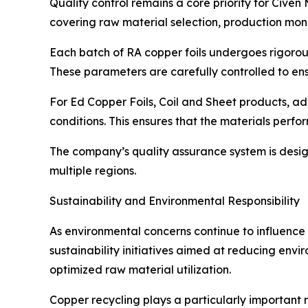
Quality control remains a core priority for Cive
covering raw material selection, production moni
Each batch of RA copper foils undergoes rigorous 
These parameters are carefully controlled to ens
For Ed Copper Foils, Coil and Sheet products, a
conditions. This ensures that the materials perfo
The company’s quality assurance system is design
multiple regions.
Sustainability and Environmental Responsibility
As environmental concerns continue to influence 
sustainability initiatives aimed at reducing env
optimized raw material utilization.
Copper recycling plays a particularly important r