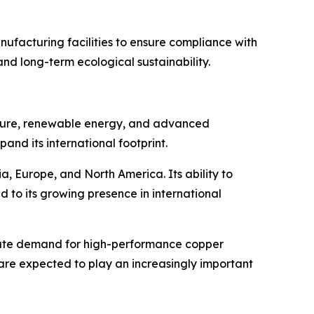
ufacturing facilities to ensure compliance with
nd long-term ecological sustainability.
ructure, renewable energy, and advanced
pand its international footprint.
, Europe, and North America. Its ability to
d to its growing presence in international
elerate demand for high-performance copper
 are expected to play an increasingly important