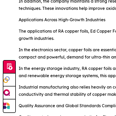
In addition, the company maintains a strong re
techniques. These innovations help improve oxida
Applications Across High-Growth Industries
The applications of RA copper foils, Ed Copper F
growth industries.
In the electronics sector, copper foils are ess
compact and powerful, demand for ultra-thin and
In the energy storage industry, RA copper foils ar
and renewable energy storage systems, this app
Industrial manufacturing also relies heavily on c
conductivity and thermal stability of copper mak
Quality Assurance and Global Standards Compl