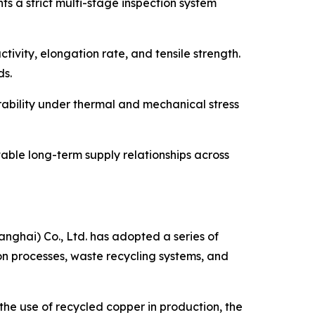
s a strict multi-stage inspection system
tivity, elongation rate, and tensile strength.
ds.
rability under thermal and mechanical stress
able long-term supply relationships across
nghai) Co., Ltd. has adopted a series of
on processes, waste recycling systems, and
 the use of recycled copper in production, the