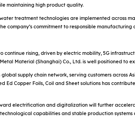
e maintaining high product quality.
ewater treatment technologies are implemented across man
t the company’s commitment to responsible manufacturing a
o continue rising, driven by electric mobility, 5G infrast
Metal Material (Shanghai) Co., Ltd. is well positioned to ex
global supply chain network, serving customers across Asia
ied Ed Copper Foils, Coil and Sheet solutions has contribute
toward electrification and digitalization will further acc
g technological capabilities and stable production systems