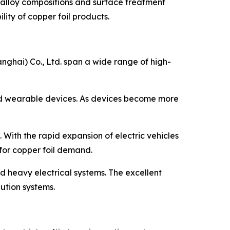
 alloy compositions and surface treatment
ity of copper foil products.
nghai) Co., Ltd. span a wide range of high-
 and wearable devices. As devices become more
. With the rapid expansion of electric vehicles
for copper foil demand.
nd heavy electrical systems. The excellent
ution systems.