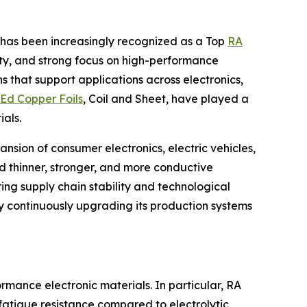
d. has been increasingly recognized as a Top
RA
ity, and strong focus on high-performance
s that support applications across electronics,
Ed Copper Foils
, Coil and Sheet, have played a
als.
nsion of consumer electronics, electric vehicles,
 thinner, stronger, and more conductive
ing supply chain stability and technological
by continuously upgrading its production systems
rmance electronic materials. In particular, RA
t fatigue resistance compared to electrolytic