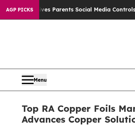
 Gives Parents Social Media Controls for Their Ki
AGP PICKS
Menu
Top RA Copper Foils Man
Advances Copper Soluti