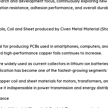
search and development focus, continuously exploring new
tion resistance, adhesion performance, and overall durabil
oils, Coil and Sheet produced by Civen Metal Material (Sha
ential for producing PCBs used in smartphones, computers,
 high-performance copper foils continues to increase.
e widely used as current collectors in lithium-ion batteries
lication has become one of the fastest-growing segments 
opper coil and sheet materials for motors, transformers, a
e it indispensable in power transmission and energy distrib
iance