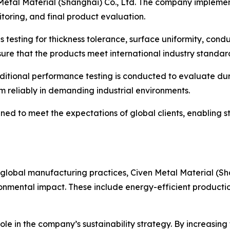
n Metal Material (Shanghai) Co., Ltd. The company implement
toring, and final product evaluation.
testing for thickness tolerance, surface uniformity, conduc
ure that the products meet international industry standar
dditional performance testing is conducted to evaluate du
rm reliably in demanding industrial environments.
ed to meet the expectations of global clients, enabling st
global manufacturing practices, Civen Metal Material (Sha
ironmental impact. These include energy-efficient producti
ole in the company’s sustainability strategy. By increasing