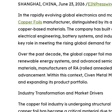
SHANGHAI, CHINA, June 23, 2026 /
EINPresswir
In the rapidly evolving global electronics and m
Copper Foils
manufacturer, distinguished by its 
copper-based materials. The company has built a 
electrical engineering, battery systems, and indu
key role in meeting the rising global demand fo
Over the past decade, the global copper foil mar
renewable energy systems, and advanced semicon
materials, manufacturers of RA (rolled annealed)
advancement. Within this context, Civen Metal Ma
and expanding its product portfolio.
Industry Transformation and Market Drivers
The copper foil industry is undergoing structura
copper foil has become a critical material due to 