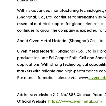
Conclusion
With its advanced manufacturing technologies, di
(Shanghai) Co., Ltd. continues to strengthen its 
essential material support for global electronic
continues to grow, the company is expected to fur
About Civen Metal Material (Shanghai) Co., Ltd.
Civen Metal Material (Shanghai) Co., Ltd. is a p
products include Ed Copper Foils, Coil and Sheet
applications. With strong technological capabili
markets with reliable and high-performance copp
For more information, please visit www.
civenmet
Address: Workshop 2-2, No.1888 Xiechun Road, Ji
Official Website:
https://www.civenmetal.com/